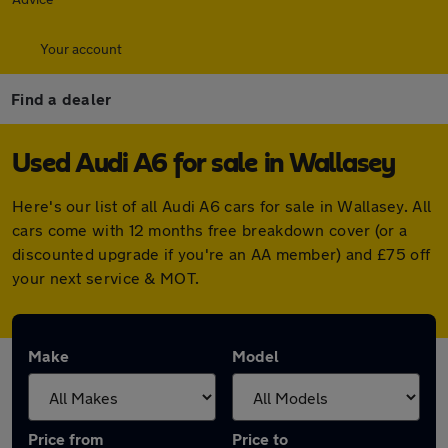
Your account
Find a dealer
Used Audi A6 for sale in Wallasey
Here's our list of all Audi A6 cars for sale in Wallasey. All
cars come with 12 months free breakdown cover (or a
discounted upgrade if you're an AA member) and £75 off
your next service & MOT.
Make
Model
Price from
Price to