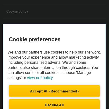
Cookie policy
Sitemap
Cookie preferences
Vehicle Inspections
We and our partners use cookies to help our site work,
The AA recommends an AA Cars Vehicle Inspection before purchase.
improve your experience and allow marketing activity,
Not all cars are mechanically checked by the AA.
including personalised adverts. We and some
partners also share information through cookies. You
can allow some or all cookies – choose 'Manage
Vehicle Inspection
settings' or
view our policy
theAA.com
Accept All (Recommended)
Decline All