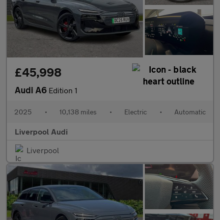
£45,998
Audi A6
Edition 1
2025
•
10,138 miles
•
Electric
•
Automatic
Liverpool Audi
Liverpool