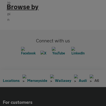
Browse by
Connect with us
Locations
Merseyside
Wallasey
Audi
A6
For customers