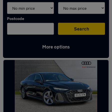
Postcode
Search
More options
Latest used Audi A6 in Wallasey