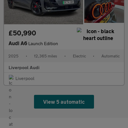
£50,990
Audi A6
Launch Edition
2025
•
12,365 miles
•
Electric
•
Automatic
Liverpool Audi
Liverpool
View 5 automatic