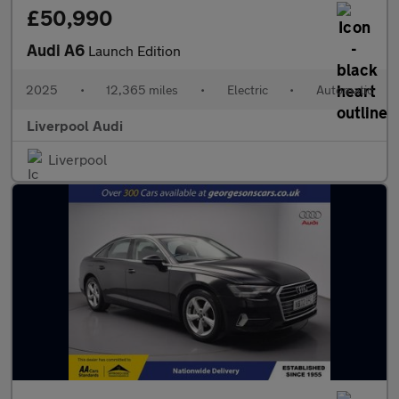
£50,990
Audi A6
Launch Edition
2025
•
12,365 miles
•
Electric
•
Automatic
Liverpool Audi
Liverpool