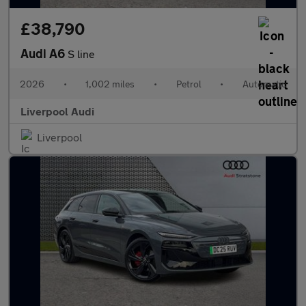
£38,790
Audi A6
S line
2026
•
1,002 miles
•
Petrol
•
Automatic
Liverpool Audi
Liverpool