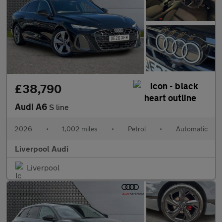
£38,790
Audi A6
S line
2026
•
1,002 miles
•
Petrol
•
Automatic
Liverpool Audi
Liverpool