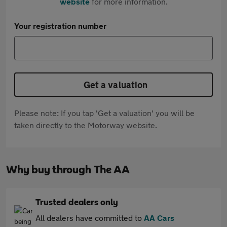
website
for more information.
Your registration number
Get a valuation
Please note: If you tap 'Get a valuation' you will be
taken directly to the Motorway website.
Why buy through The AA
Trusted dealers only
All dealers have committed to
AA Cars