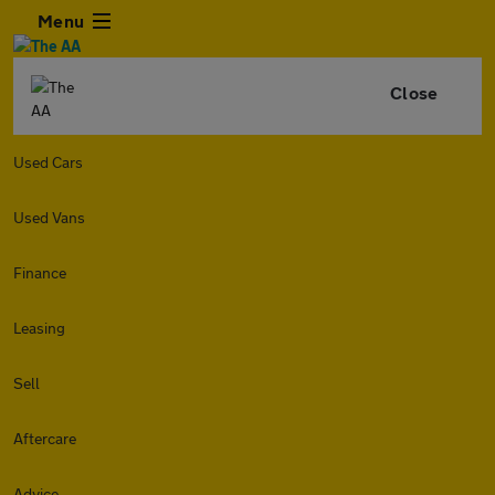
Menu
Close
Used Cars
Used Vans
Finance
Leasing
Sell
Aftercare
Advice