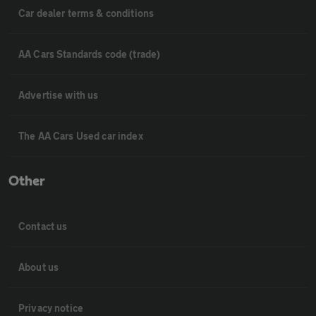
Car dealer terms & conditions
AA Cars Standards code (trade)
Advertise with us
The AA Cars Used car index
Other
Contact us
About us
Privacy notice