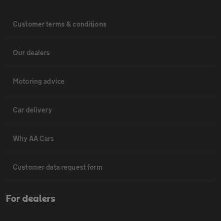
Customer terms & conditions
Our dealers
Motoring advice
Car delivery
Why AA Cars
Customer data request form
For dealers