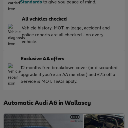
Standards
to give you peace of mind.
All vehicles checked
Vehicle history, MOT, mileage, accident and
police reports are all checked - on every
vehicle.
Exclusive AA offers
12 months free breakdown cover (or discounted
upgrade if you're an AA member) and £75 off a
Service & MOT. T&Cs apply.
Automatic Audi A6 in Wallasey