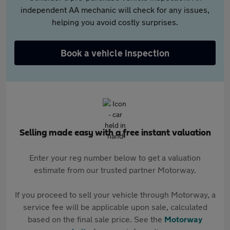
independent AA mechanic will check for any issues,
helping you avoid costly surprises.
Book a vehicle inspection
Selling made easy with a free instant valuation
Enter your reg number below to get a valuation
estimate from our trusted partner Motorway.
If you proceed to sell your vehicle through Motorway, a
service fee will be applicable upon sale, calculated
based on the final sale price. See the
Motorway