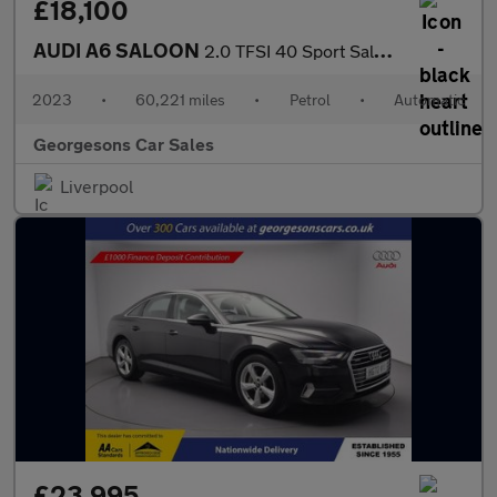
£18,100
AUDI A6 SALOON
2.0 TFSI 40 Sport Saloon 4dr Petrol S Tronic Euro 6 (s/s) (204 p
2023
•
60,221 miles
•
Petrol
•
Automatic
Georgesons Car Sales
Liverpool
£23,995