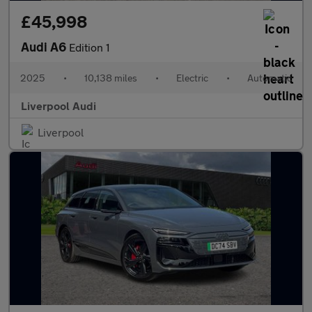
£45,998
Audi A6
Edition 1
2025
•
10,138 miles
•
Electric
•
Automatic
Liverpool Audi
Liverpool