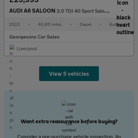
AUDI A6 SALOON
2.0 TDI 40 Sport Saloon 4dr Diesel S Tronic quattro Euro 6 (s/s)
2023
•
40,911 miles
•
Diesel
•
Automatic
Georgesons Car Sales
Liverpool
View 5 vehicles
Want extra reassurance before buying?
Consider a pre-purchase vehicle inspection. An