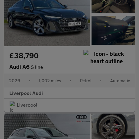
£38,790
Audi A6
S line
2026
•
1,002 miles
•
Petrol
•
Automatic
Liverpool Audi
Liverpool