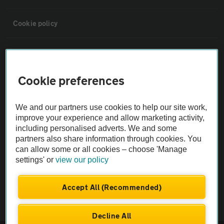
Cookie policy
Sitemap
Cookie preferences
Vehicle Inspections
We and our partners use cookies to help our site work,
The AA recommends an AA Cars Vehicle Inspection before purchase.
improve your experience and allow marketing activity,
Not all cars are mechanically checked by the AA.
including personalised adverts. We and some
partners also share information through cookies. You
can allow some or all cookies – choose 'Manage
Vehicle Inspection
settings' or
view our policy
theAA.com
Accept All (Recommended)
Decline All