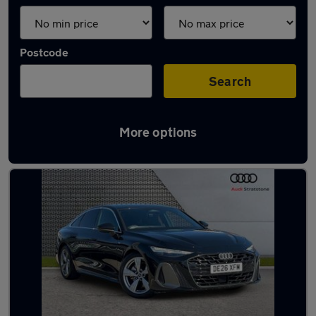
Postcode
Search
More options
Latest used Audi A6 in Bebington