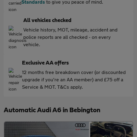
Standards
to give you peace of mind.
All vehicles checked
Vehicle history, MOT, mileage, accident and
police reports are all checked - on every
vehicle.
Exclusive AA offers
12 months free breakdown cover (or discounted
upgrade if you're an AA member) and £75 off a
Service & MOT. T&Cs apply.
Automatic Audi A6 in Bebington