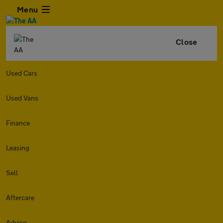
Menu
Close
Used Cars
Used Vans
Finance
Leasing
Sell
Aftercare
Advice