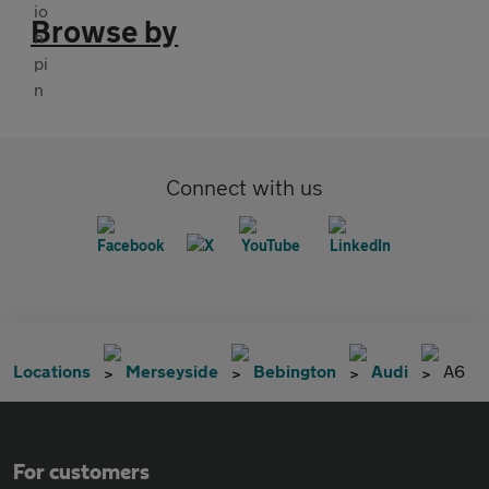
Browse by
Connect with us
Locations
Merseyside
Bebington
Audi
A6
For customers