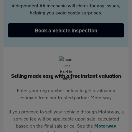
independent AA mechanic will check for any issues,
helping you avoid costly surprises.
Book a vehicle inspection
Selling made easy with a free instant valuation
Enter your reg number below to get a valuation
estimate from our trusted partner Motorway.
If you proceed to sell your vehicle through Motorway, a
service fee will be applicable upon sale, calculated
based on the final sale price. See the
Motorway