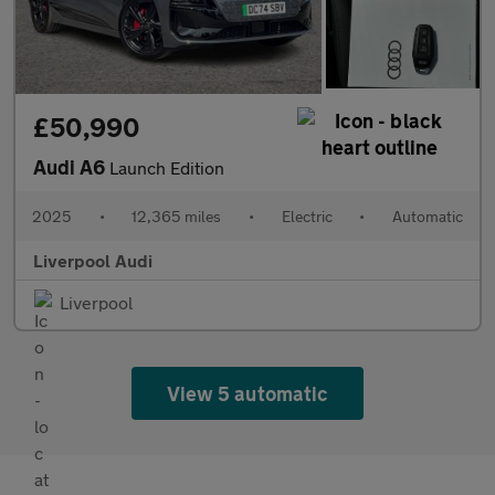
£50,990
Audi A6
Launch Edition
2025
•
12,365 miles
•
Electric
•
Automatic
Liverpool Audi
Liverpool
View 5 automatic