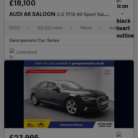
£18,100
AUDI A6 SALOON
2.0 TFSI 40 Sport Saloon 4dr Petrol S Tronic Euro 6 (s/s) (204 p
2023
•
60,221 miles
•
Petrol
•
Automatic
Georgesons Car Sales
Liverpool
£23,995