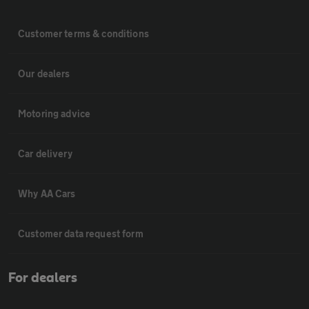
Customer terms & conditions
Our dealers
Motoring advice
Car delivery
Why AA Cars
Customer data request form
For dealers