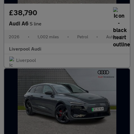
£38,790
Audi A6
S line
2026
•
1,002 miles
•
Petrol
•
Automatic
Liverpool Audi
Liverpool