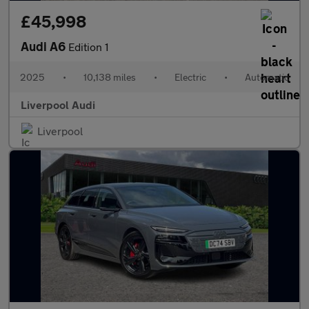
£45,998
Audi A6
Edition 1
2025
•
10,138 miles
•
Electric
•
Automatic
Liverpool Audi
Liverpool