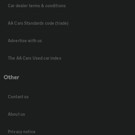
Car dealer terms & conditions
AA Cars Standards code (trade)
Advertise with us
The AA Cars Used car index
Other
Contact us
About us
Privacy notice