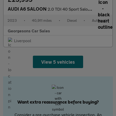
AUDI A6 SALOON
2.0 TDI 40 Sport Saloon 4dr Diesel S Tronic quattro Euro 6 (s/s)
2023
•
40,911 miles
•
Diesel
•
Automatic
Georgesons Car Sales
Liverpool
View 5 vehicles
Want extra reassurance before buying?
Consider a pre-purchase vehicle inspection. An