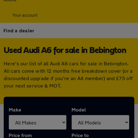
Your account
Find a dealer
Used Audi A6 for sale in Bebington
Here's our list of all Audi A6 cars for sale in Bebington.
All cars come with 12 months free breakdown cover (or a
discounted upgrade if you're an AA member) and £75 off
your next service & MOT.
Make
Model
Price from
Price to