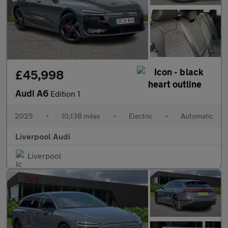
£45,998
Audi A6
Edition 1
2025
•
10,138 miles
•
Electric
•
Automatic
Liverpool Audi
Liverpool