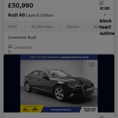
£50,990
Audi A6
Launch Edition
2025
•
12,365 miles
•
Electric
•
Automatic
Liverpool Audi
Liverpool