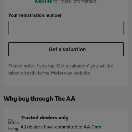
website
for more information.
Your registration number
Get a valuation
Please note: If you tap 'Get a valuation' you will be
taken directly to the Motorway website.
Why buy through The AA
Trusted dealers only
All dealers have committed to
AA Cars