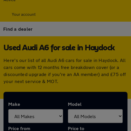
Your account
Find a dealer
Used Audi A6 for sale in Haydock
Here's our list of all Audi A6 cars for sale in Haydock. All
cars come with 12 months free breakdown cover (or a
discounted upgrade if you're an AA member) and £75 off
your next service & MOT.
Make
Model
Price from
Price to