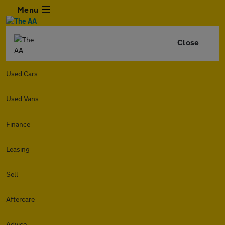
Menu
Close
Used Cars
Used Vans
Finance
Leasing
Sell
Aftercare
Advice