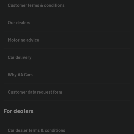
Customer terms & conditions
Our dealers
Motoring advice
Car delivery
Why AA Cars
Customer data request form
For dealers
Car dealer terms & conditions