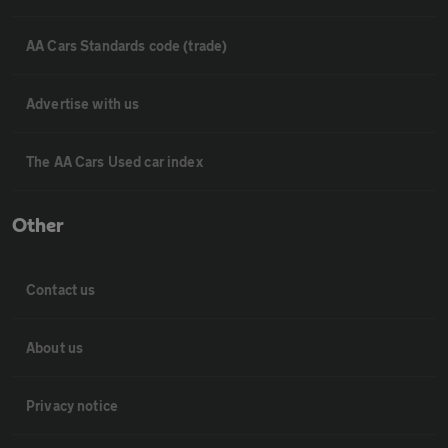
AA Cars Standards code (trade)
Advertise with us
The AA Cars Used car index
Other
Contact us
About us
Privacy notice