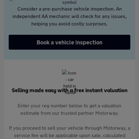
Consider a pre-purchase vehicle inspection. An
independent AA mechanic will check for any issues,
helping you avoid costly surprises.
Book a vehicle inspection
Selling made easy with a free instant valuation
Enter your reg number below to get a valuation
estimate from our trusted partner Motorway.
If you proceed to sell your vehicle through Motorway, a
service fee will be applicable upon sale, calculated