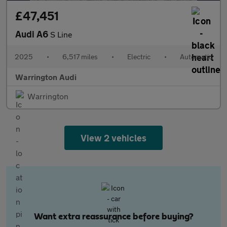
£47,451
Audi A6
S Line
2025
•
6,517 miles
•
Electric
•
Automatic
Warrington Audi
Warrington
View 2 vehicles
Want extra reassurance before buying?