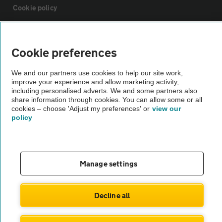
Cookie policy
Sitemap
Cookie preferences
Vehicle Inspections
We and our partners use cookies to help our site work,
improve your experience and allow marketing activity,
including personalised adverts. We and some partners also
The AA recommends an AA Cars Vehicle Inspection before purchase.
share information through cookies. You can allow some or all
Not all cars are mechanically checked by the AA.
cookies – choose 'Adjust my preferences' or
view our
policy
Vehicle Inspection
Manage settings
theAA.com
Decline all
© AA Cars 2026 |
Company No. 4546950 | VAT No. 188 0311 10