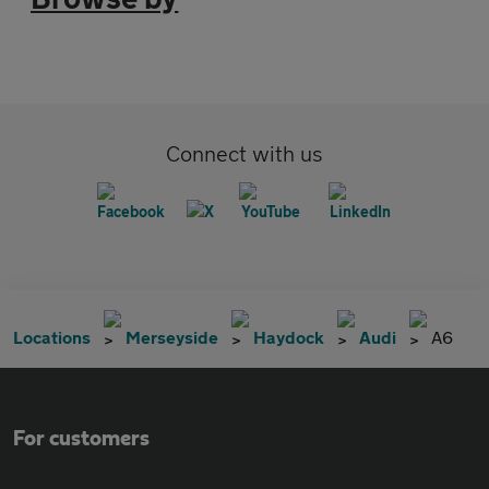
Connect with us
Locations
Merseyside
Haydock
Audi
A6
For customers