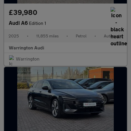
£39,980
Audi A6
Edition 1
2025
•
11,855 miles
•
Petrol
•
Automatic
Warrington Audi
Warrington