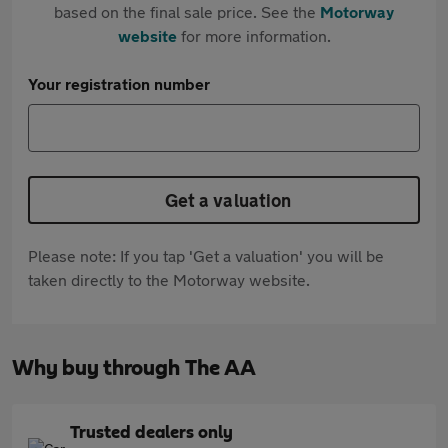
based on the final sale price. See the
Motorway
website
for more information.
Your registration number
Get a valuation
Please note: If you tap 'Get a valuation' you will be
taken directly to the Motorway website.
Why buy through The AA
Trusted dealers only