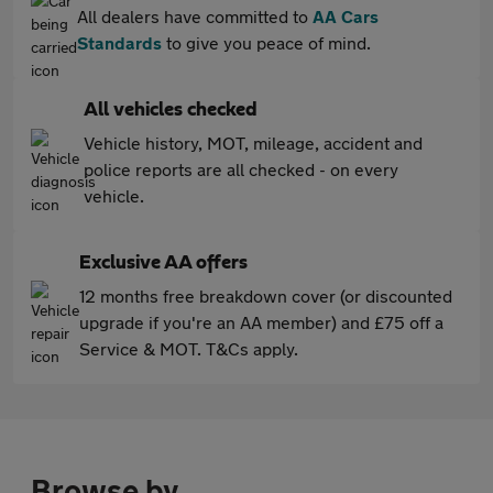
All dealers have committed to
AA Cars
Standards
to give you peace of mind.
All vehicles checked
Vehicle history, MOT, mileage, accident and
police reports are all checked - on every
vehicle.
Exclusive AA offers
12 months free breakdown cover (or discounted
upgrade if you're an AA member) and £75 off a
Service & MOT. T&Cs apply.
Browse by