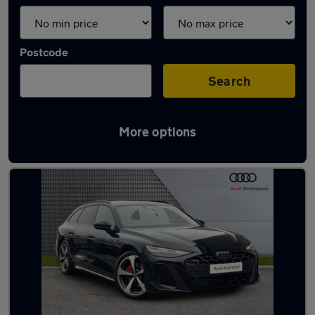
Postcode
Search
More options
Latest used Audi A6 in Haydock