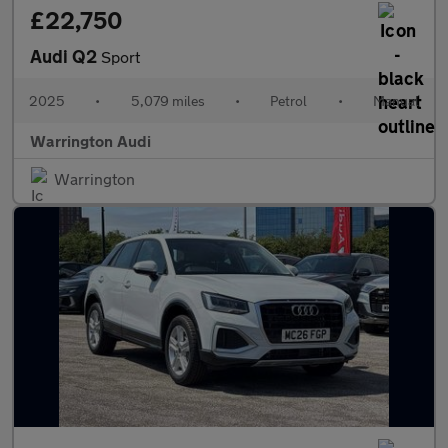
£22,750
Audi Q2
Sport
2025
•
5,079 miles
•
Petrol
•
Manual
Warrington Audi
Warrington