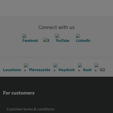
Connect with us
Locations
Merseyside
Haydock
Audi
Q2
For customers
Customer terms & conditions