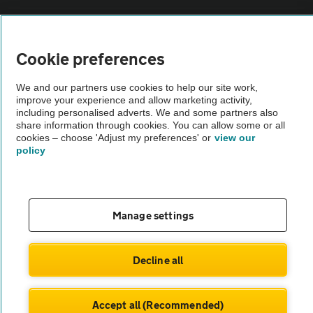
Sitemap
Cookie preferences
Vehicle Inspections
We and our partners use cookies to help our site work,
improve your experience and allow marketing activity,
The AA recommends an AA Cars Vehicle Inspection before purchase.
including personalised adverts. We and some partners also
share information through cookies. You can allow some or all
Not all cars are mechanically checked by the AA.
cookies – choose 'Adjust my preferences' or
view our
policy
Vehicle Inspection
theAA.com
Manage settings
Decline all
© AA Cars 2026 |
Company No. 4546950 | VAT No. 188 0311 10
Accept all (Recommended)