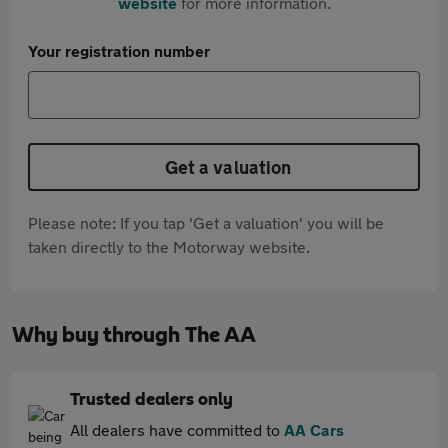
website
for more information.
Your registration number
Get a valuation
Please note: If you tap 'Get a valuation' you will be
taken directly to the Motorway website.
Why buy through The AA
Trusted dealers only
All dealers have committed to
AA Cars