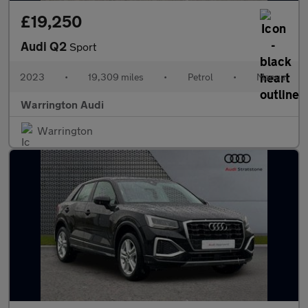
£19,250
Audi Q2
Sport
2023
•
19,309 miles
•
Petrol
•
Manual
Warrington Audi
Warrington