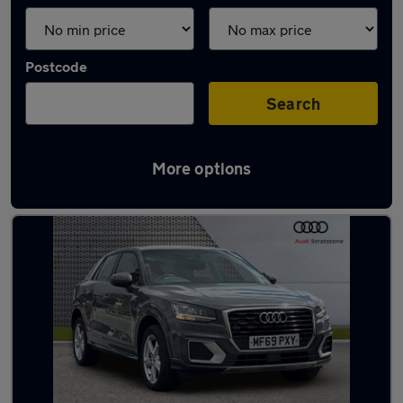
Postcode
Search
More options
Latest used Audi Q2 in Haydock