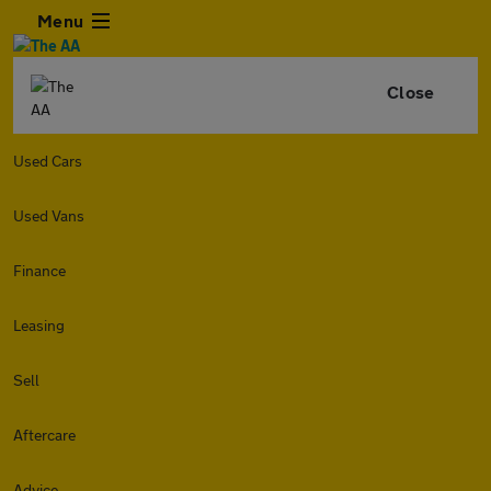
Menu
Close
Used Cars
Used Vans
Finance
Leasing
Sell
Aftercare
Advice