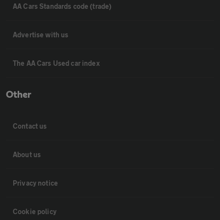
AA Cars Standards code (trade)
Advertise with us
The AA Cars Used car index
Other
Contact us
About us
Privacy notice
Cookie policy