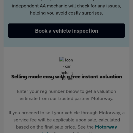
independent AA mechanic will check for any issues,
helping you avoid costly surprises.
Book a vehicle inspection
Selling made easy with a free instant valuation
Enter your reg number below to get a valuation
estimate from our trusted partner Motorway.
If you proceed to sell your vehicle through Motorway, a
service fee will be applicable upon sale, calculated
based on the final sale price. See the
Motorway