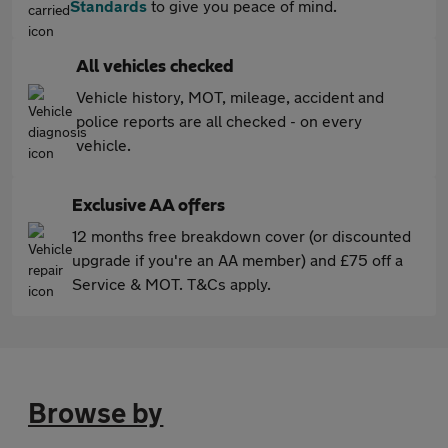
Standards
to give you peace of mind.
All vehicles checked
Vehicle history, MOT, mileage, accident and
police reports are all checked - on every
vehicle.
Exclusive AA offers
12 months free breakdown cover (or discounted
upgrade if you're an AA member) and £75 off a
Service & MOT. T&Cs apply.
Browse by