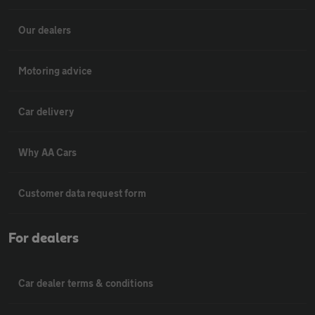
Our dealers
Motoring advice
Car delivery
Why AA Cars
Customer data request form
For dealers
Car dealer terms & conditions