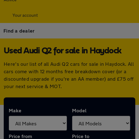
Your account
Find a dealer
Used Audi Q2 for sale in Haydock
Here's our list of all Audi Q2 cars for sale in Haydock. All
cars come with 12 months free breakdown cover (or a
discounted upgrade if you're an AA member) and £75 off
your next service & MOT.
Make
Model
Price from
Price to