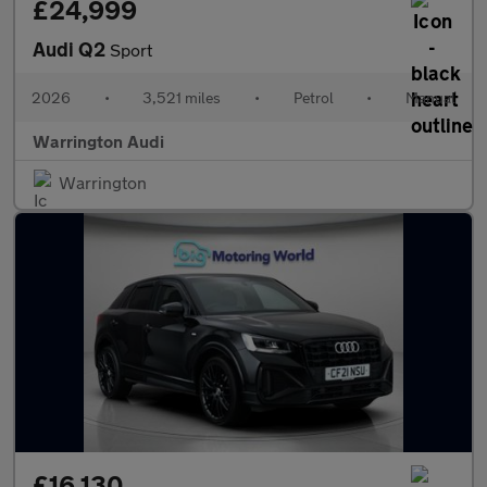
£24,999
Audi Q2
Sport
2026
•
3,521 miles
•
Petrol
•
Manual
Warrington Audi
Warrington
£16,130