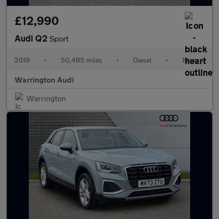
£12,990
Audi Q2
Sport
2019
•
50,485 miles
•
Diesel
•
Manual
Warrington Audi
Warrington