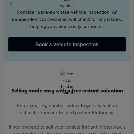
Consider a pre-purchase vehicle inspection. An
independent AA mechanic will check for any issues,
helping you avoid costly surprises.
Book a vehicle inspection
Selling made easy with a free instant valuation
Enter your reg number below to get a valuation
estimate from our trusted partner Motorway.
If you proceed to sell your vehicle through Motorway, a
service fee will be applicable upon sale, calculated