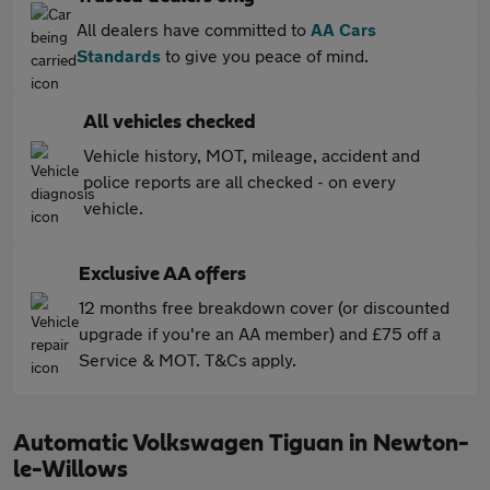
All dealers have committed to
AA Cars
Standards
to give you peace of mind.
All vehicles checked
Vehicle history, MOT, mileage, accident and
police reports are all checked - on every
vehicle.
Exclusive AA offers
12 months free breakdown cover (or discounted
upgrade if you're an AA member) and £75 off a
Service & MOT. T&Cs apply.
Automatic Volkswagen Tiguan in Newton-
le-Willows