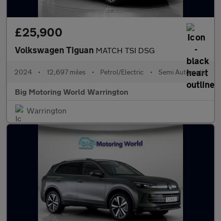
£25,900
Volkswagen Tiguan
MATCH TSI DSG
2024
•
12,697 miles
•
Petrol/Electric
•
Semi Automatic
Big Motoring World Warrington
Warrington