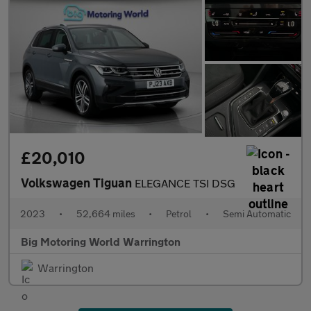
£20,010
Volkswagen Tiguan
ELEGANCE TSI DSG
2023
•
52,664 miles
•
Petrol
•
Semi Automatic
Big Motoring World Warrington
Warrington