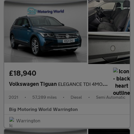
£18,940
Volkswagen Tiguan
ELEGANCE TDI 4MOTION DSG
2021
•
57,289 miles
•
Diesel
•
Semi Automatic
Big Motoring World Warrington
Warrington