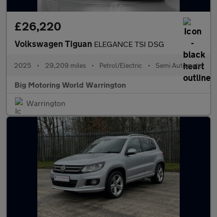
£26,220
Volkswagen Tiguan
ELEGANCE TSI DSG
2025
•
29,209 miles
•
Petrol/Electric
•
Semi Automatic
Big Motoring World Warrington
Warrington