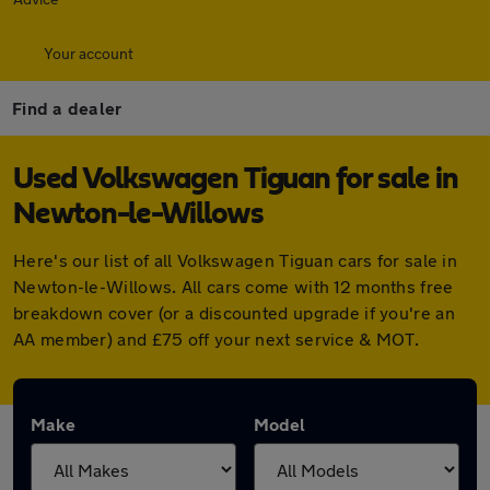
Your account
Find a dealer
Used Volkswagen Tiguan for sale in
Newton-le-Willows
Here's our list of all Volkswagen Tiguan cars for sale in
Newton-le-Willows. All cars come with 12 months free
breakdown cover (or a discounted upgrade if you're an
AA member) and £75 off your next service & MOT.
Make
Model