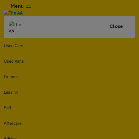
Menu
Close
Used Cars
Used Vans
Finance
Leasing
Sell
Aftercare
Advice