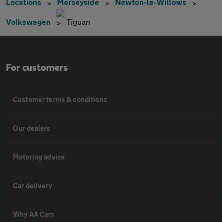
Locations
Merseyside
Newton-le-Willows
Volkswagen
Tiguan
For customers
Customer terms & conditions
Our dealers
Motoring advice
Car delivery
Why AA Cars