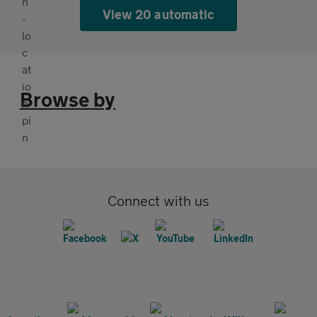
View 20 automatic
Browse by
Connect with us