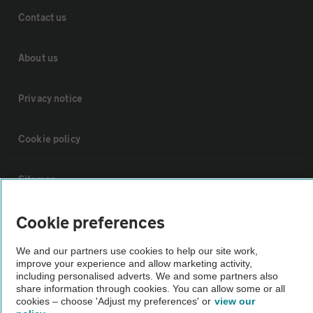
Contact us
About us
Privacy notice
Cookie policy
Sitemap
Cookie preferences
Vehicle Inspections
We and our partners use cookies to help our site work,
The AA recommends an AA Cars Vehicle Inspection before purchase.
improve your experience and allow marketing activity,
including personalised adverts. We and some partners also
Not all cars are mechanically checked by the AA.
share information through cookies. You can allow some or all
cookies – choose 'Adjust my preferences' or
view our