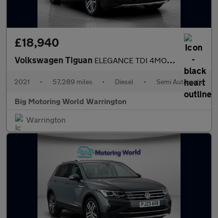
£18,940
Volkswagen Tiguan
ELEGANCE TDI 4MOTION DSG
2021
•
57,289 miles
•
Diesel
•
Semi Automatic
Big Motoring World Warrington
Warrington