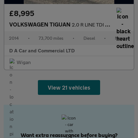
£8,995
VOLKSWAGEN TIGUAN
2.0 R LINE TDI BLUEMOTION TECHNOLOGY 4MOTION 5DR Manual
2014
•
73,700 miles
•
Diesel
•
Manual
D A Car and Commercial LTD
Wigan
View 21 vehicles
Want extra reassurance before buying?