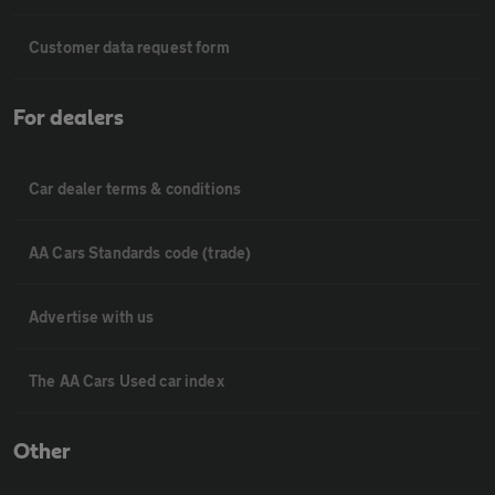
Customer data request form
For dealers
Car dealer terms & conditions
AA Cars Standards code (trade)
Advertise with us
The AA Cars Used car index
Other