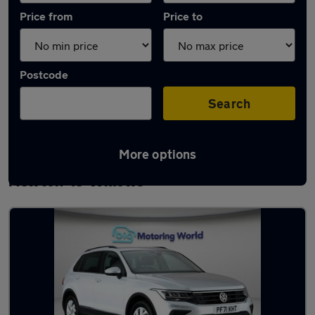
Price from
Price to
Postcode
Search
More options
Latest used Volkswagen Tiguan in
Newton-le-Willows