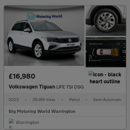
£16,980
Volkswagen Tiguan
LIFE TSI DSG
2022
•
38,166 miles
•
Petrol
•
Semi Automatic
Big Motoring World Warrington
Warrington