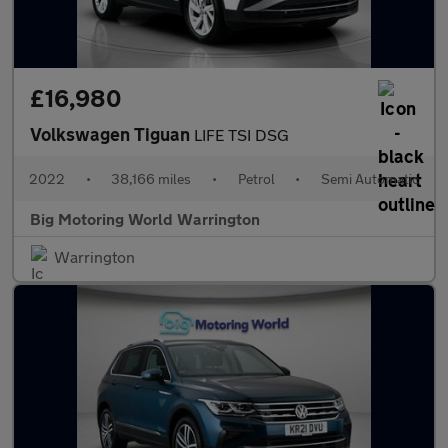
£16,980
Volkswagen Tiguan
LIFE TSI DSG
2022
•
38,166 miles
•
Petrol
•
Semi Automatic
Big Motoring World Warrington
Warrington