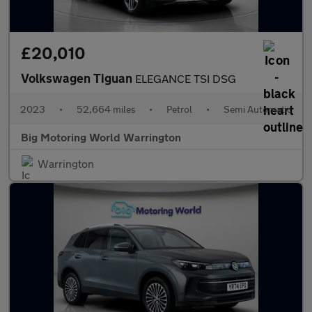
£20,010
Volkswagen Tiguan
ELEGANCE TSI DSG
2023
•
52,664 miles
•
Petrol
•
Semi Automatic
Big Motoring World Warrington
Warrington