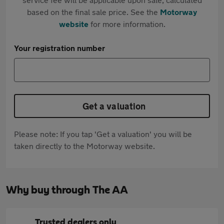
based on the final sale price. See the
Motorway
website
for more information.
Your registration number
Get a valuation
Please note: If you tap 'Get a valuation' you will be
taken directly to the Motorway website.
Why buy through The AA
Trusted dealers only