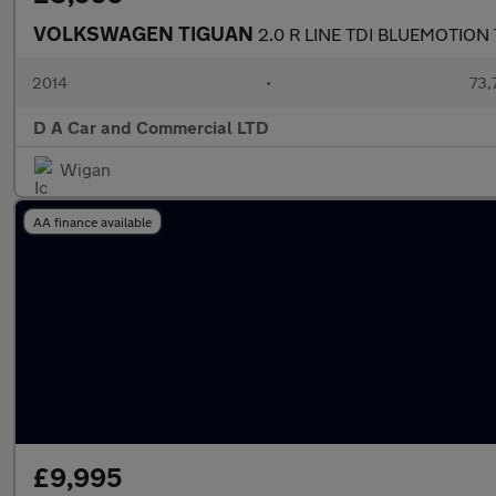
VOLKSWAGEN TIGUAN
2.0 R LINE TDI BLUEMOTIO
2014
•
73,
D A Car and Commercial LTD
Wigan
AA finance available
£9,995