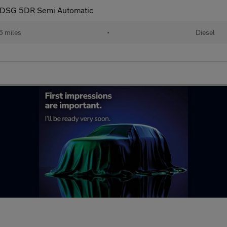
 DSG 5DR Semi Automatic
6 miles
•
Diesel