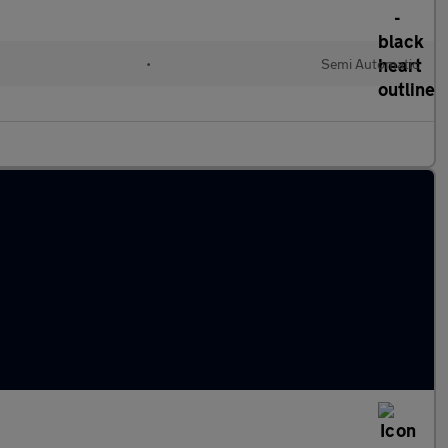
•
Semi Automatic