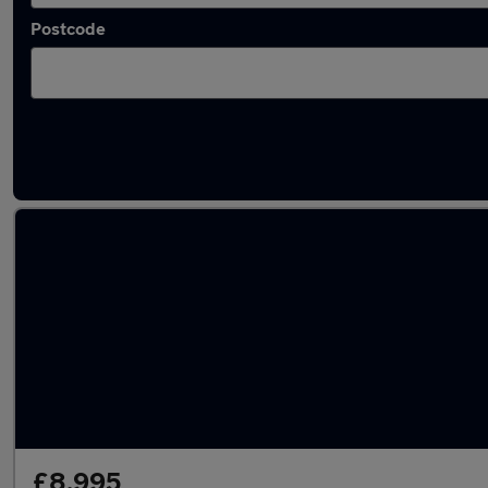
Postcode
Latest used Volkswagen Tiguan in Haydock
£8,995