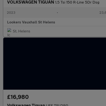
VOLKSWAGEN TIGUAN
1.5 Tsi 150 R-Line 5Dr Dsg
2023
•
23,6
Lookers Vauxhall St Helens
St. Helens
£16,980
Volkswagen Tiguan
LIFE TSI DSG