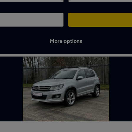
More options