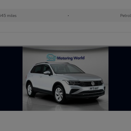
45 miles
•
Petro