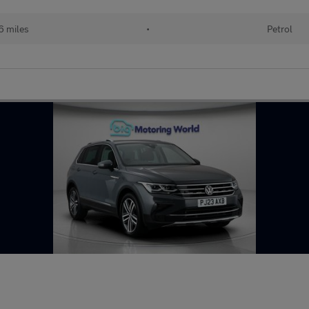
6 miles
•
Petrol