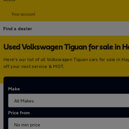
Your account
Find a dealer
Used Volkswagen Tiguan for sale in 
Here's our list of all Volkswagen Tiguan cars for sale in 
off your next service & MOT.
Make
Price from