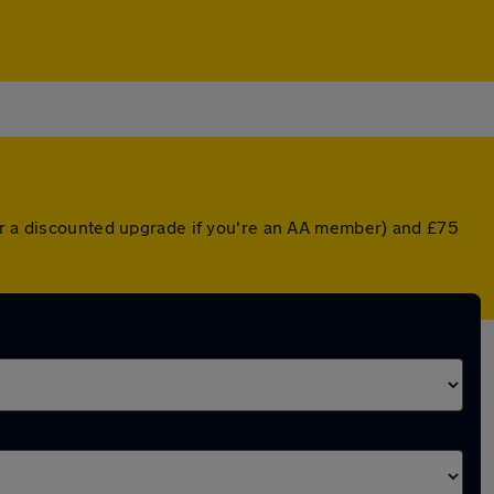
(or a discounted upgrade if you're an AA member) and £75