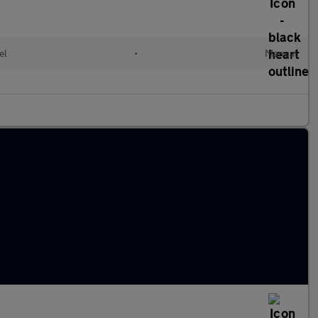
el
•
Manual