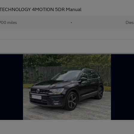
N TECHNOLOGY 4MOTION 5DR Manual
700 miles
•
Dies