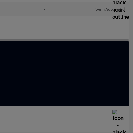
•
Semi Automatic