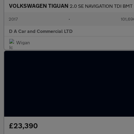
VOLKSWAGEN TIGUAN
2.0 SE NAVIGATION TDI BMT
2017
•
101,69
D A Car and Commercial LTD
Wigan
£23,390