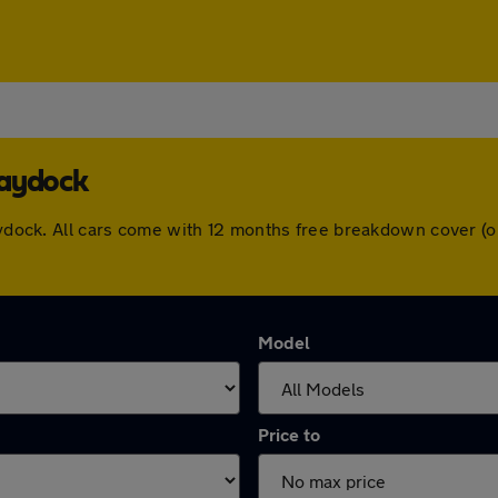
Haydock
Haydock. All cars come with 12 months free breakdown cover 
Model
Price to