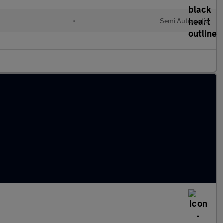
•
Semi Automatic