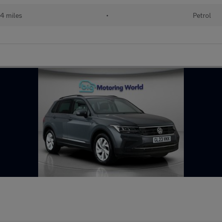
4 miles
•
Petrol