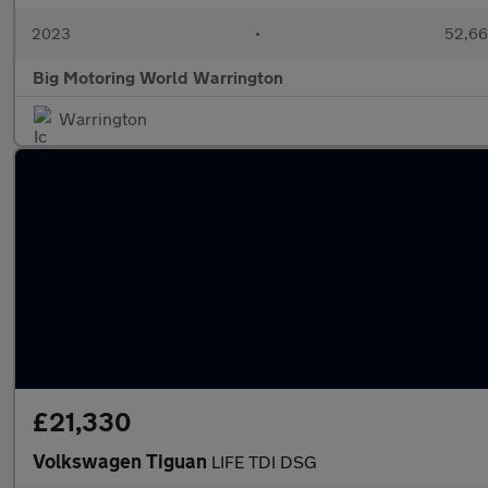
2023
•
52,66
Big Motoring World Warrington
Warrington
£21,330
Volkswagen Tiguan
LIFE TDI DSG