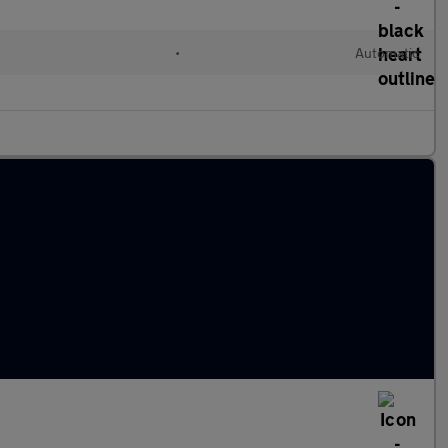
l
•
Automatic