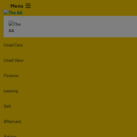
Menu
Used Cars
Used Vans
Finance
Leasing
Sell
Aftercare
Advice