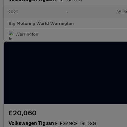
2022
•
38,16
Big Motoring World Warrington
Warrington
£20,060
Volkswagen Tiguan
ELEGANCE TSI DSG