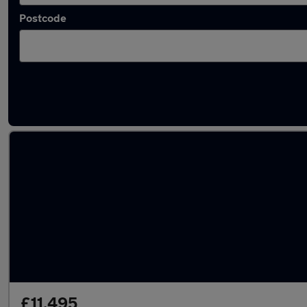
Postcode
Latest used Volkswagen Tiguan in Prescot
£11,495