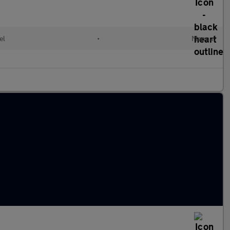
el
•
Manual