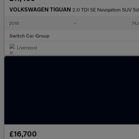
VOLKSWAGEN TIGUAN
2.0 TDI SE Navigation SUV 5dr
2018
•
74,
Switch Car Group
Liverpool
£16,700