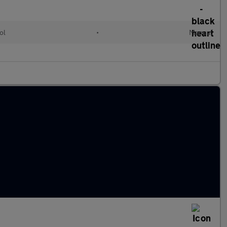
ol
•
Manual