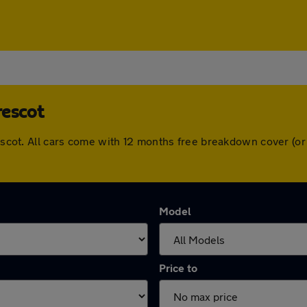
rescot
Prescot. All cars come with 12 months free breakdown cover (
Model
Price to