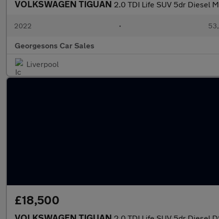
VOLKSWAGEN TIGUAN
2.0 TDI Life SUV 5dr Diesel Ma
2022
•
53,
Georgesons Car Sales
Liverpool
£18,500
VOLKSWAGEN TIGUAN
2.0 TDI Life SUV 5dr Diesel D