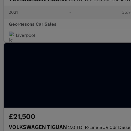
2021
•
35,7
Georgesons Car Sales
Liverpool
£21,500
VOLKSWAGEN TIGUAN
2.0 TDI R-Line SUV 5dr Diesel