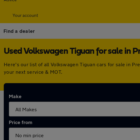
Your account
Find a dealer
Used Volkswagen Tiguan for sale in P
Here's our list of all Volkswagen Tiguan cars for sale in 
your next service & MOT.
Make
Price from