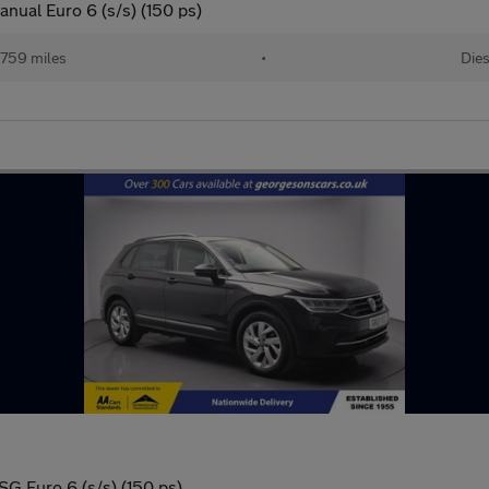
nual Euro 6 (s/s) (150 ps)
759 miles
•
Dies
SG Euro 6 (s/s) (150 ps)