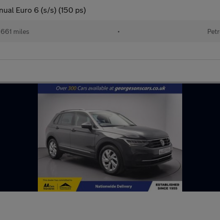
nual Euro 6 (s/s) (150 ps)
661 miles
•
Petr