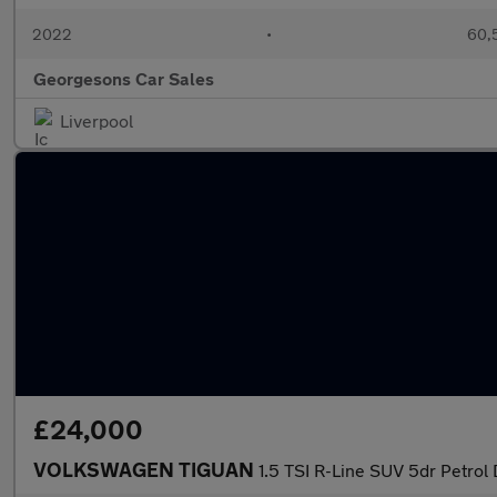
2022
•
60,5
Georgesons Car Sales
Liverpool
£24,000
VOLKSWAGEN TIGUAN
1.5 TSI R-Line SUV 5dr Petrol 