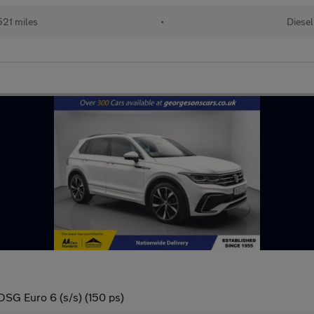
21 miles
•
Diesel
DSG Euro 6 (s/s) (150 ps)