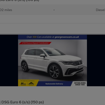
02 miles
•
Diesel
 DSG Euro 6 (s/s) (150 ps)