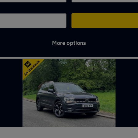
More options