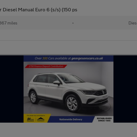
 Diesel Manual Euro 6 (s/s) (150 ps
867 miles
•
Dies