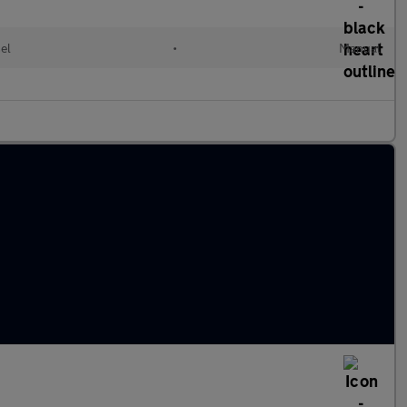
el
•
Manual