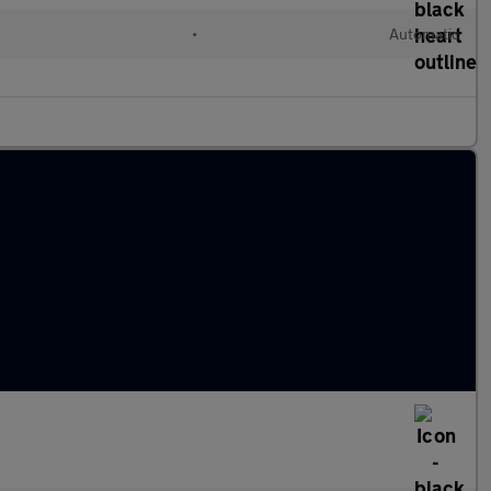
•
Automatic