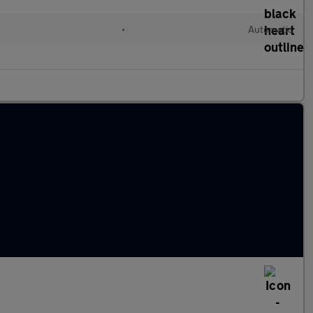
•
Automatic