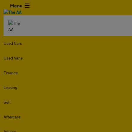
Menu
Used Cars
Used Vans
Finance
Leasing
Sell
Aftercare
Advice