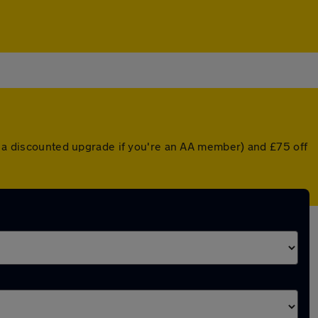
or a discounted upgrade if you're an AA member) and £75 off