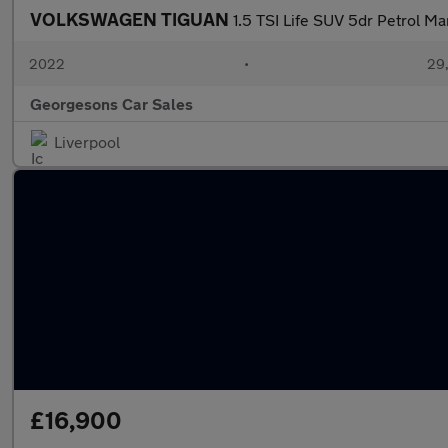
VOLKSWAGEN TIGUAN
1.5 TSI Life SUV 5dr Petrol Ma
2022
•
29,
Georgesons Car Sales
Liverpool
£16,900