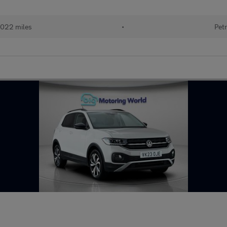
022 miles
•
Petr