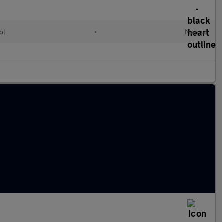
ol
•
Manual