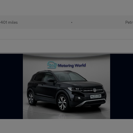
401 miles
•
Petr