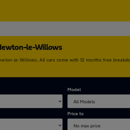
 Newton-le-Willows
 Newton-le-Willows. All cars come with 12 months free breakd
Model
Price to