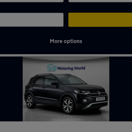
More options
le-Willows