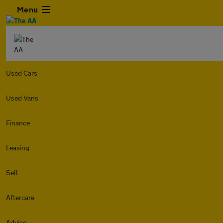
Menu
Used Cars
Used Vans
Finance
Leasing
Sell
Aftercare
Advice