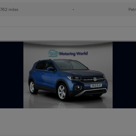
762 miles
•
Petr