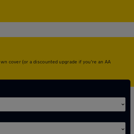
own cover (or a discounted upgrade if you're an AA