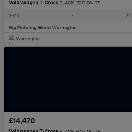
Volkswagen T-Cross
BLACK EDITION TSI
2023
•
24,
Big Motoring World Warrington
Warrington
£14,470
Volkswagen T-Cross
BLACK EDITION TSI