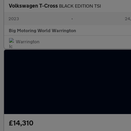
Volkswagen T-Cross
BLACK EDITION TSI
2023
•
24,
Big Motoring World Warrington
Warrington
£14,310