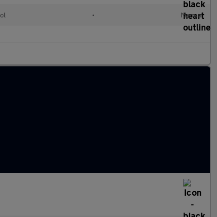
ol
•
Manual