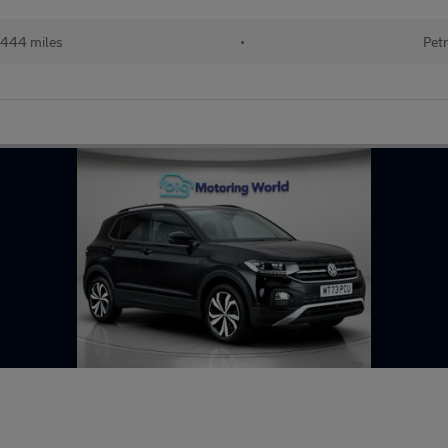
444 miles
•
Petr