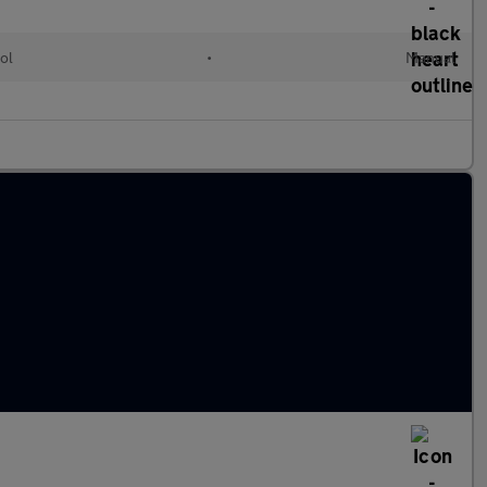
ol
•
Manual