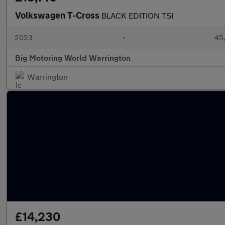
Volkswagen T-Cross
BLACK EDITION TSI
2023
•
45,
Big Motoring World Warrington
Warrington
£14,230