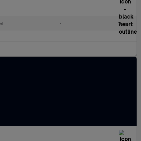
ol
•
Manual