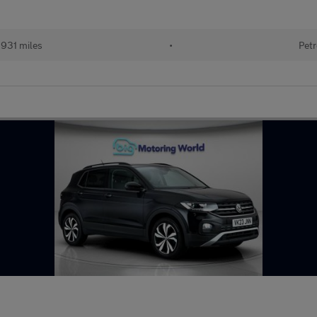
931 miles
•
Petr