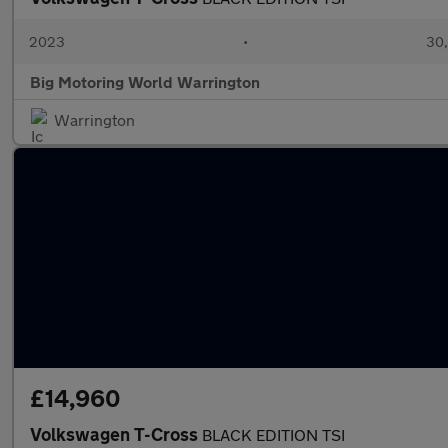
2023
•
30,
Big Motoring World Warrington
Warrington
£14,960
Volkswagen T-Cross
BLACK EDITION TSI