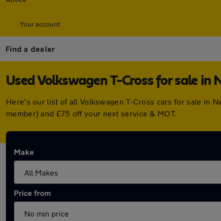
Your account
Find a dealer
Used Volkswagen T-Cross for sale in
Here's our list of all Volkswagen T-Cross cars for sale in
member) and £75 off your next service & MOT.
Make
Price from