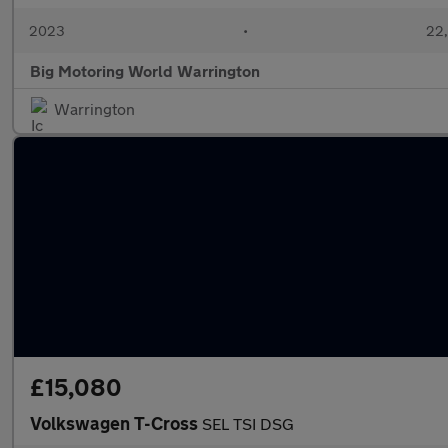
2023
•
22,
Big Motoring World Warrington
Warrington
£15,080
Volkswagen T-Cross
SEL TSI DSG