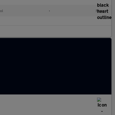
ol
•
Manual