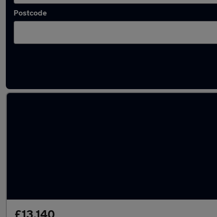
Postcode
Latest used Volkswagen T-Cross in Newton-
£13,140