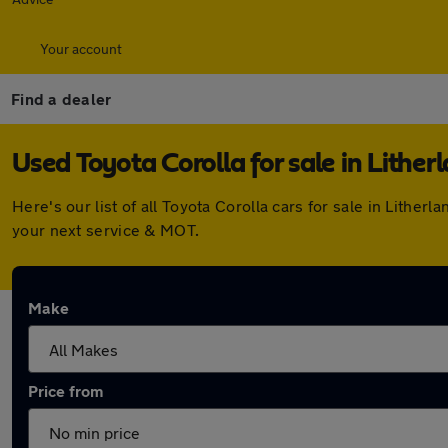
Your account
Find a dealer
Used Toyota Corolla for sale in Lither
Here's our list of all Toyota Corolla cars for sale in Lith
your next service & MOT.
Make
Price from