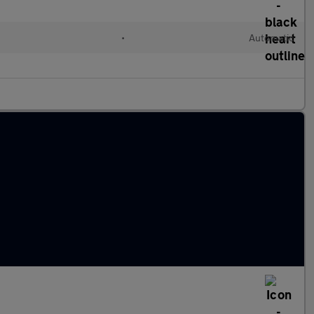
•
Automatic