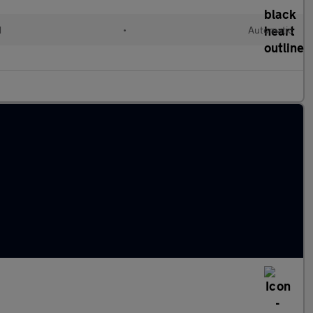
d
•
Automatic