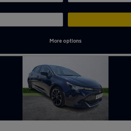
More options