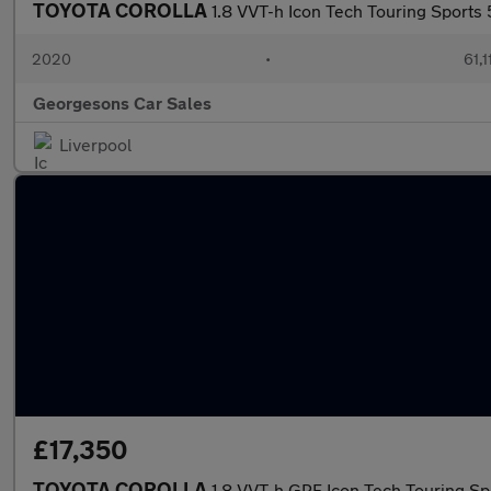
TOYOTA COROLLA
1.8 VVT-h Icon Tech Touring Sports
2020
•
61,1
Georgesons Car Sales
Liverpool
£17,350
TOYOTA COROLLA
1.8 VVT-h GPF Icon Tech Touring Sp