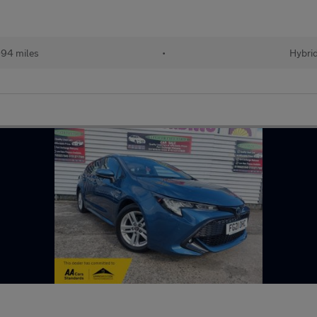
94 miles
•
Hybri