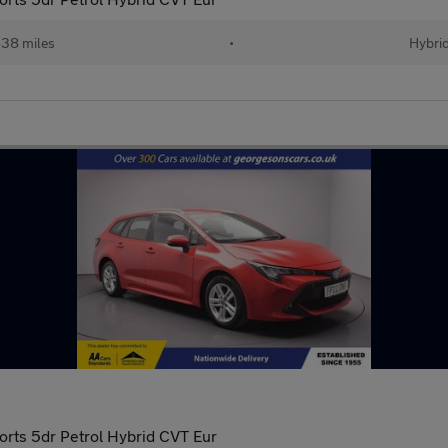
38 miles
•
Hybri
orts 5dr Petrol Hybrid CVT Eur