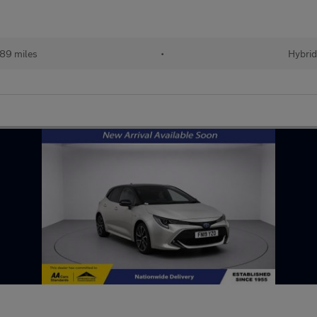
89 miles
•
Hybri