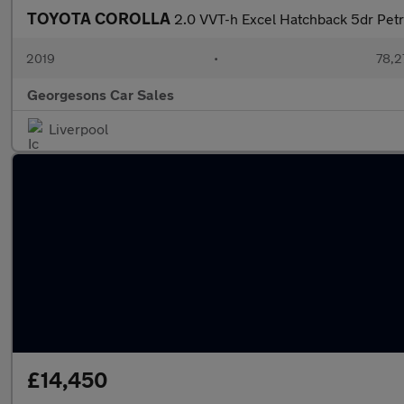
TOYOTA COROLLA
2.0 VVT-h Excel Hatchback 5dr Petro
2019
•
78,2
Georgesons Car Sales
Liverpool
£14,450