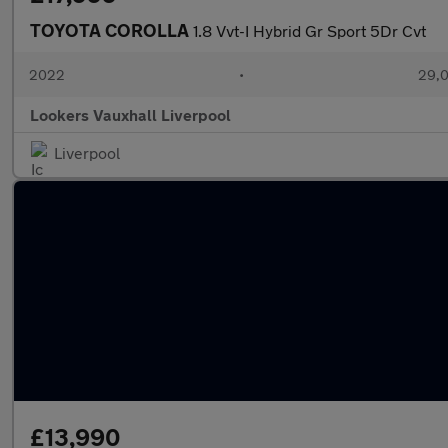
TOYOTA COROLLA
1.8 Vvt-I Hybrid Gr Sport 5Dr Cvt
2022
•
29,0
Lookers Vauxhall Liverpool
Liverpool
£13,990