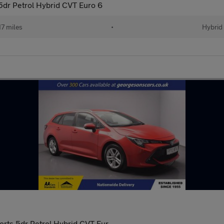
 5dr Petrol Hybrid CVT Euro 6
17 miles
•
Hybrid
orts 5dr Petrol Hybrid CVT Eur