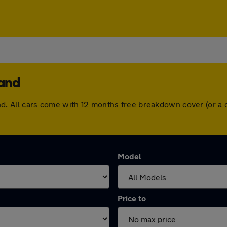
land
erland. All cars come with 12 months free breakdown cover (or
Model
Price to