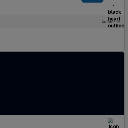
d
•
Automatic