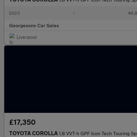
2023
•
46,8
Georgesons Car Sales
Liverpool
£17,350
TOYOTA COROLLA
1.8 VVT-h GPF Icon Tech Touring Sp