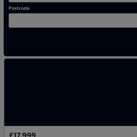
Postcode
Latest used Toyota Corolla in Litherland
£17,999