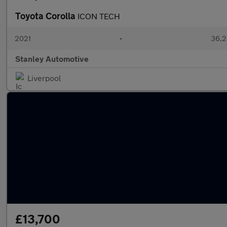
Toyota Corolla
ICON TECH
2021
•
36,2
Stanley Automotive
Liverpool
£13,700