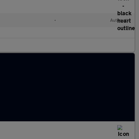
•
Automatic