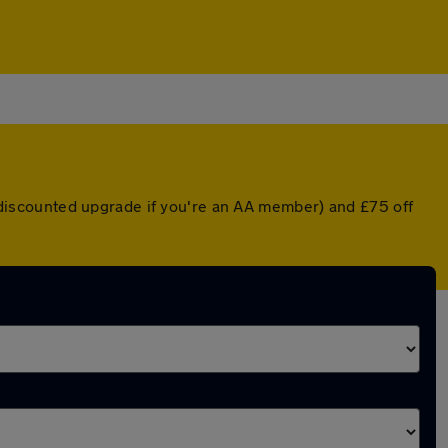
 a discounted upgrade if you're an AA member) and £75 off