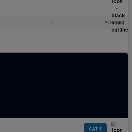
d
•
Automatic
CAT S