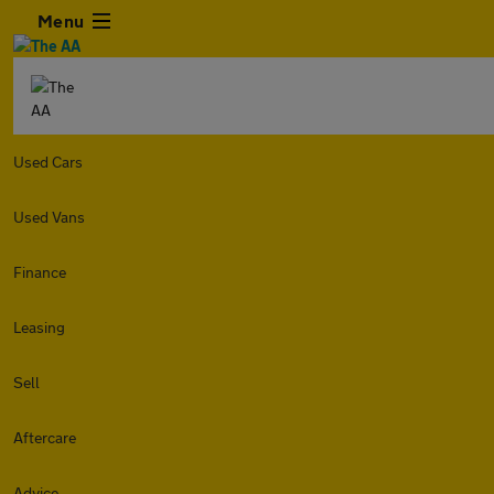
Menu
Used Cars
Used Vans
Finance
Leasing
Sell
Aftercare
Advice