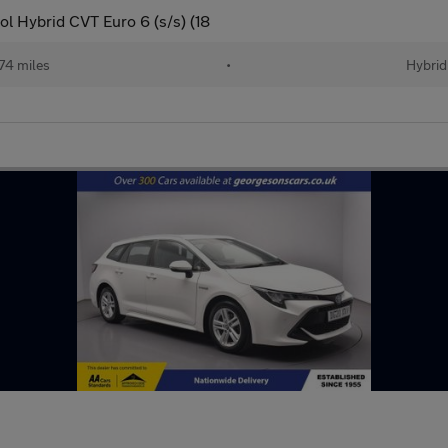
l Hybrid CVT Euro 6 (s/s) (18
74 miles
•
Hybrid