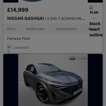
£14,999
NISSAN QASHQAI
1.3 DIG-T ACENTA PREMIUM MHEV 5DR
2023
•
8,000 miles
•
Hybrid Electric
•
Manual
Fairway Ford
Liverpool