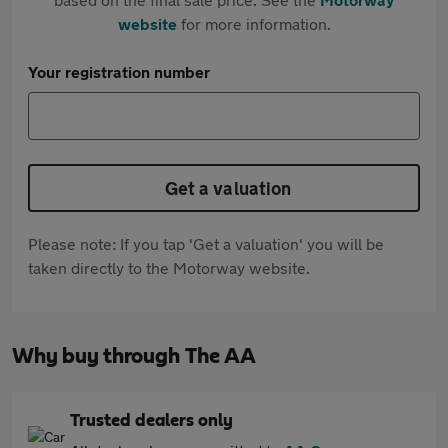
website
for more information.
Your registration number
Get a valuation
Please note: If you tap 'Get a valuation' you will be
taken directly to the Motorway website.
Why buy through The AA
Trusted dealers only