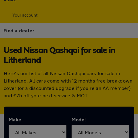
Your account
Find a dealer
Used Nissan Qashqai for sale in
Litherland
Here's our list of all Nissan Qashqai cars for sale in
Litherland. All cars come with 12 months free breakdown
cover (or a discounted upgrade if you're an AA member)
and £75 off your next service & MOT.
Make
Model