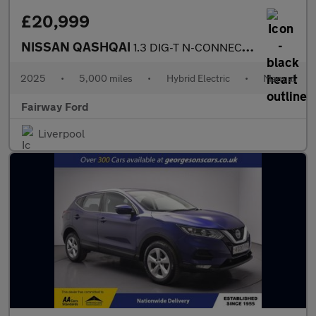
£20,999
NISSAN QASHQAI
1.3 DIG-T N-CONNECTA 5DR
2025
•
5,000 miles
•
Hybrid Electric
•
Manual
Fairway Ford
Liverpool