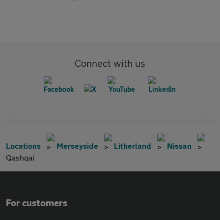
Connect with us
Locations
Merseyside
Litherland
Nissan
Qashqai
For customers