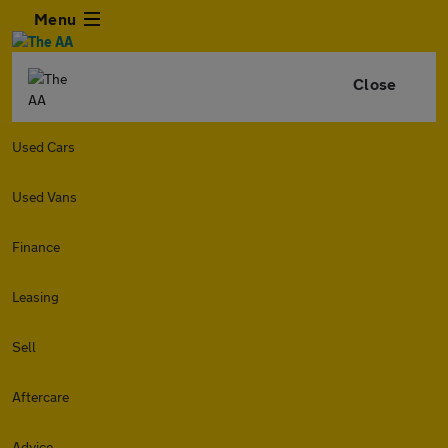
Menu
Close
Used Cars
Used Vans
Finance
Leasing
Sell
Aftercare
Advice