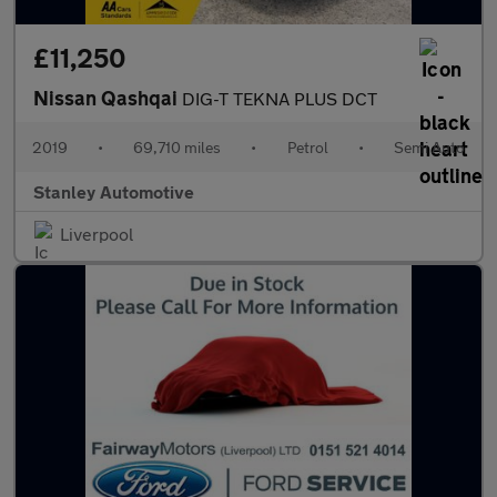
£11,250
Nissan Qashqai
DIG-T TEKNA PLUS DCT
2019
•
69,710 miles
•
Petrol
•
Semi Auto
Stanley Automotive
Liverpool