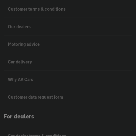
Customer terms & conditions
Our dealers
Motoring advice
Car delivery
Why AA Cars
Customer data request form
For dealers
Car dealer terms & conditions