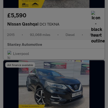
£5,590
Nissan Qashqai
DCI TEKNA
2015
•
92,068 miles
•
Diesel
•
Manual
Stanley Automotive
Liverpool
AA finance available