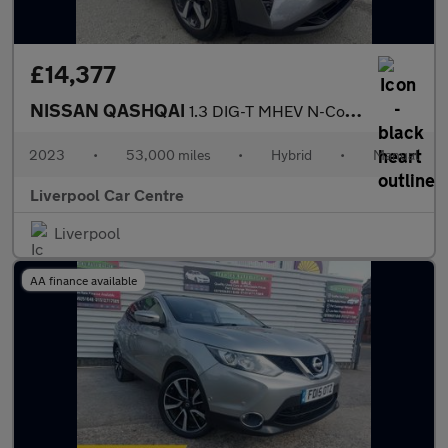
£14,377
NISSAN QASHQAI
1.3 DIG-T MHEV N-Connecta SUV 5dr Petrol Hybrid Manual Euro 6 (s
2023
•
53,000 miles
•
Hybrid
•
Manual
Liverpool Car Centre
Liverpool
AA finance available