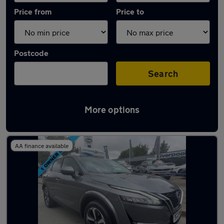
Price from
Price to
Postcode
Search
More options
Latest used Nissan Qashqai in Litherland
AA finance available