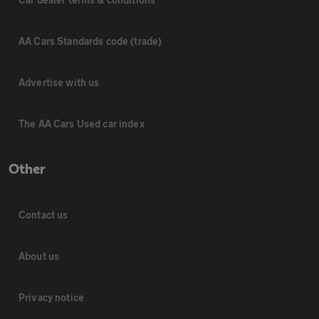
AA Cars Standards code (trade)
Advertise with us
The AA Cars Used car index
Other
Contact us
About us
Privacy notice