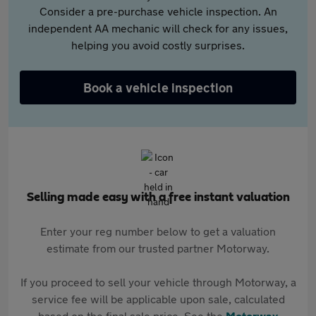
Consider a pre-purchase vehicle inspection. An
independent AA mechanic will check for any issues,
helping you avoid costly surprises.
Book a vehicle inspection
Selling made easy with a free instant valuation
Enter your reg number below to get a valuation
estimate from our trusted partner Motorway.
If you proceed to sell your vehicle through Motorway, a
service fee will be applicable upon sale, calculated
based on the final sale price. See the
Motorway