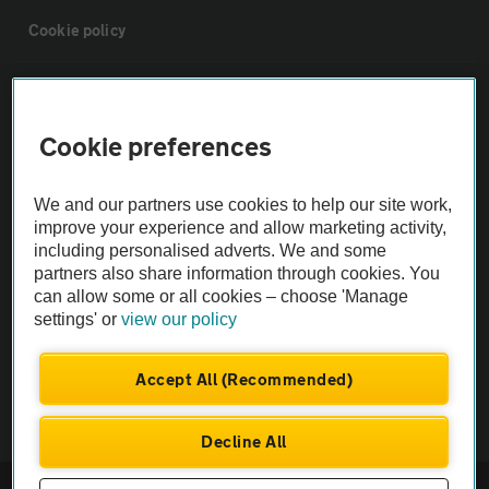
Cookie policy
Sitemap
Cookie preferences
Vehicle Inspections
We and our partners use cookies to help our site work,
The AA recommends an AA Cars Vehicle Inspection before purchase.
improve your experience and allow marketing activity,
including personalised adverts. We and some
Not all cars are mechanically checked by the AA.
partners also share information through cookies. You
can allow some or all cookies – choose 'Manage
Vehicle Inspection
settings' or
view our policy
theAA.com
Accept All (Recommended)
Decline All
© AA Cars 2026 |
Company No. 4546950 | VAT No. 188 0311 10