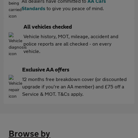
All dealers have committed to
AA Cars
Standards
to give you peace of mind.
All vehicles checked
Vehicle history, MOT, mileage, accident and
police reports are all checked - on every
vehicle.
Exclusive AA offers
12 months free breakdown cover (or discounted
upgrade if you're an AA member) and £75 off a
Service & MOT. T&Cs apply.
Browse by