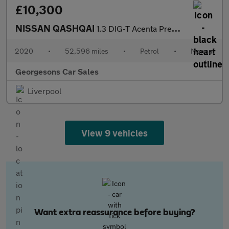
£10,300
NISSAN QASHQAI
1.3 DIG-T Acenta Premium SUV 5dr Petrol Manual Euro 6 (s/s) (140
2020
•
52,596 miles
•
Petrol
•
Manual
Georgesons Car Sales
Liverpool
View 9 vehicles
Want extra reassurance before buying?