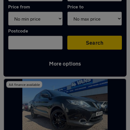
Price from
Price to
Postcode
Search
More options
Latest used Nissan Qashqai in Haydock
AA finance available