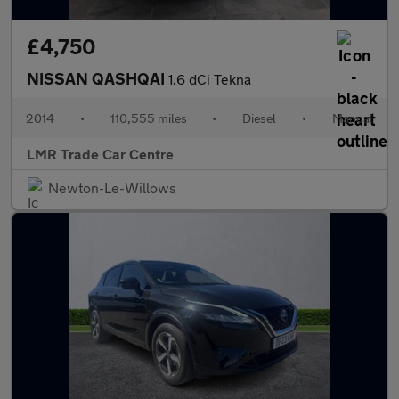
£4,750
NISSAN QASHQAI
1.6 dCi Tekna
2014
•
110,555 miles
•
Diesel
•
Manual
LMR Trade Car Centre
Newton-Le-Willows