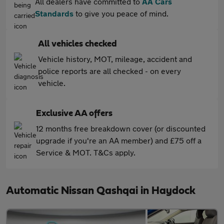
All dealers have committed to
AA Cars
Standards
to give you peace of mind.
All vehicles checked
Vehicle history, MOT, mileage, accident and
police reports are all checked - on every
vehicle.
Exclusive AA offers
12 months free breakdown cover (or discounted
upgrade if you're an AA member) and £75 off a
Service & MOT. T&Cs apply.
Automatic Nissan Qashqai in Haydock