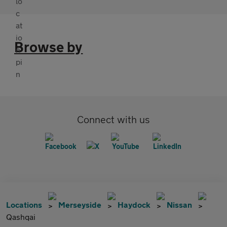
Browse by
Connect with us
Locations
Merseyside
Haydock
Nissan
Qashqai