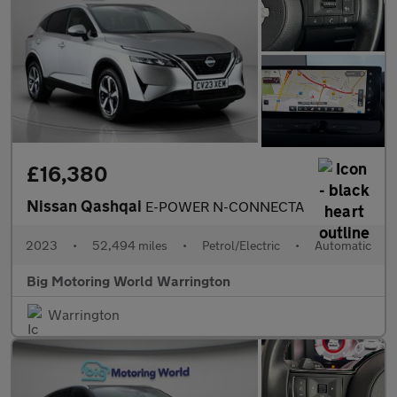
£16,380
Nissan Qashqai
E-POWER N-CONNECTA
2023
•
52,494 miles
•
Petrol/Electric
•
Automatic
Big Motoring World Warrington
Warrington