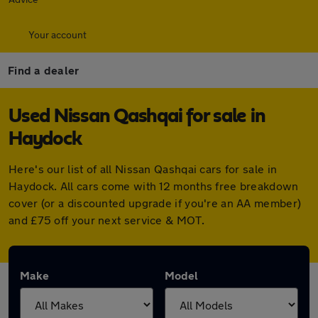
Your account
Find a dealer
Used Nissan Qashqai for sale in
Haydock
Here's our list of all Nissan Qashqai cars for sale in
Haydock. All cars come with 12 months free breakdown
cover (or a discounted upgrade if you're an AA member)
and £75 off your next service & MOT.
Make
Model