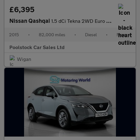
£6,395
Nissan Qashqai
1.5 dCi Tekna 2WD Euro 6 (s/s) 5dr
2015
•
82,000 miles
•
Diesel
•
Manual
Poolstock Car Sales Ltd
Wigan