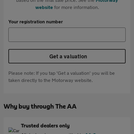
website
for more information.
Your registration number
Get a valuation
Please note: If you tap 'Get a valuation' you will be
taken directly to the Motorway website.
Why buy through The AA
Trusted dealers only