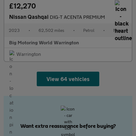
£12,270
Nissan Qashqai
DIG-T ACENTA PREMIUM
2023
•
62,502 miles
•
Petrol
•
Manual
Big Motoring World Warrington
Warrington
View 64 vehicles
Want extra reassurance before buying?