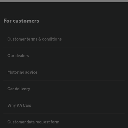
For customers
Customer terms & conditions
Our dealers
Motoring advice
Car delivery
Why AA Cars
Customer data request form