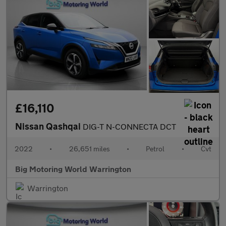
£16,110
Nissan Qashqai
DIG-T N-CONNECTA DCT
2022
•
26,651 miles
•
Petrol
•
Cvt
Big Motoring World Warrington
Warrington