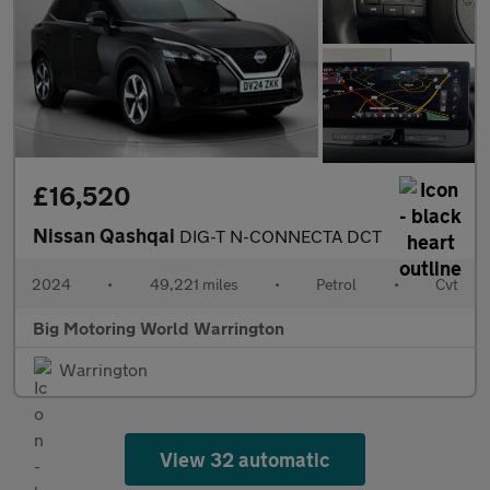
£16,520
Nissan Qashqai
DIG-T N-CONNECTA DCT
2024
•
49,221 miles
•
Petrol
•
Cvt
Big Motoring World Warrington
Warrington
View 32 automatic