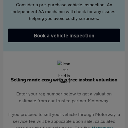
Consider a pre-purchase vehicle inspection. An
independent AA mechanic will check for any issues,
helping you avoid costly surprises.
Book a vehicle inspection
Selling made easy with a free instant valuation
Enter your reg number below to get a valuation
estimate from our trusted partner Motorway.
If you proceed to sell your vehicle through Motorway, a
service fee will be applicable upon sale, calculated
based on the final sale price. See the
Motorway