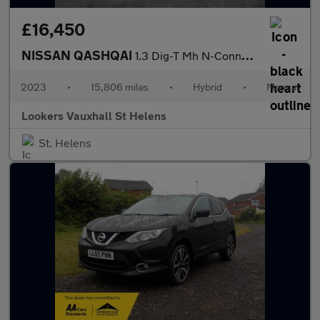
£16,450
NISSAN QASHQAI
1.3 Dig-T Mh N-Connecta 5Dr
2023
•
15,806 miles
•
Hybrid
•
Manual
Lookers Vauxhall St Helens
St. Helens