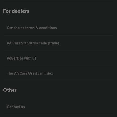
For dealers
Car dealer terms & conditions
AA Cars Standards code (trade)
Advertise with us
The AA Cars Used car index
Other
Contact us