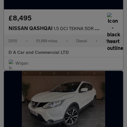
£8,495
NISSAN QASHQAI
1.5 DCI TEKNA 5DR Manual
2015
•
51,189 miles
•
Diesel
•
Manual
D A Car and Commercial LTD
Wigan