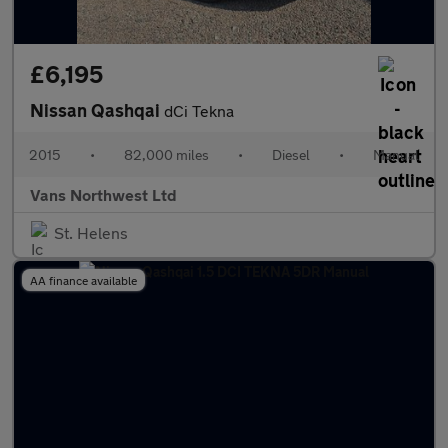
£6,195
Nissan Qashqai
dCi Tekna
2015
•
82,000 miles
•
Diesel
•
Manual
Vans Northwest Ltd
St. Helens
AA finance available