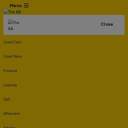
Menu
Close
Used Cars
Used Vans
Finance
Leasing
Sell
Aftercare
Advice