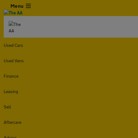
Menu
Used Cars
Used Vans
Finance
Leasing
Sell
Aftercare
Advice