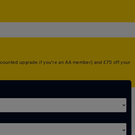
discounted upgrade if you're an AA member) and £75 off your