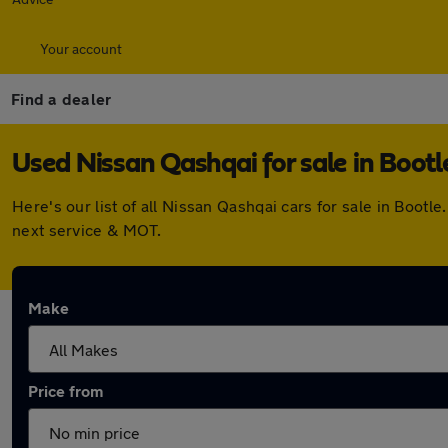
Your account
Find a dealer
Used Nissan Qashqai for sale in Bootl
Here's our list of all Nissan Qashqai cars for sale in Boo
next service & MOT.
Make
Price from