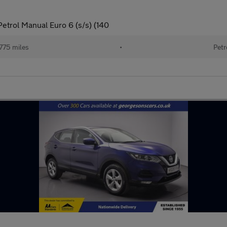
etrol Manual Euro 6 (s/s) (140
775 miles
•
Petr