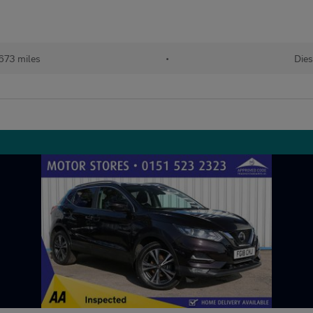
673 miles
•
Dies