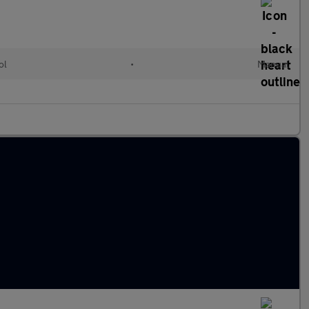
ol
•
Manual