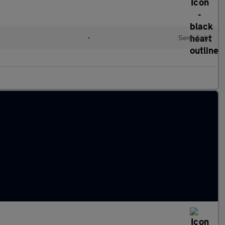
•
Semi Auto