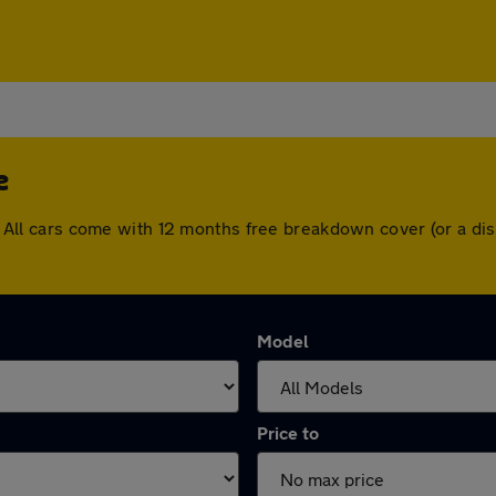
e
tle. All cars come with 12 months free breakdown cover (or a 
Model
Price to