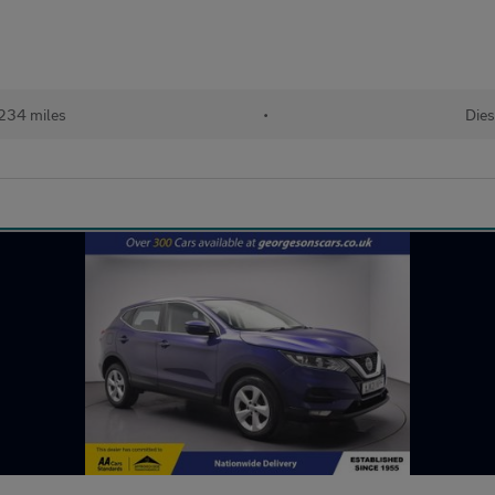
234 miles
•
Dies