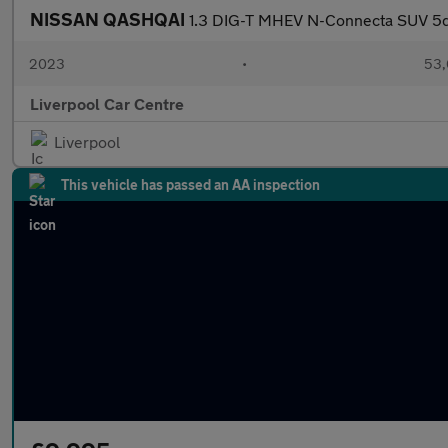
NISSAN QASHQAI
1.3 DIG-T MHEV N-Connecta SUV 5dr
2023
•
53,
Liverpool Car Centre
Liverpool
This vehicle has passed an AA inspection