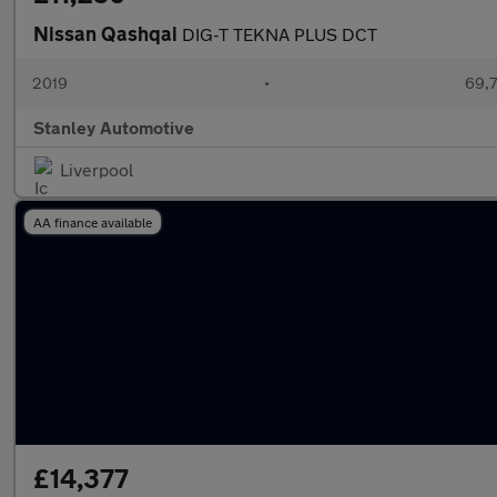
Nissan Qashqai
DIG-T TEKNA PLUS DCT
2019
•
69,7
Stanley Automotive
Liverpool
AA finance available
£14,377