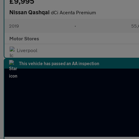
£9,995
Nissan Qashqai
dCi Acenta Premium
2019
•
55,
Motor Stores
Liverpool
This vehicle has passed an AA inspection