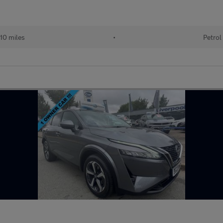
10 miles
•
Petrol