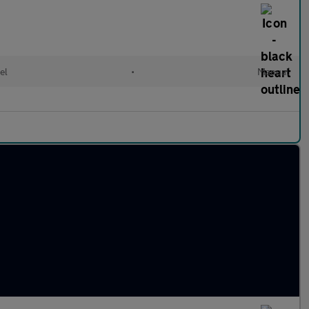
el
•
Manual