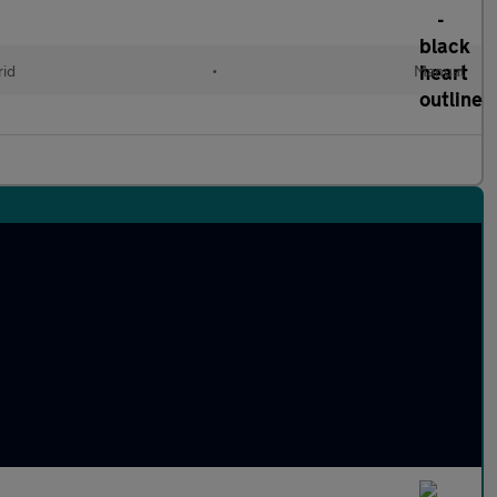
id
•
Manual