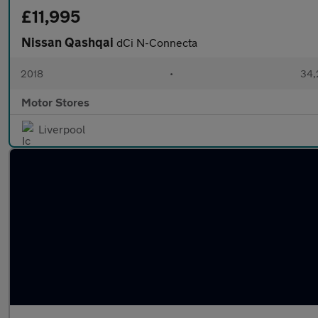
£11,995
Nissan Qashqai
dCi N-Connecta
2018
•
34,
Motor Stores
Liverpool