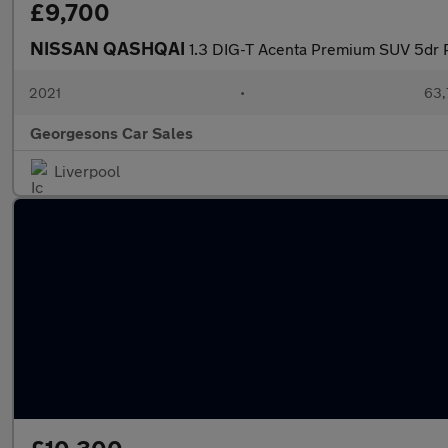
£9,700
NISSAN QASHQAI
1.3 DIG-T Acenta Premium SUV 5dr P
2021
•
63,
Georgesons Car Sales
Liverpool