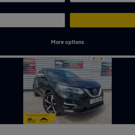
More options