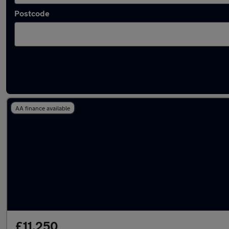
Postcode
Latest used Nissan Qashqai in Bootle
AA finance available
£11,250