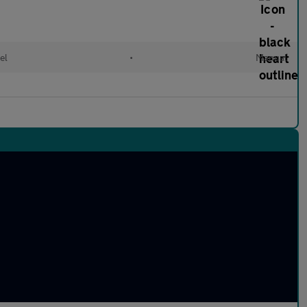
el
•
Manual