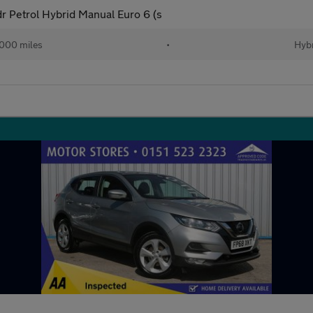
 Petrol Hybrid Manual Euro 6 (s
000 miles
•
Hybr