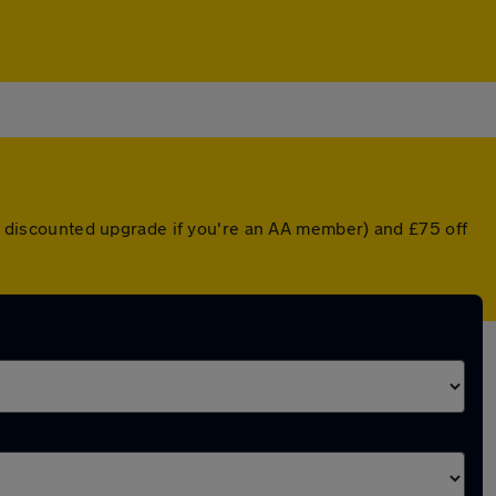
r a discounted upgrade if you're an AA member) and £75 off