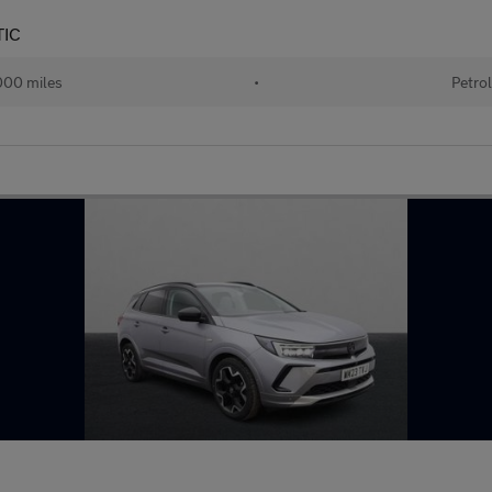
TIC
00 miles
•
Petro