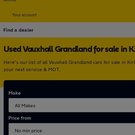
Your account
Find a dealer
Used Vauxhall Grandland for sale in K
Here's our list of all Vauxhall Grandland cars for sale in 
your next service & MOT.
Make
Price from