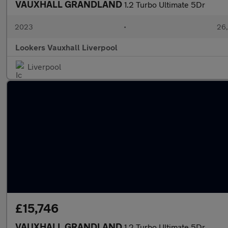
VAUXHALL GRANDLAND
1.2 Turbo Ultimate 5Dr
2023
•
26,
Lookers Vauxhall Liverpool
Liverpool
£15,746
VAUXHALL GRANDLAND
1.2 Turbo Ultimate 5Dr