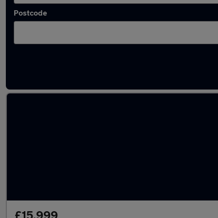
Postcode
Latest used Vauxhall Grandland in Kirkby
£15,999