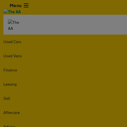
Menu
Used Cars
Used Vans
Finance
Leasing
Sell
Aftercare
Advice