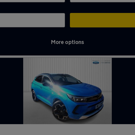
More options