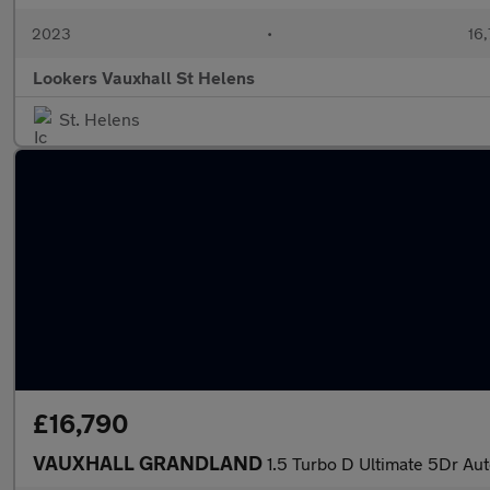
2023
•
16,
Lookers Vauxhall St Helens
St. Helens
£16,790
VAUXHALL GRANDLAND
1.5 Turbo D Ultimate 5Dr Au