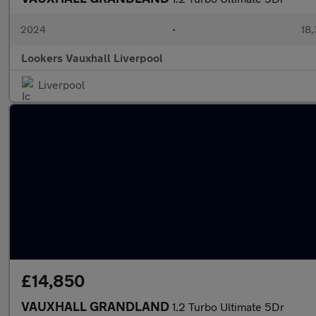
2024
•
18,
Lookers Vauxhall Liverpool
Liverpool
£14,850
VAUXHALL GRANDLAND
1.2 Turbo Ultimate 5Dr