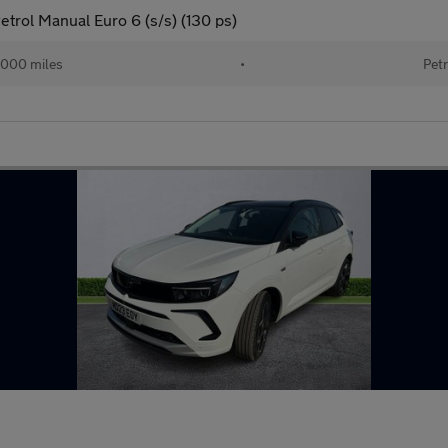
etrol Manual Euro 6 (s/s) (130 ps)
000 miles
•
Petr