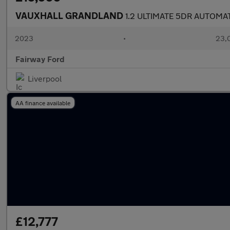
VAUXHALL GRANDLAND
1.2 ULTIMATE 5DR AUTOMA
2023
•
23,0
Fairway Ford
Liverpool
AA finance available
£12,777