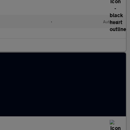
l
•
Automatic