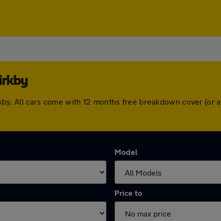
irkby
Kirkby. All cars come with 12 months free breakdown cover (o
Model
Price to