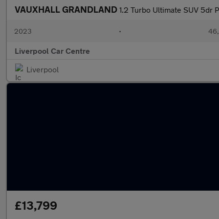
VAUXHALL GRANDLAND
1.2 Turbo Ultimate SUV 5dr P
2023
•
46,
Liverpool Car Centre
Liverpool
£13,799