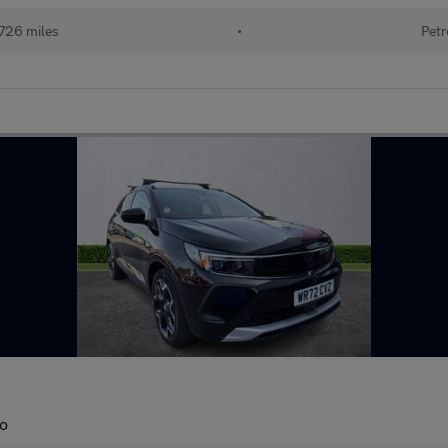
726 miles
•
Petr
to