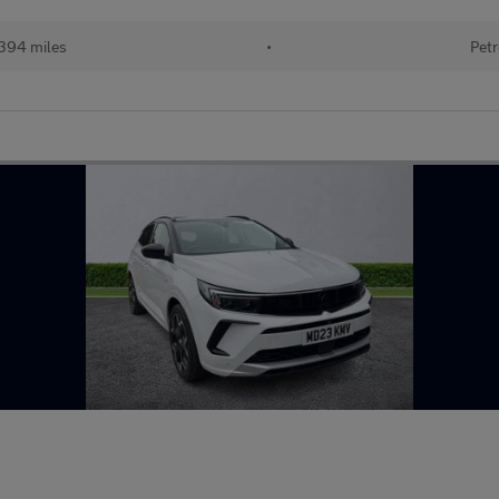
394 miles
•
Petr