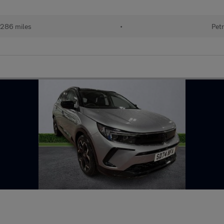
286 miles
•
Petr