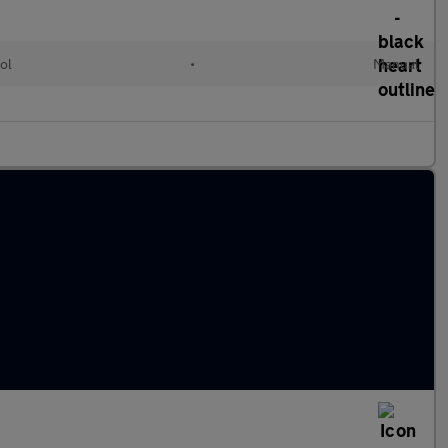
ol
•
Manual