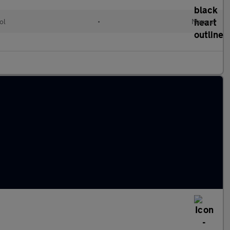
ol
•
Manual