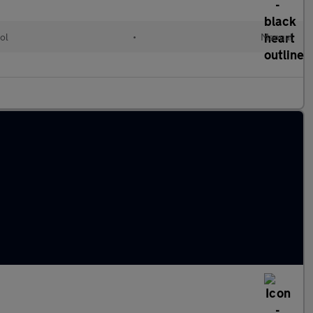
ol
•
Manual