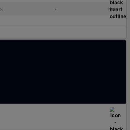
ol
•
Manual