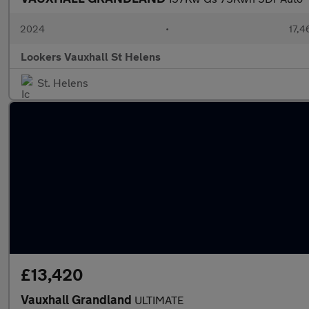
2024
•
17,4
Lookers Vauxhall St Helens
St. Helens
£13,420
Vauxhall Grandland
ULTIMATE