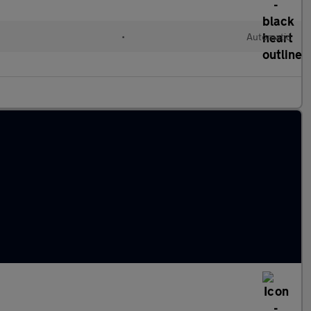
•
Automatic