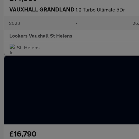
VAUXHALL GRANDLAND
1.2 Turbo Ultimate 5Dr
2023
•
26,
Lookers Vauxhall St Helens
St. Helens
£16,790