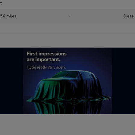
to
54 miles
•
Diesel