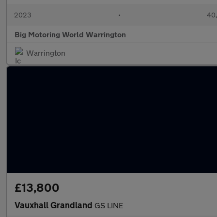
2023
•
40,
Big Motoring World Warrington
Warrington
£13,800
Vauxhall Grandland
GS LINE