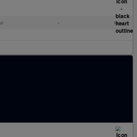
ol
•
Manual