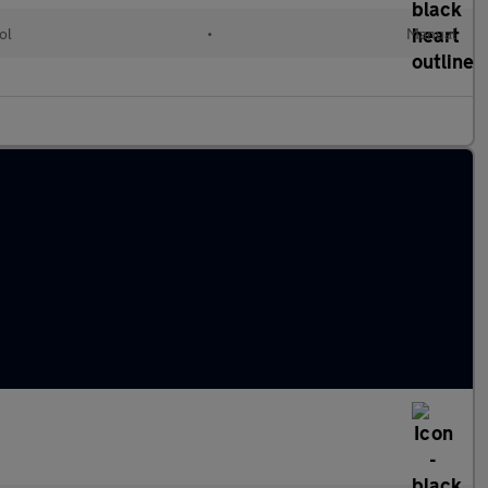
ol
•
Manual