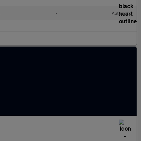
c
•
Automatic