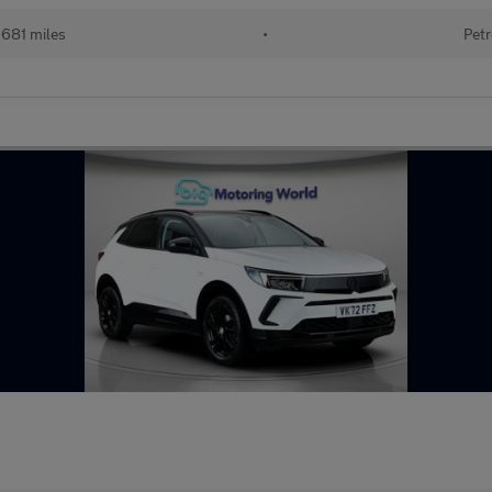
681 miles
•
Petr