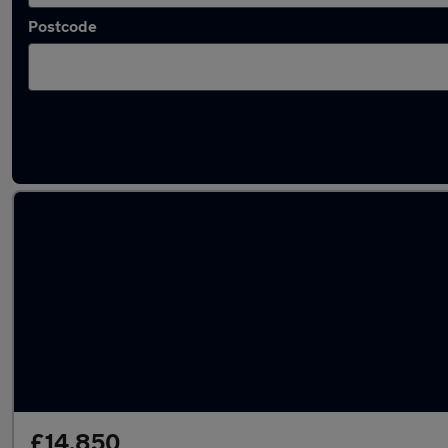
Postcode
Latest used Vauxhall Grandland in Haydock
£14,850