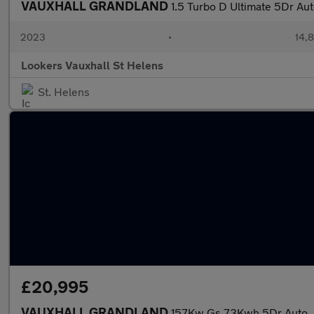
VAUXHALL GRANDLAND
1.5 Turbo D Ultimate 5Dr Au
2023
•
14,8
Lookers Vauxhall St Helens
St. Helens
£20,995
VAUXHALL GRANDLAND
157Kw Gs 73Kwh 5Dr Auto