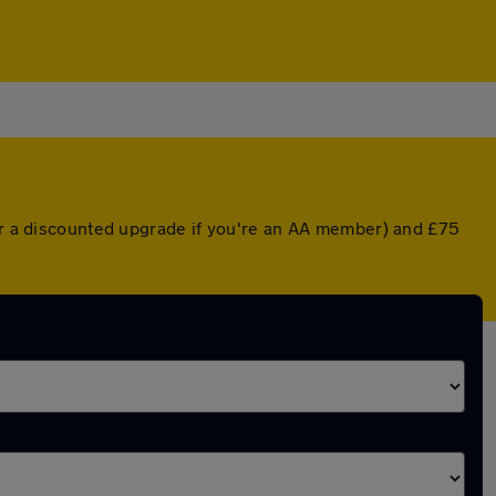
(or a discounted upgrade if you're an AA member) and £75