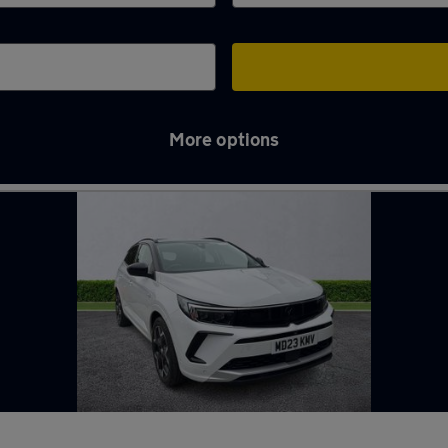
More options