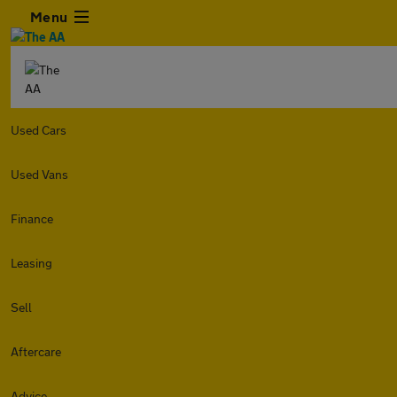
Menu
Used Cars
Used Vans
Finance
Leasing
Sell
Aftercare
Advice