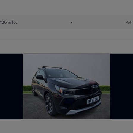
126 miles
•
Petr