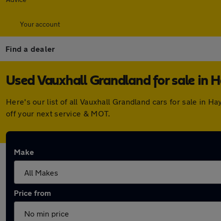
Your account
Find a dealer
Used Vauxhall Grandland for sale in 
Here's our list of all Vauxhall Grandland cars for sale in
off your next service & MOT.
Make
Price from