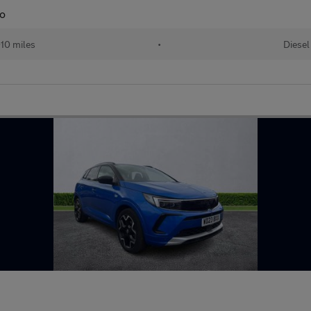
to
10 miles
•
Diesel