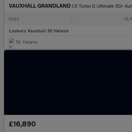
VAUXHALL GRANDLAND
1.5 Turbo D Ultimate 5Dr Au
2022
•
12,0
Lookers Vauxhall St Helens
St. Helens
£16,890