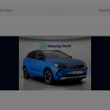
63 miles
•
Electri