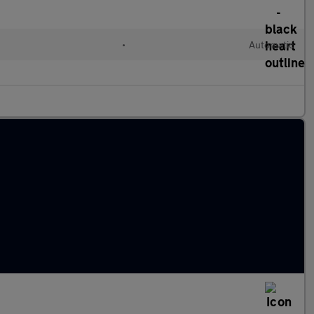
•
Automatic