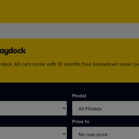
Haydock
 Haydock. All cars come with 12 months free breakdown cover 
Model
Price to