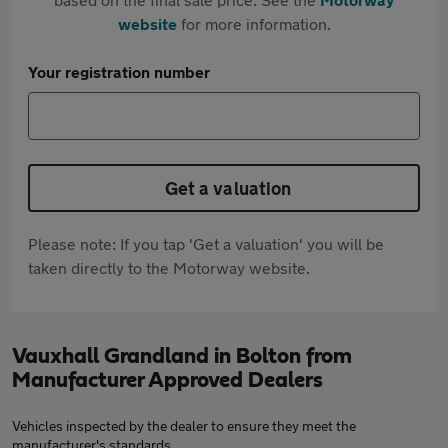
website
for more information.
Your registration number
Get a valuation
Please note: If you tap 'Get a valuation' you will be
taken directly to the Motorway website.
Vauxhall Grandland in Bolton from
Manufacturer Approved Dealers
Vehicles inspected by the dealer to ensure they meet the
manufacturer's standards