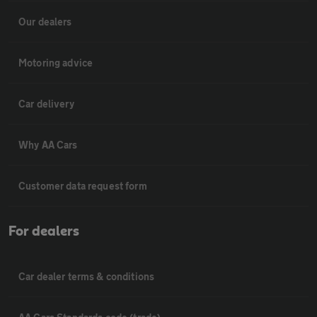
Our dealers
Motoring advice
Car delivery
Why AA Cars
Customer data request form
For dealers
Car dealer terms & conditions