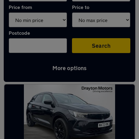
Price from
Price to
Postcode
Search
More options
Latest used Vauxhall Grandland in Bolton