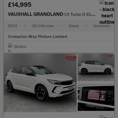
£14,995
VAUXHALL GRANDLAND
1.5 Turbo D Elite SUV 5dr Diesel Auto Euro 6 (s/s) (130 ps)
2023
•
26,548 miles
•
Diesel
•
Automatic
Crompton Way Motors Limited
Bolton