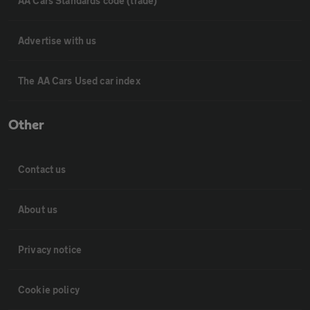
AA Cars Standards code (trade)
Advertise with us
The AA Cars Used car index
Other
Contact us
About us
Privacy notice
Cookie policy