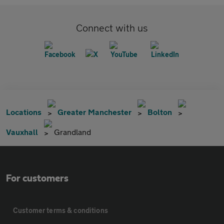
Connect with us
Locations
Greater Manchester
Bolton
Vauxhall
Grandland
For customers
Customer terms & conditions