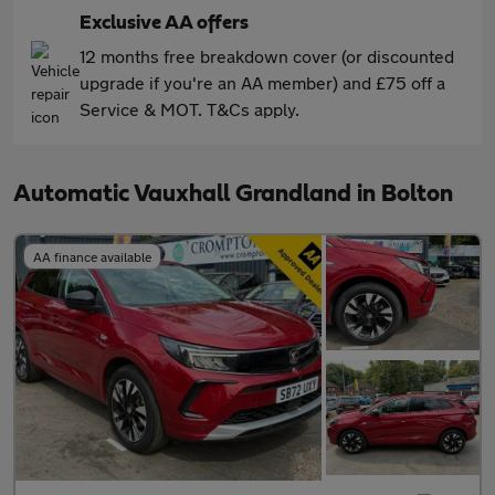
Exclusive AA offers
12 months free breakdown cover (or discounted
upgrade if you're an AA member) and £75 off a
Service & MOT. T&Cs apply.
Automatic Vauxhall Grandland in Bolton
AA finance available