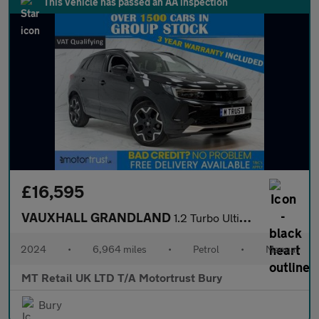
This vehicle has passed an AA inspection
£16,595
VAUXHALL GRANDLAND
1.2 Turbo Ultimate SUV 5dr Petrol Manual Euro 6 (s/s) (130 ps)
2024
•
6,964 miles
•
Petrol
•
Manual
MT Retail UK LTD T/A Motortrust Bury
Bury