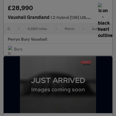
£28,990
Vauxhall Grandland
1.2 Hybrid [136] Ultimate 5dr e-DCT6 [Fixed Roof]
0
•
4,660 miles
•
Petrol
•
Automatic
Perrys Bury Vauxhall
Bury