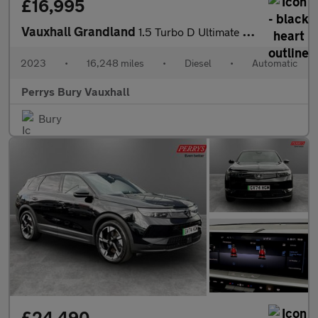
£16,995
Vauxhall Grandland
1.5 Turbo D Ultimate 5dr Auto
2023
•
16,248 miles
•
Diesel
•
Automatic
Perrys Bury Vauxhall
Bury
£24,490