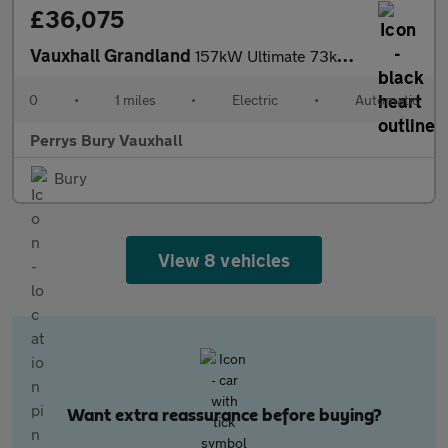
£36,075
Vauxhall Grandland
157kW Ultimate 73kWh 5dr Auto [Fixed Roof]
0
•
1 miles
•
Electric
•
Automatic
Perrys Bury Vauxhall
Bury
View 8 vehicles
Want extra reassurance before buying?