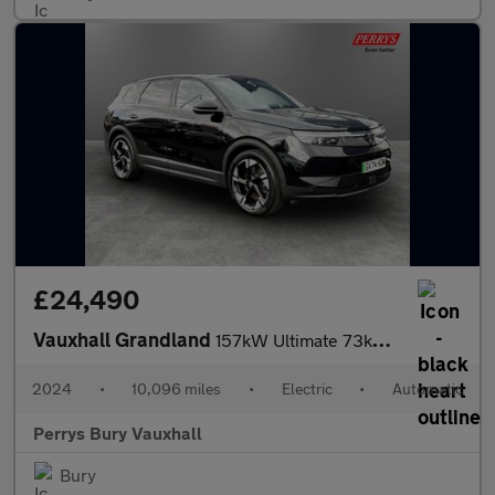
£24,490
Vauxhall Grandland
157kW Ultimate 73kWh 5dr Auto [Panoramic Roof]
2024
•
10,096 miles
•
Electric
•
Automatic
Perrys Bury Vauxhall
Bury