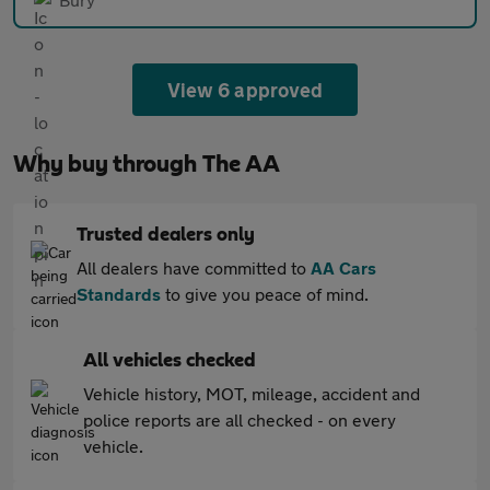
View 6 approved
Why buy through The AA
Trusted dealers only
All dealers have committed to
AA Cars
Standards
to give you peace of mind.
All vehicles checked
Vehicle history, MOT, mileage, accident and
police reports are all checked - on every
vehicle.