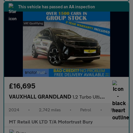
This vehicle has passed an AA inspection
£16,695
VAUXHALL GRANDLAND
1.2 Turbo Ultimate SUV 5dr Petrol Manual Euro 6 (s/s) (130 ps)
2024
•
2,742 miles
•
Petrol
•
Manual
MT Retail UK LTD T/A Motortrust Bury
Bury