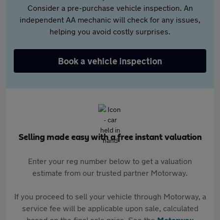
Consider a pre-purchase vehicle inspection. An
independent AA mechanic will check for any issues,
helping you avoid costly surprises.
Book a vehicle inspection
Selling made easy with a free instant valuation
Enter your reg number below to get a valuation
estimate from our trusted partner Motorway.
If you proceed to sell your vehicle through Motorway, a
service fee will be applicable upon sale, calculated
based on the final sale price. See the
Motorway