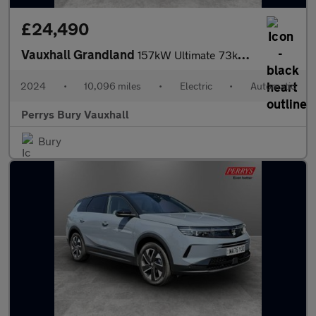
£24,490
Vauxhall Grandland
157kW Ultimate 73kWh 5dr Auto [Panoramic Roof]
2024
•
10,096 miles
•
Electric
•
Automatic
Perrys Bury Vauxhall
Bury