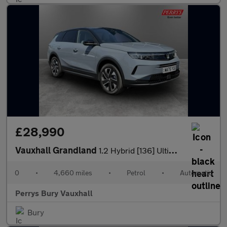
£28,990
Vauxhall Grandland
1.2 Hybrid [136] Ultimate 5dr e-DCT6 [Fixed Roof]
0
•
4,660 miles
•
Petrol
•
Automatic
Perrys Bury Vauxhall
Bury