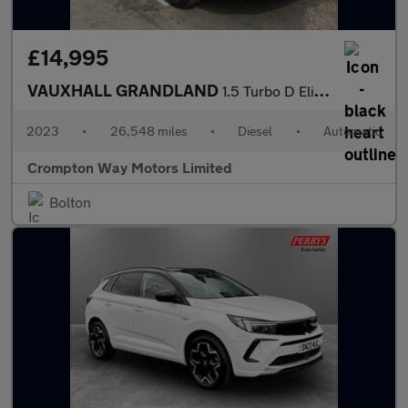
£14,995
VAUXHALL GRANDLAND
1.5 Turbo D Elite SUV 5dr Diesel Auto Euro 6 (s/s) (130 ps)
2023
•
26,548 miles
•
Diesel
•
Automatic
Crompton Way Motors Limited
Bolton