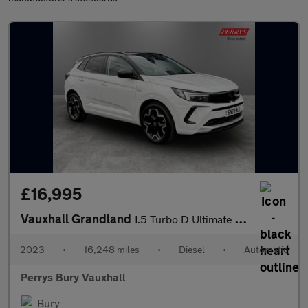
£16,995
Vauxhall Grandland
1.5 Turbo D Ultimate 5dr Auto
2023
•
16,248 miles
•
Diesel
•
Automatic
Perrys Bury Vauxhall
Bury