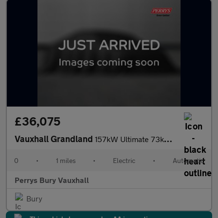
£36,075
Vauxhall Grandland
157kW Ultimate 73kWh 5dr Auto [Fixed Roof]
0
•
1 miles
•
Electric
•
Automatic
Perrys Bury Vauxhall
Bury