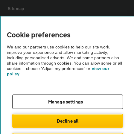
Sitemap
Vehicle Inspections
Cookie preferences
The AA recommends an AA Cars Vehicle Inspection before purchase.
We and our partners use cookies to help our site work,
Not all cars are mechanically checked by the AA.
improve your experience and allow marketing activity,
including personalised adverts. We and some partners also
share information through cookies. You can allow some or all
Vehicle Inspection
cookies – choose 'Adjust my preferences' or
view our
policy
theAA.com
Manage settings
© AA Cars 2026 |
Company No. 4546950 | VAT No. 188 0311 10
Decline all