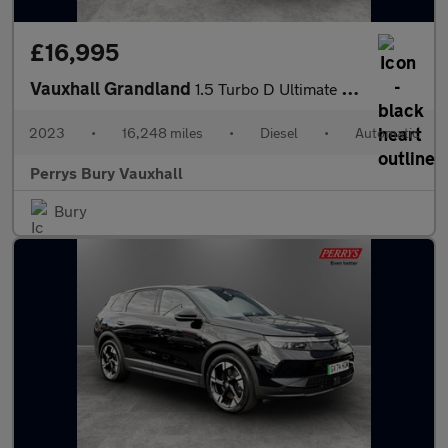
£16,995
Vauxhall Grandland
1.5 Turbo D Ultimate 5dr Auto
2023
•
16,248 miles
•
Diesel
•
Automatic
Perrys Bury Vauxhall
Bury