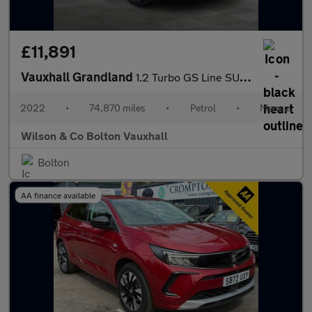
£11,891
Vauxhall Grandland
1.2 Turbo GS Line SUV 5dr Petrol Manual Euro 6 (s/s) (130 ps)
2022
•
74,870 miles
•
Petrol
•
Manual
Wilson & Co Bolton Vauxhall
Bolton
AA finance available