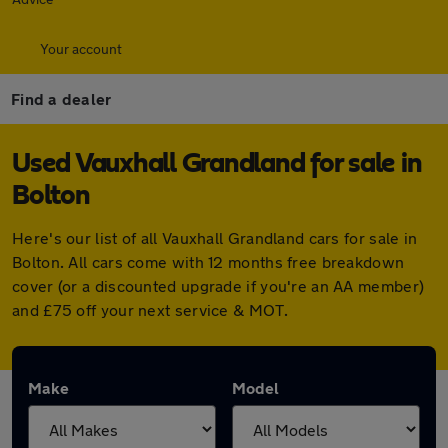
Your account
Find a dealer
Used Vauxhall Grandland for sale in
Bolton
Here's our list of all Vauxhall Grandland cars for sale in
Bolton. All cars come with 12 months free breakdown
cover (or a discounted upgrade if you're an AA member)
and £75 off your next service & MOT.
Make
Model