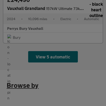
Vauxhall Grandland
157kW Ultimate 73kWh 5dr Auto [Panoramic Roof]
2024
•
10,096 miles
•
Electric
•
Automatic
Perrys Bury Vauxhall
Bury
View 5 automatic
Browse by