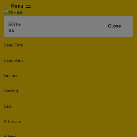
Menu
Close
Used Cars
Used Vans
Finance
Leasing
Sell
Aftercare
Advice