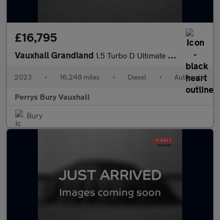
£16,795
Vauxhall Grandland
1.5 Turbo D Ultimate 5dr Auto
2023
•
16,248 miles
•
Diesel
•
Automatic
Perrys Bury Vauxhall
Bury