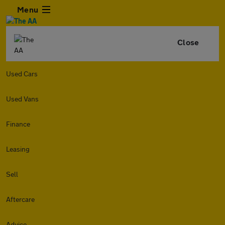
Menu
Close
Used Cars
Used Vans
Finance
Leasing
Sell
Aftercare
Advice