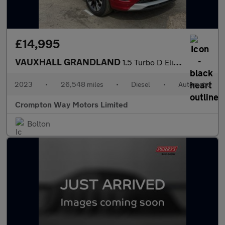
£14,995
VAUXHALL GRANDLAND
1.5 Turbo D Elite SUV 5dr Diesel Auto Euro 6 (s/s) (130 ps)
2023
•
26,548 miles
•
Diesel
•
Automatic
Crompton Way Motors Limited
Bolton