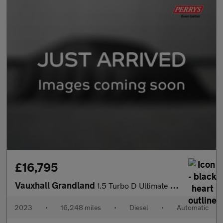
£16,795
Vauxhall Grandland
1.5 Turbo D Ultimate 5dr Auto
2023
•
16,248 miles
•
Diesel
•
Automatic