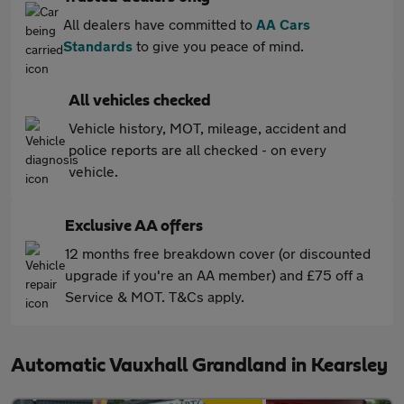
All dealers have committed to
AA Cars
Standards
to give you peace of mind.
All vehicles checked
Vehicle history, MOT, mileage, accident and
police reports are all checked - on every
vehicle.
Exclusive AA offers
12 months free breakdown cover (or discounted
upgrade if you're an AA member) and £75 off a
Service & MOT. T&Cs apply.
Automatic Vauxhall Grandland in Kearsley