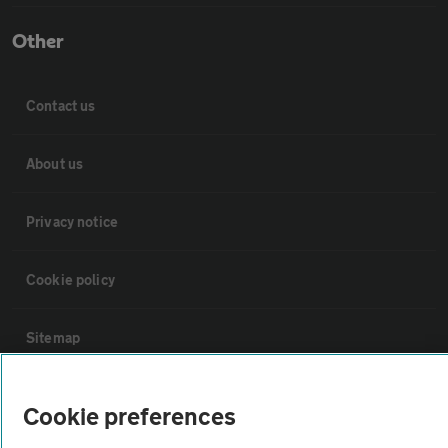
Other
Contact us
About us
Privacy notice
Cookie policy
Sitemap
Vehicle Inspections
Cookie preferences