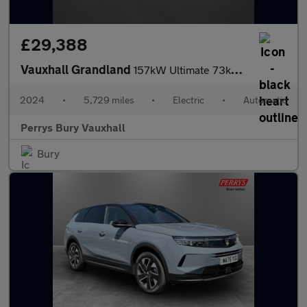
£29,388
Vauxhall Grandland
157kW Ultimate 73kWh 5dr Auto [Panoramic Roof]
2024
•
5,729 miles
•
Electric
•
Automatic
Perrys Bury Vauxhall
Bury