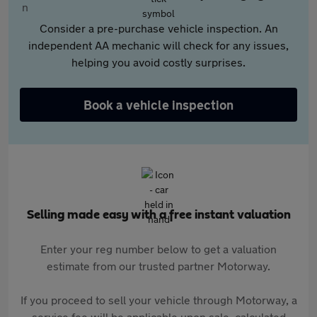
Consider a pre-purchase vehicle inspection. An
independent AA mechanic will check for any issues,
helping you avoid costly surprises.
Book a vehicle inspection
Selling made easy with a free instant valuation
Enter your reg number below to get a valuation
estimate from our trusted partner Motorway.
If you proceed to sell your vehicle through Motorway, a
service fee will be applicable upon sale, calculated