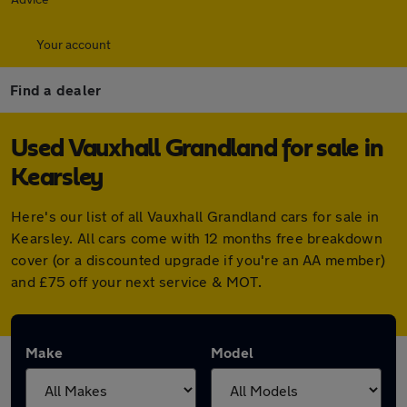
Your account
Find a dealer
Used Vauxhall Grandland for sale in
Kearsley
Here's our list of all Vauxhall Grandland cars for sale in
Kearsley. All cars come with 12 months free breakdown
cover (or a discounted upgrade if you're an AA member)
and £75 off your next service & MOT.
Make
Model