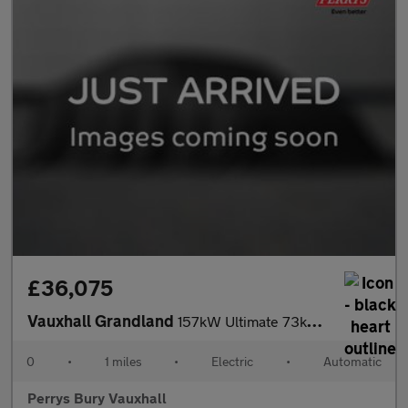
£36,075
Vauxhall Grandland
157kW Ultimate 73kWh 5dr Auto [Fixed Roof]
0
•
1 miles
•
Electric
•
Automatic
Perrys Bury Vauxhall