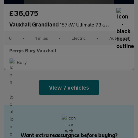
£36,075
Vauxhall Grandland
157kW Ultimate 73kWh 5dr Auto [Fixed Roof]
0
•
1 miles
•
Electric
•
Automatic
Perrys Bury Vauxhall
Bury
View 7 vehicles
Want extra reassurance before buying?