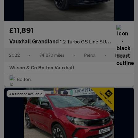
£11,891
Vauxhall Grandland
1.2 Turbo GS Line SUV 5dr Petrol Manual Euro 6 (s/s) (130 ps)
2022
•
74,870 miles
•
Petrol
•
Manual
Wilson & Co Bolton Vauxhall
Bolton
AA finance available