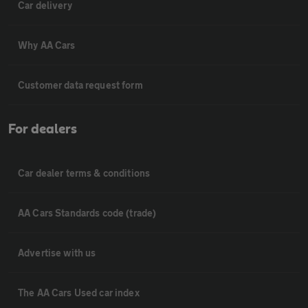
Car delivery
Why AA Cars
Customer data request form
For dealers
Car dealer terms & conditions
AA Cars Standards code (trade)
Advertise with us
The AA Cars Used car index