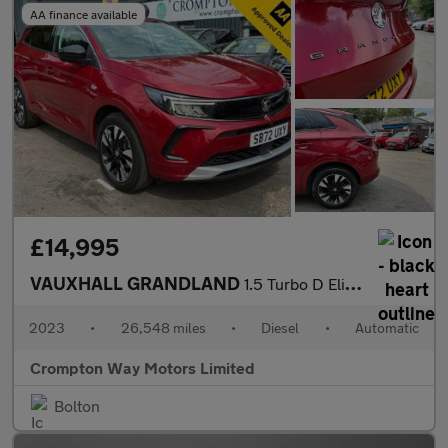
AA finance available
£14,995
VAUXHALL GRANDLAND
1.5 Turbo D Elite SUV 5dr Diesel Auto Euro 6 (s/s) (130 ps)
2023
•
26,548 miles
•
Diesel
•
Automatic
Crompton Way Motors Limited
Bolton