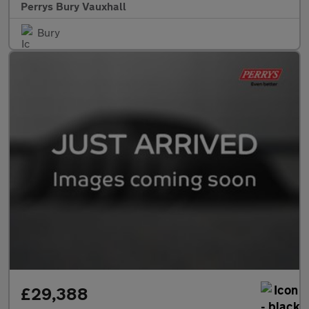
Perrys Bury Vauxhall
Bury
£29,388