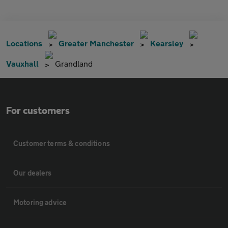
Locations
Greater Manchester
Kearsley
Vauxhall
Grandland
For customers
Customer terms & conditions
Our dealers
Motoring advice