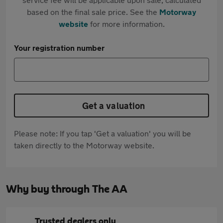
based on the final sale price. See the
Motorway
website
for more information.
Your registration number
Get a valuation
Please note: If you tap 'Get a valuation' you will be
taken directly to the Motorway website.
Why buy through The AA
Trusted dealers only