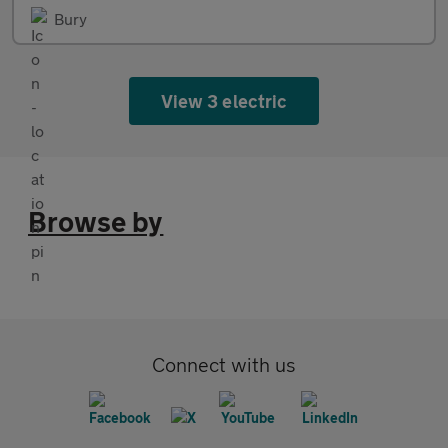
Bury
View 3 electric
Browse by
Connect with us