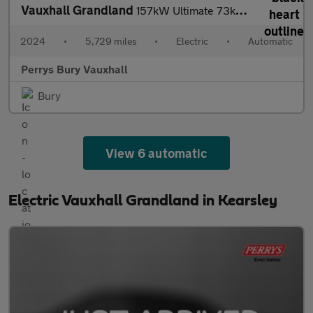
Vauxhall Grandland
157kW Ultimate 73kWh 5dr Auto [Panoramic Roof]
2024
•
5,729 miles
•
Electric
•
Automatic
Perrys Bury Vauxhall
Bury
View 6 automatic
Electric Vauxhall Grandland in Kearsley