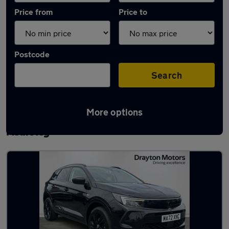
Price from
Price to
Postcode
Search
More options
Latest used Vauxhall Grandland in
Kearsley