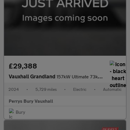
£29,388
Vauxhall Grandland
157kW Ultimate 73kWh 5dr Auto [Panoramic Roof]
2024
•
5,729 miles
•
Electric
•
Automatic
Perrys Bury Vauxhall
Bury