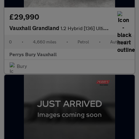
£29,990
Vauxhall Grandland
1.2 Hybrid [136] Ultimate 5dr e-DCT6 [Fixed Roof]
0
•
4,660 miles
•
Petrol
•
Automatic
Perrys Bury Vauxhall
Bury