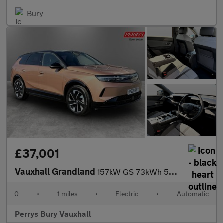
Bury
£37,001
Vauxhall Grandland
157kW GS 73kWh 5dr Auto
0
•
1 miles
•
Electric
•
Automatic
Perrys Bury Vauxhall