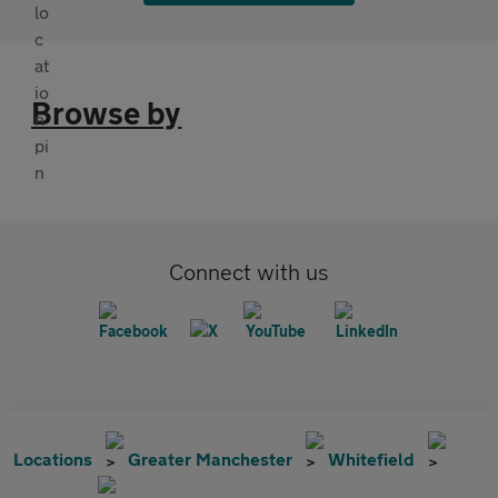
Browse by
Connect with us
Locations
Greater Manchester
Whitefield