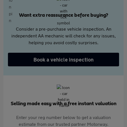
Want extra reassurance before buying?
Consider a pre-purchase vehicle inspection. An
independent AA mechanic will check for any issues,
helping you avoid costly surprises.
Book a vehicle inspection
Selling made easy with a free instant valuation
Enter your reg number below to get a valuation
estimate from our trusted partner Motorway.