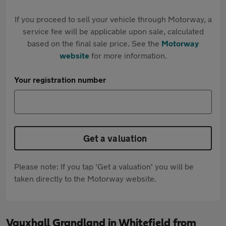
If you proceed to sell your vehicle through Motorway, a
service fee will be applicable upon sale, calculated
based on the final sale price. See the
Motorway
website
for more information.
Your registration number
Get a valuation
Please note: If you tap 'Get a valuation' you will be
taken directly to the Motorway website.
Vauxhall Grandland in Whitefield from