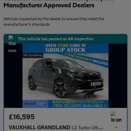
Manufacturer Approved Dealers
Vehicles inspected by the dealer to ensure they meet the
manufacturer's standards
This vehicle has passed an AA inspection
£16,595
VAUXHALL GRANDLAND
1.2 Turbo Ultimate SUV 5dr Petrol Manual Euro 6 (s/s) (130 ps)