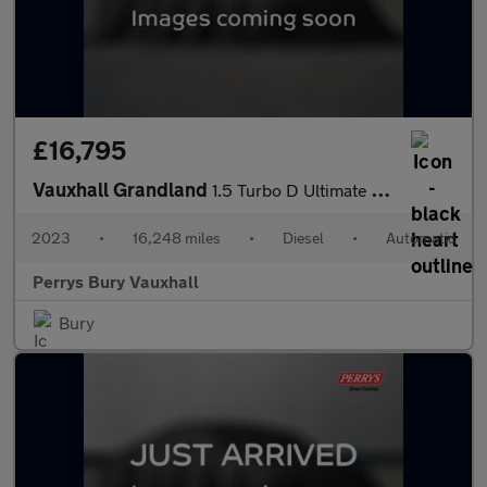
£16,795
Vauxhall Grandland
1.5 Turbo D Ultimate 5dr Auto
2023
•
16,248 miles
•
Diesel
•
Automatic
Perrys Bury Vauxhall
Bury