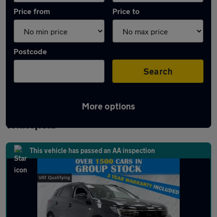
Price from
Price to
Postcode
Search
More options
Latest used Vauxhall Grandland in
Whitefield
This vehicle has passed an AA inspection