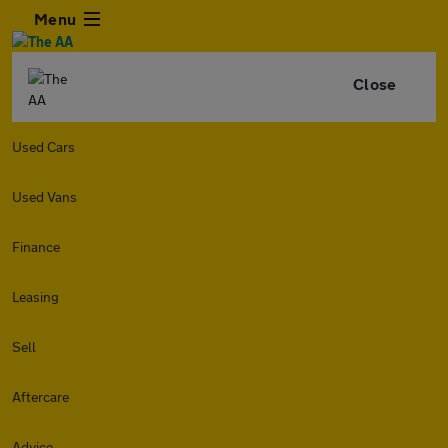
Menu
Close
Used Cars
Used Vans
Finance
Leasing
Sell
Aftercare
Advice