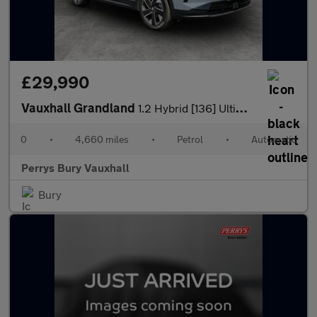
£29,990
Vauxhall Grandland
1.2 Hybrid [136] Ultimate 5dr e-DCT6 [Fixed Roof]
0
•
4,660 miles
•
Petrol
•
Automatic
Perrys Bury Vauxhall
Bury