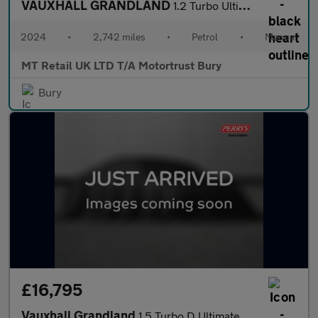
VAUXHALL GRANDLAND
1.2 Turbo Ultimate SUV 5dr Petrol Manual Euro 6 (s/s) (130 ps)
2024
•
2,742 miles
•
Petrol
•
Manual
MT Retail UK LTD T/A Motortrust Bury
Bury
£16,795
Vauxhall Grandland
1.5 Turbo D Ultimate 5dr Auto