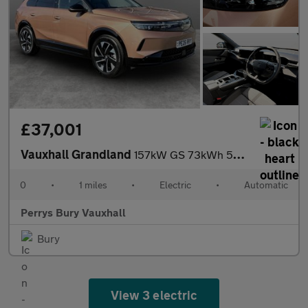
£37,001
Vauxhall Grandland
157kW GS 73kWh 5dr Auto
0
•
1 miles
•
Electric
•
Automatic
Perrys Bury Vauxhall
Bury
View 3 electric