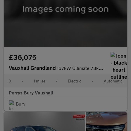
£36,075
Vauxhall Grandland
157kW Ultimate 73kWh 5dr Auto [Fixed Roof]
0
•
1 miles
•
Electric
•
Automatic
Perrys Bury Vauxhall
Bury