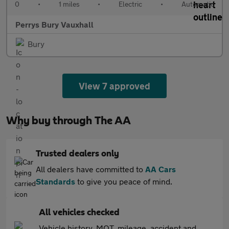
0
•
1 miles
•
Electric
•
Automatic
Perrys Bury Vauxhall
Bury
View 7 approved
Why buy through The AA
Trusted dealers only
All dealers have committed to
AA Cars
Standards
to give you peace of mind.
All vehicles checked
Vehicle history, MOT, mileage, accident and