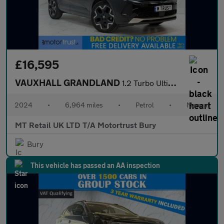
£16,595
VAUXHALL GRANDLAND
1.2 Turbo Ultimate SUV 5dr Petrol Manual Euro 6 (s/s) (130 ps)
2024
•
6,964 miles
•
Petrol
•
Manual
MT Retail UK LTD T/A Motortrust Bury
Bury
This vehicle has passed an AA inspection