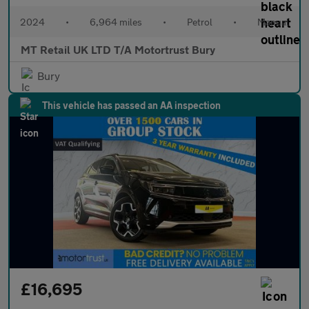
2024
•
6,964 miles
•
Petrol
•
Manual
MT Retail UK LTD T/A Motortrust Bury
Bury
This vehicle has passed an AA inspection
£16,695