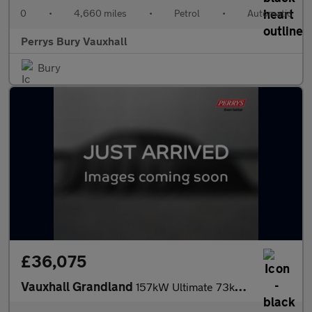
0
•
4,660 miles
•
Petrol
•
Automatic
Perrys Bury Vauxhall
Bury
£36,075
Vauxhall Grandland
157kW Ultimate 73kWh 5dr Auto [Fixed Roof]