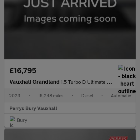
£16,795
Vauxhall Grandland
1.5 Turbo D Ultimate 5dr Auto
2023
•
16,248 miles
•
Diesel
•
Automatic
Perrys Bury Vauxhall
Bury