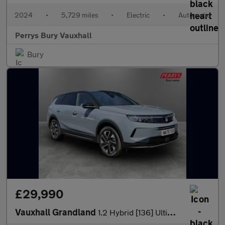
2024
•
5,729 miles
•
Electric
•
Automatic
Perrys Bury Vauxhall
Bury
£29,990
Vauxhall Grandland
1.2 Hybrid [136] Ultimate 5dr e-DCT6 [Fixed Roof]