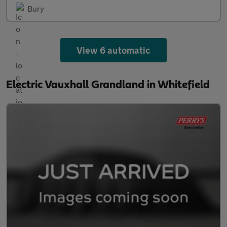
Bury
View 6 automatic
Electric Vauxhall Grandland in Whitefield