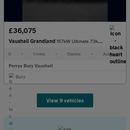
£36,075
Vauxhall Grandland
157kW Ultimate 73kWh 5dr Auto [Fixed Roof]
0
•
1 miles
•
Electric
•
Automatic
Perrys Bury Vauxhall
Bury
View 9 vehicles