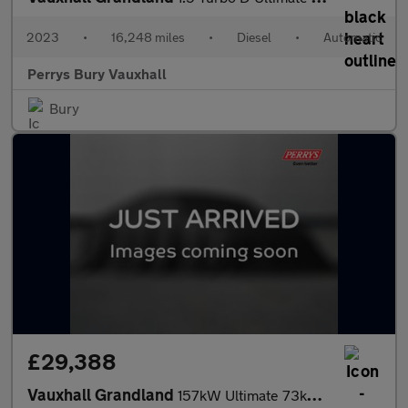
2023
•
16,248 miles
•
Diesel
•
Automatic
Perrys Bury Vauxhall
Bury
£29,388
Vauxhall Grandland
157kW Ultimate 73kWh 5dr Auto [Panoramic Roof]