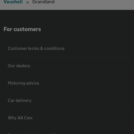
Vauxhall
Grandland
For customers
Customer terms & conditions
Our dealers
Motoring advice
Car delivery
Why AA Cars