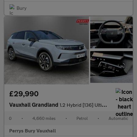
Bury
£29,990
Vauxhall Grandland
1.2 Hybrid [136] Ultimate 5dr e-DCT6 [Fixed Roof]
0
•
4,660 miles
•
Petrol
•
Automatic
Perrys Bury Vauxhall