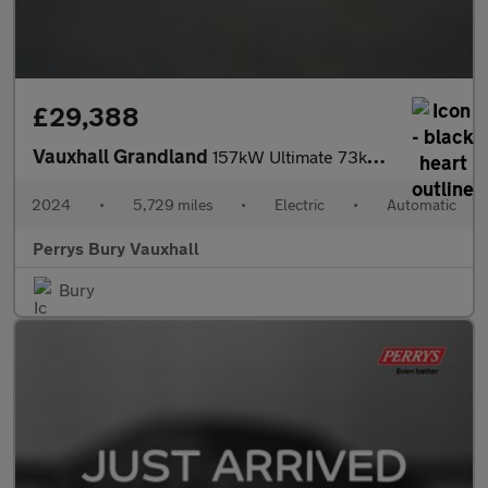
£29,388
Vauxhall Grandland
157kW Ultimate 73kWh 5dr Auto [Panoramic Roof]
2024
•
5,729 miles
•
Electric
•
Automatic
Perrys Bury Vauxhall
Bury