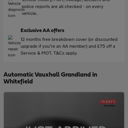
police reports are all checked - on every
vehicle.
Exclusive AA offers
12 months free breakdown cover (or discounted
upgrade if you're an AA member) and £75 off a
Service & MOT. T&Cs apply.
Automatic Vauxhall Grandland in
Whitefield