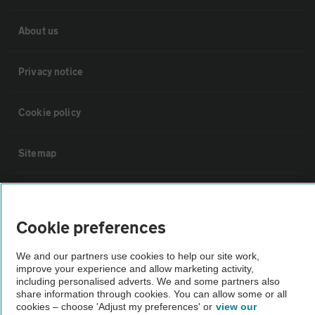
About us
Privacy notice
Cookie policy
Sitemap
Vehicle Inspections
Cookie preferences
The AA recommends an AA Cars Vehicle Inspection before purchase.
Not all cars are mechanically checked by the AA.
We and our partners use cookies to help our site work,
improve your experience and allow marketing activity,
including personalised adverts. We and some partners also
Vehicle Inspection
share information through cookies. You can allow some or all
cookies – choose 'Adjust my preferences' or
view our