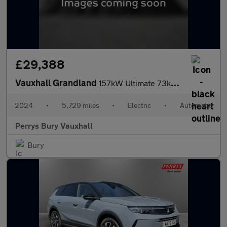
£29,388
Vauxhall Grandland
157kW Ultimate 73kWh 5dr Auto [Panoramic Roof]
2024
•
5,729 miles
•
Electric
•
Automatic
Perrys Bury Vauxhall
Bury