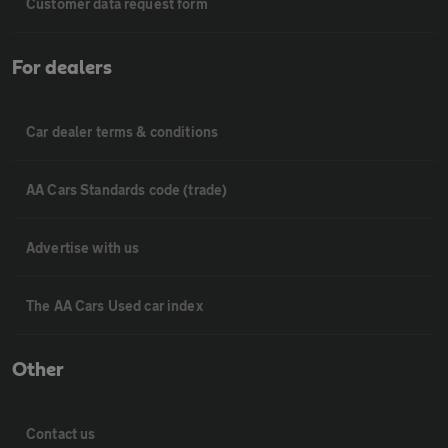
Customer data request form
For dealers
Car dealer terms & conditions
AA Cars Standards code (trade)
Advertise with us
The AA Cars Used car index
Other
Contact us