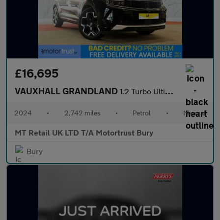
£16,695
VAUXHALL GRANDLAND
1.2 Turbo Ultimate SUV 5dr Petrol Manual Euro 6 (s/s) (130 ps)
2024
•
2,742 miles
•
Petrol
•
Manual
MT Retail UK LTD T/A Motortrust Bury
Bury