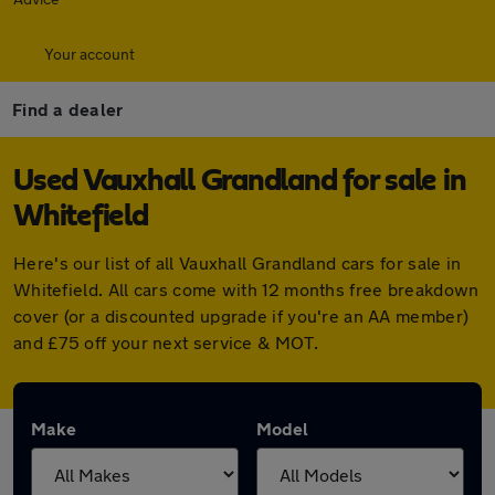
Your account
Find a dealer
Used Vauxhall Grandland for sale in
Whitefield
Here's our list of all Vauxhall Grandland cars for sale in
Whitefield. All cars come with 12 months free breakdown
cover (or a discounted upgrade if you're an AA member)
and £75 off your next service & MOT.
Make
Model