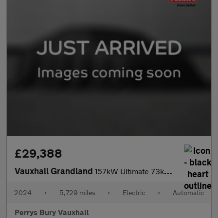
£29,388
Vauxhall Grandland
157kW Ultimate 73kWh 5dr Auto [Panoramic Roof]
2024
•
5,729 miles
•
Electric
•
Automatic
Perrys Bury Vauxhall