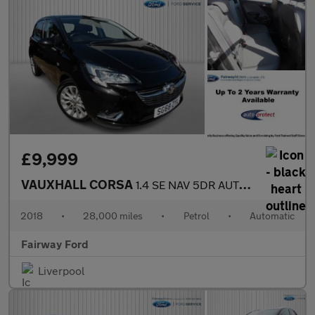
£9,999
VAUXHALL CORSA
1.4 SE NAV 5DR AUTOMATIC
2018
•
28,000 miles
•
Petrol
•
Automatic
Fairway Ford
Liverpool