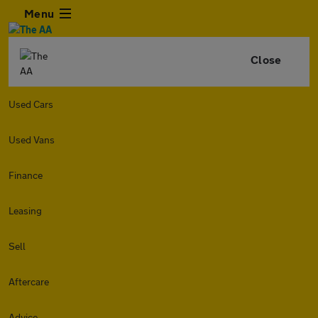
Menu
Close
Used Cars
Used Vans
Finance
Leasing
Sell
Aftercare
Advice