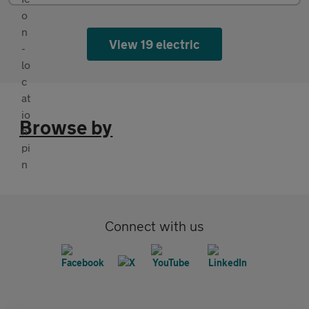
View 19 electric
Browse by
Connect with us