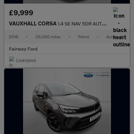
£9,999
VAUXHALL CORSA
1.4 SE NAV 5DR AUTOMATIC
2018
•
28,000 miles
•
Petrol
•
Automatic
Fairway Ford
Liverpool