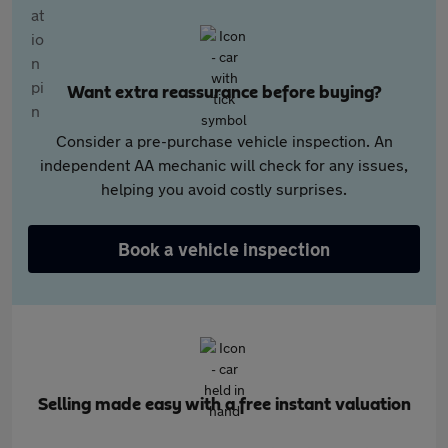
Want extra reassurance before buying?
Consider a pre-purchase vehicle inspection. An
independent AA mechanic will check for any issues,
helping you avoid costly surprises.
Book a vehicle inspection
Selling made easy with a free instant valuation