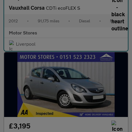
Vauxhall Corsa
CDTi ecoFLEX S
2012
•
91,175 miles
•
Diesel
•
Manual
Motor Stores
Liverpool
£3,195