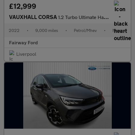
£12,999
VAUXHALL CORSA
1.2 Turbo Ultimate Hatchback Petrol Euro 6 (s/s) (100 ps)
2022
•
9,000 miles
•
Petrol/Mhev
•
Manual
Fairway Ford
Liverpool