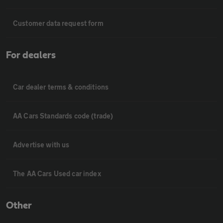
Customer data request form
For dealers
Car dealer terms & conditions
AA Cars Standards code (trade)
Advertise with us
The AA Cars Used car index
Other