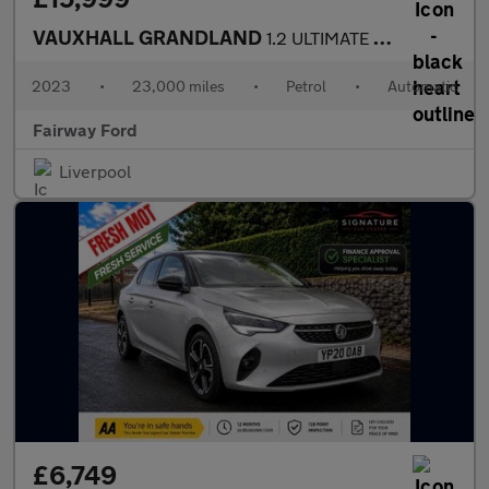
VAUXHALL GRANDLAND
1.2 ULTIMATE 5DR AUTOMATIC
2023
•
23,000 miles
•
Petrol
•
Automatic
Fairway Ford
Liverpool
£6,749