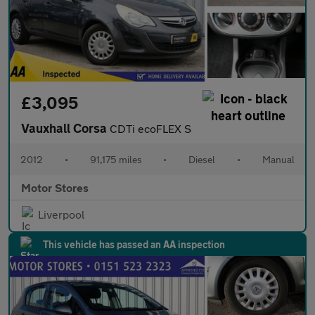
£3,095
Vauxhall Corsa
CDTi ecoFLEX S
2012
•
91,175 miles
•
Diesel
•
Manual
Motor Stores
Liverpool
This vehicle has passed an AA inspection