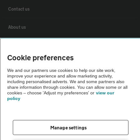
Contact us
About us
Privacy notice
Cookie preferences
Cookie policy
We and our partners use cookies to help our site work,
improve your experience and allow marketing activity,
Sitemap
including personalised adverts. We and some partners also
share information through cookies. You can allow some or all
cookies – choose 'Adjust my preferences' or
view our
policy
Vehicle Inspections
The AA recommends an AA Cars Vehicle Inspection before purchase.
Not all cars are mechanically checked by the AA.
Manage settings