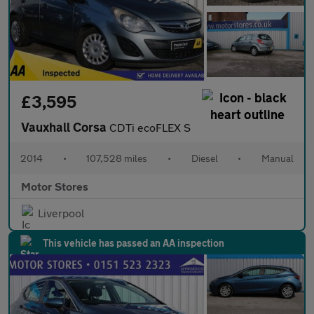
£3,595
Vauxhall Corsa
CDTi ecoFLEX S
2014
•
107,528 miles
•
Diesel
•
Manual
Motor Stores
Liverpool
This vehicle has passed an AA inspection