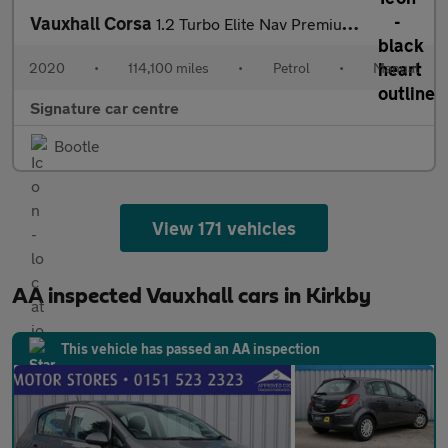
Vauxhall Corsa
1.2 Turbo Elite Nav Premium Euro 6 (s/s) 5dr
2020
•
114,100 miles
•
Petrol
•
Manual
Signature car centre
Bootle
View 171 vehicles
AA inspected Vauxhall cars in Kirkby
This vehicle has passed an AA inspection