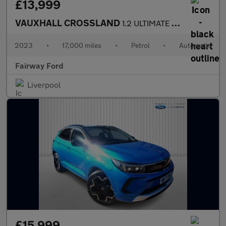
£13,999
VAUXHALL CROSSLAND
1.2 ULTIMATE 5DR AUTOMATIC
2023
•
17,000 miles
•
Petrol
•
Automatic
Fairway Ford
Liverpool
£15,999