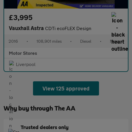
£3,995
Vauxhall Astra
CDTi ecoFLEX Design
2016
•
108,901 miles
•
Diesel
•
Manual
Motor Stores
Liverpool
View 125 approved
Why buy through The AA
Trusted dealers only