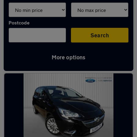
Postcode
Search
More options
Latest used Vauxhall in Kirkby