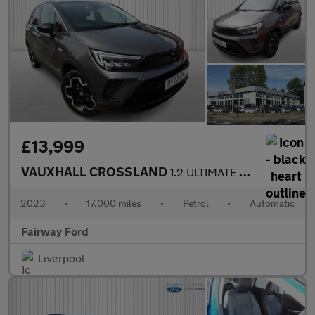
£13,999
VAUXHALL CROSSLAND
1.2 ULTIMATE 5DR AUTOMATIC
2023
•
17,000 miles
•
Petrol
•
Automatic
Fairway Ford
Liverpool