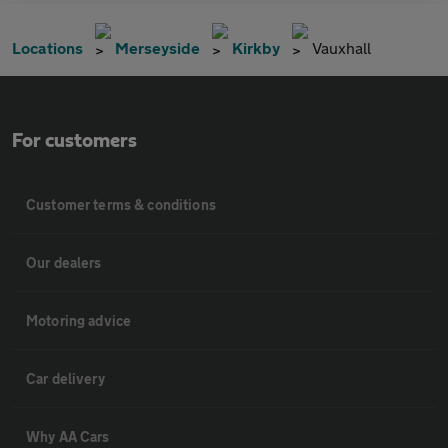
Locations
Merseyside
Kirkby
Vauxhall
For customers
Customer terms & conditions
Our dealers
Motoring advice
Car delivery
Why AA Cars