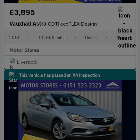
£3,895
Vauxhall Astra
CDTi ecoFLEX Design
2016
•
101,866 miles
•
Diesel
•
Manual
Motor Stores
Liverpool
This vehicle has passed an AA inspection