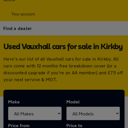
Your account
Find a dealer
Used Vauxhall cars for sale in Kirkby
Here's our list of all Vauxhall cars for sale in Kirkby. All
cars come with 12 months free breakdown cover (or a
discounted upgrade if you're an AA member) and £75 off
your next service & MOT.
Make
Model
Price from
Price to