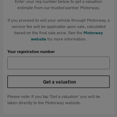
Enter your reg number below to get a valuation
estimate from our trusted partner Motorway.
If you proceed to sell your vehicle through Motorway, a
service fee will be applicable upon sale, calculated
based on the final sale price. See the
Motorway
website
for more information.
Your registration number
Get a valuation
Please note: If you tap 'Get a valuation' you will be
taken directly to the Motorway website.