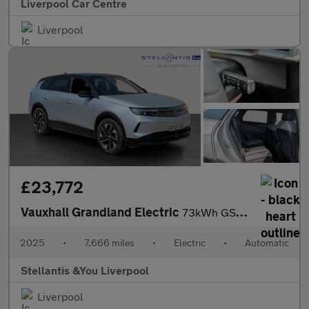
Liverpool Car Centre
Liverpool
£23,772
Vauxhall Grandland Electric
73kWh GS SUV 5dr Electric Auto (213 ps)
2025
•
7,666 miles
•
Electric
•
Automatic
Stellantis &You Liverpool
Liverpool