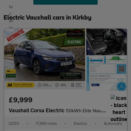
Electric Vauxhall cars in Kirkby
£9,999
Vauxhall Corsa Electric
50kWh Elite Nav Auto 5dr (7.4Kw Charger)
2020
•
17,169 miles
•
Electric
•
Automatic