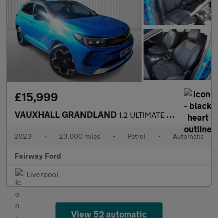
£15,999
VAUXHALL GRANDLAND
1.2 ULTIMATE 5DR AUTOMATIC
2023
•
23,000 miles
•
Petrol
•
Automatic
Fairway Ford
Liverpool
View 52 automatic