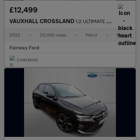
£12,499
VAUXHALL CROSSLAND
1.2 ULTIMATE 5DR
2022
•
20,000 miles
•
Petrol
•
Manual
Fairway Ford
Liverpool