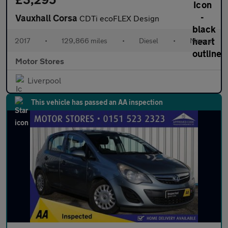
Vauxhall Corsa
CDTi ecoFLEX Design
2017
•
129,866 miles
•
Diesel
•
Manual
Motor Stores
Liverpool
This vehicle has passed an AA inspection