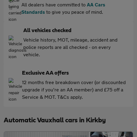
All dealers have committed to
AA Cars
Standards
to give you peace of mind.
All vehicles checked
Vehicle history, MOT, mileage, accident and
police reports are all checked - on every
vehicle.
Exclusive AA offers
12 months free breakdown cover (or discounted
upgrade if you're an AA member) and £75 off a
Service & MOT. T&Cs apply.
Automatic Vauxhall cars in Kirkby