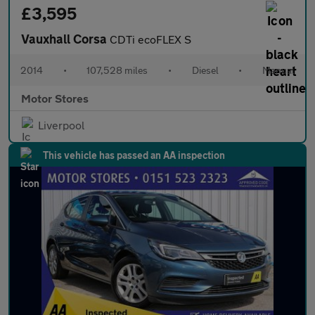
£3,595
Vauxhall Corsa
CDTi ecoFLEX S
2014
•
107,528 miles
•
Diesel
•
Manual
Motor Stores
Liverpool
This vehicle has passed an AA inspection