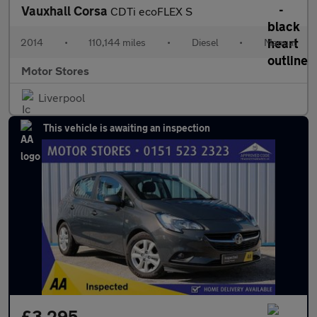
Vauxhall Corsa
CDTi ecoFLEX S
2014
•
110,144 miles
•
Diesel
•
Manual
Motor Stores
Liverpool
This vehicle is awaiting an inspection
£3,295