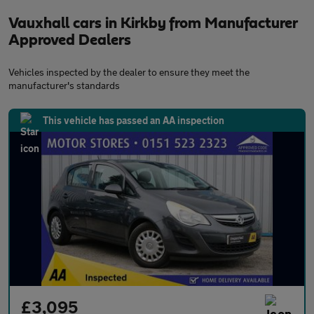
Vauxhall cars in Kirkby from Manufacturer
Approved Dealers
Vehicles inspected by the dealer to ensure they meet the
manufacturer's standards
This vehicle has passed an AA inspection
£3,095