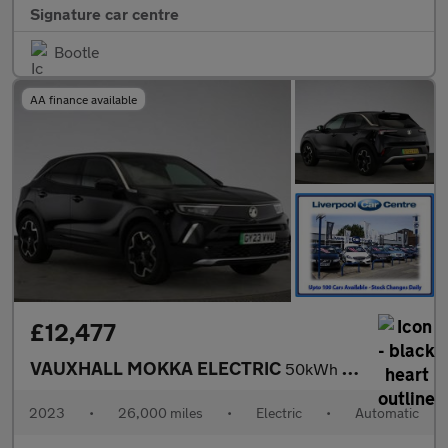
Signature car centre
Bootle
AA finance available
£12,477
VAUXHALL MOKKA ELECTRIC
50kWh Ultimate SUV 5dr Electric Auto (136 ps)
2023
•
26,000 miles
•
Electric
•
Automatic