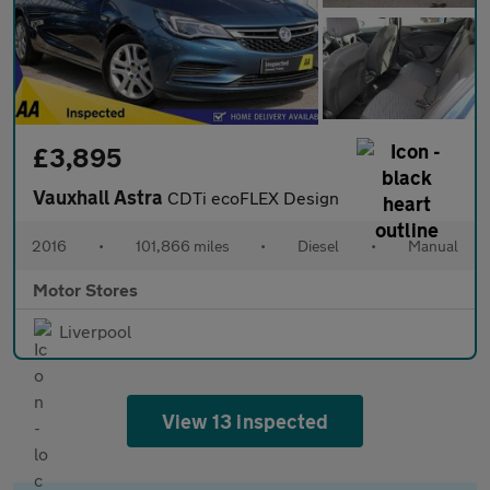
£3,895
Vauxhall Astra
CDTi ecoFLEX Design
2016
•
101,866 miles
•
Diesel
•
Manual
Motor Stores
Liverpool
View 13 inspected