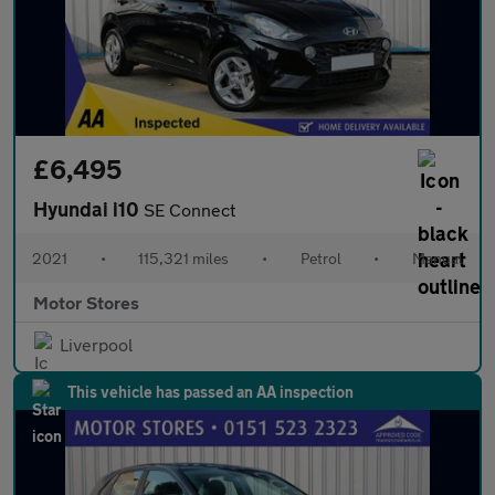
£6,495
Hyundai i10
SE Connect
2021
•
115,321 miles
•
Petrol
•
Manual
Motor Stores
Liverpool
This vehicle has passed an AA inspection