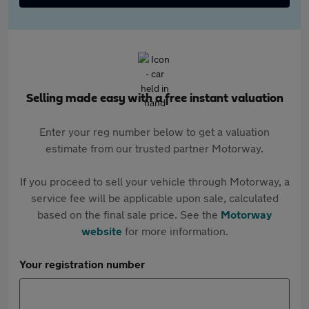
Selling made easy with a free instant valuation
Enter your reg number below to get a valuation
estimate from our trusted partner Motorway.
If you proceed to sell your vehicle through Motorway, a
service fee will be applicable upon sale, calculated
based on the final sale price. See the
Motorway
website
for more information.
Your registration number