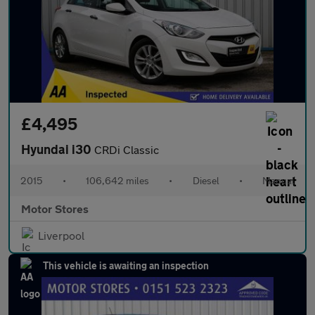
£4,495
Hyundai i30
CRDi Classic
2015
•
106,642 miles
•
Diesel
•
Manual
Motor Stores
Liverpool
This vehicle is awaiting an inspection