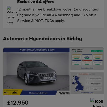
Exclusive AA offers
12 months free breakdown cover (or discounted
upgrade if you're an AA member) and £75 off a
Service & MOT. T&Cs apply.
Automatic Hyundai cars in Kirkby
£12,950