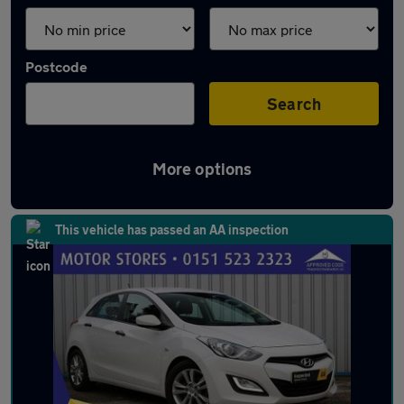
Postcode
Search
More options
Latest used Hyundai in Kirkby
This vehicle has passed an AA inspection