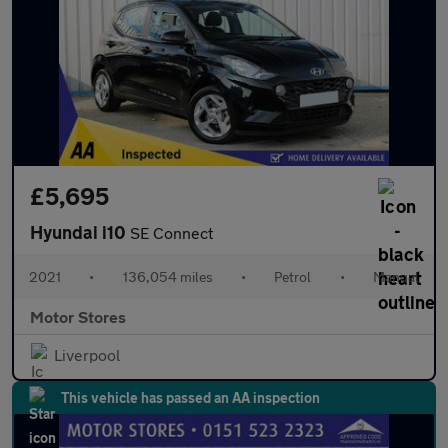
£5,695
Hyundai i10
SE Connect
2021
•
136,054 miles
•
Petrol
•
Manual
Motor Stores
Liverpool
This vehicle has passed an AA inspection