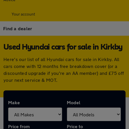
Your account
Find a dealer
Used Hyundai cars for sale in Kirkby
Here's our list of all Hyundai cars for sale in Kirkby. All
cars come with 12 months free breakdown cover (or a
discounted upgrade if you're an AA member) and £75 off
your next service & MOT.
Make
Model
Price from
Price to