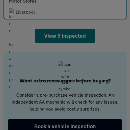
Motor Stores
Liverpool
View 5 inspected
Want extra reassurance before buying?
Consider a pre-purchase vehicle inspection. An
independent AA mechanic will check for any issues,
helping you avoid costly surprises.
Book a vehicle inspection