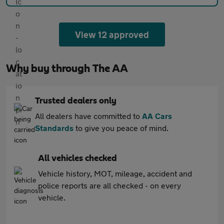
View 12 approved
Why buy through The AA
Trusted dealers only
All dealers have committed to
AA Cars
Standards
to give you peace of mind.
All vehicles checked
Vehicle history, MOT, mileage, accident and
police reports are all checked - on every
vehicle.