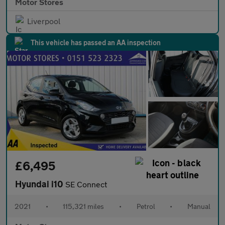
Motor Stores
Liverpool
This vehicle has passed an AA inspection
£6,495
Hyundai i10
SE Connect
2021
•
115,321 miles
•
Petrol
•
Manual