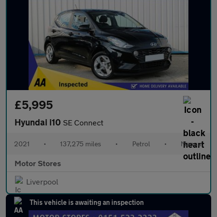
£5,995
Hyundai i10
SE Connect
2021
•
137,275 miles
•
Petrol
•
Manual
Motor Stores
Liverpool
This vehicle is awaiting an inspection