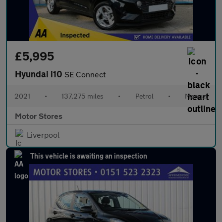
£5,995
Hyundai i10
SE Connect
2021
•
137,275 miles
•
Petrol
•
Manual
Motor Stores
Liverpool
This vehicle is awaiting an inspection