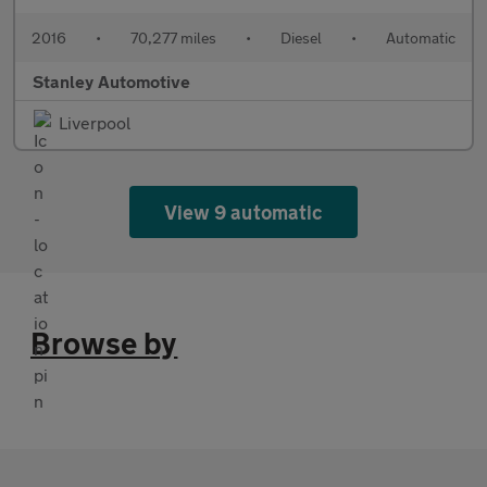
2016
•
70,277 miles
•
Diesel
•
Automatic
Stanley Automotive
Liverpool
View 9 automatic
Browse by