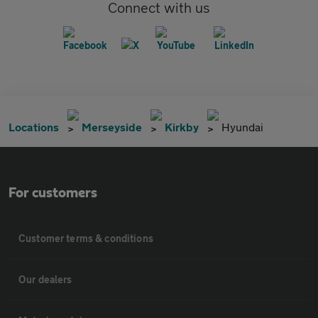
Connect with us
Locations
Merseyside
Kirkby
Hyundai
For customers
Customer terms & conditions
Our dealers