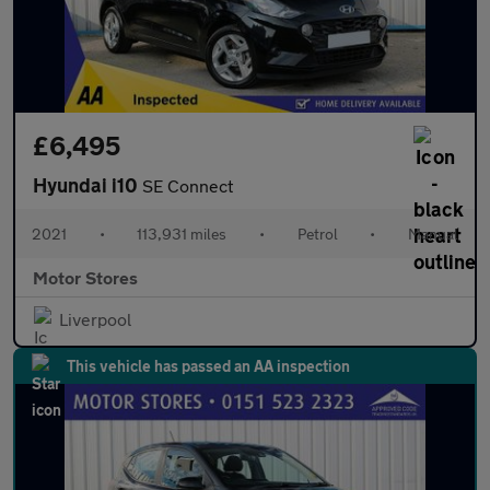
£6,495
Hyundai i10
SE Connect
2021
•
113,931 miles
•
Petrol
•
Manual
Motor Stores
Liverpool
This vehicle has passed an AA inspection