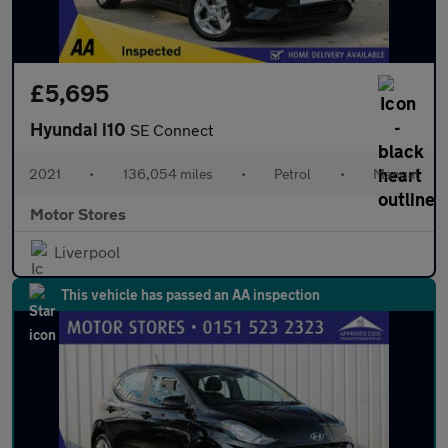
£5,695
Hyundai i10
SE Connect
2021
•
136,054 miles
•
Petrol
•
Manual
Motor Stores
Liverpool
This vehicle has passed an AA inspection