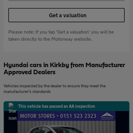
Get a valuation
Please note: If you tap 'Get a valuation' you will be
taken directly to the Motorway website.
Hyundai cars in Kirkby from Manufacturer
Approved Dealers
Vehicles inspected by the dealer to ensure they meet the
manufacturer's standards
This vehicle has passed an AA inspection