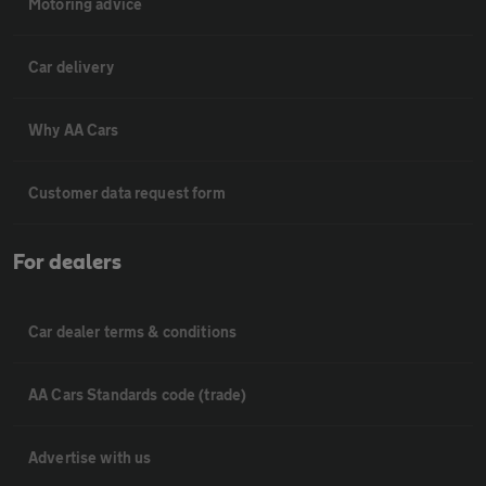
Motoring advice
Car delivery
Why AA Cars
Customer data request form
For dealers
Car dealer terms & conditions
AA Cars Standards code (trade)
Advertise with us