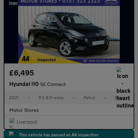
£6,495
Hyundai i10
SE Connect
2021
•
113,931 miles
•
Petrol
•
Manual
Motor Stores
Liverpool
This vehicle has passed an AA inspection