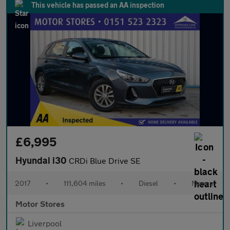
This vehicle has passed an AA inspection
£6,995
Hyundai i30
CRDi Blue Drive SE
2017
•
111,604 miles
•
Diesel
•
Manual
Motor Stores
Liverpool