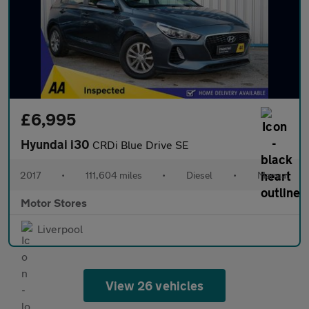
£6,995
Hyundai i30
CRDi Blue Drive SE
2017
•
111,604 miles
•
Diesel
•
Manual
Motor Stores
Liverpool
View 26 vehicles