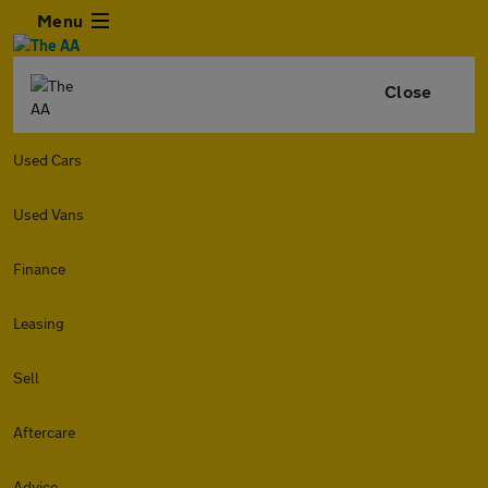
Menu
Close
Used Cars
Used Vans
Finance
Leasing
Sell
Aftercare
Advice