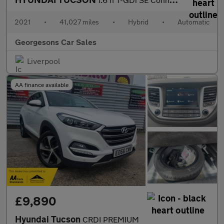
2021
•
41,027 miles
•
Hybrid
•
Automatic
Georgesons Car Sales
Liverpool
AA finance available
£9,890
Hyundai Tucson
CRDI PREMIUM