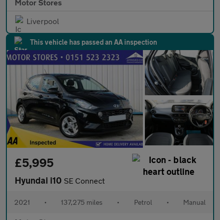
Motor Stores
Liverpool
This vehicle has passed an AA inspection
£5,995
Hyundai i10
SE Connect
2021
•
137,275 miles
•
Petrol
•
Manual