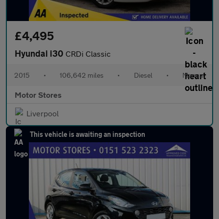
£4,495
Hyundai i30
CRDi Classic
2015
•
106,642 miles
•
Diesel
•
Manual
Motor Stores
Liverpool
This vehicle is awaiting an inspection