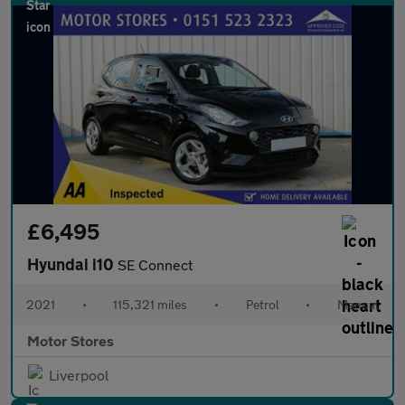
£6,495
Hyundai i10
SE Connect
2021
•
115,321 miles
•
Petrol
•
Manual
Motor Stores
Liverpool