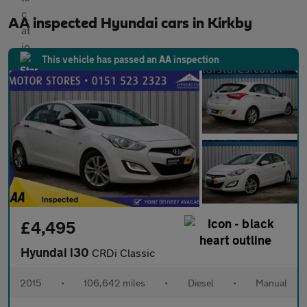
AA inspected Hyundai cars in Kirkby
This vehicle has passed an AA inspection
£4,495
Hyundai i30
CRDi Classic
2015
•
106,642 miles
•
Diesel
•
Manual