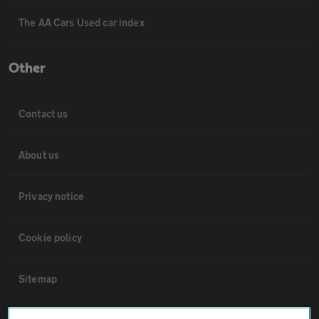
The AA Cars Used car index
Other
Contact us
About us
Privacy notice
Cookie policy
Sitemap