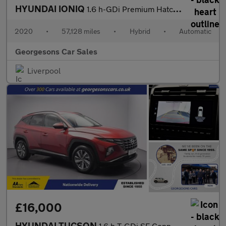
HYUNDAI IONIQ
1.6 h-GDi Premium Hatchback 5dr Petrol Hybrid DCT Euro 6 (s/s) (
2020
•
57,128 miles
•
Hybrid
•
Automatic
Georgesons Car Sales
Liverpool
£16,000
HYUNDAI TUCSON
1.6 h T-GDi SE Connect SUV 5dr Petrol Hybrid Auto Euro 6 (s/s) (