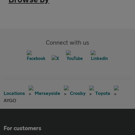
Connect with us
Locations
Merseyside
Crosby
Toyota
AYGO
For customers