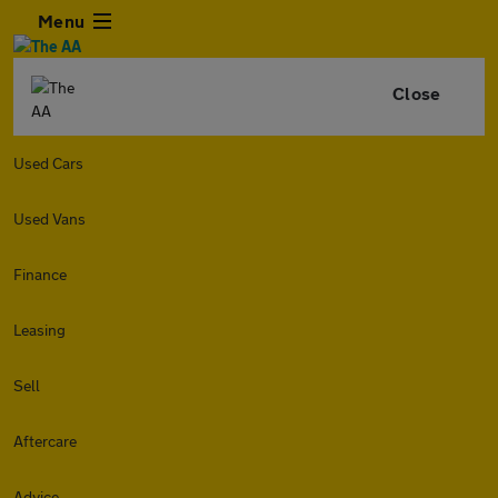
Menu
Close
Used Cars
Used Vans
Finance
Leasing
Sell
Aftercare
Advice