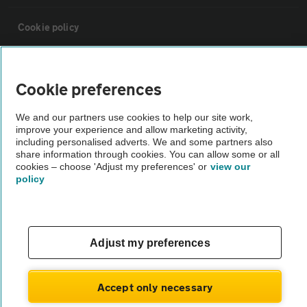
Cookie policy
Sitemap
Cookie preferences
Vehicle Inspections
We and our partners use cookies to help our site work,
improve your experience and allow marketing activity,
including personalised adverts. We and some partners also
The AA recommends an AA Cars Vehicle Inspection before purchase.
share information through cookies. You can allow some or all
Not all cars are mechanically checked by the AA.
cookies – choose 'Adjust my preferences' or
view our
policy
Vehicle Inspection
Adjust my preferences
theAA.com
Accept only necessary