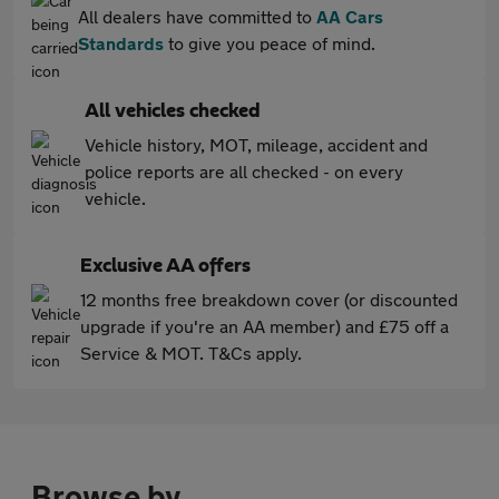
All dealers have committed to
AA Cars
Standards
to give you peace of mind.
All vehicles checked
Vehicle history, MOT, mileage, accident and
police reports are all checked - on every
vehicle.
Exclusive AA offers
12 months free breakdown cover (or discounted
upgrade if you're an AA member) and £75 off a
Service & MOT. T&Cs apply.
Browse by