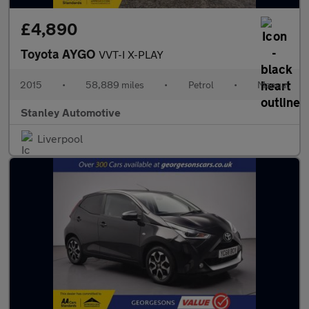
£4,890
Toyota AYGO
VVT-I X-PLAY
2015
•
58,889 miles
•
Petrol
•
Manual
Stanley Automotive
Liverpool