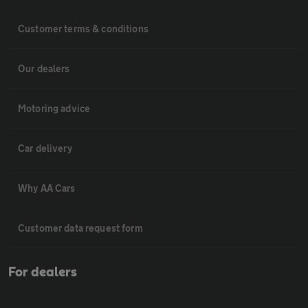
Customer terms & conditions
Our dealers
Motoring advice
Car delivery
Why AA Cars
Customer data request form
For dealers