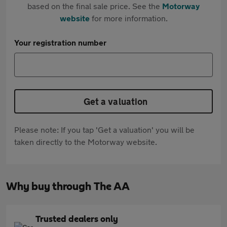
based on the final sale price. See the
Motorway
website
for more information.
Your registration number
Get a valuation
Please note: If you tap 'Get a valuation' you will be
taken directly to the Motorway website.
Why buy through The AA
Trusted dealers only