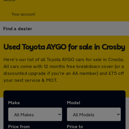
Your account
Find a dealer
Used Toyota AYGO for sale in Crosby
Here's our list of all Toyota AYGO cars for sale in Crosby.
All cars come with 12 months free breakdown cover (or a
discounted upgrade if you're an AA member) and £75 off
your next service & MOT.
Make
Model
Price from
Price to