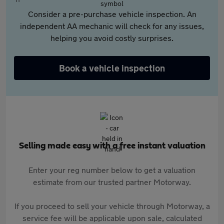
Consider a pre-purchase vehicle inspection. An
independent AA mechanic will check for any issues,
helping you avoid costly surprises.
Book a vehicle inspection
Selling made easy with a free instant valuation
Enter your reg number below to get a valuation
estimate from our trusted partner Motorway.
If you proceed to sell your vehicle through Motorway, a
service fee will be applicable upon sale, calculated