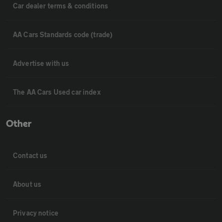
Car dealer terms & conditions
AA Cars Standards code (trade)
Advertise with us
The AA Cars Used car index
Other
Contact us
About us
Privacy notice