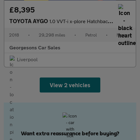
£8,395
TOYOTA AYGO
1.0 VVT-i x-plore Hatchback 5dr Petrol Manual Euro 6 (71 ps)
2018
•
29,298 miles
•
Petrol
•
Manual
Georgesons Car Sales
Liverpool
View 2 vehicles
Want extra reassurance before buying?