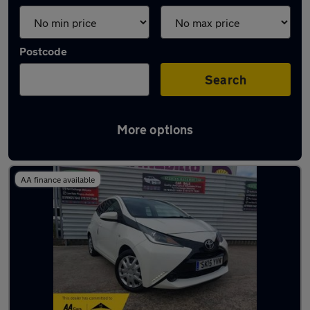
Postcode
Search
More options
Latest used Toyota AYGO in Crosby
AA finance available