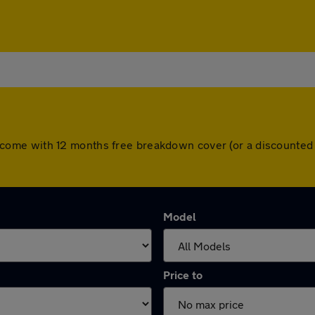
cars come with 12 months free breakdown cover (or a discount
Model
Price to