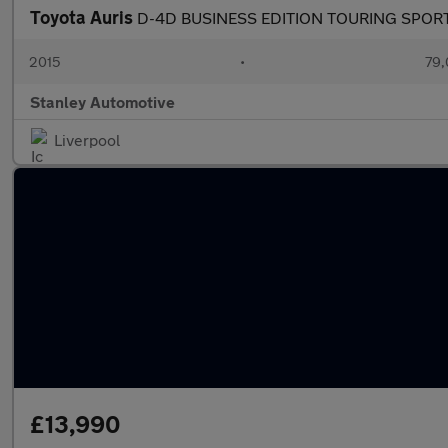
Toyota Auris
D-4D BUSINESS EDITION TOURING SPOR
2015
•
79,
Stanley Automotive
Liverpool
£13,990