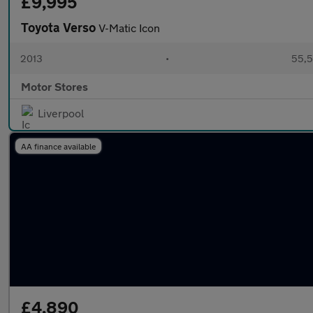
£9,995
Toyota Verso
V-Matic Icon
2013
•
55,5
Motor Stores
Liverpool
AA finance available
£4,890