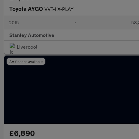
Toyota AYGO
VVT-I X-PLAY
2015
•
58,
Stanley Automotive
Liverpool
AA finance available
£6,890