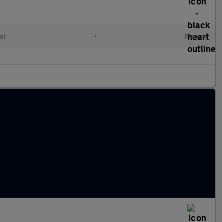
ol
•
Manual