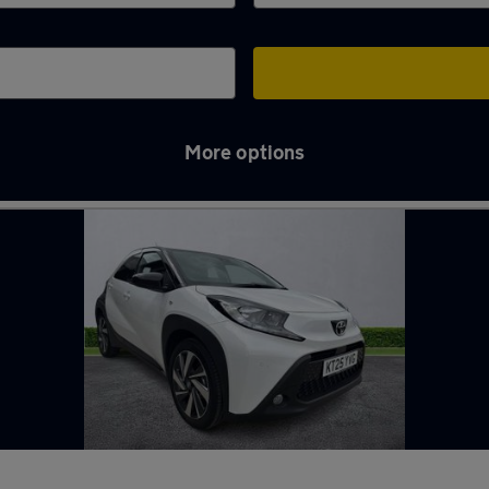
More options