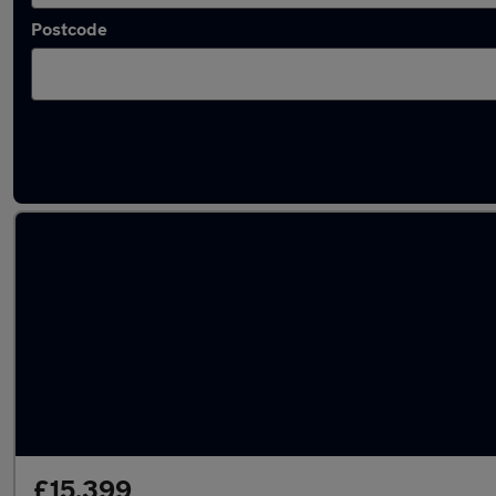
Postcode
Latest used Toyota in Crosby
£15,399