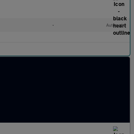
•
Automatic