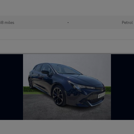
48 miles
•
Petrol