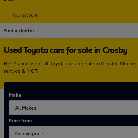
Your account
Find a dealer
Used Toyota cars for sale in Crosby
Here's our list of all Toyota cars for sale in Crosby. All 
service & MOT.
Make
Price from