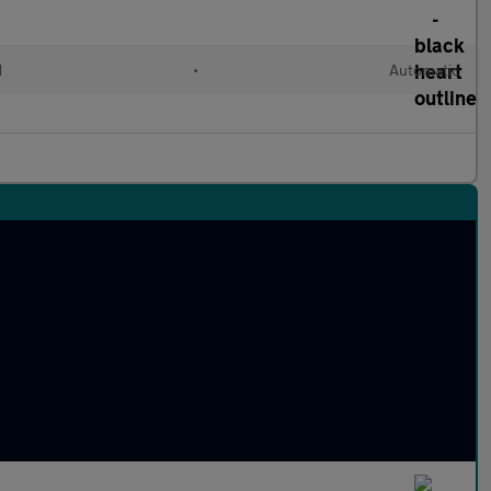
d
•
Automatic