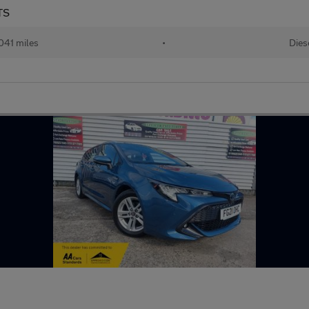
TS
041 miles
•
Dies