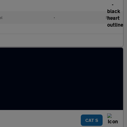
el
•
Manual
CAT S