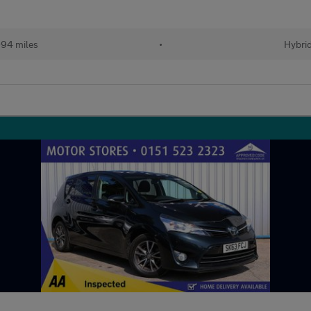
94 miles
•
Hybri