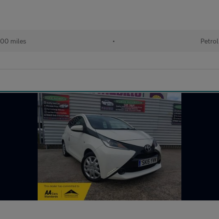
00 miles
•
Petrol