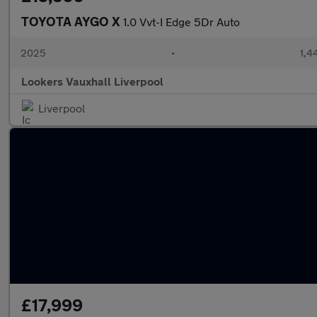
TOYOTA AYGO X
1.0 Vvt-I Edge 5Dr Auto
2025
•
1,4
Lookers Vauxhall Liverpool
Liverpool
£17,999