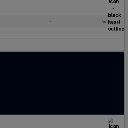
•
Automatic