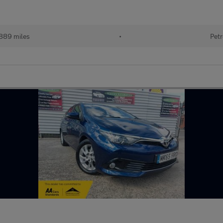
889 miles
•
Petr