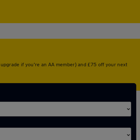
ed upgrade if you're an AA member) and £75 off your next