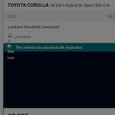
TOYOTA COROLLA
1.8 Vvt-I Hybrid Gr Sport 5Dr Cvt
2022
•
29,0
Lookers Vauxhall Liverpool
Liverpool
This vehicle has passed an AA inspection