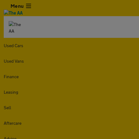
Menu
Used Cars
Used Vans
Finance
Leasing
Sell
Aftercare
Advice