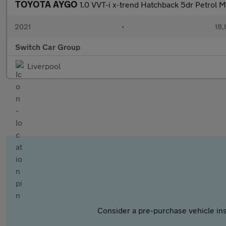
TOYOTA AYGO
1.0 VVT-i x-trend Hatchback 5dr Petrol Ma
2021
•
18,
Switch Car Group
Liverpool
Consider a pre-purchase vehicle ins