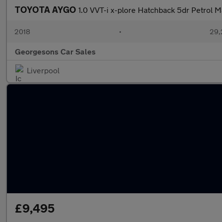
TOYOTA AYGO
1.0 VVT-i x-plore Hatchback 5dr Petrol M
2018
•
29,
Georgesons Car Sales
Liverpool
£9,495