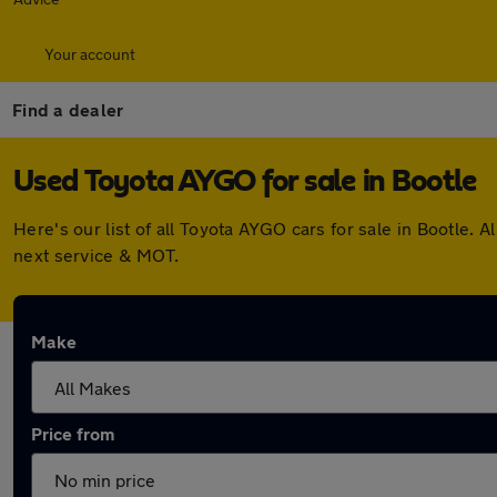
Your account
Find a dealer
Used Toyota AYGO for sale in Bootle
Here's our list of all Toyota AYGO cars for sale in Bootle
next service & MOT.
Make
Price from