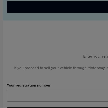
Enter your reg
If you proceed to sell your vehicle through Motorway, a
Your registration number