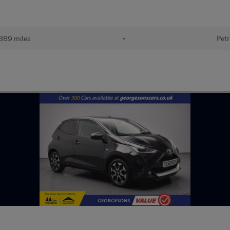
889 miles
•
Petr