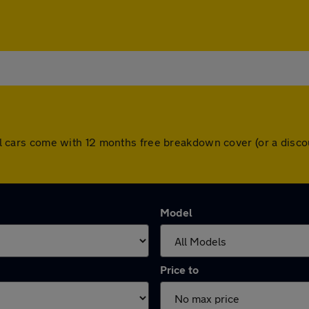
. All cars come with 12 months free breakdown cover (or a dis
Model
Price to