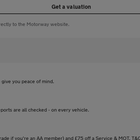
Get a valuation
directly to the Motorway website.
 give you peace of mind.
ports are all checked - on every vehicle.
ade if you're an AA member) and £75 off a Service & MOT. T&C