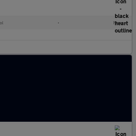
ol
•
Manual