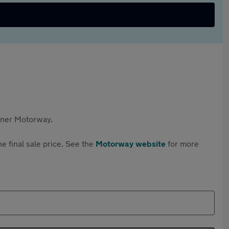
rtner Motorway.
e final sale price. See the
Motorway website
for more