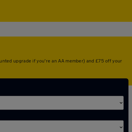
counted upgrade if you're an AA member) and £75 off your