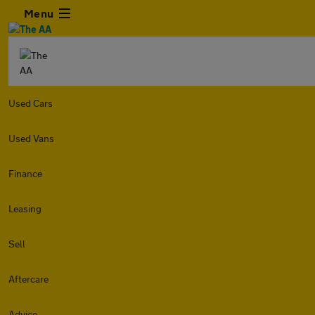
Menu
Used Cars
Used Vans
Finance
Leasing
Sell
Aftercare
Advice