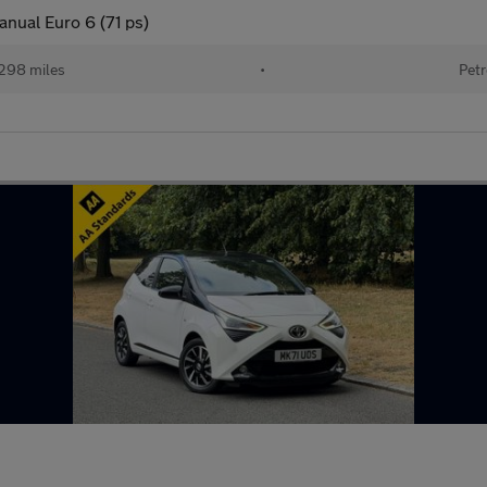
anual Euro 6 (71 ps)
298 miles
•
Petr