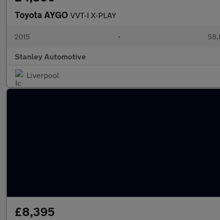
Toyota AYGO
VVT-I X-PLAY
2015
•
58,
Stanley Automotive
Liverpool
£8,395