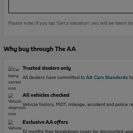
Please note: If you tap 'Get a valuation' you will be taken 
Why buy through The AA
Trusted dealers only
All dealers have committed to
AA Cars Standards
to
All vehicles checked
Vehicle history, MOT, mileage, accident and police re
Exclusive AA offers
12 months free breakdown cover (or discounted upgr