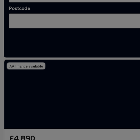
Postcode
Latest used Toyota AYGO in Bootle
AA finance available
£4,890