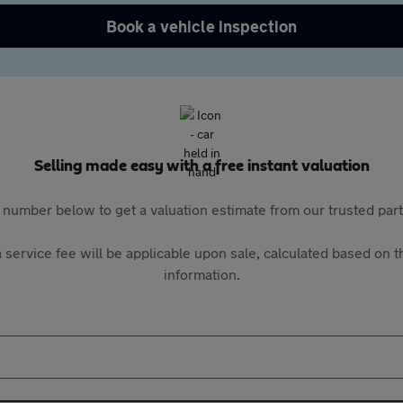
Book a vehicle inspection
Selling made easy with a free instant valuation
 number below to get a valuation estimate from our trusted pa
 service fee will be applicable upon sale, calculated based on th
information.