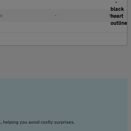
ol
•
Manual
 helping you avoid costly surprises.