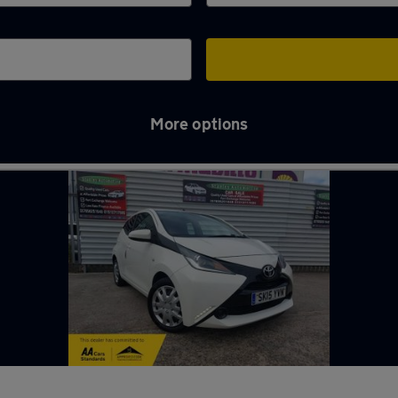
More options