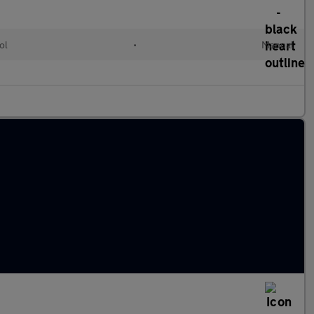
ol
•
Manual