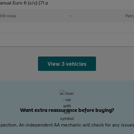
nual Euro 6 (s/s) (71 p
819 miles
•
Petr
View 3 vehicles
Want extra reassurance before buying?
pection. An independent AA mechanic will check for any issues,