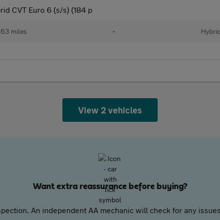
d CVT Euro 6 (s/s) (184 p
63 miles
•
Hybri
View 2 vehicles
Want extra reassurance before buying?
pection. An independent AA mechanic will check for any issues,