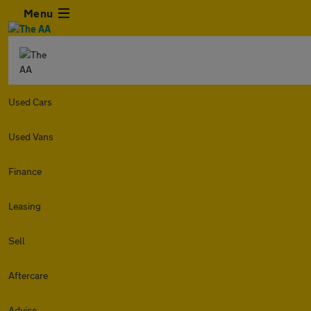
Menu
Used Cars
Used Vans
Finance
Leasing
Sell
Aftercare
Advice