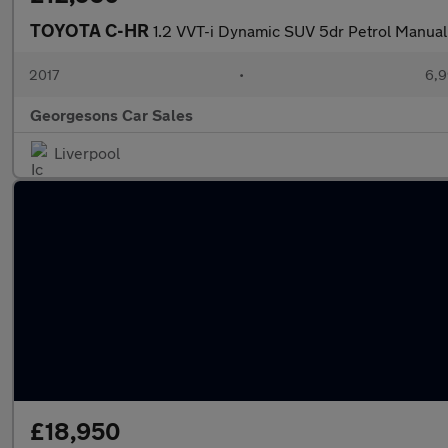
TOYOTA C-HR
1.2 VVT-i Dynamic SUV 5dr Petrol Manual E
2017
•
6,9
Georgesons Car Sales
Liverpool
£18,950