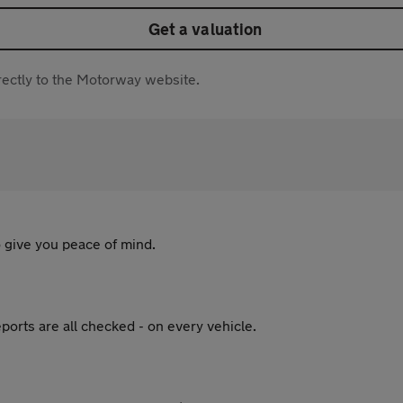
Get a valuation
directly to the Motorway website.
 give you peace of mind.
ports are all checked - on every vehicle.