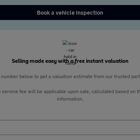
Book a vehicle inspection
Selling made easy with a free instant valuation
 number below to get a valuation estimate from our trusted pa
 service fee will be applicable upon sale, calculated based on th
information.