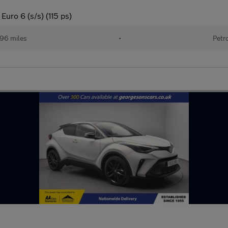
uro 6 (s/s) (115 ps)
96 miles
•
Petr