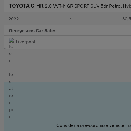
TOYOTA C-HR
2.0 VVT-h GR SPORT SUV 5dr Petrol Hybri
2022
•
30,5
Georgesons Car Sales
Liverpool
Consider a pre-purchase vehicle ins