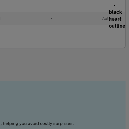
d
•
Automatic
 helping you avoid costly surprises.