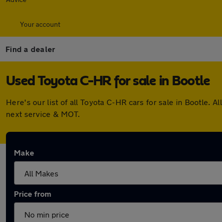
Your account
Find a dealer
Used Toyota C-HR for sale in Bootle
Here's our list of all Toyota C-HR cars for sale in Bootle
next service & MOT.
Make
Price from