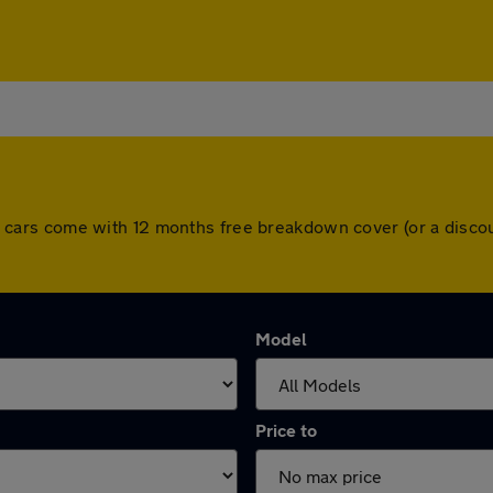
. All cars come with 12 months free breakdown cover (or a dis
Model
Price to