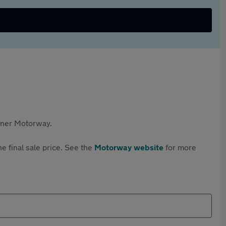
rtner Motorway.
e final sale price. See the
Motorway website
for more