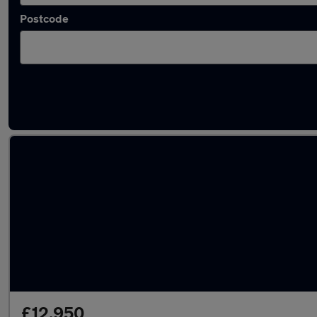
Postcode
Latest used Toyota C-HR in Bootle
£12,950