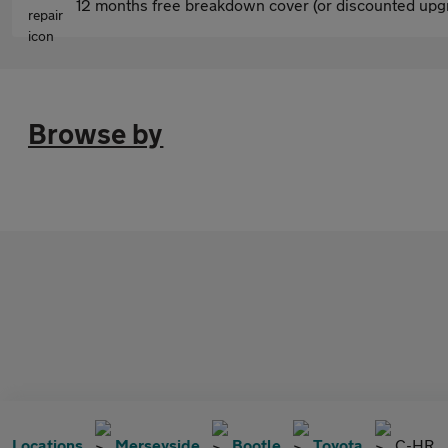
12 months free breakdown cover (or discounted upgr
Browse by
Locations
Merseyside
Bootle
Toyota
C-HR