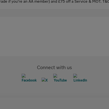
ade if you're an AA member) and £75 off a Service & MOT. T&C
Connect with us