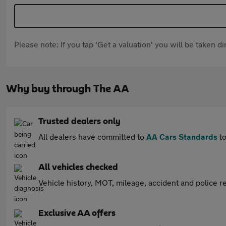
Please note: If you tap 'Get a valuation' you will be taken 
Why buy through The AA
Trusted dealers only
All dealers have committed to
AA Cars Standards
to
All vehicles checked
Vehicle history, MOT, mileage, accident and police re
Exclusive AA offers