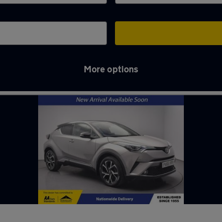
More options