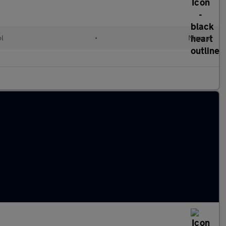
ol
•
Manual