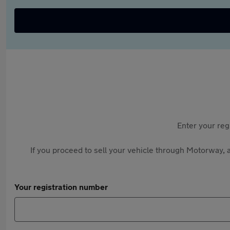
Enter your reg
If you proceed to sell your vehicle through Motorway, a
Your registration number