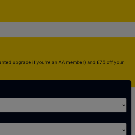
counted upgrade if you're an AA member) and £75 off your