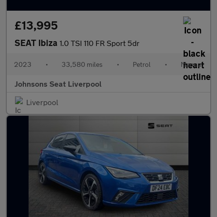
£13,995
SEAT Ibiza
1.0 TSI 110 FR Sport 5dr
2023
•
33,580 miles
•
Petrol
•
Manual
Johnsons Seat Liverpool
Liverpool