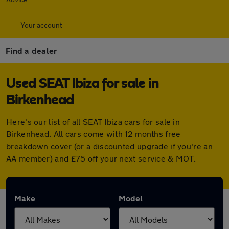
Your account
Find a dealer
Used SEAT Ibiza for sale in
Birkenhead
Here's our list of all SEAT Ibiza cars for sale in
Birkenhead. All cars come with 12 months free
breakdown cover (or a discounted upgrade if you're an
AA member) and £75 off your next service & MOT.
Make
Model