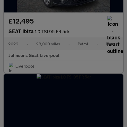
£12,495
SEAT Ibiza
1.0 TSI 95 FR 5dr
2022
•
28,000 miles
•
Petrol
•
Manual
Johnsons Seat Liverpool
Liverpool