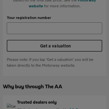
website
for more information.
Your registration number
Get a valuation
Please note: If you tap 'Get a valuation' you will be
taken directly to the Motorway website.
Why buy through The AA
Trusted dealers only