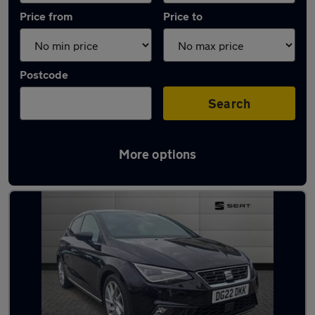
Price from
Price to
Postcode
Search
More options
Latest used SEAT Ibiza in Birkenhead