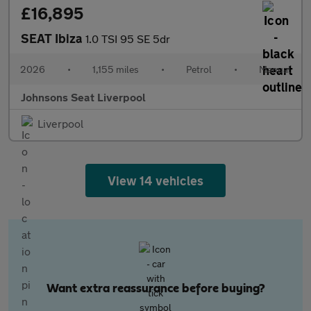
£16,895
SEAT Ibiza
1.0 TSI 95 SE 5dr
2026
•
1,155 miles
•
Petrol
•
Manual
Johnsons Seat Liverpool
Liverpool
View 14 vehicles
Want extra reassurance before buying?