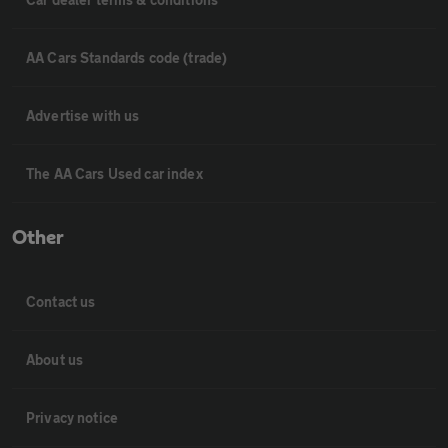
AA Cars Standards code (trade)
Advertise with us
The AA Cars Used car index
Other
Contact us
About us
Privacy notice