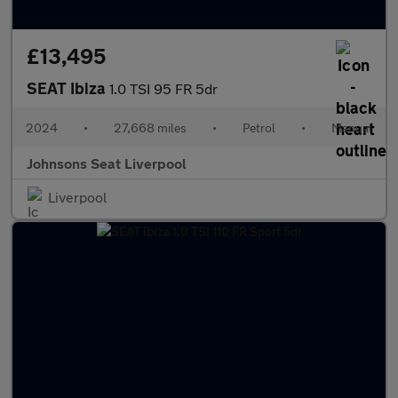
£13,495
SEAT Ibiza
1.0 TSI 95 FR 5dr
2024
•
27,668 miles
•
Petrol
•
Manual
Johnsons Seat Liverpool
Liverpool