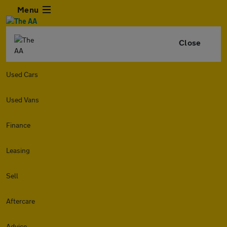
Menu
Close
Used Cars
Used Vans
Finance
Leasing
Sell
Aftercare
Advice