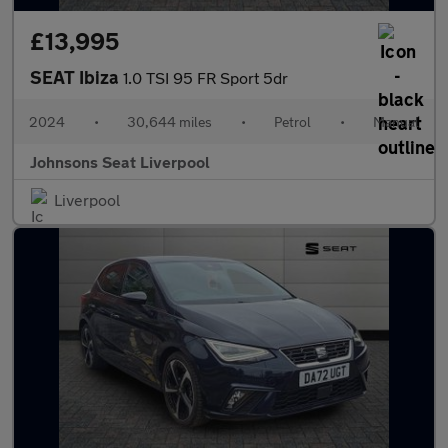
£13,995
SEAT Ibiza
1.0 TSI 95 FR Sport 5dr
2024
•
30,644 miles
•
Petrol
•
Manual
Johnsons Seat Liverpool
Liverpool