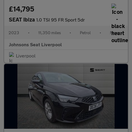
£14,795
SEAT Ibiza
1.0 TSI 95 FR Sport 5dr
2023
•
11,350 miles
•
Petrol
•
Manual
Johnsons Seat Liverpool
Liverpool