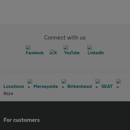
Connect with us
Locations
Merseyside
Birkenhead
SEAT
Ibiza
For customers