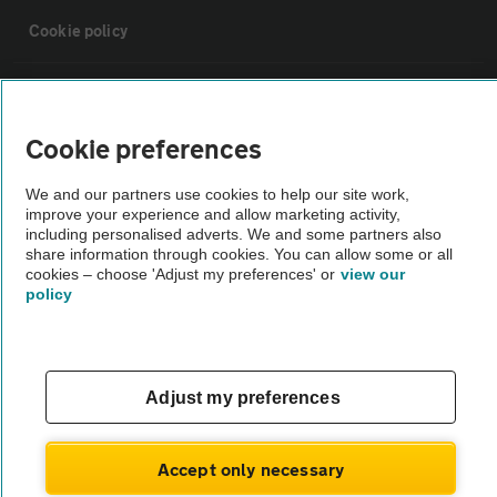
Cookie policy
Sitemap
Cookie preferences
Vehicle Inspections
We and our partners use cookies to help our site work,
improve your experience and allow marketing activity,
The AA recommends an AA Cars Vehicle Inspection before purchase.
including personalised adverts. We and some partners also
share information through cookies. You can allow some or all
Not all cars are mechanically checked by the AA.
cookies – choose 'Adjust my preferences' or
view our
policy
Vehicle Inspection
theAA.com
Adjust my preferences
Accept only necessary
© AA Cars 2026 |
Company No. 4546950 | VAT No. 188 0311 10