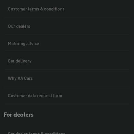
Customer terms & conditions
Our dealers
Motoring advice
Car delivery
Why AA Cars
Customer data request form
For dealers
Car dealer terms & conditions