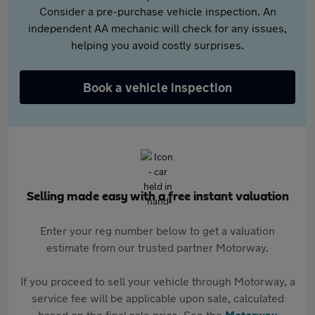
Consider a pre-purchase vehicle inspection. An
independent AA mechanic will check for any issues,
helping you avoid costly surprises.
Book a vehicle inspection
Selling made easy with a free instant valuation
Enter your reg number below to get a valuation
estimate from our trusted partner Motorway.
If you proceed to sell your vehicle through Motorway, a
service fee will be applicable upon sale, calculated
based on the final sale price. See the
Motorway