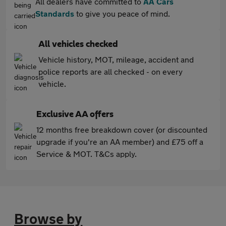
All dealers have committed to
AA Cars
Standards
to give you peace of mind.
All vehicles checked
Vehicle history, MOT, mileage, accident and
police reports are all checked - on every
vehicle.
Exclusive AA offers
12 months free breakdown cover (or discounted
upgrade if you're an AA member) and £75 off a
Service & MOT. T&Cs apply.
Browse by