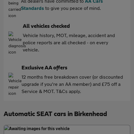
All dealers have committed to
AA Cars
Standards
to give you peace of mind.
All vehicles checked
Vehicle history, MOT, mileage, accident and
police reports are all checked - on every
vehicle.
Exclusive AA offers
12 months free breakdown cover (or discounted
upgrade if you're an AA member) and £75 off a
Service & MOT. T&Cs apply.
Automatic SEAT cars in Birkenhead