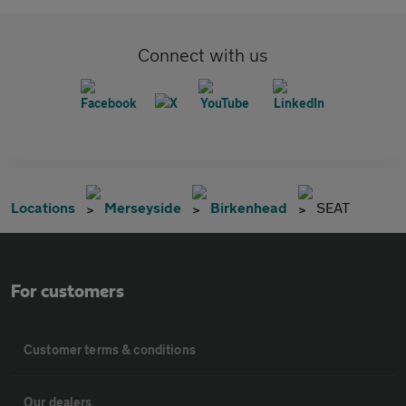
Connect with us
Locations
Merseyside
Birkenhead
SEAT
For customers
Customer terms & conditions
Our dealers