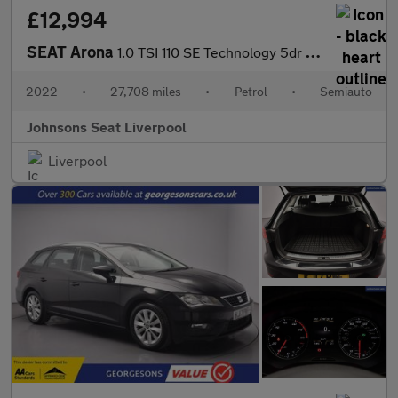
£12,994
SEAT Arona
1.0 TSI 110 SE Technology 5dr DSG
2022
•
27,708 miles
•
Petrol
•
Semiauto
Johnsons Seat Liverpool
Liverpool