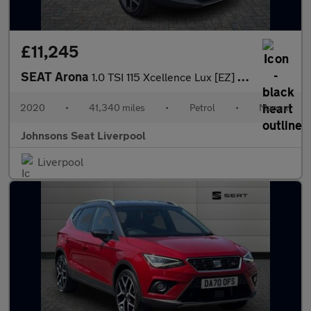
£11,245
SEAT Arona
1.0 TSI 115 Xcellence Lux [EZ] 5dr
2020
•
41,340 miles
•
Petrol
•
Manual
Johnsons Seat Liverpool
Liverpool