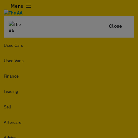
Menu
Close
Used Cars
Used Vans
Finance
Leasing
Sell
Aftercare
Advice