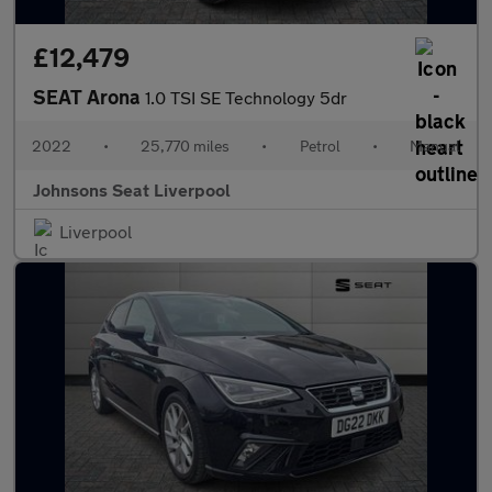
£12,479
SEAT Arona
1.0 TSI SE Technology 5dr
2022
•
25,770 miles
•
Petrol
•
Manual
Johnsons Seat Liverpool
Liverpool