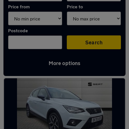
Price from
Price to
Postcode
Search
More options
Latest used SEAT in Birkenhead