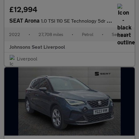
£12,994
SEAT Arona
1.0 TSI 110 SE Technology 5dr DSG
2022
•
27,708 miles
•
Petrol
•
Semiauto
Johnsons Seat Liverpool
Liverpool