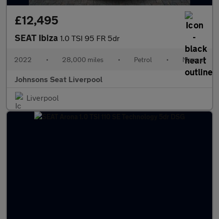
£12,495
SEAT Ibiza
1.0 TSI 95 FR 5dr
2022
•
28,000 miles
•
Petrol
•
Manual
Johnsons Seat Liverpool
Liverpool