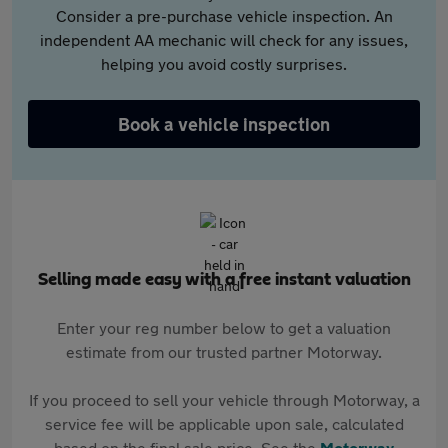
Consider a pre-purchase vehicle inspection. An
independent AA mechanic will check for any issues,
helping you avoid costly surprises.
Book a vehicle inspection
Selling made easy with a free instant valuation
Enter your reg number below to get a valuation
estimate from our trusted partner Motorway.
If you proceed to sell your vehicle through Motorway, a
service fee will be applicable upon sale, calculated
based on the final sale price. See the
Motorway