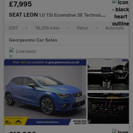
£7,995
SEAT LEON
1.0 TSI Ecomotive SE Technology ST 5dr Petrol DSG Euro 6 (s/s) (
2017
•
79,356 miles
•
Petrol
•
Automatic
Georgesons Car Sales
Liverpool