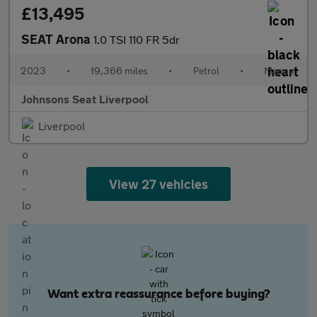
£13,495
SEAT Arona
1.0 TSI 110 FR 5dr
2023
•
19,366 miles
•
Petrol
•
Manual
Johnsons Seat Liverpool
Liverpool
View 27 vehicles
Want extra reassurance before buying?