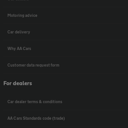
Motoring advice
Car delivery
Why AA Cars
Customer data request form
For dealers
Car dealer terms & conditions
AA Cars Standards code (trade)