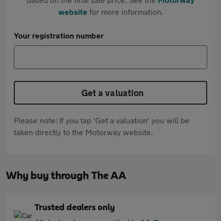
website
for more information.
Your registration number
Get a valuation
Please note: If you tap 'Get a valuation' you will be
taken directly to the Motorway website.
Why buy through The AA
Trusted dealers only