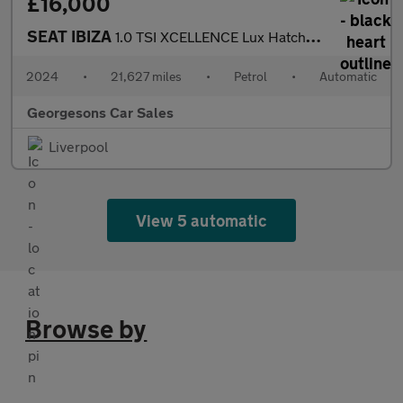
£16,000
SEAT IBIZA
1.0 TSI XCELLENCE Lux Hatchback 5dr Petrol DSG Euro 6 (s/s) (115
2024
•
21,627 miles
•
Petrol
•
Automatic
Georgesons Car Sales
Liverpool
View 5 automatic
Browse by