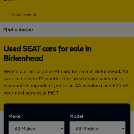
Your account
Find a dealer
Used SEAT cars for sale in
Birkenhead
Here's our list of all SEAT cars for sale in Birkenhead. All
cars come with 12 months free breakdown cover (or a
discounted upgrade if you're an AA member) and £75 off
your next service & MOT.
Make
Model