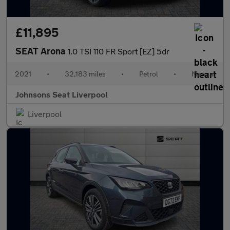
£11,895
SEAT Arona
1.0 TSI 110 FR Sport [EZ] 5dr
2021
•
32,183 miles
•
Petrol
•
Manual
Johnsons Seat Liverpool
Liverpool