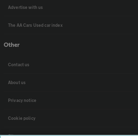
Advertise with us
The AA Cars Used car index
Other
Contact us
About us
Privacy notice
Cookie policy
Sitemap