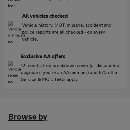
All vehicles checked
Vehicle history, MOT, mileage, accident and
police reports are all checked - on every
vehicle.
Exclusive AA offers
12 months free breakdown cover (or discounted
upgrade if you're an AA member) and £75 off a
Service & MOT. T&Cs apply.
Browse by