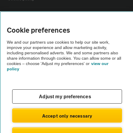
Sitemap
Cookie preferences
Vehicle Inspections
We and our partners use cookies to help our site work,
improve your experience and allow marketing activity,
The AA recommends an AA Cars Vehicle Inspection before purchase.
including personalised adverts. We and some partners also
share information through cookies. You can allow some or all
Not all cars are mechanically checked by the AA.
cookies – choose 'Adjust my preferences' or
view our
policy
Vehicle Inspection
theAA.com
Adjust my preferences
Accept only necessary
© AA Cars 2026 |
Company No. 4546950 | VAT No. 188 0311 10