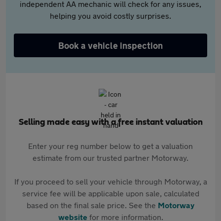
independent AA mechanic will check for any issues,
helping you avoid costly surprises.
Book a vehicle inspection
Selling made easy with a free instant valuation
Enter your reg number below to get a valuation
estimate from our trusted partner Motorway.
If you proceed to sell your vehicle through Motorway, a
service fee will be applicable upon sale, calculated
based on the final sale price. See the
Motorway
website
for more information.