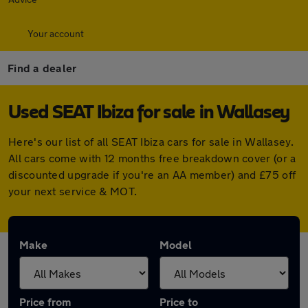
Your account
Find a dealer
Used SEAT Ibiza for sale in Wallasey
Here's our list of all SEAT Ibiza cars for sale in Wallasey.
All cars come with 12 months free breakdown cover (or a
discounted upgrade if you're an AA member) and £75 off
your next service & MOT.
Make
Model
Price from
Price to