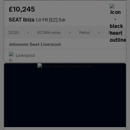
£10,245
SEAT Ibiza
1.0 FR [EZ] 5dr
2020
•
47,564 miles
•
Petrol
•
Manual
Johnsons Seat Liverpool
Liverpool