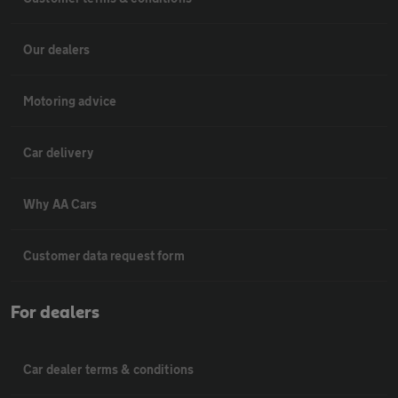
Our dealers
Motoring advice
Car delivery
Why AA Cars
Customer data request form
For dealers
Car dealer terms & conditions