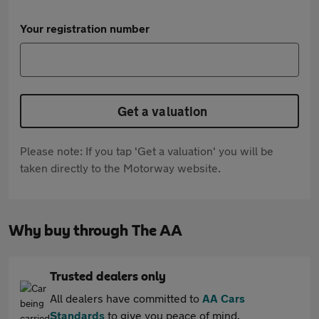
Your registration number
Get a valuation
Please note: If you tap 'Get a valuation' you will be
taken directly to the Motorway website.
Why buy through The AA
Trusted dealers only
All dealers have committed to
AA Cars
Standards
to give you peace of mind.