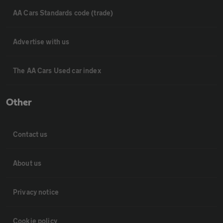
AA Cars Standards code (trade)
Advertise with us
The AA Cars Used car index
Other
Contact us
About us
Privacy notice
Cookie policy