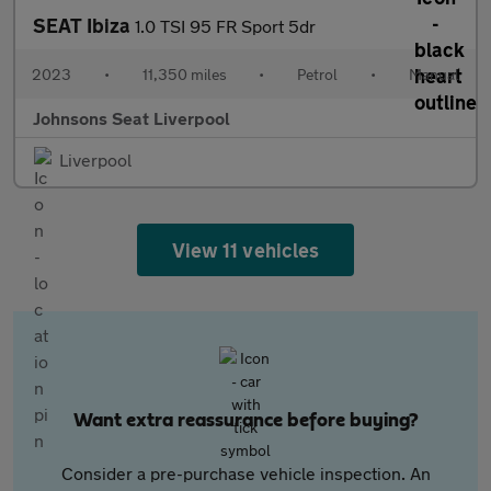
SEAT Ibiza
1.0 TSI 95 FR Sport 5dr
2023
•
11,350 miles
•
Petrol
•
Manual
Johnsons Seat Liverpool
Liverpool
View 11 vehicles
Want extra reassurance before buying?
Consider a pre-purchase vehicle inspection. An