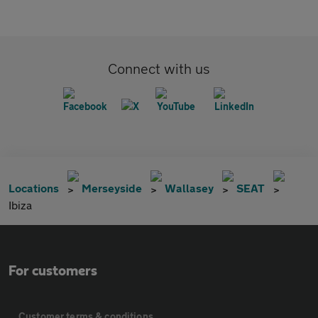
Connect with us
Locations
Merseyside
Wallasey
SEAT
Ibiza
For customers
Customer terms & conditions