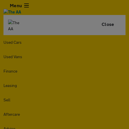
Menu
Close
Used Cars
Used Vans
Finance
Leasing
Sell
Aftercare
Advice