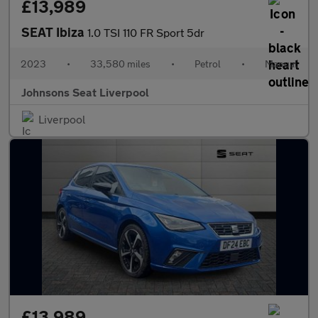
£13,989
SEAT Ibiza
1.0 TSI 110 FR Sport 5dr
2023
•
33,580 miles
•
Petrol
•
Manual
Johnsons Seat Liverpool
Liverpool
£13,989