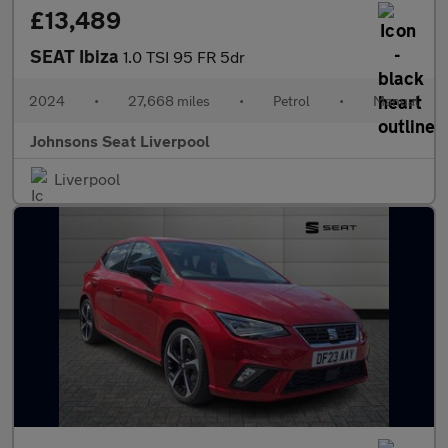
£13,489
SEAT Ibiza
1.0 TSI 95 FR 5dr
2024
•
27,668 miles
•
Petrol
•
Manual
Johnsons Seat Liverpool
Liverpool