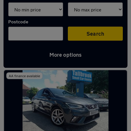
Postcode
Search
More options
Latest used SEAT Ibiza in Wallasey
AA finance available