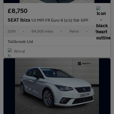
£8,750
SEAT Ibiza
1.0 MPI FR Euro 6 (s/s) 5dr GPF
2019
•
64,000 miles
•
Petrol
•
Manual
Tallbrook Ltd
Wirral