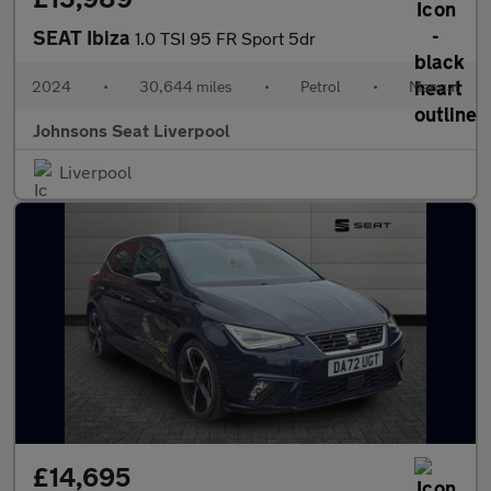
SEAT Ibiza
1.0 TSI 95 FR Sport 5dr
2024
•
30,644 miles
•
Petrol
•
Manual
Johnsons Seat Liverpool
Liverpool
£14,695