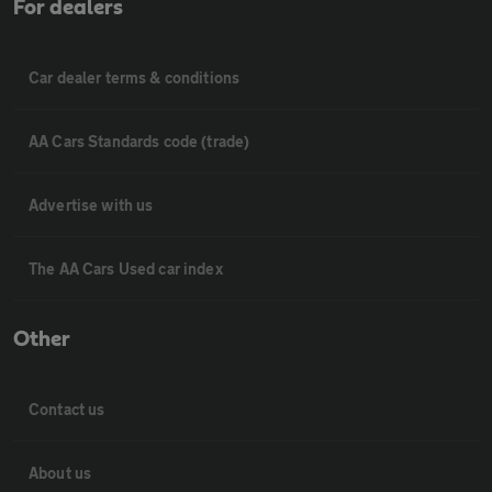
For dealers
Car dealer terms & conditions
AA Cars Standards code (trade)
Advertise with us
The AA Cars Used car index
Other
Contact us
About us