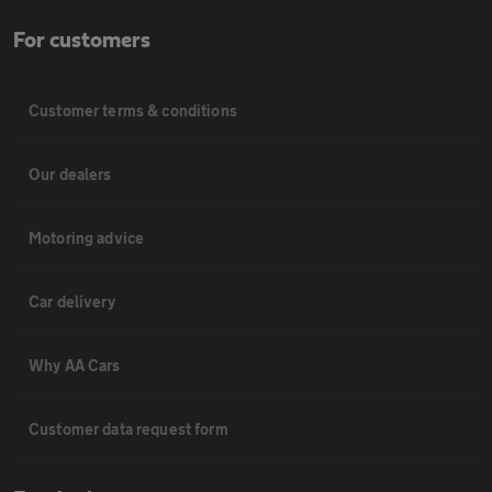
For customers
Customer terms & conditions
Our dealers
Motoring advice
Car delivery
Why AA Cars
Customer data request form