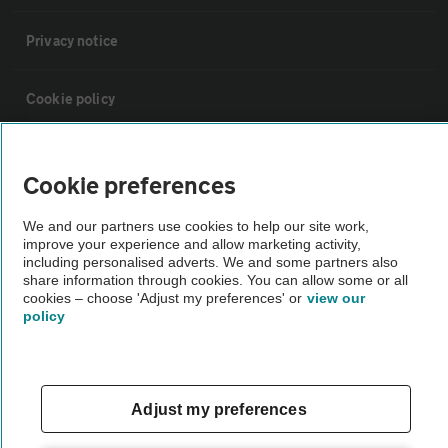
Privacy notice
Cookie policy
Sitemap
Cookie preferences
Vehicle Inspections
We and our partners use cookies to help our site work,
improve your experience and allow marketing activity,
including personalised adverts. We and some partners also
The AA recommends an AA Cars Vehicle Inspection before purchase.
share information through cookies. You can allow some or all
cookies – choose 'Adjust my preferences' or
view our
Not all cars are mechanically checked by the AA.
policy
Vehicle Inspection
Adjust my preferences
theAA.com