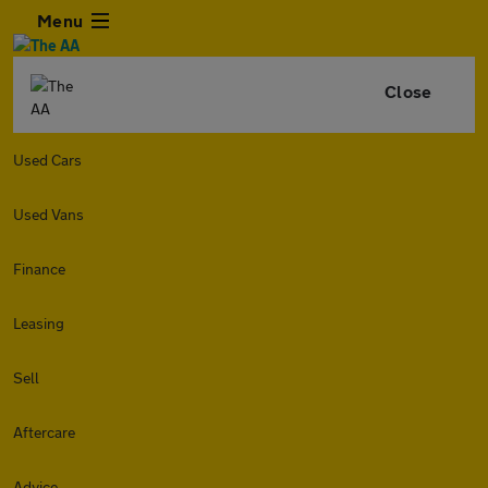
Menu
Close
Used Cars
Used Vans
Finance
Leasing
Sell
Aftercare
Advice