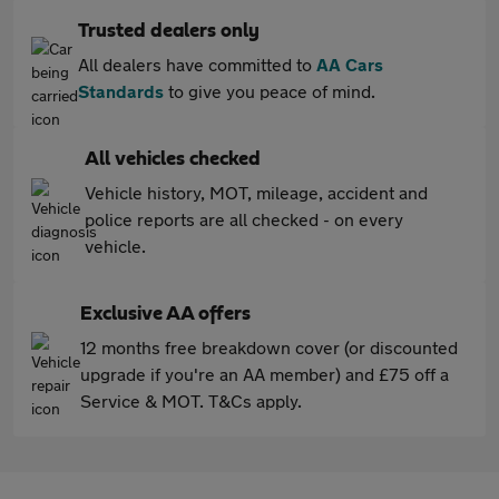
Trusted dealers only
All dealers have committed to
AA Cars
Standards
to give you peace of mind.
All vehicles checked
Vehicle history, MOT, mileage, accident and
police reports are all checked - on every
vehicle.
Exclusive AA offers
12 months free breakdown cover (or discounted
upgrade if you're an AA member) and £75 off a
Service & MOT. T&Cs apply.