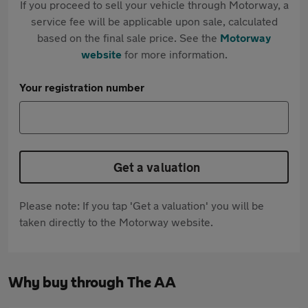
If you proceed to sell your vehicle through Motorway, a
service fee will be applicable upon sale, calculated
based on the final sale price. See the
Motorway
website
for more information.
Your registration number
Get a valuation
Please note: If you tap 'Get a valuation' you will be
taken directly to the Motorway website.
Why buy through The AA