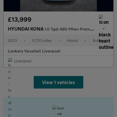
£13,999
HYUNDAI KONA
1.0 Tgdi 48V Mhev Premium 5Dr
2023
•
11,733 miles
•
Hybrid
•
Automatic
Lookers Vauxhall Liverpool
Liverpool
View 1 vehicles