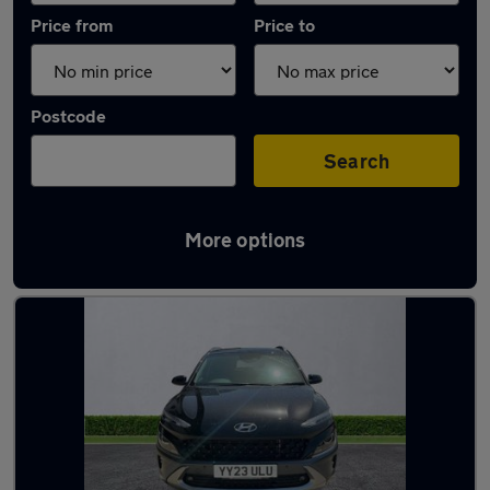
Price from
Price to
Postcode
Search
More options
Latest used Hyundai KONA in Birkenhead