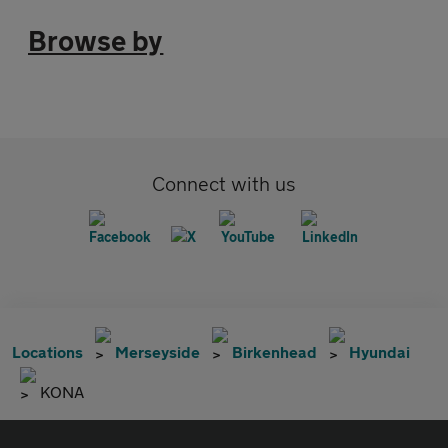
Browse by
Connect with us
Locations
Merseyside
Birkenhead
Hyundai
KONA