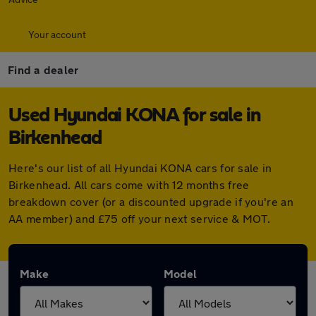
Your account
Find a dealer
Used Hyundai KONA for sale in
Birkenhead
Here's our list of all Hyundai KONA cars for sale in
Birkenhead. All cars come with 12 months free
breakdown cover (or a discounted upgrade if you're an
AA member) and £75 off your next service & MOT.
Make
Model