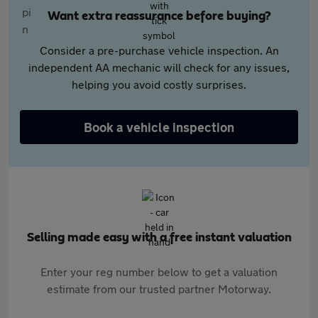
Want extra reassurance before buying?
Consider a pre-purchase vehicle inspection. An
independent AA mechanic will check for any issues,
helping you avoid costly surprises.
Book a vehicle inspection
Selling made easy with a free instant valuation
Enter your reg number below to get a valuation
estimate from our trusted partner Motorway.