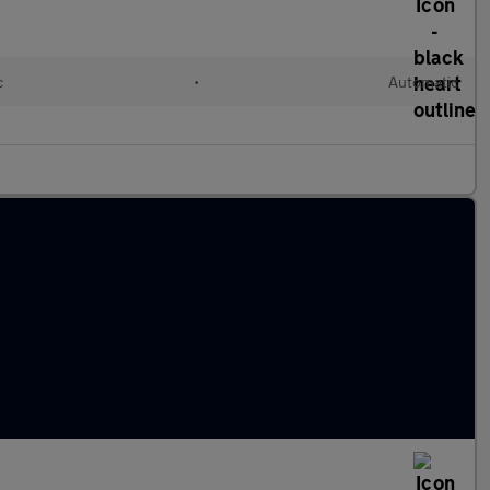
c
•
Automatic