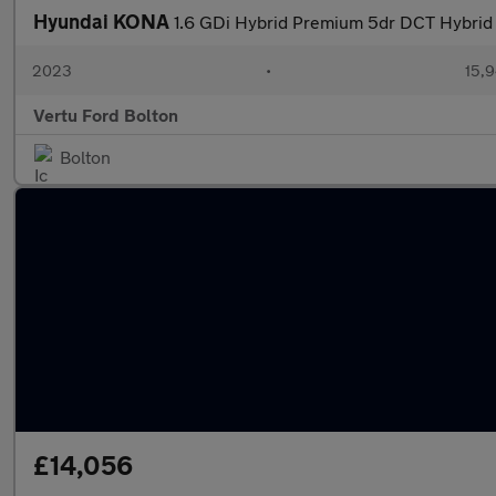
Hyundai KONA
1.6 GDi Hybrid Premium 5dr DCT Hybrid
2023
•
15,9
Vertu Ford Bolton
Bolton
£14,056