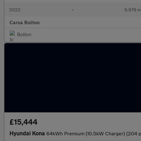
2022
•
9,979 m
Carsa Bolton
Bolton
£15,444
Hyundai Kona
64kWh Premium (10.5kW Charger) (204 p