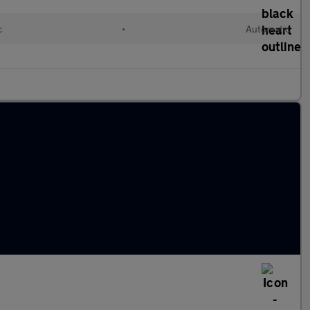
c
•
Automatic