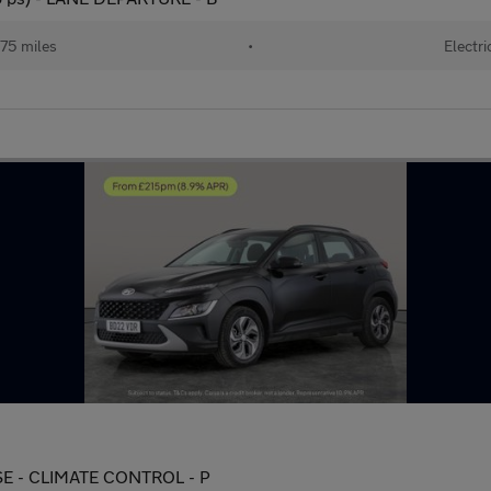
75 miles
•
Electri
ISE - CLIMATE CONTROL - P