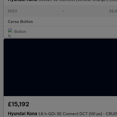
2023
•
32,0
Carsa Bolton
Bolton
£15,192
Hyundai Kona
1.6 h-GDi SE Connect DCT (141 ps) - CRU