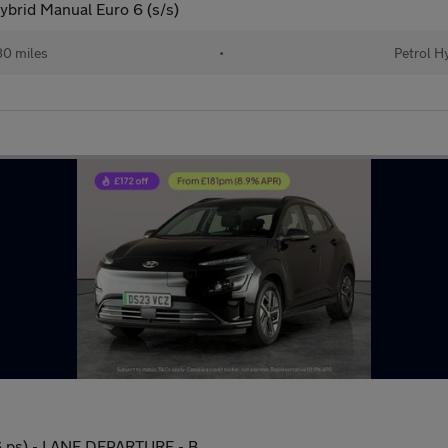
brid Manual Euro 6 (s/s)
0 miles
•
Petrol H
 ps) - LANE DEPARTURE - B