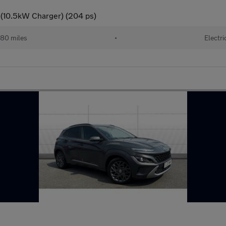
 (10.5kW Charger) (204 ps)
80 miles
•
Electri