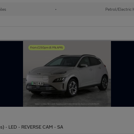
iles
•
Petrol/Electric
s) - LED - REVERSE CAM - SA