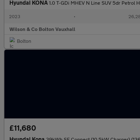
Hyundai KONA
1.0 T-GDi MHEV N Line SUV 5dr Petrol Hy
2023
•
26,28
Wilson & Co Bolton Vauxhall
Bolton
£11,680
Hyundai Kona
39kWh SE Connect (10.5kW Charger) (136