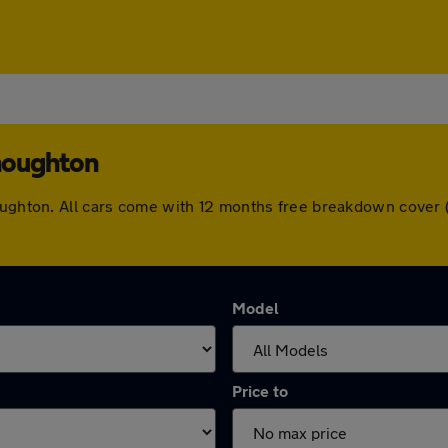
houghton
houghton. All cars come with 12 months free breakdown cover
Model
Price to