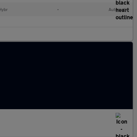
 Hybr
•
Automatic