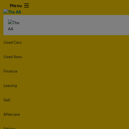
Menu
Used Cars
Used Vans
Finance
Leasing
Sell
Aftercare
Advice