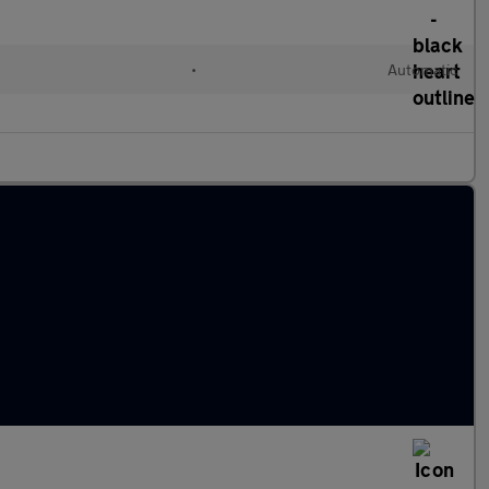
d
•
Automatic