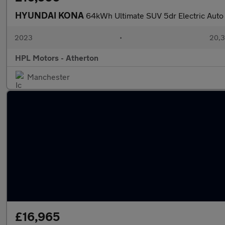
HYUNDAI KONA
64kWh Ultimate SUV 5dr Electric Auto
2023
•
20,3
HPL Motors - Atherton
Manchester
£16,965