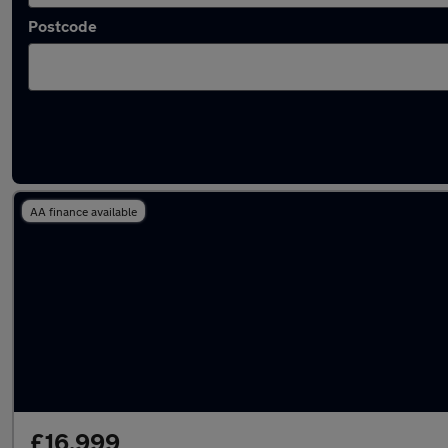
Postcode
Latest used Hyundai KONA in Westhoughto
AA finance available
£16,999