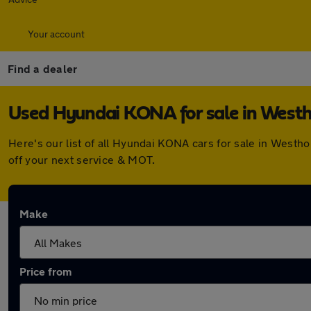
Your account
Find a dealer
Used Hyundai KONA for sale in West
Here's our list of all Hyundai KONA cars for sale in West
off your next service & MOT.
Make
Price from