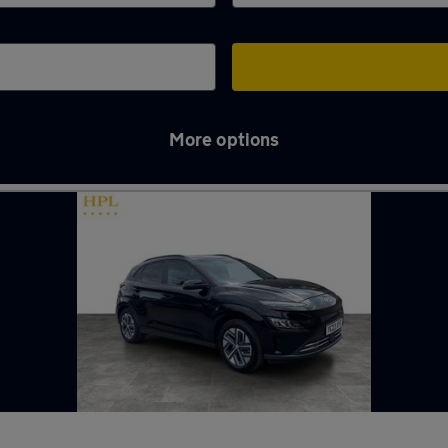
More options
n