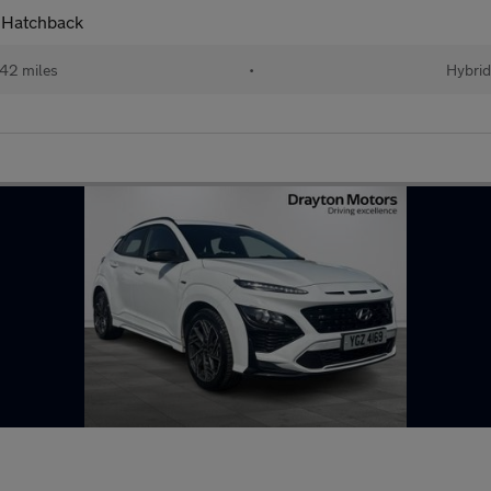
 Hatchback
42 miles
•
Hybri