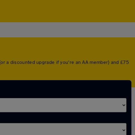
 (or a discounted upgrade if you're an AA member) and £75