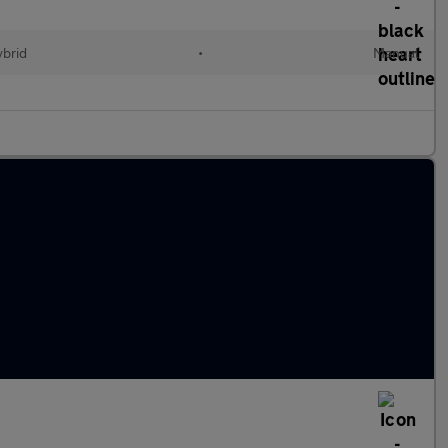
ybrid
•
Manual