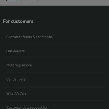
For customers
Customer terms & conditions
Our dealers
Motoring advice
Car delivery
Why AA Cars
Customer data request form