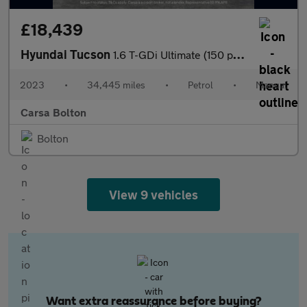
£18,439
Hyundai Tucson
1.6 T-GDi Ultimate (150 ps) - KEYLESS ENTRY - HEAT AND COOL SEAT
2023
•
34,445 miles
•
Petrol
•
Manual
Carsa Bolton
Bolton
View 9 vehicles
Want extra reassurance before buying?