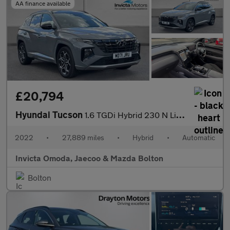
AA finance available
£20,794
Hyundai Tucson
1.6 TGDi Hybrid 230 N Line S 5dr 2WD Auto
2022
•
27,889 miles
•
Hybrid
•
Automatic
Invicta Omoda, Jaecoo & Mazda Bolton
Bolton