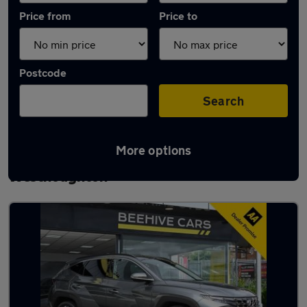
Price from
Price to
Postcode
Search
More options
Latest used Hyundai Tucson in
Westhoughton