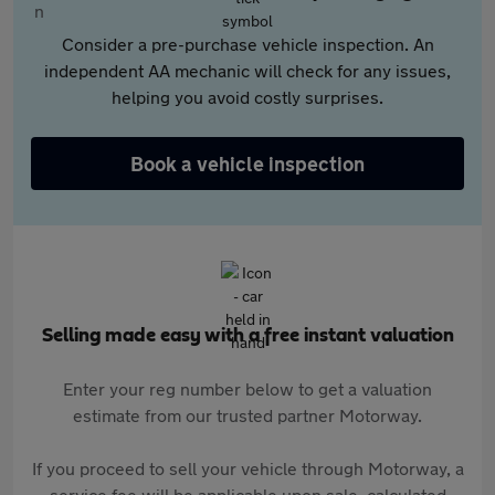
Consider a pre-purchase vehicle inspection. An
independent AA mechanic will check for any issues,
helping you avoid costly surprises.
Book a vehicle inspection
Selling made easy with a free instant valuation
Enter your reg number below to get a valuation
estimate from our trusted partner Motorway.
If you proceed to sell your vehicle through Motorway, a
service fee will be applicable upon sale, calculated