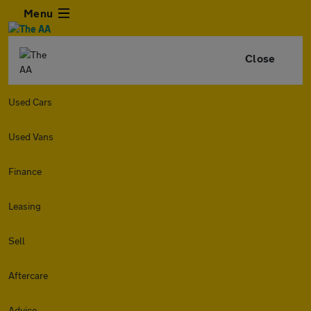
Menu
Close
Used Cars
Used Vans
Finance
Leasing
Sell
Aftercare
Advice