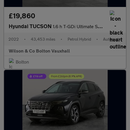
£19,860
Hyundai TUCSON
1.6 h T-GDi Ultimate SUV 5dr Petrol Hybrid Auto Euro 6 (s/s) (23
2022
•
43,453 miles
•
Petrol Hybrid
•
Automatic
Wilson & Co Bolton Vauxhall
Bolton