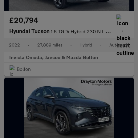
£20,794
Hyundai Tucson
1.6 TGDi Hybrid 230 N Line S 5dr 2WD Auto
2022
•
27,889 miles
•
Hybrid
•
Automatic
Invicta Omoda, Jaecoo & Mazda Bolton
Bolton