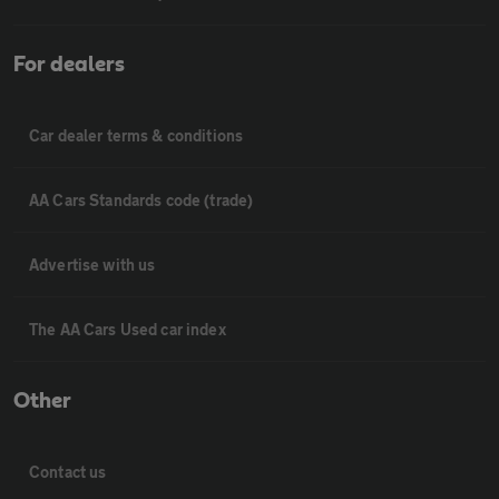
For dealers
Car dealer terms & conditions
AA Cars Standards code (trade)
Advertise with us
The AA Cars Used car index
Other
Contact us