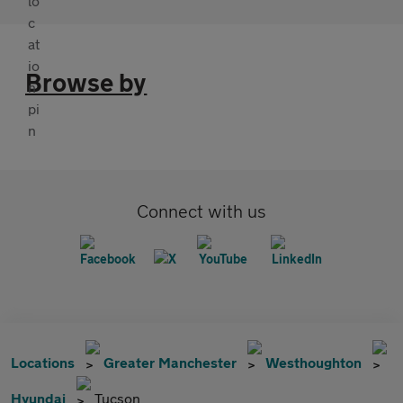
Browse by
Connect with us
Locations
Greater Manchester
Westhoughton
Hyundai
Tucson