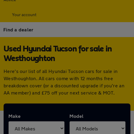
Your account
Find a dealer
Used Hyundai Tucson for sale in
Westhoughton
Here's our list of all Hyundai Tucson cars for sale in
Westhoughton. All cars come with 12 months free
breakdown cover (or a discounted upgrade if you're an
AA member) and £75 off your next service & MOT.
Make
Model