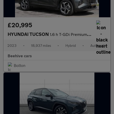
£20,995
HYUNDAI TUCSON
1.6 h T-GDi Premium SUV 5dr Petrol Hybrid Auto Euro 6 (s/s) (230
2023
•
18,937 miles
•
Hybrid
•
Automatic
Beehive cars
Bolton