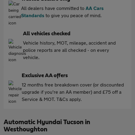
All dealers have committed to
AA Cars
Standards
to give you peace of mind.
All vehicles checked
Vehicle history, MOT, mileage, accident and
police reports are all checked - on every
vehicle.
Exclusive AA offers
12 months free breakdown cover (or discounted
upgrade if you're an AA member) and £75 off a
Service & MOT. T&Cs apply.
Automatic Hyundai Tucson in
Westhoughton