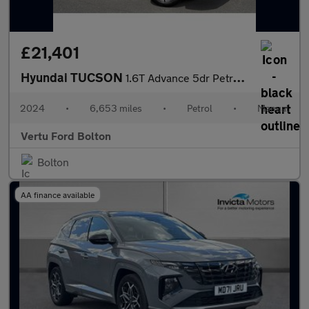
£21,401
Hyundai TUCSON
1.6T Advance 5dr Petrol Estate
2024
•
6,653 miles
•
Petrol
•
Manual
Vertu Ford Bolton
Bolton
AA finance available