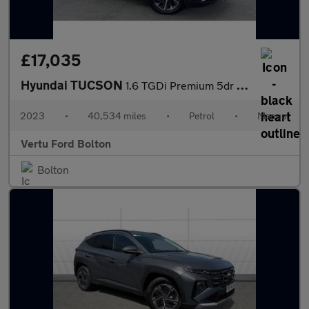
£17,035
Hyundai TUCSON
1.6 TGDi Premium 5dr 2WD Petrol Estate
2023
•
40,534 miles
•
Petrol
•
Manual
Vertu Ford Bolton
Bolton