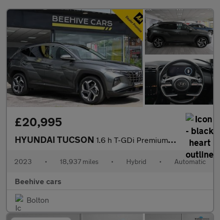
£20,995
HYUNDAI TUCSON
1.6 h T-GDi Premium SUV 5dr Petrol Hybrid Auto Euro 6 (s/s) (230
2023
•
18,937 miles
•
Hybrid
•
Automatic
Beehive cars
Bolton