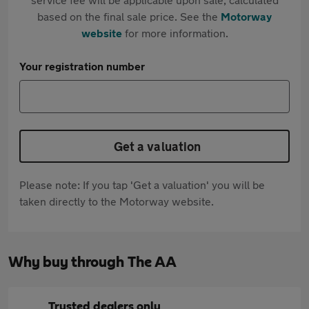
based on the final sale price. See the
Motorway
website
for more information.
Your registration number
Get a valuation
Please note: If you tap 'Get a valuation' you will be
taken directly to the Motorway website.
Why buy through The AA
Trusted dealers only