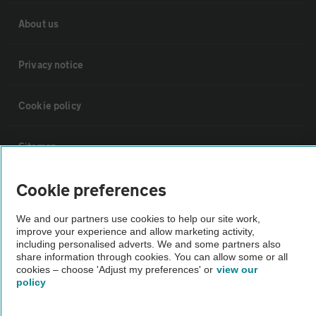
About us
Privacy notice
Cookie policy
Sitemap
Cookie preferences
Vehicle Inspections
We and our partners use cookies to help our site work,
The AA recommends an AA Cars Vehicle Inspection before purchase.
improve your experience and allow marketing activity,
including personalised adverts. We and some partners also
Not all cars are mechanically checked by the AA.
share information through cookies. You can allow some or all
cookies – choose 'Adjust my preferences' or
view our
policy
Vehicle Inspection