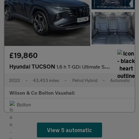
£19,860
Hyundai TUCSON
1.6 h T-GDi Ultimate SUV 5dr Petrol Hybrid Auto Euro 6 (s/s) (23
2022
•
43,453 miles
•
Petrol Hybrid
•
Automatic
Wilson & Co Bolton Vauxhall
Bolton
View 5 automatic