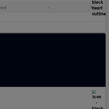
ybrid
•
Manual