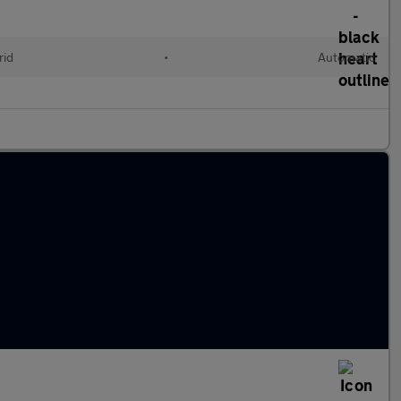
rid
•
Automatic