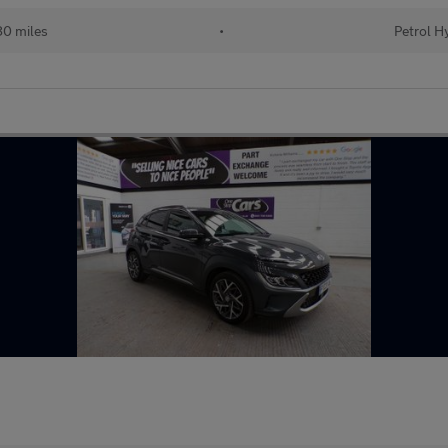
0 miles
•
Petrol H