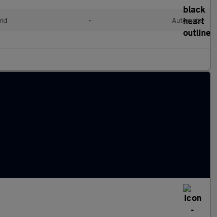
rid
•
Automatic