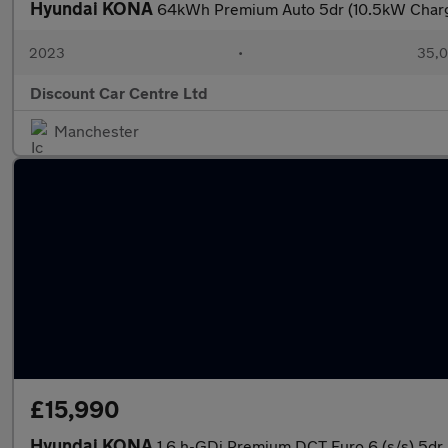
Hyundai KONA
64kWh Premium Auto 5dr (10.5kW Char
2023
•
35,0
Discount Car Centre Ltd
Manchester
£15,990
Hyundai KONA
1.6 h-GDi Premium DCT Euro 6 (s/s) 5dr