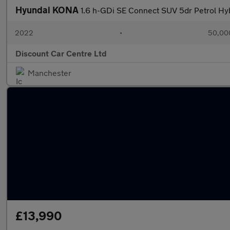
Hyundai KONA
1.6 h-GDi SE Connect SUV 5dr Petrol Hyb
2022
•
50,000
Discount Car Centre Ltd
Manchester
£13,990