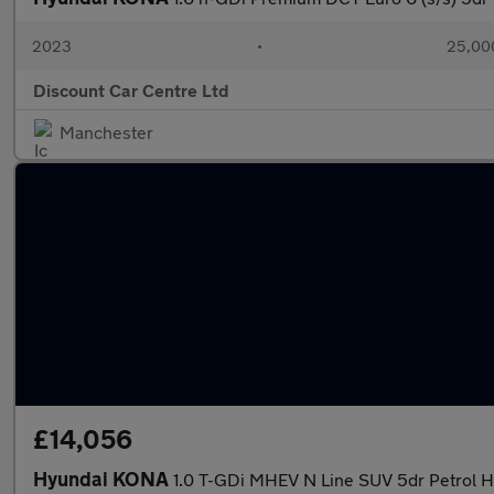
2023
•
25,000
Discount Car Centre Ltd
Manchester
£14,056
Hyundai KONA
1.0 T-GDi MHEV N Line SUV 5dr Petrol Hy