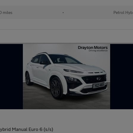
 miles
•
Petrol Hyb
brid Manual Euro 6 (s/s)