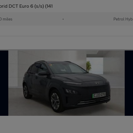
rid DCT Euro 6 (s/s) (141
 miles
•
Petrol Hyb