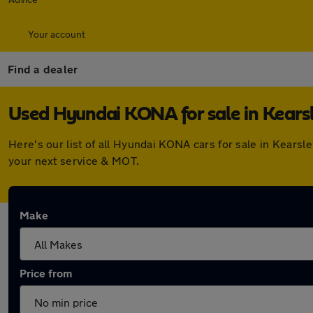
Your account
Find a dealer
Used Hyundai KONA for sale in Kears
Here's our list of all Hyundai KONA cars for sale in Kears
your next service & MOT.
Make
Price from