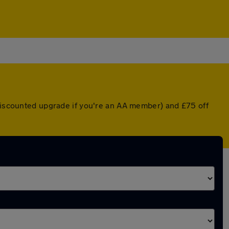
 discounted upgrade if you're an AA member) and £75 off