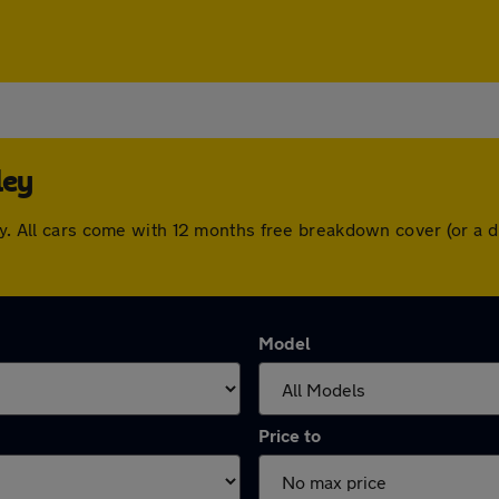
ley
ley. All cars come with 12 months free breakdown cover (or a
Model
Price to