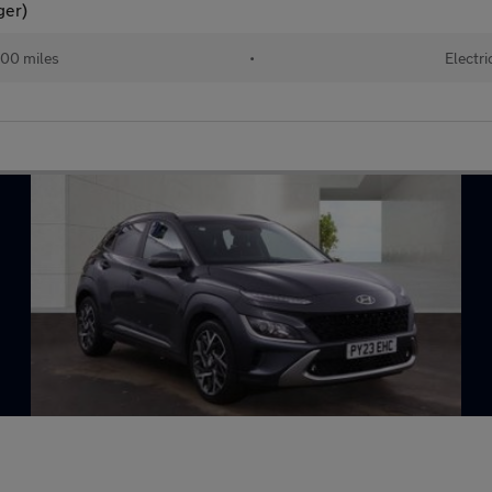
ger)
00 miles
•
Electri