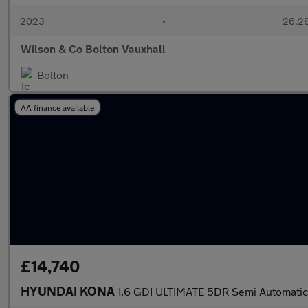
2023
•
26,28
Wilson & Co Bolton Vauxhall
Bolton
AA finance available
£14,740
HYUNDAI KONA
1.6 GDI ULTIMATE 5DR Semi Automatic