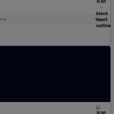
brid
•
Manual