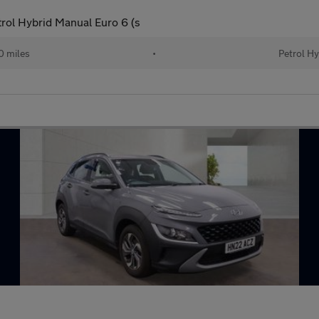
ol Hybrid Manual Euro 6 (s
0 miles
•
Petrol Hy