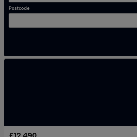
Postcode
Latest used Hyundai KONA in Kearsley
£12,490