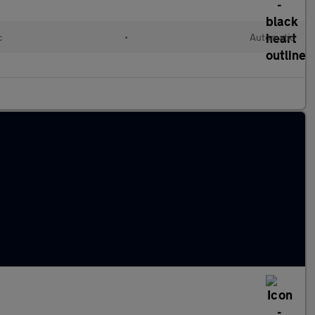
c
•
Automatic