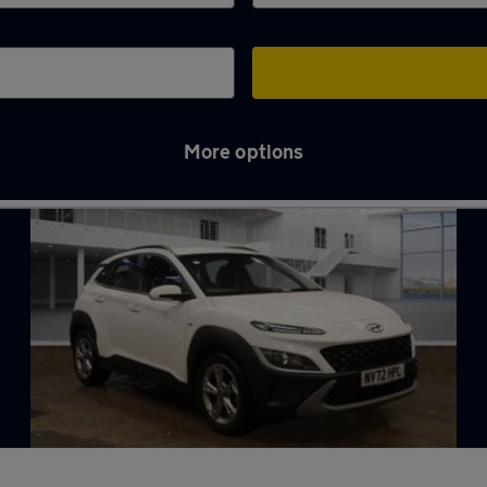
More options