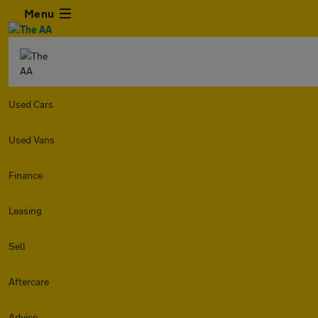
Menu
Used Cars
Used Vans
Finance
Leasing
Sell
Aftercare
Advice