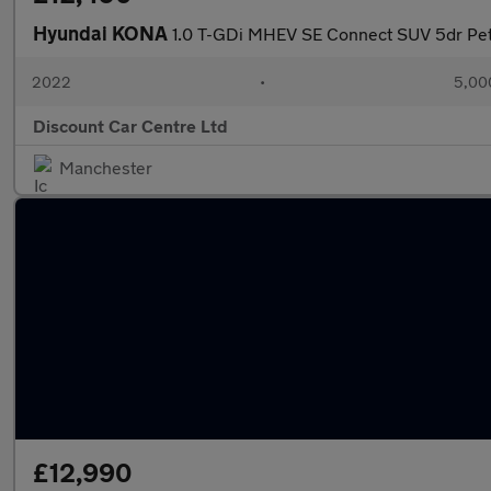
Hyundai KONA
1.0 T-GDi MHEV SE Connect SUV 5dr Petr
2022
•
5,00
Discount Car Centre Ltd
Manchester
£12,990