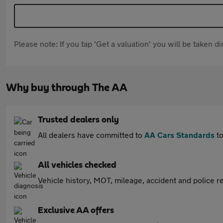
Please note: If you tap 'Get a valuation' you will be taken 
Why buy through The AA
Trusted dealers only
All dealers have committed to
AA Cars Standards
to
All vehicles checked
Vehicle history, MOT, mileage, accident and police re
Exclusive AA offers