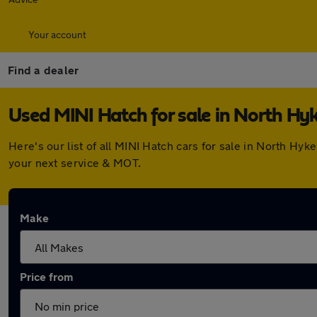
Your account
Find a dealer
Used MINI Hatch for sale in North H
Here's our list of all MINI Hatch cars for sale in North H
your next service & MOT.
Make
Price from