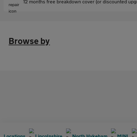
12 months free breakdown cover (or discounted upgr
Browse by
Locations
Lincolnshire
North Hykeham
MINI