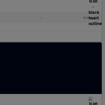
•
Automatic