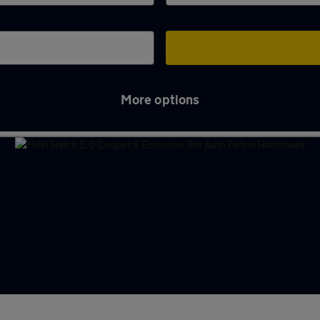
More options