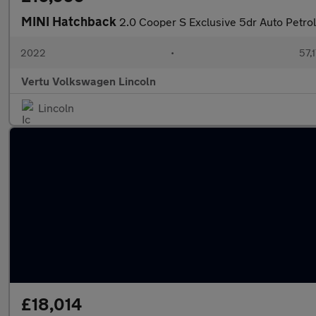
MINI Hatchback
2.0 Cooper S Exclusive 5dr Auto Petro
2022
•
57,1
Vertu Volkswagen Lincoln
Lincoln
£18,014