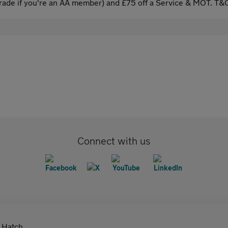
ade if you're an AA member) and £75 off a Service & MOT. T&C
Connect with us
Hatch