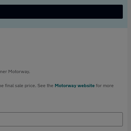
rtner Motorway.
e final sale price. See the
Motorway website
for more