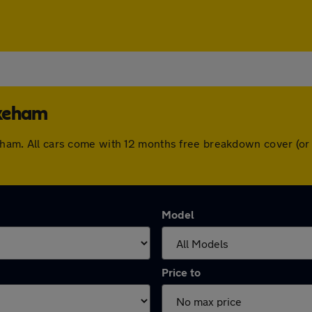
ykeham
ykeham. All cars come with 12 months free breakdown cover (o
Model
Price to