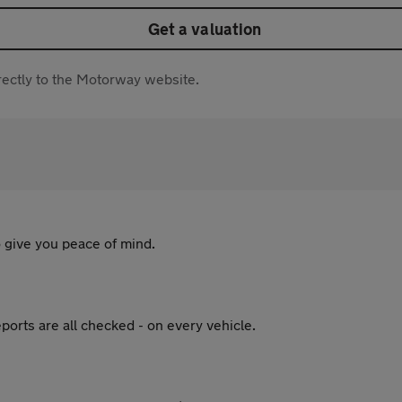
Get a valuation
directly to the Motorway website.
 give you peace of mind.
ports are all checked - on every vehicle.