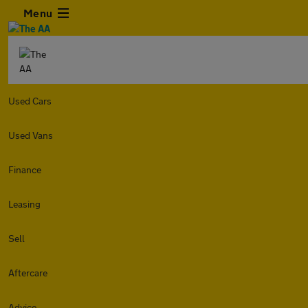
Menu
Used Cars
Used Vans
Finance
Leasing
Sell
Aftercare
Advice