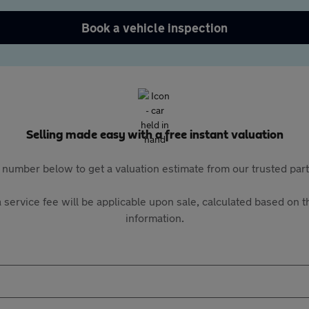
Book a vehicle inspection
Selling made easy with a free instant valuation
 number below to get a valuation estimate from our trusted pa
 service fee will be applicable upon sale, calculated based on th
information.