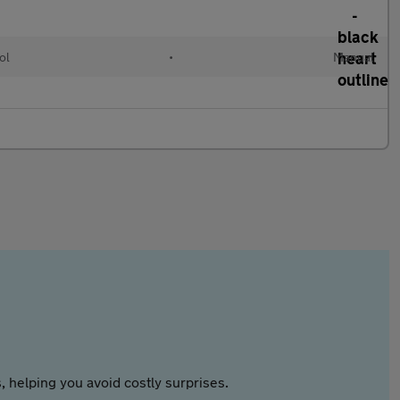
ol
•
Manual
 helping you avoid costly surprises.