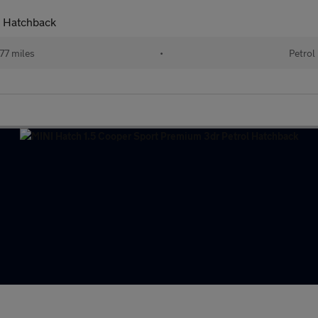
l Hatchback
77 miles
•
Petrol