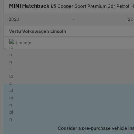
MINI Hatchback
1.5 Cooper Sport Premium 3dr Petrol 
2023
•
27,
Vertu Volkswagen Lincoln
Lincoln
Consider a pre-purchase vehicle ins