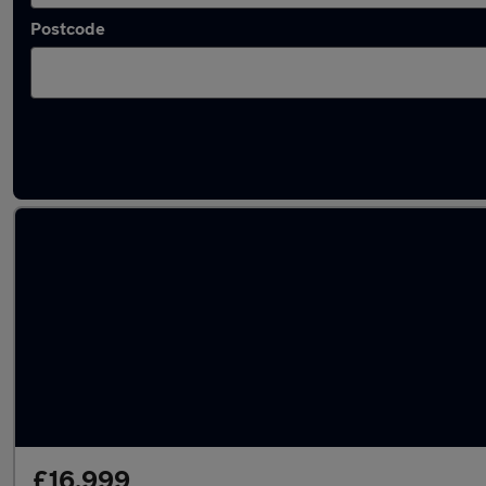
Postcode
Latest used MINI Hatch in North Hykeham
£16,999