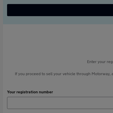
Enter your reg
If you proceed to sell your vehicle through Motorway, a
Your registration number