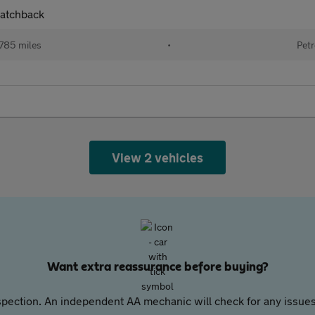
Hatchback
785 miles
•
Petr
View 2 vehicles
Want extra reassurance before buying?
pection. An independent AA mechanic will check for any issues,