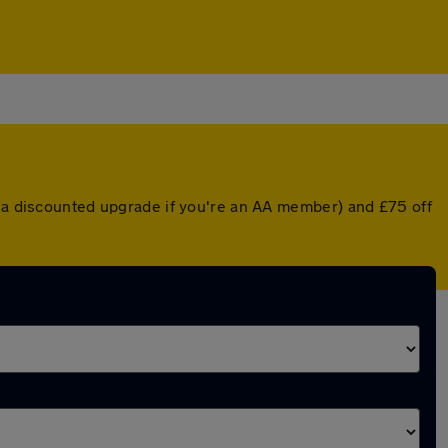
r a discounted upgrade if you're an AA member) and £75 off