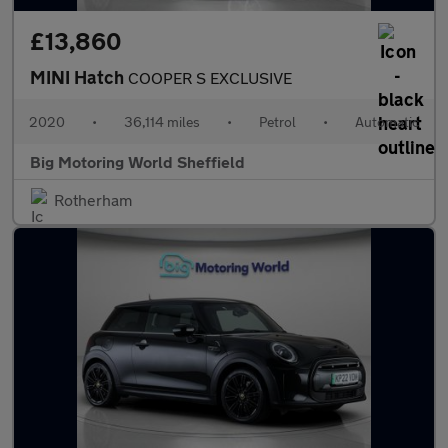
£13,860
MINI Hatch
COOPER S EXCLUSIVE
2020
•
36,114 miles
•
Petrol
•
Automatic
Big Motoring World Sheffield
Rotherham