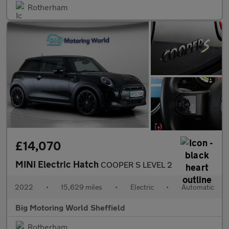
Rotherham
£14,070
MINI Electric Hatch
COOPER S LEVEL 2
2022
•
15,629 miles
•
Electric
•
Automatic
Big Motoring World Sheffield
Rotherham