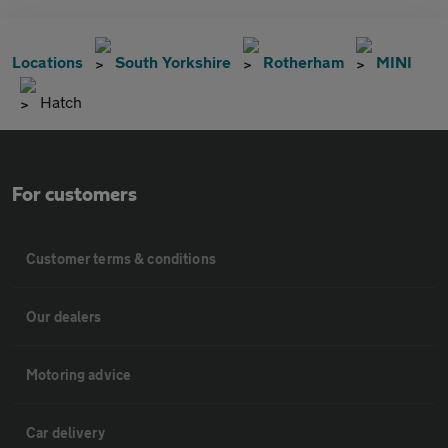
Locations
South Yorkshire
Rotherham
MINI
Hatch
For customers
Customer terms & conditions
Our dealers
Motoring advice
Car delivery