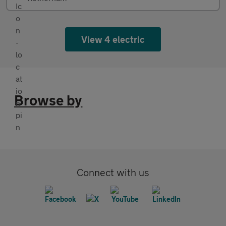
View 4 electric
Browse by
Connect with us