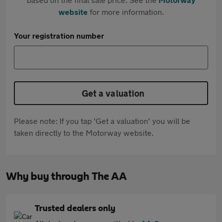
website
for more information.
Your registration number
Get a valuation
Please note: If you tap 'Get a valuation' you will be
taken directly to the Motorway website.
Why buy through The AA
Trusted dealers only