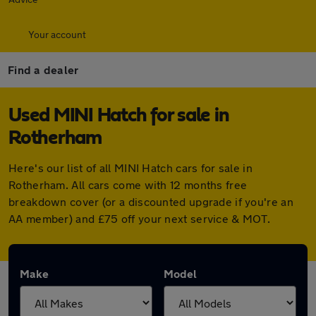
Your account
Find a dealer
Used MINI Hatch for sale in
Rotherham
Here's our list of all MINI Hatch cars for sale in
Rotherham. All cars come with 12 months free
breakdown cover (or a discounted upgrade if you're an
AA member) and £75 off your next service & MOT.
Make
Model