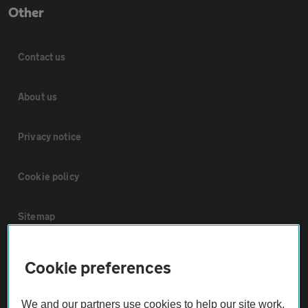
Other
Contact us
About us
Privacy notice
Cookie policy
Sitemap
Vehicle Inspections
Cookie preferences
The AA recommends an AA Cars Vehicle Inspection before purchase.
We and our partners use cookies to help our site work,