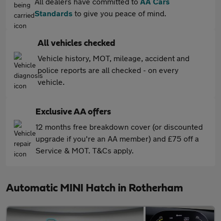
All dealers have committed to
AA Cars
Standards
to give you peace of mind.
All vehicles checked
Vehicle history, MOT, mileage, accident and
police reports are all checked - on every
vehicle.
Exclusive AA offers
12 months free breakdown cover (or discounted
upgrade if you're an AA member) and £75 off a
Service & MOT. T&Cs apply.
Automatic MINI Hatch in Rotherham