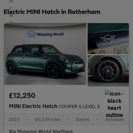
Electric MINI Hatch in Rotherham
£12,250
MINI Electric Hatch
COOPER S LEVEL 2
2023
•
60,239 miles
•
Electric
•
Automatic
Big Motoring World Sheffield