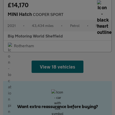
£14,170
MINI Hatch
COOPER SPORT
2021
•
43,434 miles
•
Petrol
•
Manual
Big Motoring World Sheffield
Rotherham
View 18 vehicles
Want extra reassurance before buying?