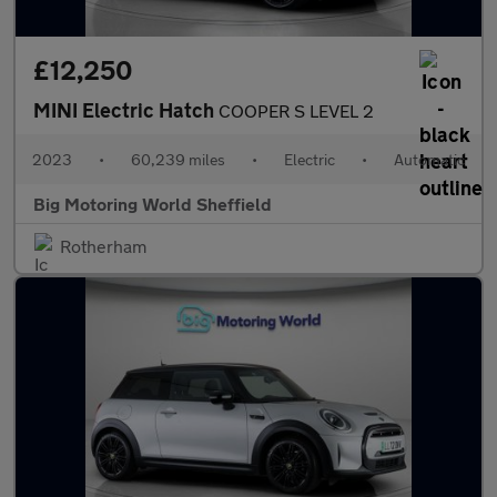
£12,250
MINI Electric Hatch
COOPER S LEVEL 2
2023
•
60,239 miles
•
Electric
•
Automatic
Big Motoring World Sheffield
Rotherham