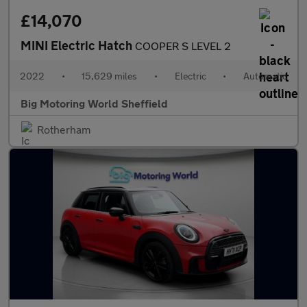
£14,070
MINI Electric Hatch
COOPER S LEVEL 2
2022
•
15,629 miles
•
Electric
•
Automatic
Big Motoring World Sheffield
Rotherham