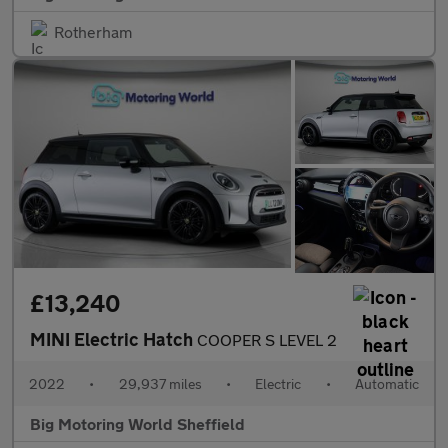
Rotherham
£13,240
MINI Electric Hatch
COOPER S LEVEL 2
2022
•
29,937 miles
•
Electric
•
Automatic
Big Motoring World Sheffield