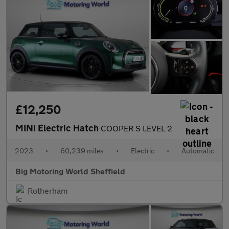
£12,250
MINI Electric Hatch
COOPER S LEVEL 2
2023
•
60,239 miles
•
Electric
•
Automatic
Big Motoring World Sheffield
Rotherham