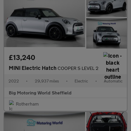
£13,240
MINI Electric Hatch
COOPER S LEVEL 2
2022
•
29,937 miles
•
Electric
•
Automatic
Big Motoring World Sheffield
Rotherham