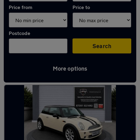
Price from
Price to
Postcode
Search
More options
Latest used MINI Hatch in Rotherham