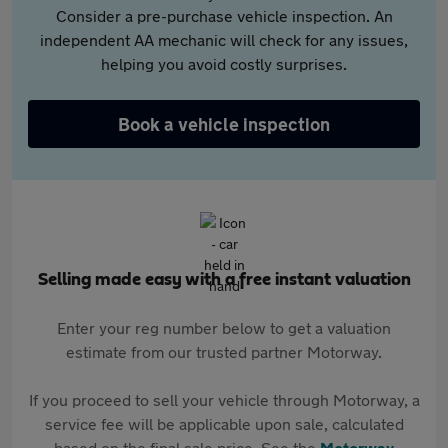
Consider a pre-purchase vehicle inspection. An
independent AA mechanic will check for any issues,
helping you avoid costly surprises.
Book a vehicle inspection
Selling made easy with a free instant valuation
Enter your reg number below to get a valuation
estimate from our trusted partner Motorway.
If you proceed to sell your vehicle through Motorway, a
service fee will be applicable upon sale, calculated
based on the final sale price. See the
Motorway