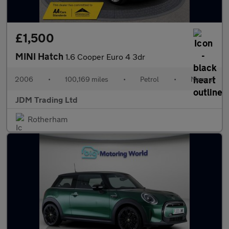
£1,500
MINI Hatch
1.6 Cooper Euro 4 3dr
2006
•
100,169 miles
•
Petrol
•
Manual
JDM Trading Ltd
Rotherham