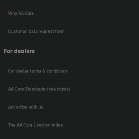
Why AA Cars
Customer data request form
For dealers
Car dealer terms & conditions
AA Cars Standards code (trade)
Advertise with us
The AA Cars Used car index