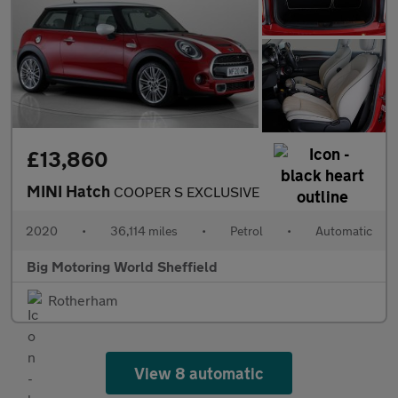
£13,860
MINI Hatch
COOPER S EXCLUSIVE
2020
•
36,114 miles
•
Petrol
•
Automatic
Big Motoring World Sheffield
Rotherham
View 8 automatic