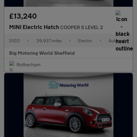
£13,240
MINI Electric Hatch
COOPER S LEVEL 2
2022
•
29,937 miles
•
Electric
•
Automatic
Big Motoring World Sheffield
Rotherham