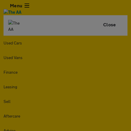
Menu
Close
Used Cars
Used Vans
Finance
Leasing
Sell
Aftercare
Advice