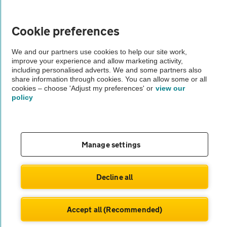
Vehicle Inspections
Cookie preferences
We and our partners use cookies to help our site work,
The AA recommends an AA Cars Vehicle Inspection before purchase.
improve your experience and allow marketing activity,
Not all cars are mechanically checked by the AA.
including personalised adverts. We and some partners also
share information through cookies. You can allow some or all
cookies – choose 'Adjust my preferences' or
view our
Vehicle Inspection
policy
theAA.com
Manage settings
© AA Cars 2026 |
Company No. 4546950 | VAT No. 188 0311 10
Decline all
Accept all (Recommended)