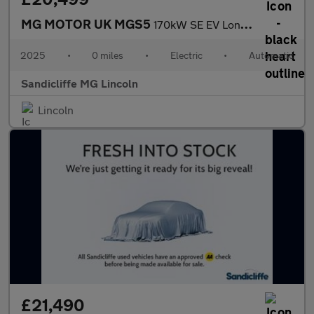
MG MOTOR UK MGS5
170kW SE EV Long Range 64kWh 5dr Auto Estate
2025
•
0 miles
•
Electric
•
Automatic
Sandicliffe MG Lincoln
Lincoln
£21,490