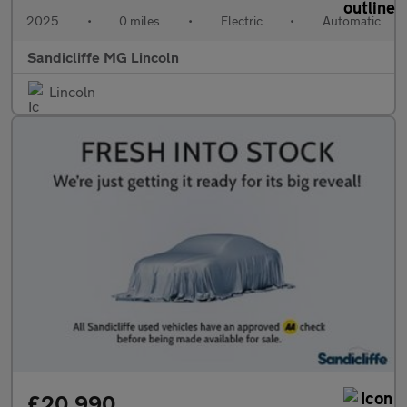
2025
•
0 miles
•
Electric
•
Automatic
Sandicliffe MG Lincoln
Lincoln
£20,990