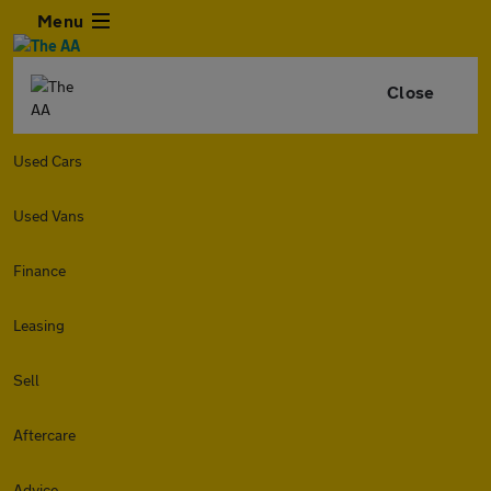
Menu
Close
Used Cars
Used Vans
Finance
Leasing
Sell
Aftercare
Advice