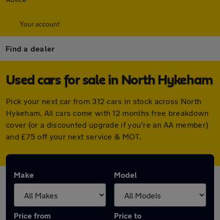
Your account
Find a dealer
Used cars for sale in North Hykeham
Pick your next car from 312 cars in stock across North
Hykeham. All cars come with 12 months free breakdown
cover (or a discounted upgrade if you're an AA member)
and £75 off your next service & MOT.
Make
Model
Price from
Price to