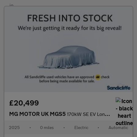
£20,499
MG MOTOR UK MGS5
170kW SE EV Long Range 64kWh 5dr Auto Estate
2025
•
0 miles
•
Electric
•
Automatic