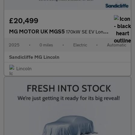
£20,499
MG MOTOR UK MGS5
170kW SE EV Long Range 64kWh 5dr Auto Estate
2025
•
0 miles
•
Electric
•
Automatic
Sandicliffe MG Lincoln
Lincoln