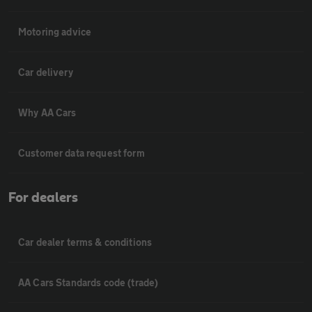
Motoring advice
Car delivery
Why AA Cars
Customer data request form
For dealers
Car dealer terms & conditions
AA Cars Standards code (trade)