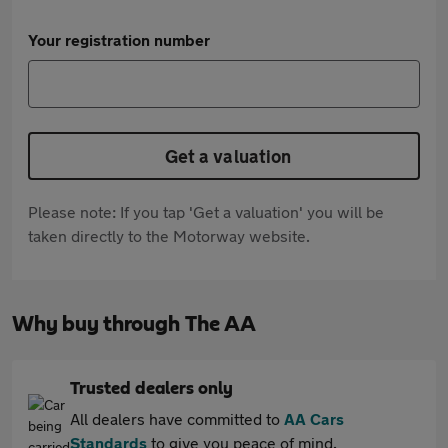
Your registration number
Get a valuation
Please note: If you tap 'Get a valuation' you will be
taken directly to the Motorway website.
Why buy through The AA
Trusted dealers only
All dealers have committed to
AA Cars
Standards
to give you peace of mind.