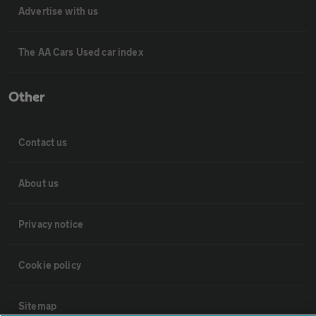
Advertise with us
The AA Cars Used car index
Other
Contact us
About us
Privacy notice
Cookie policy
Sitemap