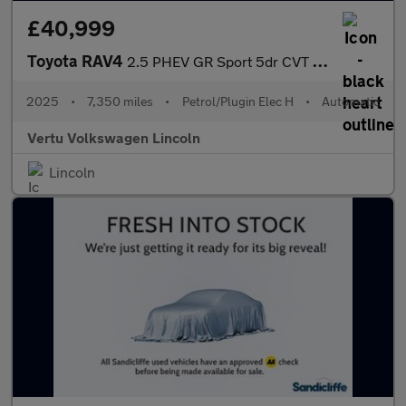
£40,999
Toyota RAV4
2.5 PHEV GR Sport 5dr CVT Estate
2025
•
7,350 miles
•
Petrol/Plugin Elec H
•
Automatic
Vertu Volkswagen Lincoln
Lincoln