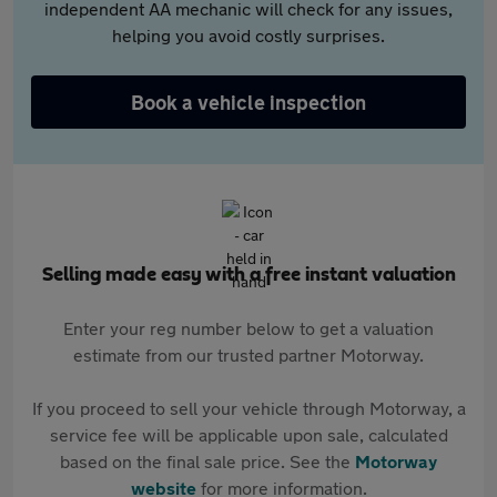
independent AA mechanic will check for any issues,
helping you avoid costly surprises.
Book a vehicle inspection
Selling made easy with a free instant valuation
Enter your reg number below to get a valuation
estimate from our trusted partner Motorway.
If you proceed to sell your vehicle through Motorway, a
service fee will be applicable upon sale, calculated
based on the final sale price. See the
Motorway
website
for more information.