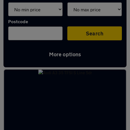
Postcode
Search
More options
Latest used cars in North Hykeham