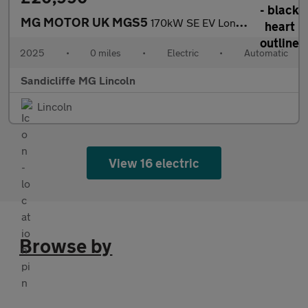
MG MOTOR UK MGS5
170kW SE EV Long Range 64kWh 5dr Auto Estate
2025
•
0 miles
•
Electric
•
Automatic
Sandicliffe MG Lincoln
Lincoln
View 16 electric
Browse by