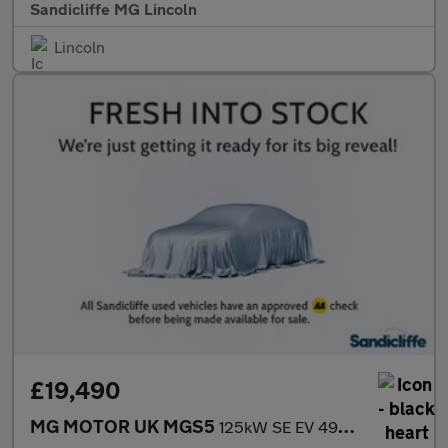
Sandicliffe MG Lincoln
Lincoln
£19,490
MG MOTOR UK MGS5
125kW SE EV 49kWh 5dr Auto Estate