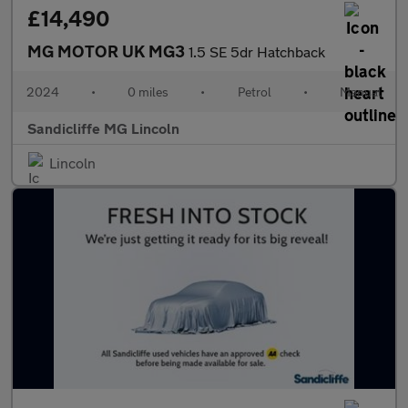
£14,490
MG MOTOR UK MG3
1.5 SE 5dr Hatchback
2024
•
0 miles
•
Petrol
•
Manual
Sandicliffe MG Lincoln
Lincoln