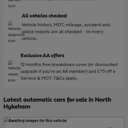
All vehicles checked
Vehicle history, MOT, mileage, accident and
police reports are all checked - on every
vehicle.
Exclusive AA offers
12 months free breakdown cover (or discounted
upgrade if you're an AA member) and £75 off a
Service & MOT. T&Cs apply.
Latest automatic cars for sale in North
Hykeham