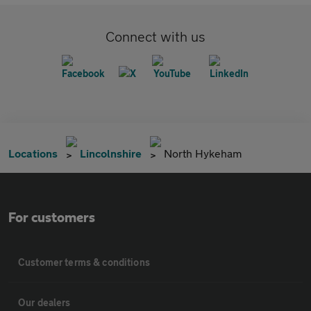
Connect with us
Locations
Lincolnshire
North Hykeham
For customers
Customer terms & conditions
Our dealers