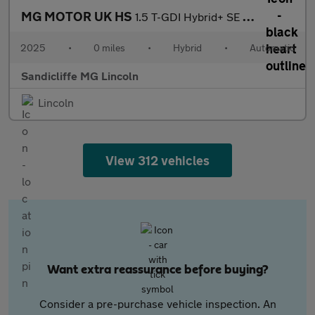
MG MOTOR UK HS
1.5 T-GDI Hybrid+ SE 5dr Auto Hatchback
2025
•
0 miles
•
Hybrid
•
Automatic
Sandicliffe MG Lincoln
Lincoln
View 312 vehicles
Want extra reassurance before buying?
Consider a pre-purchase vehicle inspection. An