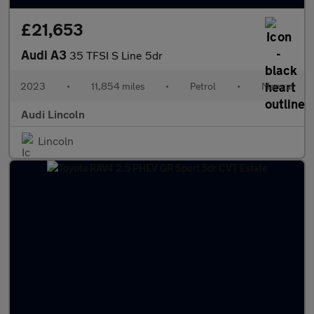
£21,653
Audi A3
35 TFSI S Line 5dr
2023
•
11,854 miles
•
Petrol
•
Manual
Audi Lincoln
Lincoln