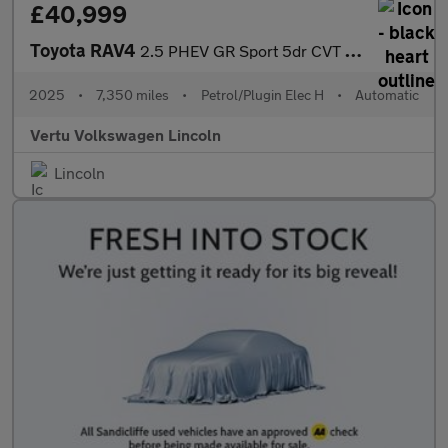
£40,999
Toyota RAV4
2.5 PHEV GR Sport 5dr CVT Estate
2025
•
7,350 miles
•
Petrol/Plugin Elec H
•
Automatic
Vertu Volkswagen Lincoln
Lincoln