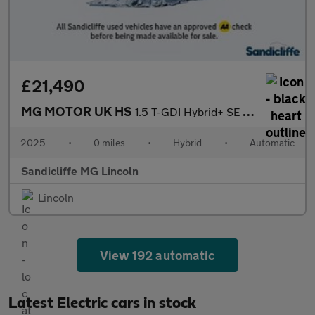
£21,490
MG MOTOR UK HS
1.5 T-GDI Hybrid+ SE 5dr Auto Hatchback
2025
•
0 miles
•
Hybrid
•
Automatic
Sandicliffe MG Lincoln
Lincoln
View 192 automatic
Latest Electric cars in stock