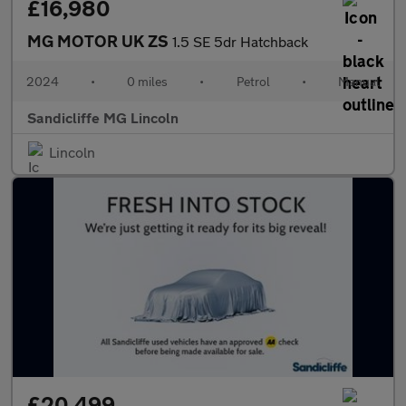
£16,980
MG MOTOR UK ZS
1.5 SE 5dr Hatchback
2024
•
0 miles
•
Petrol
•
Manual
Sandicliffe MG Lincoln
Lincoln
£20,499