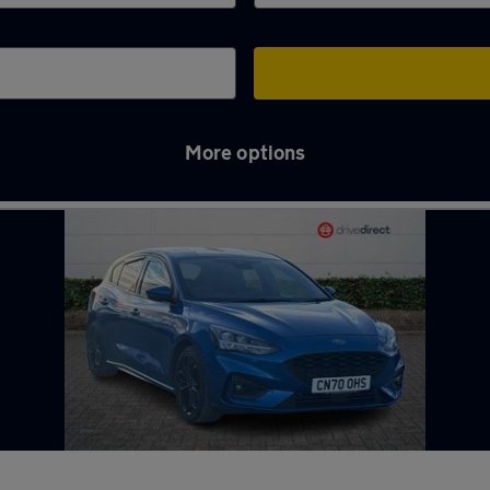
More options
ber