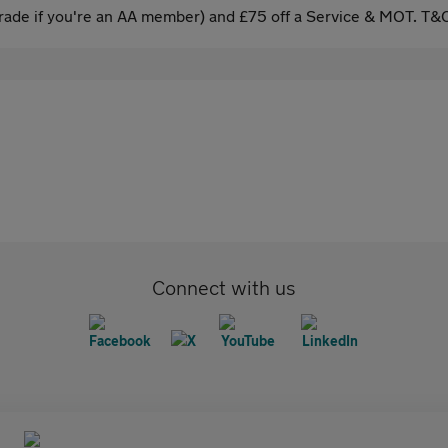
ade if you're an AA member) and £75 off a Service & MOT. T&C
Connect with us