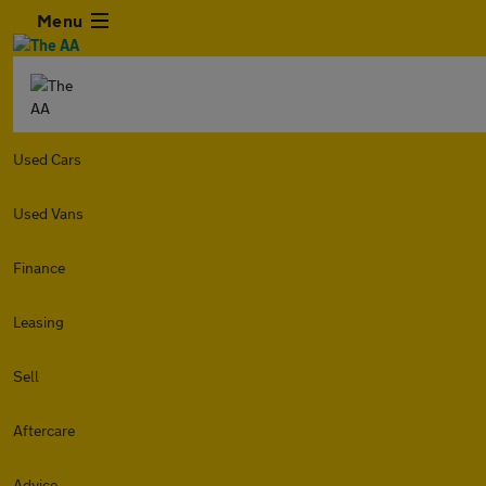
Menu
Used Cars
Used Vans
Finance
Leasing
Sell
Aftercare
Advice