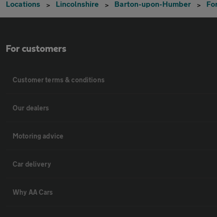
Locations
Lincolnshire
Barton-upon-Humber
Fo
For customers
Customer terms & conditions
Our dealers
Motoring advice
Car delivery
Why AA Cars