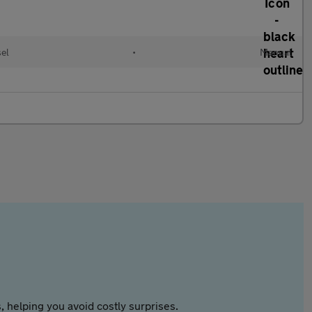
el
•
Manual
 helping you avoid costly surprises.