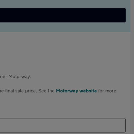
rtner Motorway.
e final sale price. See the
Motorway website
for more