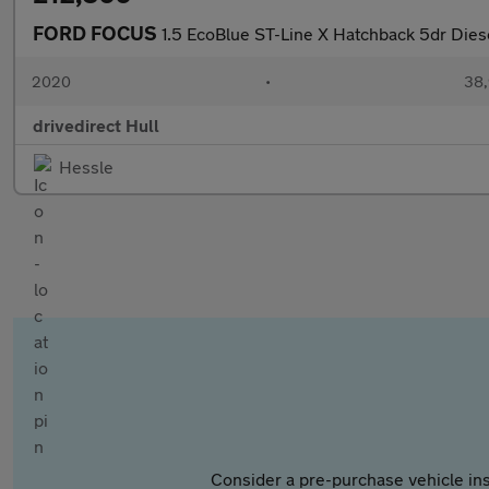
FORD FOCUS
1.5 EcoBlue ST-Line X Hatchback 5dr Diese
2020
•
38,
drivedirect Hull
Hessle
Consider a pre-purchase vehicle ins