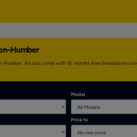
upon-Humber
upon-Humber. All cars come with 12 months free breakdown co
Model
Price to