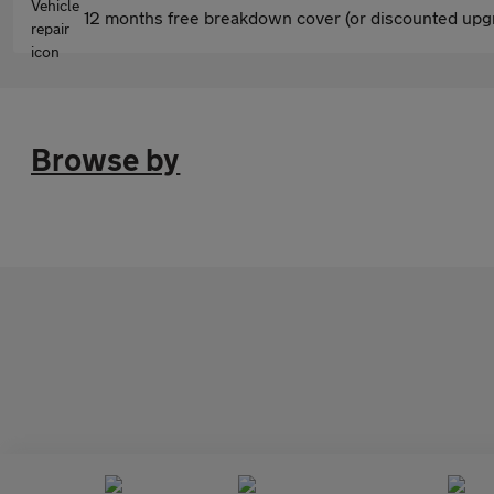
12 months free breakdown cover (or discounted upgr
Browse by