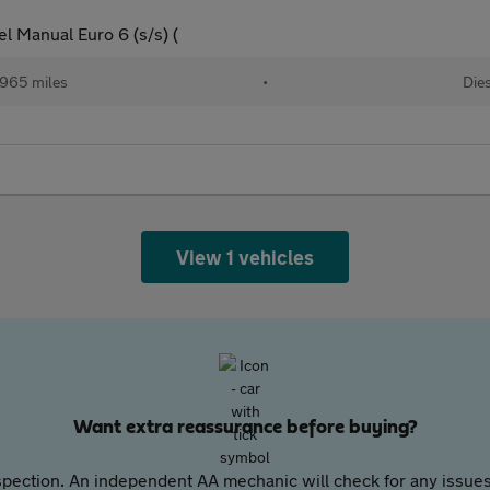
l Manual Euro 6 (s/s) (
965 miles
•
Dies
View 1 vehicles
Want extra reassurance before buying?
pection. An independent AA mechanic will check for any issues,