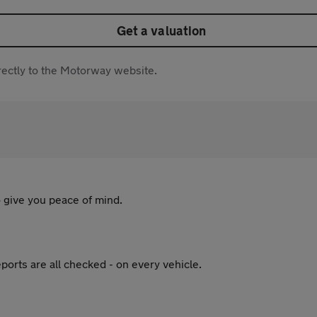
Get a valuation
directly to the Motorway website.
 give you peace of mind.
ports are all checked - on every vehicle.