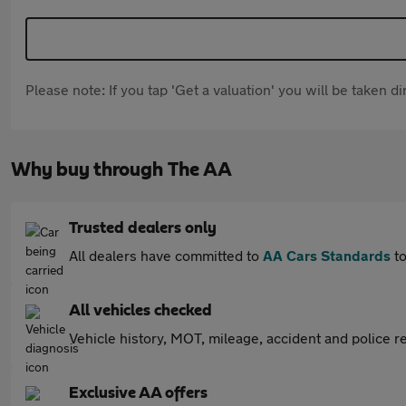
Please note: If you tap 'Get a valuation' you will be taken 
Why buy through The AA
Trusted dealers only
All dealers have committed to
AA Cars Standards
to
All vehicles checked
Vehicle history, MOT, mileage, accident and police re
Exclusive AA offers