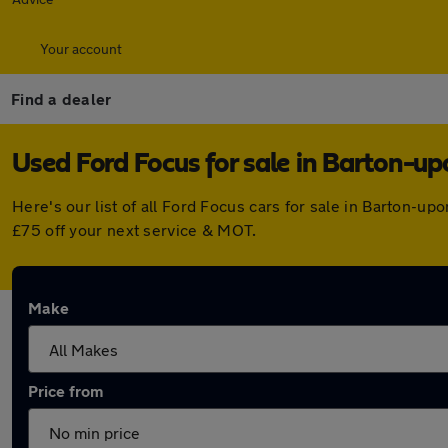
Your account
Find a dealer
Used Ford Focus for sale in Barton-
Here's our list of all Ford Focus cars for sale in Barton-
£75 off your next service & MOT.
Make
Price from