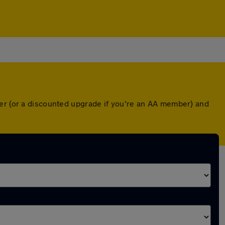
ver (or a discounted upgrade if you're an AA member) and