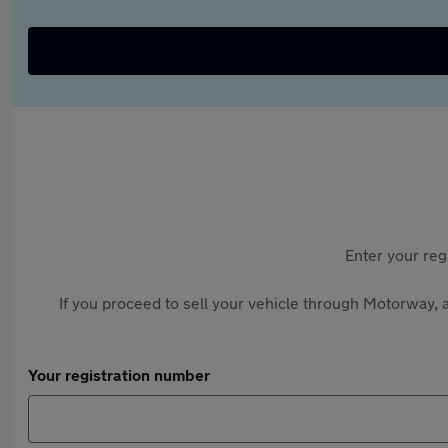
Enter your reg
If you proceed to sell your vehicle through Motorway, a
Your registration number