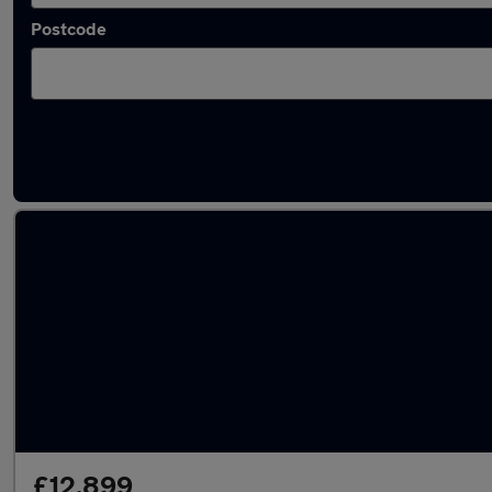
Postcode
Latest used Ford Focus in Barton-upon-Hum
£12,899