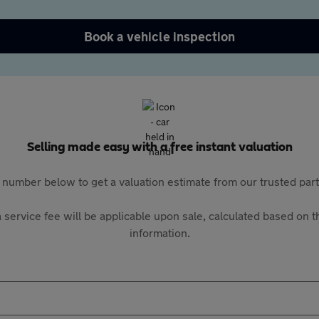
Book a vehicle inspection
Selling made easy with a free instant valuation
 number below to get a valuation estimate from our trusted pa
 service fee will be applicable upon sale, calculated based on th
information.