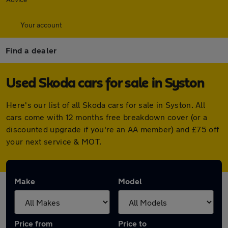
Your account
Find a dealer
Used Skoda cars for sale in Syston
Here's our list of all Skoda cars for sale in Syston. All
cars come with 12 months free breakdown cover (or a
discounted upgrade if you're an AA member) and £75 off
your next service & MOT.
Make
Model
Price from
Price to