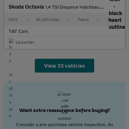
Skoda Octavia
1.4 TSI Elegance Hatchback 5dr Petrol Manual Euro 5 (s/s) (140 p
2013
•
81,000 miles
•
Petrol
•
Manual
T&T Cars
Leicester
View 33 vehicles
Want extra reassurance before buying?
Consider a pre-purchase vehicle inspection. An