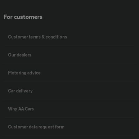
For customers
Customer terms & conditions
Our dealers
Motoring advice
Car delivery
Why AA Cars
Customer data request form