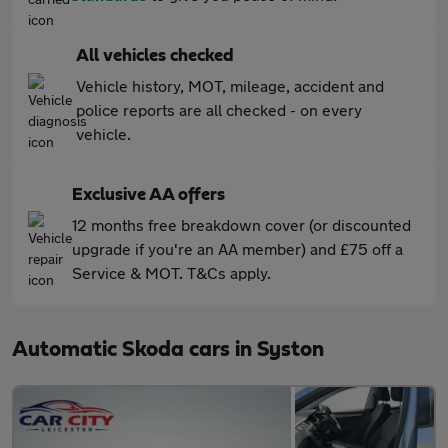
All vehicles checked
Vehicle history, MOT, mileage, accident and
police reports are all checked - on every
vehicle.
Exclusive AA offers
12 months free breakdown cover (or discounted
upgrade if you're an AA member) and £75 off a
Service & MOT. T&Cs apply.
Automatic Skoda cars in Syston