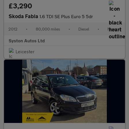
£3,290
Skoda Fabia
1.6 TDI SE Plus Euro 5 5dr
2012
•
80,000 miles
•
Diesel
•
Manual
Syston Autos Ltd
Leicester