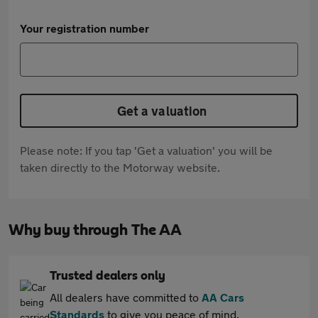
Your registration number
Get a valuation
Please note: If you tap 'Get a valuation' you will be
taken directly to the Motorway website.
Why buy through The AA
Trusted dealers only
All dealers have committed to
AA Cars
Standards
to give you peace of mind.