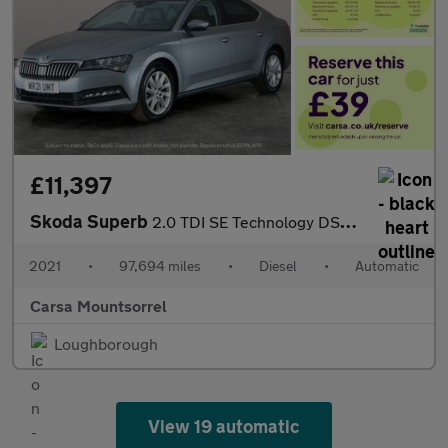
£11,397
Skoda Superb
2.0 TDI SE Technology DSG (150 ps) - DRIVER MEMORY SEAT - BLUETO
2021
•
97,694 miles
•
Diesel
•
Automatic
Carsa Mountsorrel
Loughborough
View 19 automatic