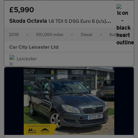
£5,990
Skoda Octavia
1.6 TDI S DSG Euro 6 (s/s) 5dr
2016
•
100,000 miles
•
Diesel
•
Automatic
Car City Leicester Ltd
Leicester