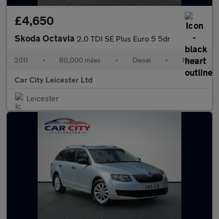
£4,650
Skoda Octavia
2.0 TDI SE Plus Euro 5 5dr
2011
•
60,000 miles
•
Diesel
•
Manual
Car City Leicester Ltd
Leicester