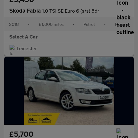
Skoda Fabia
1.0 TSI SE Euro 6 (s/s) 5dr
2018
•
81,000 miles
•
Petrol
•
Manual
Select A Car
Leicester
£5,700