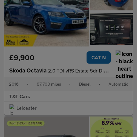
£9,900
CAT N
Skoda Octavia
2.0 TDI vRS Estate 5dr Diesel DSG 4WD Euro 6 (s/s) (184 ps)
2016
•
87,700 miles
•
Diesel
•
Automatic
T&T Cars
Leicester