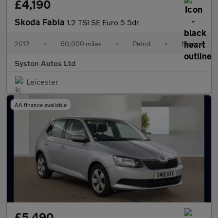
£4,190
Skoda Fabia
1.2 TSI SE Euro 5 5dr
2012
•
60,000 miles
•
Petrol
•
Manual
Syston Autos Ltd
Leicester
AA finance available
£5,490