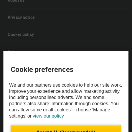
About us
Privacy notice
Cookie policy
Sitemap
Cookie preferences
Vehicle Inspections
We and our partners use cookies to help our site work,
The AA recommends an AA Cars Vehicle Inspection before purchase.
improve your experience and allow marketing activity,
Not all cars are mechanically checked by the AA.
including personalised adverts. We and some
partners also share information through cookies. You
can allow some or all cookies – choose 'Manage
Vehicle Inspection
settings' or
view our policy
theAA.com
Accept All (Recommended)