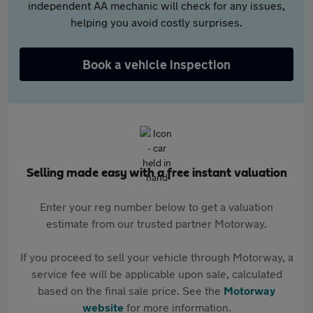
independent AA mechanic will check for any issues,
helping you avoid costly surprises.
Book a vehicle inspection
Selling made easy with a free instant valuation
Enter your reg number below to get a valuation
estimate from our trusted partner Motorway.
If you proceed to sell your vehicle through Motorway, a
service fee will be applicable upon sale, calculated
based on the final sale price. See the
Motorway
website
for more information.