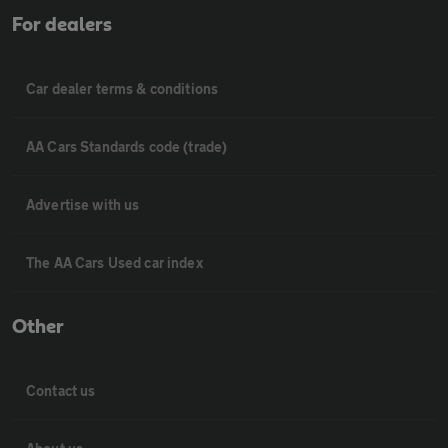
For dealers
Car dealer terms & conditions
AA Cars Standards code (trade)
Advertise with us
The AA Cars Used car index
Other
Contact us