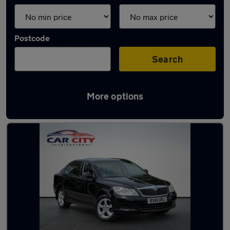
Postcode
Search
More options
Latest used Skoda in Syston