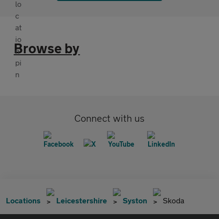
Browse by
Connect with us
Locations
Leicestershire
Syston
Skoda