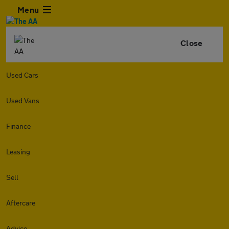
Menu
Close
Used Cars
Used Vans
Finance
Leasing
Sell
Aftercare
Advice