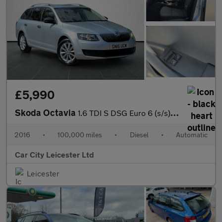
£5,990
Skoda Octavia
1.6 TDI S DSG Euro 6 (s/s) 5dr
2016
•
100,000 miles
•
Diesel
•
Automatic
Car City Leicester Ltd
Leicester