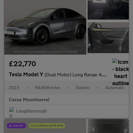
£22,770
Tesla Model Y
(Dual Motor) Long Range 4WDE (384 bhp) - HEATED STEERING
2023
•
69,608 miles
•
Electric
•
Automatic
Carsa Mountsorrel
Loughborough