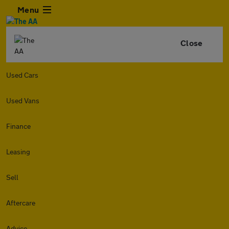
Menu
Close
Used Cars
Used Vans
Finance
Leasing
Sell
Aftercare
Advice