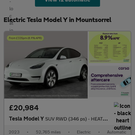
Electric Tesla Model Y in Mountsorrel
£20,984
Tesla Model Y
SUV RWD (346 ps) - HEATED STEERING - BLIND SPOT ASSIST - WIFI
2023
•
52,765 miles
•
Electric
•
Automatic