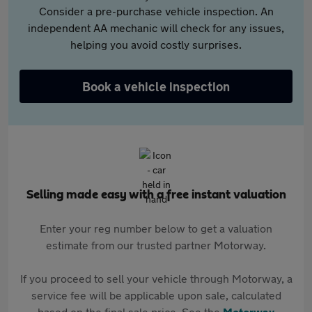
Consider a pre-purchase vehicle inspection. An
independent AA mechanic will check for any issues,
helping you avoid costly surprises.
Book a vehicle inspection
Selling made easy with a free instant valuation
Enter your reg number below to get a valuation
estimate from our trusted partner Motorway.
If you proceed to sell your vehicle through Motorway, a
service fee will be applicable upon sale, calculated
based on the final sale price. See the
Motorway