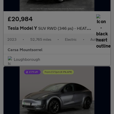
£20,984
Tesla Model Y
SUV RWD (346 ps) - HEATED STEERING - BLIND SPOT ASSIST - WIFI
2023
•
52,765 miles
•
Electric
•
Automatic
Carsa Mountsorrel
Loughborough