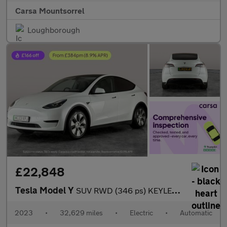
Carsa Mountsorrel
Loughborough
£22,848
Tesla Model Y
SUV RWD (346 ps) KEYLESS ENTRY - REV CAM - LED LIGHTS - SAT NAV
2023
•
32,629 miles
•
Electric
•
Automatic