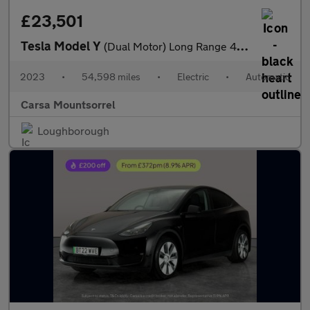
£23,501
Tesla Model Y
(Dual Motor) Long Range 4WDE (384 bhp) - HEATED STEERING - WIFI
2023
•
54,598 miles
•
Electric
•
Automatic
Carsa Mountsorrel
Loughborough