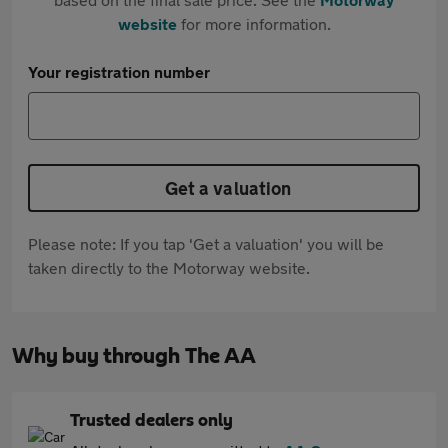
website
for more information.
Your registration number
Get a valuation
Please note: If you tap 'Get a valuation' you will be
taken directly to the Motorway website.
Why buy through The AA
Trusted dealers only