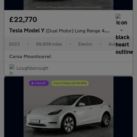
£22,770
Tesla Model Y
(Dual Motor) Long Range 4WDE (384 bhp) - HEATED STEERING
2023
•
69,608 miles
•
Electric
•
Automatic
Carsa Mountsorrel
Loughborough