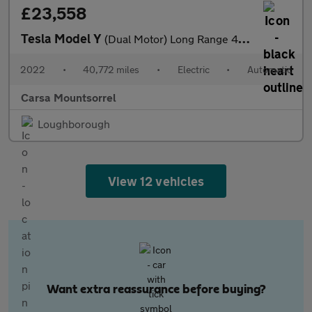
£23,558
Tesla Model Y
(Dual Motor) Long Range 4WDE (384 bhp) - HEATED STEERING
2022
•
40,772 miles
•
Electric
•
Automatic
Carsa Mountsorrel
Loughborough
View 12 vehicles
Want extra reassurance before buying?