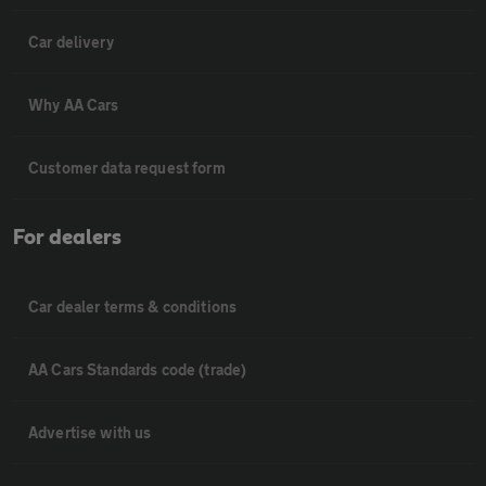
Car delivery
Why AA Cars
Customer data request form
For dealers
Car dealer terms & conditions
AA Cars Standards code (trade)
Advertise with us