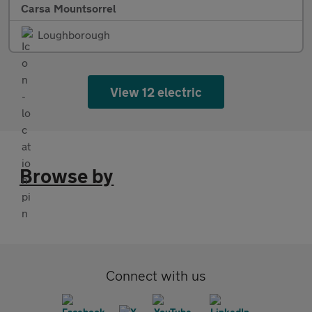
Carsa Mountsorrel
Loughborough
View 12 electric
Browse by
Connect with us