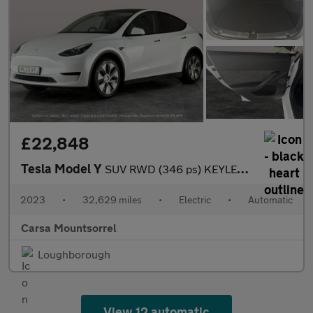
£22,848
Tesla Model Y
SUV RWD (346 ps) KEYLESS ENTRY - REV CAM - LED LIGHTS - SAT NAV
2023
•
32,629 miles
•
Electric
•
Automatic
Carsa Mountsorrel
Loughborough
View 12 automatic