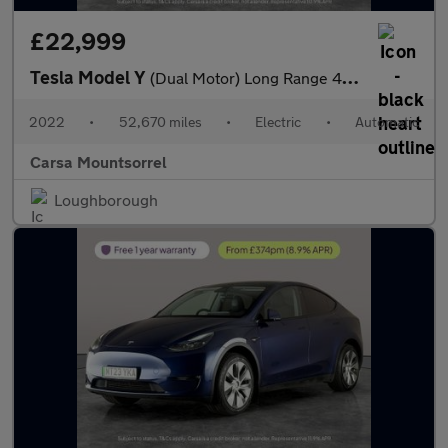
£22,999
Tesla Model Y
(Dual Motor) Long Range 4WDE (384 bhp) - HEATED STEERING
2022
•
52,670 miles
•
Electric
•
Automatic
Carsa Mountsorrel
Loughborough