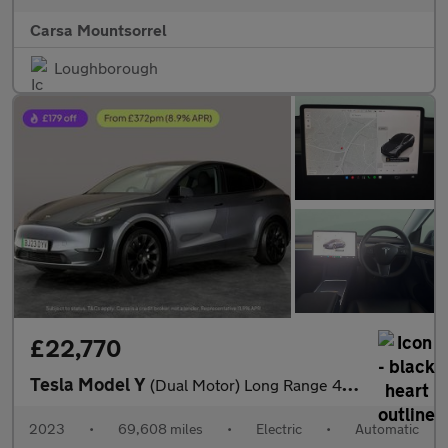
Carsa Mountsorrel
Loughborough
£22,770
Tesla Model Y
(Dual Motor) Long Range 4WDE (384 bhp) - HEATED STEERING
2023
•
69,608 miles
•
Electric
•
Automatic