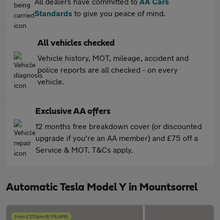
All dealers have committed to
AA Cars
Standards
to give you peace of mind.
All vehicles checked
Vehicle history, MOT, mileage, accident and
police reports are all checked - on every
vehicle.
Exclusive AA offers
12 months free breakdown cover (or discounted
upgrade if you're an AA member) and £75 off a
Service & MOT. T&Cs apply.
Automatic Tesla Model Y in Mountsorrel