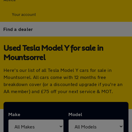
Your account
Find a dealer
Used Tesla Model Y for sale in
Mountsorrel
Here's our list of all Tesla Model Y cars for sale in
Mountsorrel. All cars come with 12 months free
breakdown cover (or a discounted upgrade if you're an
AA member) and £75 off your next service & MOT.
Make
Model