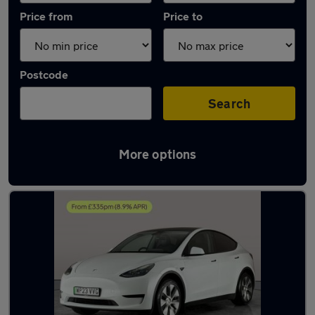
Price from
Price to
Postcode
Search
More options
Latest used Tesla Model Y in Mountsorrel