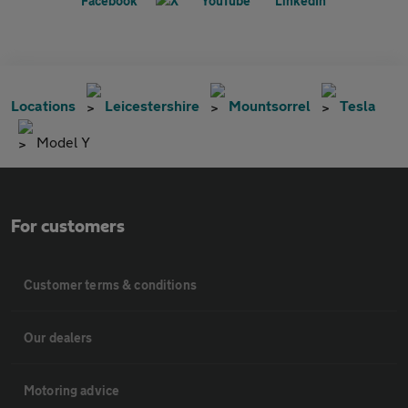
Locations
Leicestershire
Mountsorrel
Tesla
Model Y
For customers
Customer terms & conditions
Our dealers
Motoring advice