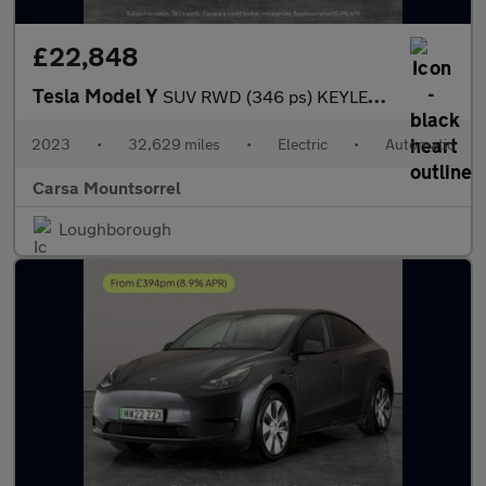
£22,848
Tesla Model Y
SUV RWD (346 ps) KEYLESS ENTRY - REV CAM - LED LIGHTS - SAT NAV
2023
•
32,629 miles
•
Electric
•
Automatic
Carsa Mountsorrel
Loughborough