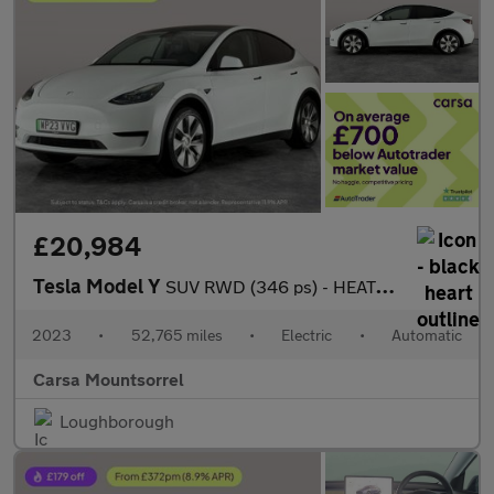
£20,984
Tesla Model Y
SUV RWD (346 ps) - HEATED STEERING - BLIND SPOT ASSIST - WIFI
2023
•
52,765 miles
•
Electric
•
Automatic
Carsa Mountsorrel
Loughborough