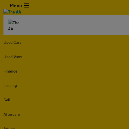
Menu
Used Cars
Used Vans
Finance
Leasing
Sell
Aftercare
Advice