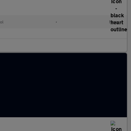
ol
•
Manual