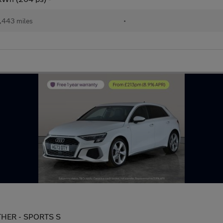
,443 miles
•
EATHER - SPORTS S