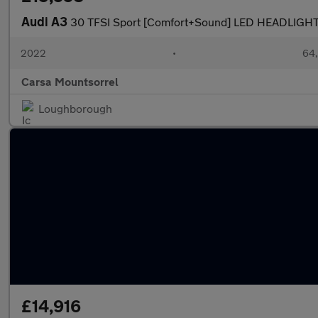
Audi A3
30 TFSI Sport [Comfort+Sound] LED HEADLIGH
2022
•
64,
Carsa Mountsorrel
Loughborough
£14,916