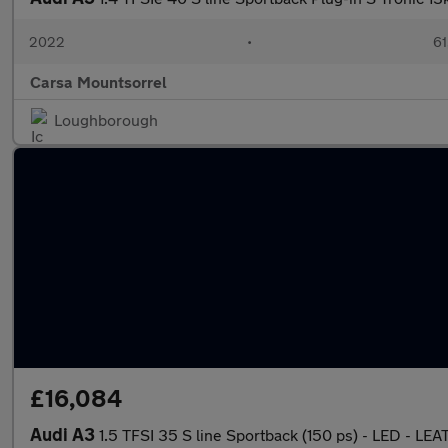
2022
•
61
Carsa Mountsorrel
Loughborough
£16,084
Audi A3
1.5 TFSI 35 S line Sportback (150 ps) - LED - L