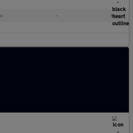
ol
•
Manual