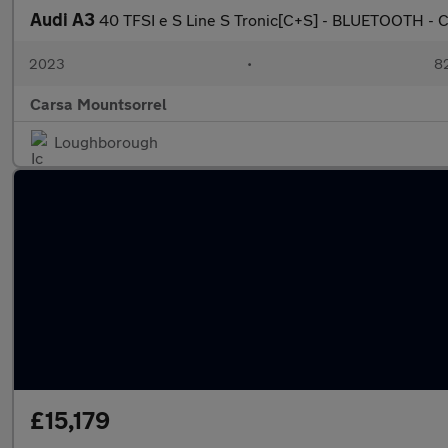
Audi A3
40 TFSI e S Line S Tronic[C+S] - BLUETOOTH -
2023
•
82
Carsa Mountsorrel
Loughborough
£15,179