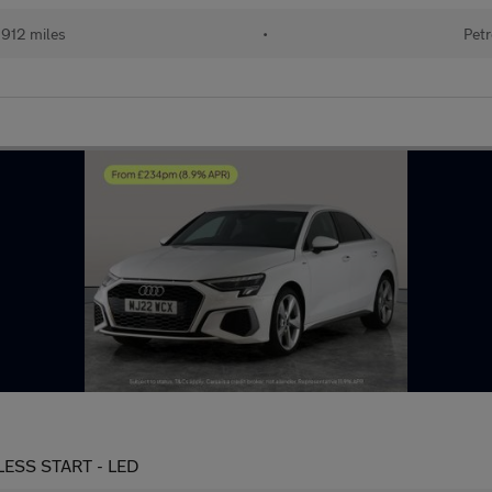
912 miles
•
Petr
YLESS START - LED