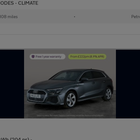
G MODES - CLIMATE
108 miles
•
Petr
3kWh (204 ps) -