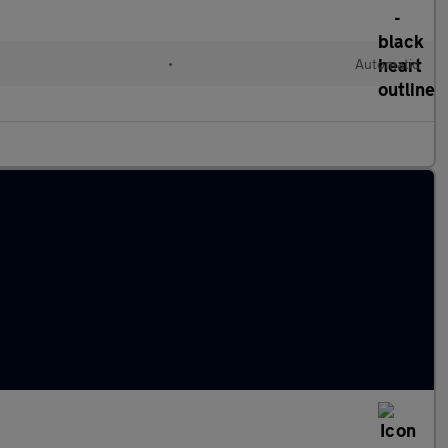
•
Automatic