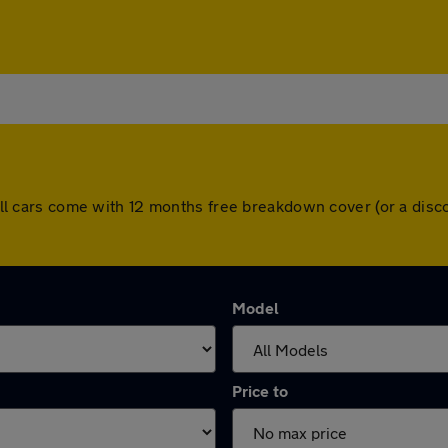
l. All cars come with 12 months free breakdown cover (or a di
Model
Price to