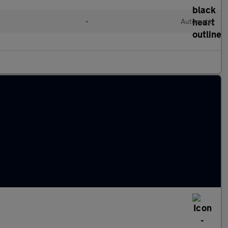
•
Automatic