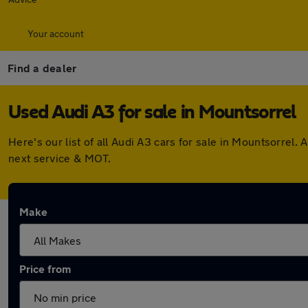
Your account
Find a dealer
Used Audi A3 for sale in Mountsorrel
Here's our list of all Audi A3 cars for sale in Mountsorre
next service & MOT.
Make
Price from