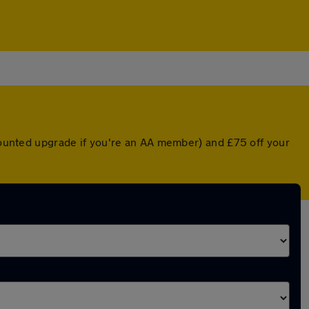
scounted upgrade if you're an AA member) and £75 off your