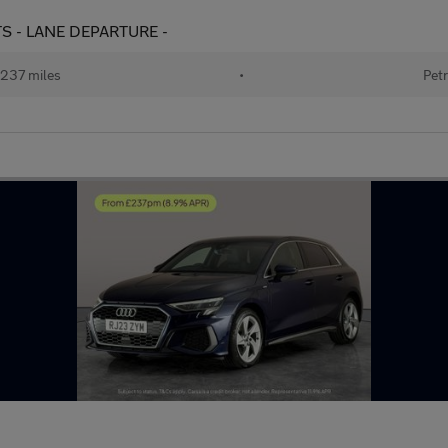
TS - LANE DEPARTURE -
237 miles
•
Petr