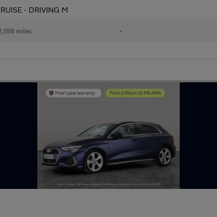
 CRUISE - DRIVING M
,188 miles
•