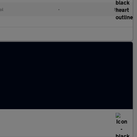
ol
•
Manual