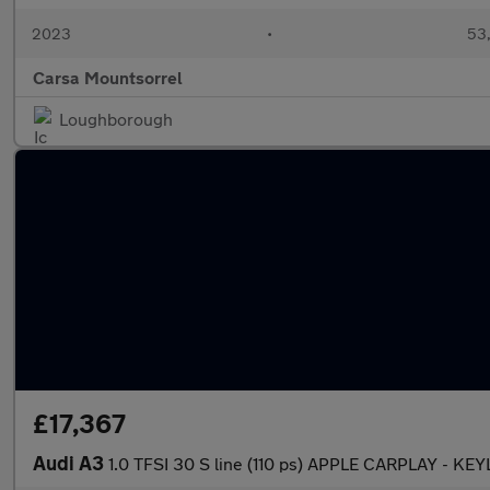
2023
•
53,
Carsa Mountsorrel
Loughborough
£17,367
Audi A3
1.0 TFSI 30 S line (110 ps) APPLE CARPLAY - KE