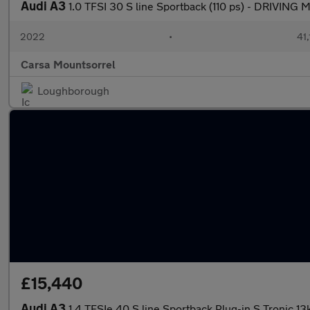
Audi A3
1.0 TFSI 30 S line Sportback (110 ps) - DRIVIN
2022
•
41,
Carsa Mountsorrel
Loughborough
£15,440
Audi A3
1.4 TFSIe 40 S line Sportback Plug-in S Tronic 1