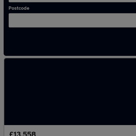
Postcode
Latest used Audi A3 in Mountsorrel
£13,558