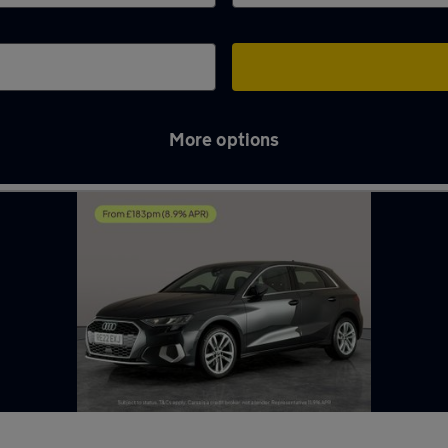
More options