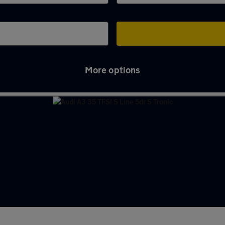
More options