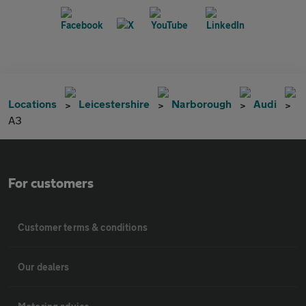
Locations
Leicestershire
Narborough
Audi
A3
For customers
Customer terms & conditions
Our dealers