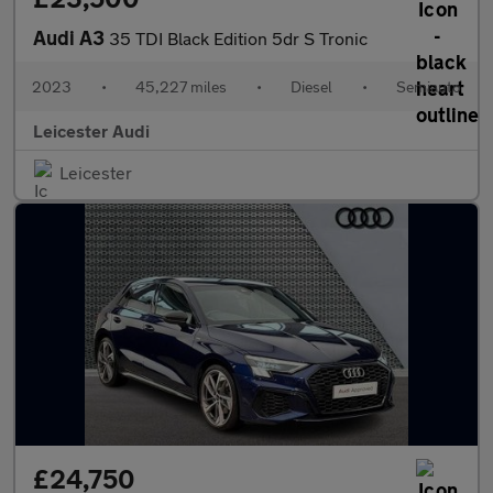
Audi A3
35 TDI Black Edition 5dr S Tronic
2023
•
45,227 miles
•
Diesel
•
Semiauto
Leicester Audi
Leicester
£24,750