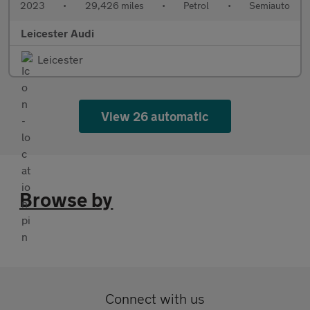
2023
•
29,426 miles
•
Petrol
•
Semiauto
Leicester Audi
Leicester
View 26 automatic
Browse by
Connect with us