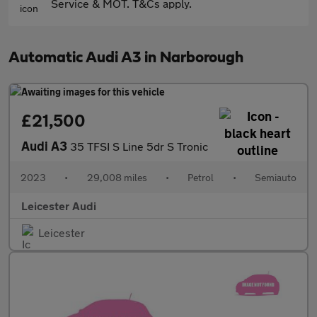
Service & MOT. T&Cs apply.
Automatic Audi A3 in Narborough
£21,500
Audi A3
35 TFSI S Line 5dr S Tronic
2023
•
29,008 miles
•
Petrol
•
Semiauto
Leicester Audi
Leicester