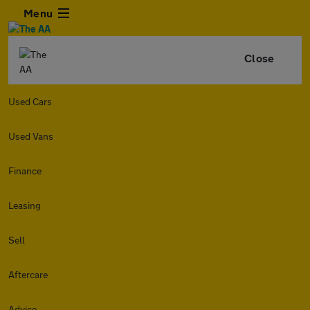
Menu
Close
Used Cars
Used Vans
Finance
Leasing
Sell
Aftercare
Advice