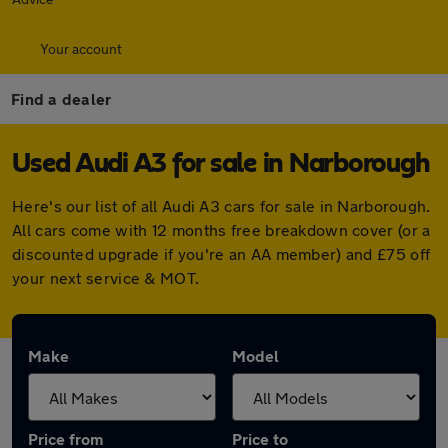
Your account
Find a dealer
Used Audi A3 for sale in Narborough
Here's our list of all Audi A3 cars for sale in Narborough.
All cars come with 12 months free breakdown cover (or a
discounted upgrade if you're an AA member) and £75 off
your next service & MOT.
Make
Model
Price from
Price to