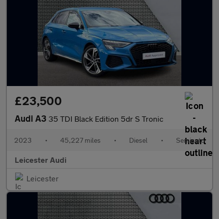
£23,500
Audi A3
35 TDI Black Edition 5dr S Tronic
2023
•
45,227 miles
•
Diesel
•
Semiauto
Leicester Audi
Leicester