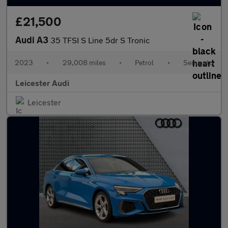
£21,500
Audi A3
35 TFSI S Line 5dr S Tronic
2023
•
29,008 miles
•
Petrol
•
Semiauto
Leicester Audi
Leicester