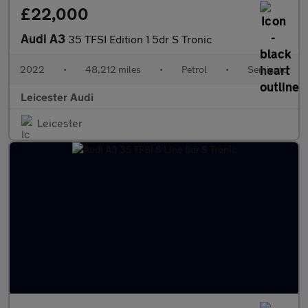
£22,000
Audi A3
35 TFSI Edition 1 5dr S Tronic
2022
•
48,212 miles
•
Petrol
•
Semiauto
Leicester Audi
Leicester