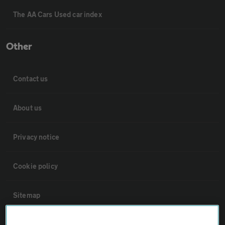
The AA Cars Used car index
Other
Contact us
About us
Privacy notice
Cookie policy
Sitemap