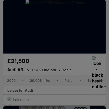
£21,500
Audi A3
35 TFSI S Line 5dr S Tronic
2023
•
29,008 miles
•
Petrol
•
Semiauto
Leicester Audi
Leicester