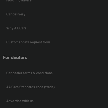
Motoring advice
Car delivery
Why AA Cars
Customer data request form
For dealers
Car dealer terms & conditions
AA Cars Standards code (trade)
Advertise with us