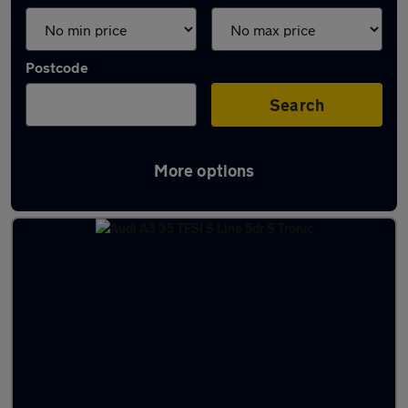
Postcode
Search
More options
Latest used Audi A3 in Narborough