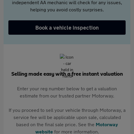
independent AA mechanic will check for any issues,
helping you avoid costly surprises.
Book a vehicle inspection
Selling made easy with a free instant valuation
Enter your reg number below to get a valuation
estimate from our trusted partner Motorway.
If you proceed to sell your vehicle through Motorway, a
service fee will be applicable upon sale, calculated
based on the final sale price. See the
Motorway
website
for more information.