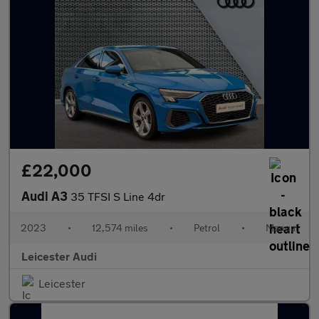
£22,000
Audi A3
35 TFSI S Line 4dr
2023
•
12,574 miles
•
Petrol
•
Manual
Leicester Audi
Leicester