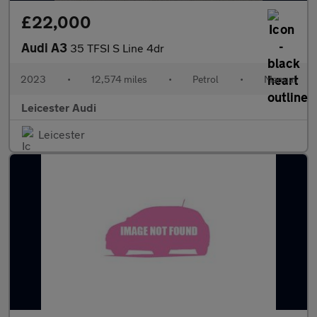
£22,000
Audi A3
35 TFSI S Line 4dr
2023
•
12,574 miles
•
Petrol
•
Manual
Leicester Audi
Leicester