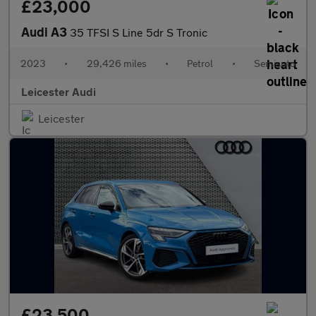
£23,000
Audi A3
35 TFSI S Line 5dr S Tronic
2023
•
29,426 miles
•
Petrol
•
Semiauto
Leicester Audi
Leicester
£23,500