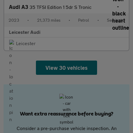
Audi A3
35 TFSI Edition 1 5dr S Tronic
2023
•
21,373 miles
•
Petrol
•
Semiauto
Leicester Audi
Leicester
View 30 vehicles
Want extra reassurance before buying?
Consider a pre-purchase vehicle inspection. An