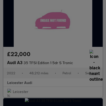
£22,000
Audi A3
35 TFSI Edition 1 5dr S Tronic
2022
•
48,212 miles
•
Petrol
•
Semiauto
Leicester Audi
Leicester