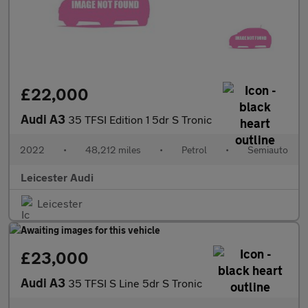
£22,000
Audi A3
35 TFSI Edition 1 5dr S Tronic
2022
•
48,212 miles
•
Petrol
•
Semiauto
Leicester Audi
Leicester
£23,000
Audi A3
35 TFSI S Line 5dr S Tronic