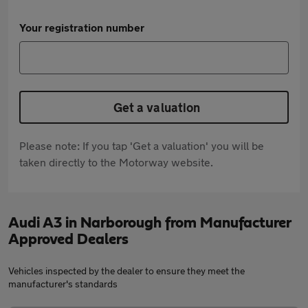
Your registration number
Get a valuation
Please note: If you tap 'Get a valuation' you will be
taken directly to the Motorway website.
Audi A3 in Narborough from Manufacturer
Approved Dealers
Vehicles inspected by the dealer to ensure they meet the
manufacturer's standards