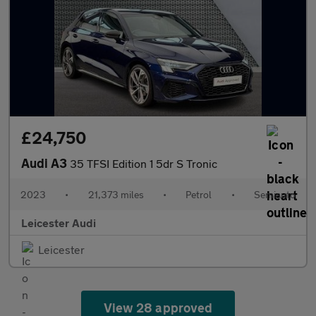
£24,750
Audi A3
35 TFSI Edition 1 5dr S Tronic
2023
•
21,373 miles
•
Petrol
•
Semiauto
Leicester Audi
Leicester
View 28 approved