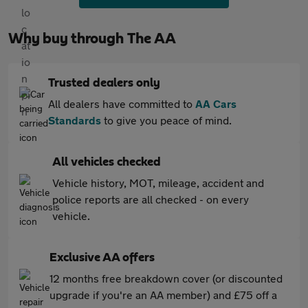
Why buy through The AA
Trusted dealers only
All dealers have committed to
AA Cars
Standards
to give you peace of mind.
All vehicles checked
Vehicle history, MOT, mileage, accident and
police reports are all checked - on every
vehicle.
Exclusive AA offers
12 months free breakdown cover (or discounted
upgrade if you're an AA member) and £75 off a