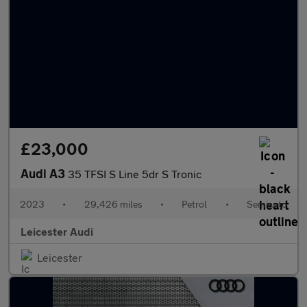
£23,000
Audi A3
35 TFSI S Line 5dr S Tronic
2023
•
29,426 miles
•
Petrol
•
Semiauto
Leicester Audi
Leicester