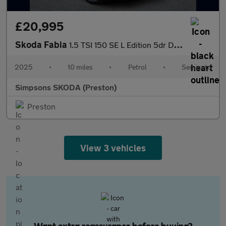
£20,995
Skoda Fabia
1.5 TSI 150 SE L Edition 5dr DSG
2025
•
10 miles
•
Petrol
•
Semiauto
Simpsons SKODA (Preston)
Preston
View 3 vehicles