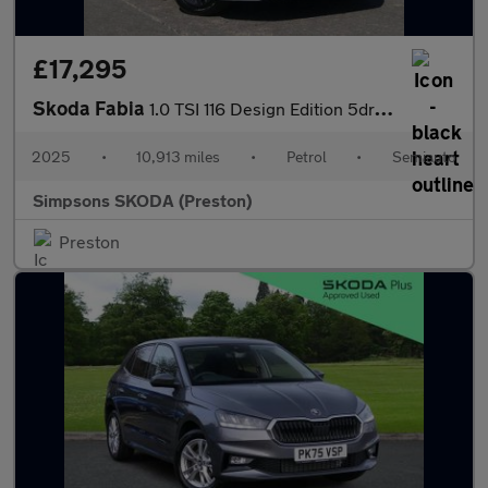
£17,295
Skoda Fabia
1.0 TSI 116 Design Edition 5dr DSG
2025
•
10,913 miles
•
Petrol
•
Semiauto
Simpsons SKODA (Preston)
Preston