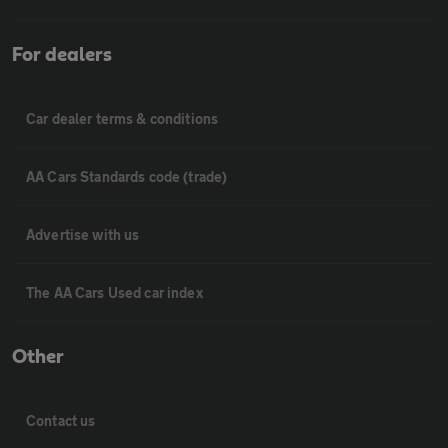
For dealers
Car dealer terms & conditions
AA Cars Standards code (trade)
Advertise with us
The AA Cars Used car index
Other
Contact us