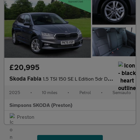
£20,995
Skoda Fabia
1.5 TSI 150 SE L Edition 5dr DSG
2025
•
10 miles
•
Petrol
•
Semiauto
Simpsons SKODA (Preston)
Preston