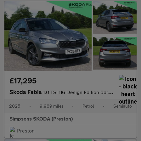
£17,295
Skoda Fabia
1.0 TSI 116 Design Edition 5dr DSG
2025
•
9,989 miles
•
Petrol
•
Semiauto
Simpsons SKODA (Preston)
Preston