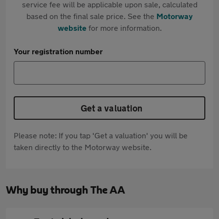
service fee will be applicable upon sale, calculated
based on the final sale price. See the
Motorway
website
for more information.
Your registration number
Get a valuation
Please note: If you tap 'Get a valuation' you will be
taken directly to the Motorway website.
Why buy through The AA