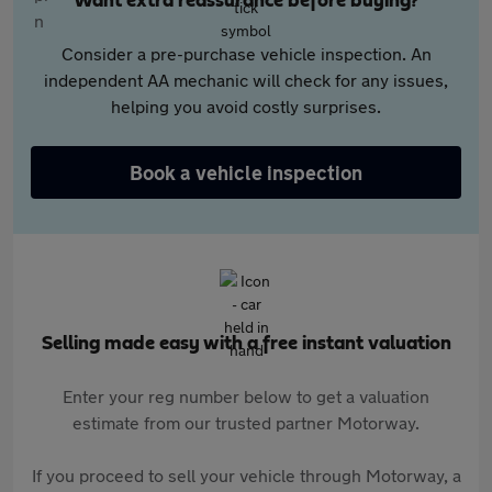
Want extra reassurance before buying?
Consider a pre-purchase vehicle inspection. An
independent AA mechanic will check for any issues,
helping you avoid costly surprises.
Book a vehicle inspection
Selling made easy with a free instant valuation
Enter your reg number below to get a valuation
estimate from our trusted partner Motorway.
If you proceed to sell your vehicle through Motorway, a