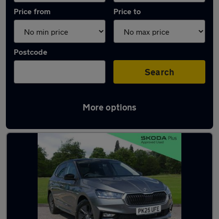
Price from
Price to
Postcode
Search
More options
Latest used Skoda Fabia in Longton