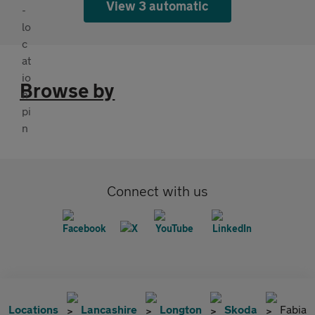
View 3 automatic
Browse by
Connect with us
Locations
Lancashire
Longton
Skoda
Fabia