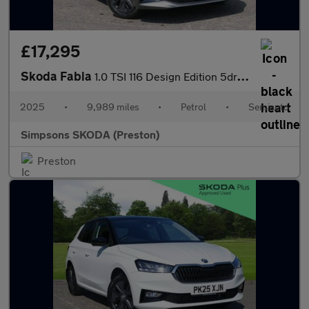
£17,295
Skoda Fabia
1.0 TSI 116 Design Edition 5dr DSG
2025
•
9,989 miles
•
Petrol
•
Semiauto
Simpsons SKODA (Preston)
Preston