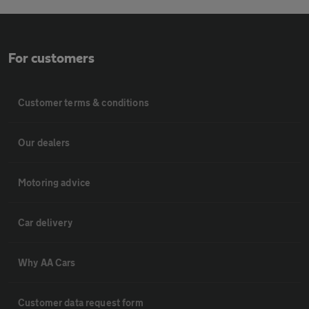
For customers
Customer terms & conditions
Our dealers
Motoring advice
Car delivery
Why AA Cars
Customer data request form