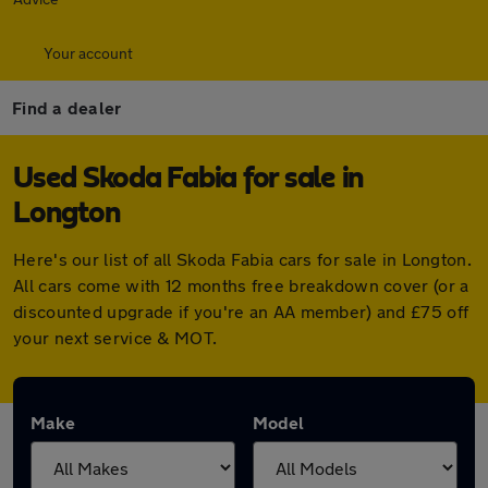
Your account
Find a dealer
Used Skoda Fabia for sale in
Longton
Here's our list of all Skoda Fabia cars for sale in Longton.
All cars come with 12 months free breakdown cover (or a
discounted upgrade if you're an AA member) and £75 off
your next service & MOT.
Make
Model