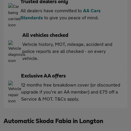
Trusted dealers only
All dealers have committed to
AA Cars
Standards
to give you peace of mind.
All vehicles checked
Vehicle history, MOT, mileage, accident and
police reports are all checked - on every
vehicle.
Exclusive AA offers
12 months free breakdown cover (or discounted
upgrade if you're an AA member) and £75 off a
Service & MOT. T&Cs apply.
Automatic Skoda Fabia in Longton