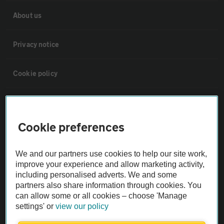
About us
Privacy notice
Cookie policy
Sitemap
Cookie preferences
Vehicle Inspections
We and our partners use cookies to help our site work,
The AA recommends an AA Cars Vehicle Inspection before purchase.
improve your experience and allow marketing activity,
Not all cars are mechanically checked by the AA.
including personalised adverts. We and some
partners also share information through cookies. You
can allow some or all cookies – choose 'Manage
Vehicle Inspection
settings' or
view our policy