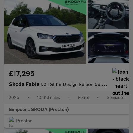
£17,295
Skoda Fabia
1.0 TSI 116 Design Edition 5dr DSG
2025
•
10,913 miles
•
Petrol
•
Semiauto
Simpsons SKODA (Preston)
Preston