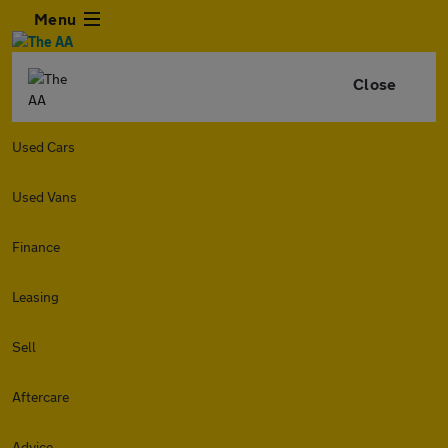
Menu
Close
Used Cars
Used Vans
Finance
Leasing
Sell
Aftercare
Advice