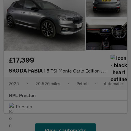
£17,399
SKODA FABIA
1.5 TSI Monte Carlo Edition Hatchback 5dr Petrol DSG Euro 6 (s/s
2025
•
20,526 miles
•
Petrol
•
Automatic
HPL Preston
Preston
View 7 automatic