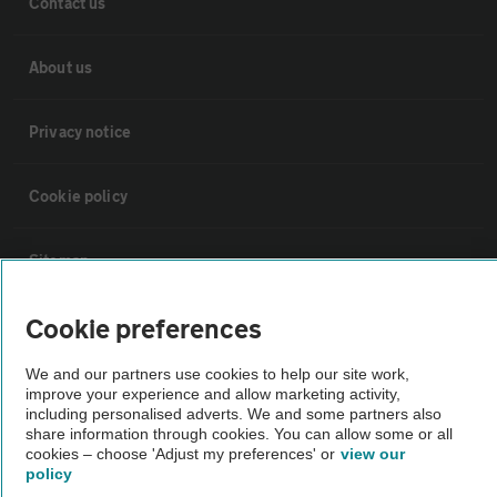
Contact us
About us
Privacy notice
Cookie policy
Sitemap
Cookie preferences
Vehicle Inspections
We and our partners use cookies to help our site work,
improve your experience and allow marketing activity,
The AA recommends an AA Cars Vehicle Inspection before purchase.
including personalised adverts. We and some partners also
Not all cars are mechanically checked by the AA.
share information through cookies. You can allow some or all
cookies – choose 'Adjust my preferences' or
view our
policy
Vehicle Inspection