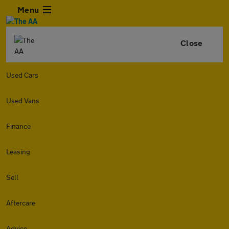
Menu
Close
Used Cars
Used Vans
Finance
Leasing
Sell
Aftercare
Advice