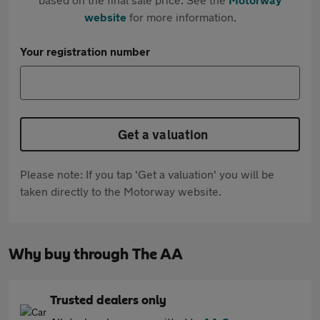
website
for more information.
Your registration number
Get a valuation
Please note: If you tap 'Get a valuation' you will be
taken directly to the Motorway website.
Why buy through The AA
Trusted dealers only