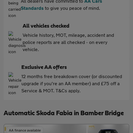
All dealers have committed to
AA Cars
Standards
to give you peace of mind.
All vehicles checked
Vehicle history, MOT, mileage, accident and
police reports are all checked - on every
vehicle.
Exclusive AA offers
12 months free breakdown cover (or discounted
upgrade if you're an AA member) and £75 off a
Service & MOT. T&Cs apply.
Automatic Skoda Fabia in Bamber Bridge
AA finance available