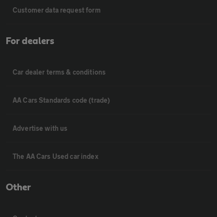
Customer data request form
For dealers
Car dealer terms & conditions
AA Cars Standards code (trade)
Advertise with us
The AA Cars Used car index
Other