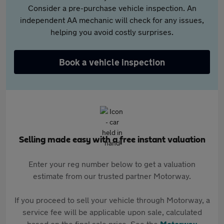
Consider a pre-purchase vehicle inspection. An
independent AA mechanic will check for any issues,
helping you avoid costly surprises.
Book a vehicle inspection
Selling made easy with a free instant valuation
Enter your reg number below to get a valuation
estimate from our trusted partner Motorway.
If you proceed to sell your vehicle through Motorway, a
service fee will be applicable upon sale, calculated
based on the final sale price. See the
Motorway