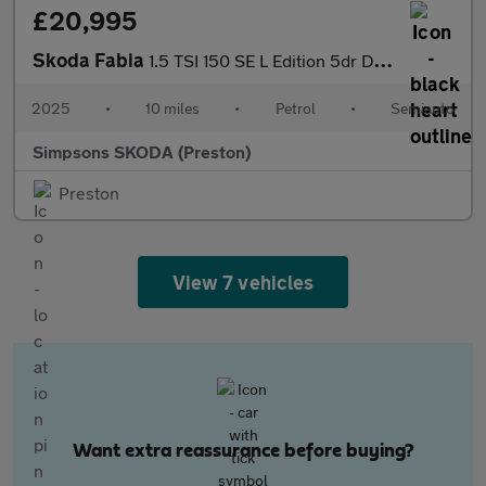
£20,995
Skoda Fabia
1.5 TSI 150 SE L Edition 5dr DSG
2025
•
10 miles
•
Petrol
•
Semiauto
Simpsons SKODA (Preston)
Preston
View 7 vehicles
Want extra reassurance before buying?