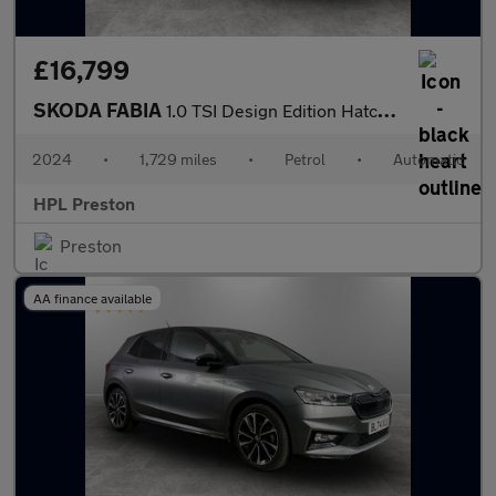
£16,799
SKODA FABIA
1.0 TSI Design Edition Hatchback 5dr Petrol DSG Euro 6 (s/s) (11
2024
•
1,729 miles
•
Petrol
•
Automatic
HPL Preston
Preston
AA finance available