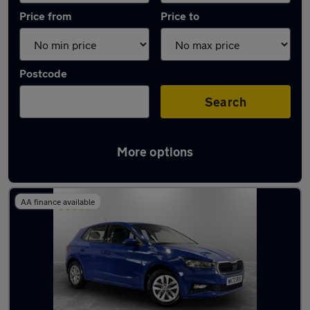
Price from
Price to
Postcode
Search
More options
Latest used Skoda Fabia in Bamber Bridge
AA finance available