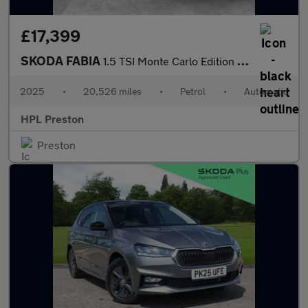
£17,399
SKODA FABIA
1.5 TSI Monte Carlo Edition Hatchback 5dr Petrol DSG Euro 6 (s/s
2025
•
20,526 miles
•
Petrol
•
Automatic
HPL Preston
Preston