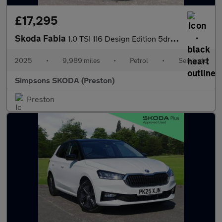
£17,295
Skoda Fabia
1.0 TSI 116 Design Edition 5dr DSG
2025
•
9,989 miles
•
Petrol
•
Semiauto
Simpsons SKODA (Preston)
Preston