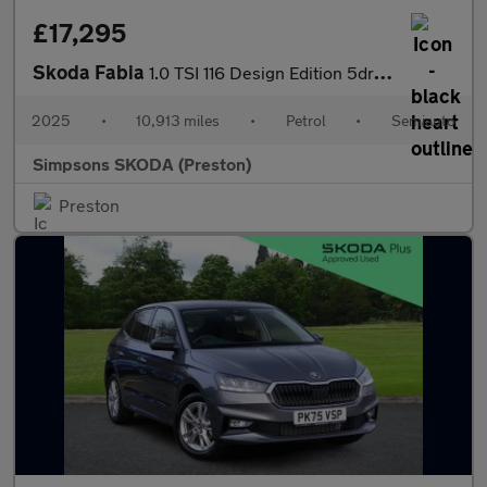
£17,295
Skoda Fabia
1.0 TSI 116 Design Edition 5dr DSG
2025
•
10,913 miles
•
Petrol
•
Semiauto
Simpsons SKODA (Preston)
Preston