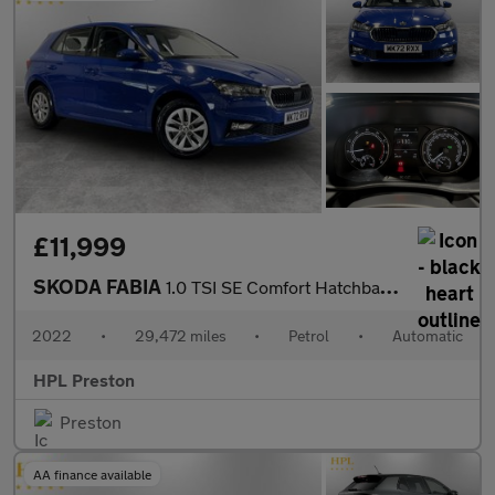
£11,999
SKODA FABIA
1.0 TSI SE Comfort Hatchback 5dr Petrol DSG Euro 6 (s/s) (110 ps
2022
•
29,472 miles
•
Petrol
•
Automatic
HPL Preston
Preston
AA finance available