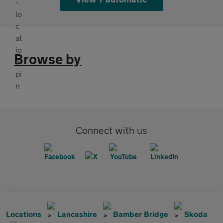
Browse by
Connect with us
Locations
Lancashire
Bamber Bridge
Skoda