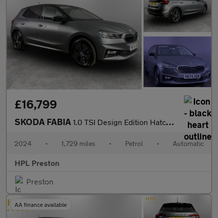
£16,799
SKODA FABIA
1.0 TSI Design Edition Hatchback 5dr Petrol DSG Euro 6 (s/s) (11
2024
•
1,729 miles
•
Petrol
•
Automatic
HPL Preston
Preston
AA finance available