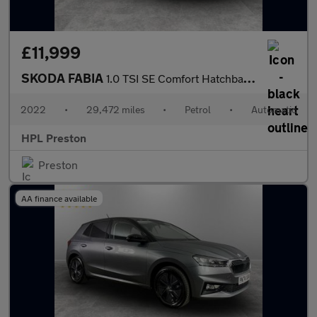
£11,999
SKODA FABIA
1.0 TSI SE Comfort Hatchback 5dr Petrol DSG Euro 6 (s/s) (110 ps
2022
•
29,472 miles
•
Petrol
•
Automatic
HPL Preston
Preston
AA finance available