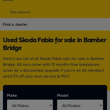
Your account
Find a dealer
Used Skoda Fabia for sale in Bamber
Bridge
Here's our list of all Skoda Fabia cars for sale in Bamber
Bridge. All cars come with 12 months free breakdown
cover (or a discounted upgrade if you're an AA member)
and £75 off your next service & MOT.
Make
Model