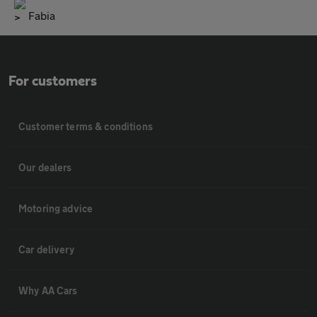
Fabia
For customers
Customer terms & conditions
Our dealers
Motoring advice
Car delivery
Why AA Cars