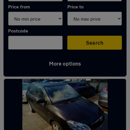
Price from
Price to
Postcode
Search
More options
Latest used Skoda Fabia in Little Lever