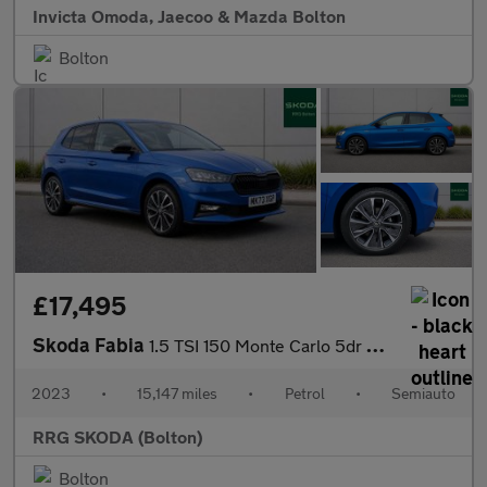
Invicta Omoda, Jaecoo & Mazda Bolton
Bolton
£17,495
Skoda Fabia
1.5 TSI 150 Monte Carlo 5dr DSG
2023
•
15,147 miles
•
Petrol
•
Semiauto
RRG SKODA (Bolton)
Bolton