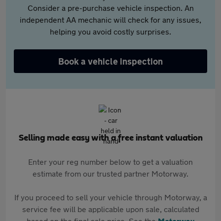
Consider a pre-purchase vehicle inspection. An
independent AA mechanic will check for any issues,
helping you avoid costly surprises.
Book a vehicle inspection
Selling made easy with a free instant valuation
Enter your reg number below to get a valuation
estimate from our trusted partner Motorway.
If you proceed to sell your vehicle through Motorway, a
service fee will be applicable upon sale, calculated
based on the final sale price. See the
Motorway