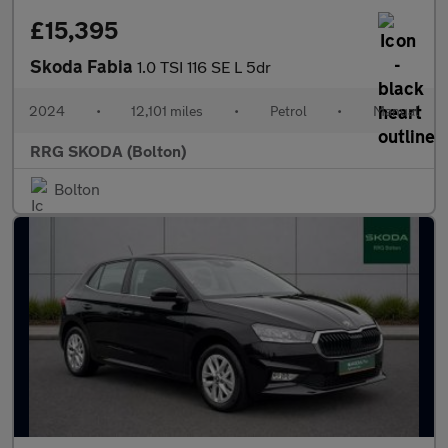
£15,395
Skoda Fabia
1.0 TSI 116 SE L 5dr
2024
•
12,101 miles
•
Petrol
•
Manual
RRG SKODA (Bolton)
Bolton