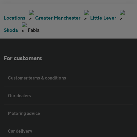
Locations
Greater Manchester
Little Lever
Skoda
Fabia
For customers
Customer terms & conditions
Our dealers
Motoring advice
Car delivery