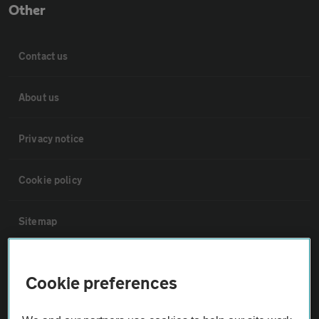
Other
Contact us
About us
Privacy notice
Cookie policy
Sitemap
Vehicle Inspections
Cookie preferences
The AA recommends an AA Cars Vehicle Inspection before purchase.