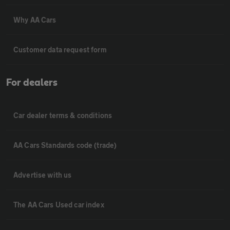
Why AA Cars
Customer data request form
For dealers
Car dealer terms & conditions
AA Cars Standards code (trade)
Advertise with us
The AA Cars Used car index