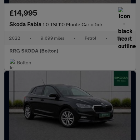
£14,995
Skoda Fabia
1.0 TSI 110 Monte Carlo 5dr
2022
•
9,699 miles
•
Petrol
•
Manual
RRG SKODA (Bolton)
Bolton