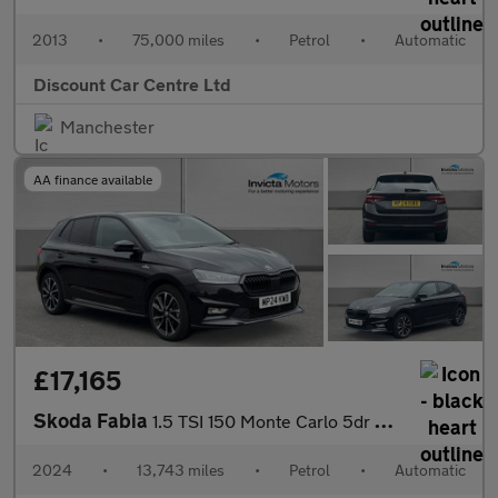
2013
•
75,000 miles
•
Petrol
•
Automatic
Discount Car Centre Ltd
Manchester
AA finance available
£17,165
Skoda Fabia
1.5 TSI 150 Monte Carlo 5dr DSG
2024
•
13,743 miles
•
Petrol
•
Automatic