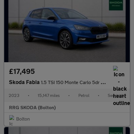
£17,495
Skoda Fabia
1.5 TSI 150 Monte Carlo 5dr DSG
2023
•
15,147 miles
•
Petrol
•
Semiauto
RRG SKODA (Bolton)
Bolton