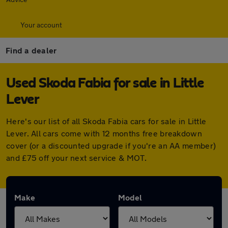
Your account
Find a dealer
Used Skoda Fabia for sale in Little
Lever
Here's our list of all Skoda Fabia cars for sale in Little
Lever. All cars come with 12 months free breakdown
cover (or a discounted upgrade if you're an AA member)
and £75 off your next service & MOT.
Make
Model