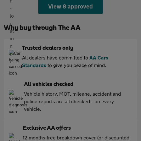
View 8 approved
Why buy through The AA
Trusted dealers only
All dealers have committed to
AA Cars
Standards
to give you peace of mind.
All vehicles checked
Vehicle history, MOT, mileage, accident and
police reports are all checked - on every
vehicle.
Exclusive AA offers
12 months free breakdown cover (or discounted