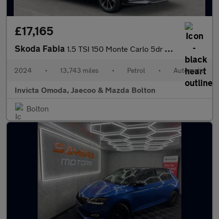
£17,165
Skoda Fabia
1.5 TSI 150 Monte Carlo 5dr DSG
2024
•
13,743 miles
•
Petrol
•
Automatic
Invicta Omoda, Jaecoo & Mazda Bolton
Bolton