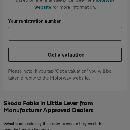
website
for more information.
Your registration number
Get a valuation
Please note: If you tap 'Get a valuation' you will be
taken directly to the Motorway website.
Skoda Fabia in Little Lever from
Manufacturer Approved Dealers
Vehicles inspected by the dealer to ensure they meet the
manufacturer's standards