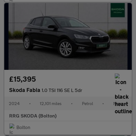
£15,395
Skoda Fabia
1.0 TSI 116 SE L 5dr
2024
•
12,101 miles
•
Petrol
•
Manual
RRG SKODA (Bolton)
Bolton