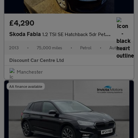
£4,290
Skoda Fabia
1.2 TSI SE Hatchback 5dr Petrol DSG Euro 5 (105 ps)
2013
•
75,000 miles
•
Petrol
•
Automatic
Discount Car Centre Ltd
Manchester
AA finance available