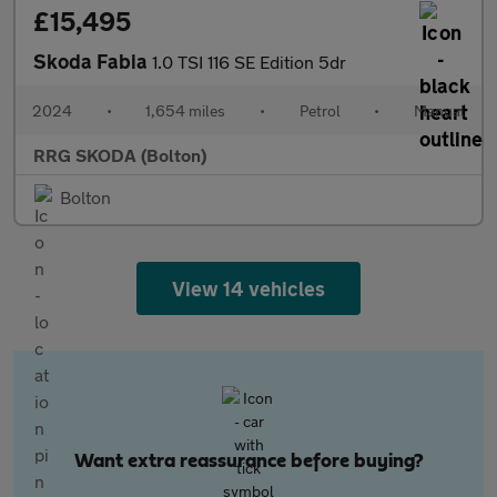
£15,495
Skoda Fabia
1.0 TSI 116 SE Edition 5dr
2024
•
1,654 miles
•
Petrol
•
Manual
RRG SKODA (Bolton)
Bolton
View 14 vehicles
Want extra reassurance before buying?