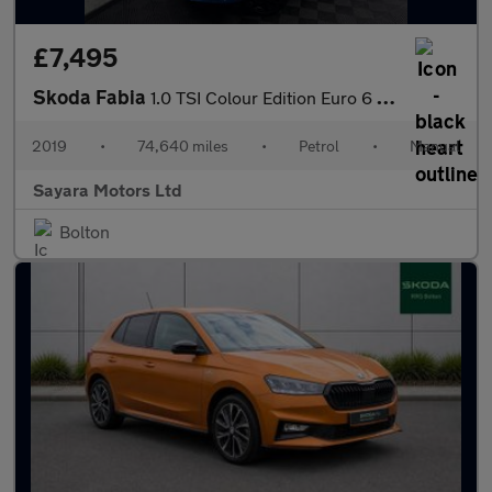
£7,495
Skoda Fabia
1.0 TSI Colour Edition Euro 6 (s/s) 5dr
2019
•
74,640 miles
•
Petrol
•
Manual
Sayara Motors Ltd
Bolton