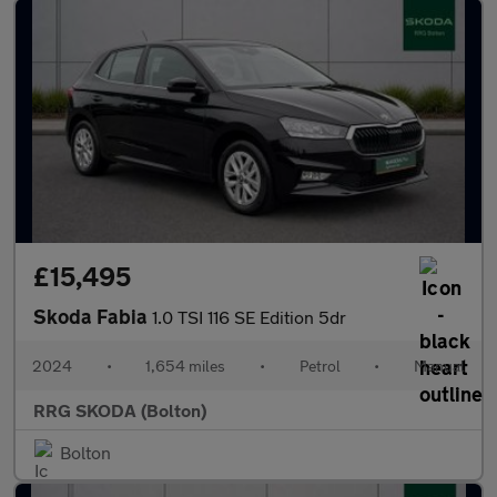
£15,495
Skoda Fabia
1.0 TSI 116 SE Edition 5dr
2024
•
1,654 miles
•
Petrol
•
Manual
RRG SKODA (Bolton)
Bolton