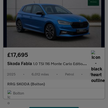
£17,695
Skoda Fabia
1.0 TSI 116 Monte Carlo Edition 5dr
2025
•
6,012 miles
•
Petrol
•
Manual
RRG SKODA (Bolton)
Bolton