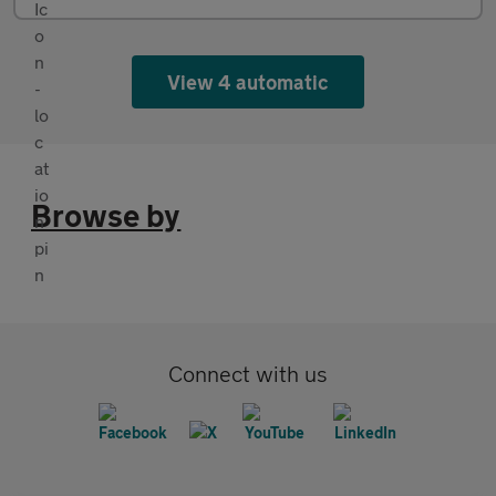
View 4 automatic
Browse by
Connect with us