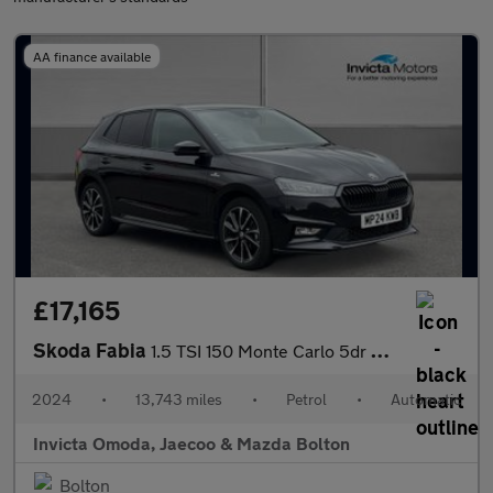
AA finance available
£17,165
Skoda Fabia
1.5 TSI 150 Monte Carlo 5dr DSG
2024
•
13,743 miles
•
Petrol
•
Automatic
Invicta Omoda, Jaecoo & Mazda Bolton
Bolton