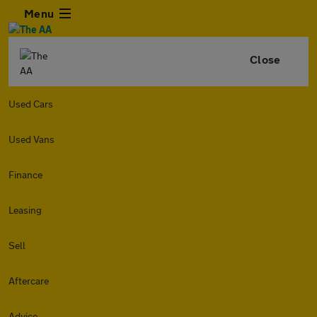
Menu
Close
Used Cars
Used Vans
Finance
Leasing
Sell
Aftercare
Advice