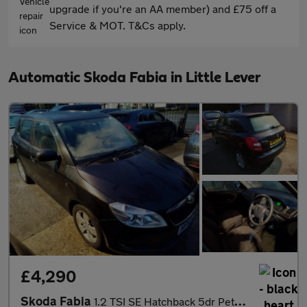
upgrade if you're an AA member) and £75 off a
Service & MOT. T&Cs apply.
Automatic Skoda Fabia in Little Lever
£4,290
Skoda Fabia
1.2 TSI SE Hatchback 5dr Petrol DSG Euro 5 (105 ps)