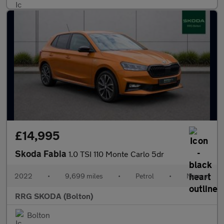
£14,995
Skoda Fabia
1.0 TSI 110 Monte Carlo 5dr
2022
•
9,699 miles
•
Petrol
•
Manual
RRG SKODA (Bolton)
Bolton