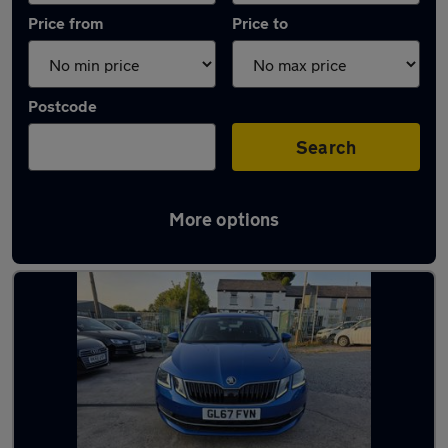
Price from
Price to
Postcode
Search
More options
Latest used Skoda Octavia in Little Lever