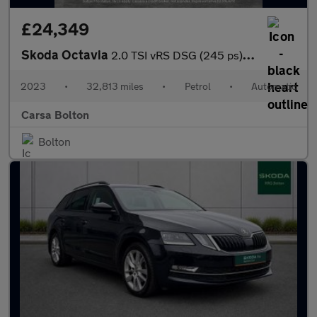
£24,349
Skoda Octavia
2.0 TSI vRS DSG (245 ps) - BLUETOOTH - PARK SENSORS - DAB
2023
•
32,813 miles
•
Petrol
•
Automatic
Carsa Bolton
Bolton