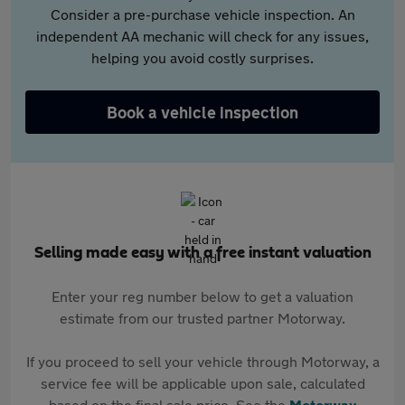
Consider a pre-purchase vehicle inspection. An
independent AA mechanic will check for any issues,
helping you avoid costly surprises.
Book a vehicle inspection
Selling made easy with a free instant valuation
Enter your reg number below to get a valuation
estimate from our trusted partner Motorway.
If you proceed to sell your vehicle through Motorway, a
service fee will be applicable upon sale, calculated
based on the final sale price. See the
Motorway