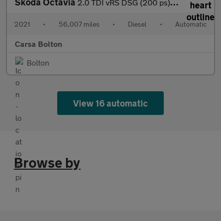
Skoda Octavia
2.0 TDI vRS DSG (200 ps) ADAPTIVE CRUISE - APPLE CARPLAY - LED L
2021
•
56,007 miles
•
Diesel
•
Automatic
Carsa Bolton
Bolton
View 16 automatic
Browse by