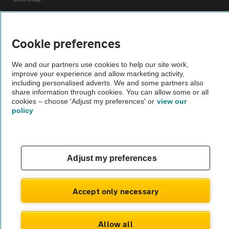
Vehicle Inspections
Cookie preferences
The AA recommends an AA Cars Vehicle Inspection before purchase.
We and our partners use cookies to help our site work,
Not all cars are mechanically checked by the AA.
improve your experience and allow marketing activity,
including personalised adverts. We and some partners also
share information through cookies. You can allow some or all
Vehicle Inspection
cookies – choose 'Adjust my preferences' or
view our
policy
theAA.com
Adjust my preferences
© AA Cars 2026 |
Company No. 4546950 | VAT No. 188 0311 10
Accept only necessary
Allow all