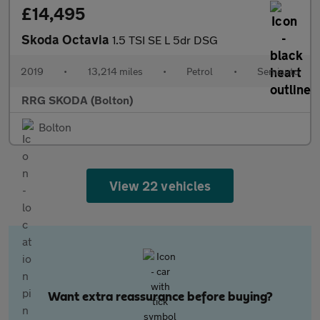
£14,495
Skoda Octavia
1.5 TSI SE L 5dr DSG
2019
•
13,214 miles
•
Petrol
•
Semiauto
RRG SKODA (Bolton)
Bolton
View 22 vehicles
Want extra reassurance before buying?