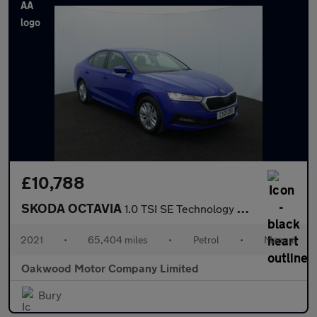
£10,788
SKODA OCTAVIA
1.0 TSI SE Technology Hatchback 5dr Petrol Manual Euro 6 (s/s) (
2021
•
65,404 miles
•
Petrol
•
Manual
Oakwood Motor Company Limited
Bury