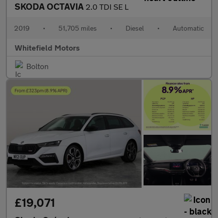
SKODA OCTAVIA
2.0 TDI SE L
2019
•
51,705 miles
•
Diesel
•
Automatic
Whitefield Motors
Bolton
£19,071