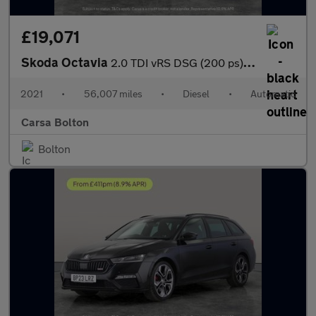
£19,071
Skoda Octavia
2.0 TDI vRS DSG (200 ps) ADAPTIVE CRUISE - APPLE CARPLAY - LED L
2021
•
56,007 miles
•
Diesel
•
Automatic
Carsa Bolton
Bolton