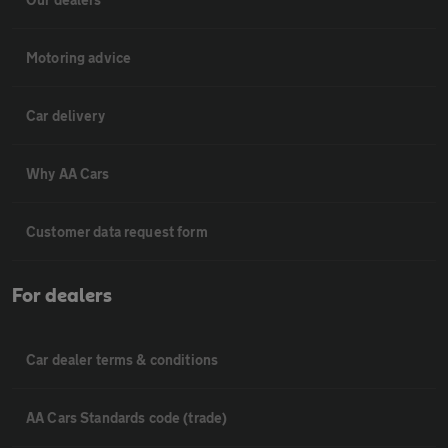
Motoring advice
Car delivery
Why AA Cars
Customer data request form
For dealers
Car dealer terms & conditions
AA Cars Standards code (trade)