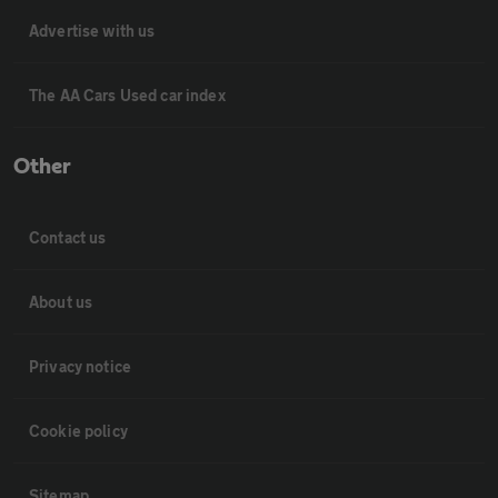
Advertise with us
The AA Cars Used car index
Other
Contact us
About us
Privacy notice
Cookie policy
Sitemap