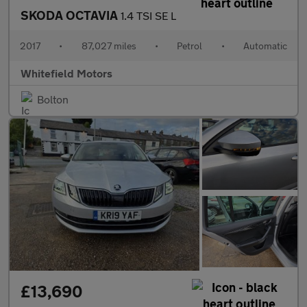
SKODA OCTAVIA
1.4 TSI SE L
2017
•
87,027 miles
•
Petrol
•
Automatic
Whitefield Motors
Bolton
£13,690