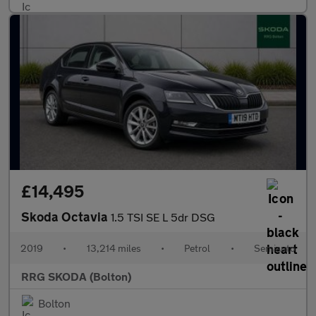
£14,495
Skoda Octavia
1.5 TSI SE L 5dr DSG
2019
•
13,214 miles
•
Petrol
•
Semiauto
RRG SKODA (Bolton)
Bolton