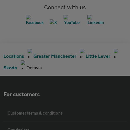
Connect with us
Locations
Greater Manchester
Little Lever
Skoda
Octavia
For customers
Customer terms & conditions
Our dealers