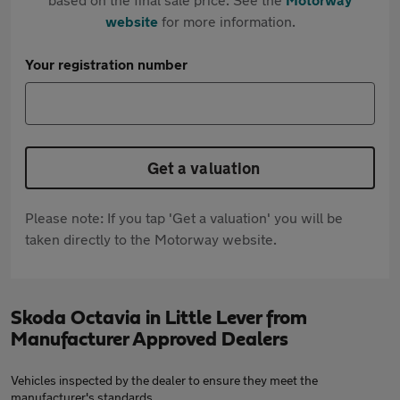
website
for more information.
Your registration number
Get a valuation
Please note: If you tap 'Get a valuation' you will be
taken directly to the Motorway website.
Skoda Octavia in Little Lever from
Manufacturer Approved Dealers
Vehicles inspected by the dealer to ensure they meet the
manufacturer's standards