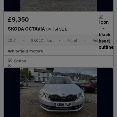
£9,350
SKODA OCTAVIA
1.4 TSI SE L
2017
•
87,027 miles
•
Petrol
•
Automatic
Whitefield Motors
Bolton