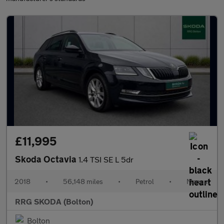
£11,995
Skoda Octavia
1.4 TSI SE L 5dr
2018
•
56,148 miles
•
Petrol
•
Manual
RRG SKODA (Bolton)
Bolton