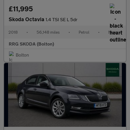
£11,995
Skoda Octavia
1.4 TSI SE L 5dr
2018
•
56,148 miles
•
Petrol
•
Manual
RRG SKODA (Bolton)
Bolton