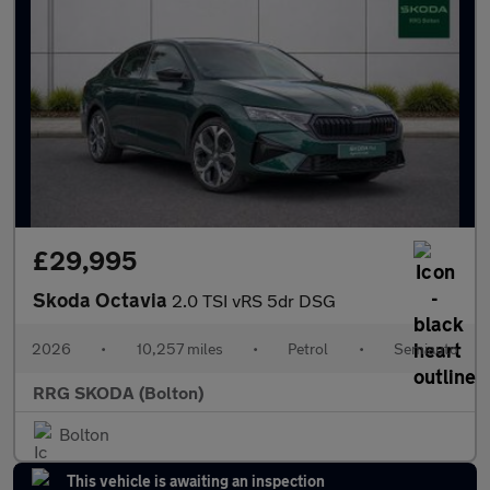
£29,995
Skoda Octavia
2.0 TSI vRS 5dr DSG
2026
•
10,257 miles
•
Petrol
•
Semiauto
RRG SKODA (Bolton)
Bolton
This vehicle is awaiting an inspection