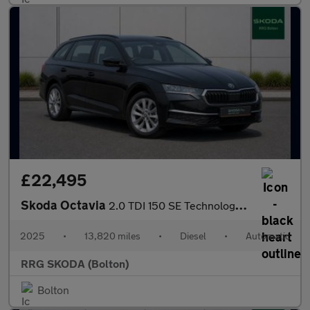
£22,495
Skoda Octavia
2.0 TDI 150 SE Technology 5dr DSG
2025
•
13,820 miles
•
Diesel
•
Automatic
RRG SKODA (Bolton)
Bolton