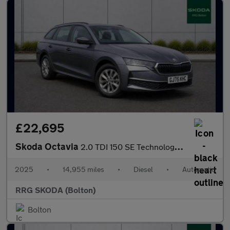
£22,695
Skoda Octavia
2.0 TDI 150 SE Technology 5dr DSG
2025
•
14,955 miles
•
Diesel
•
Automatic
RRG SKODA (Bolton)
Bolton