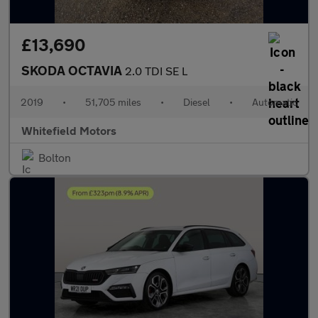
£13,690
SKODA OCTAVIA
2.0 TDI SE L
2019
•
51,705 miles
•
Diesel
•
Automatic
Whitefield Motors
Bolton