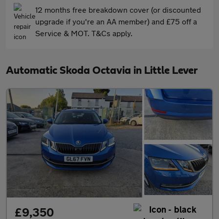
12 months free breakdown cover (or discounted
upgrade if you're an AA member) and £75 off a
Service & MOT. T&Cs apply.
Automatic Skoda Octavia in Little Lever
£9,350