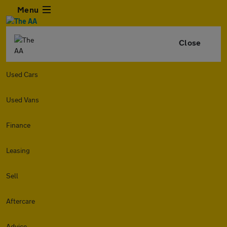
Menu
Close
Used Cars
Used Vans
Finance
Leasing
Sell
Aftercare
Advice