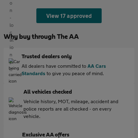
View 17 approved
Why buy through The AA
Trusted dealers only
All dealers have committed to
AA Cars
Standards
to give you peace of mind.
All vehicles checked
Vehicle history, MOT, mileage, accident and
police reports are all checked - on every
vehicle.
Exclusive AA offers