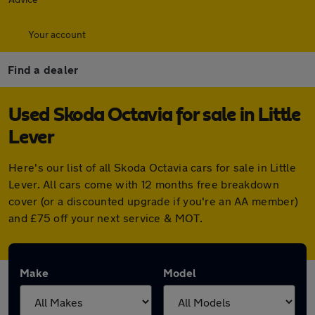
Your account
Find a dealer
Used Skoda Octavia for sale in Little
Lever
Here's our list of all Skoda Octavia cars for sale in Little
Lever. All cars come with 12 months free breakdown
cover (or a discounted upgrade if you're an AA member)
and £75 off your next service & MOT.
Make
Model