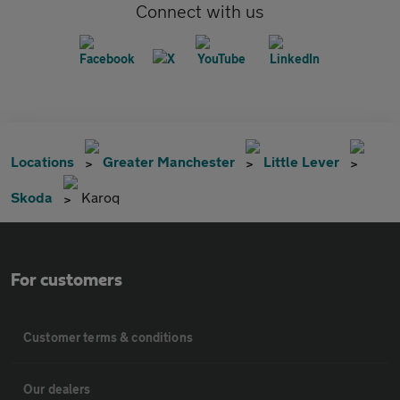
Connect with us
Locations
Greater Manchester
Little Lever
Skoda
Karoq
For customers
Customer terms & conditions
Our dealers