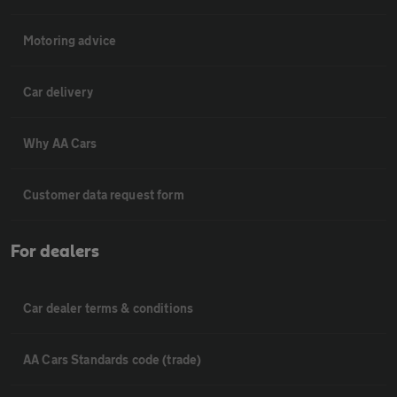
Motoring advice
Car delivery
Why AA Cars
Customer data request form
For dealers
Car dealer terms & conditions
AA Cars Standards code (trade)