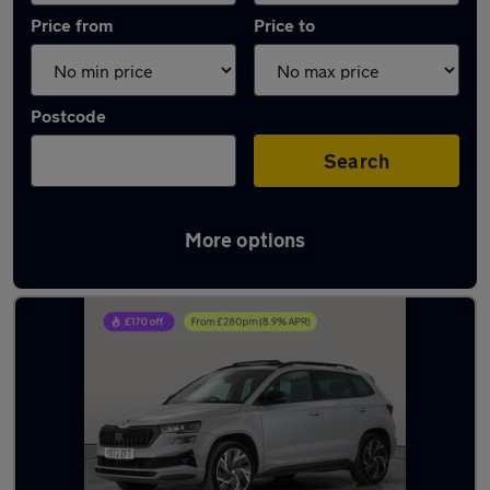
Price from
Price to
Postcode
Search
More options
Latest used Skoda Karoq in Little Lever