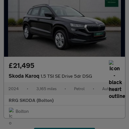
£21,495
Skoda Karoq
1.5 TSI SE Drive 5dr DSG
2024
•
3,165 miles
•
Petrol
•
Automatic
RRG SKODA (Bolton)
Bolton