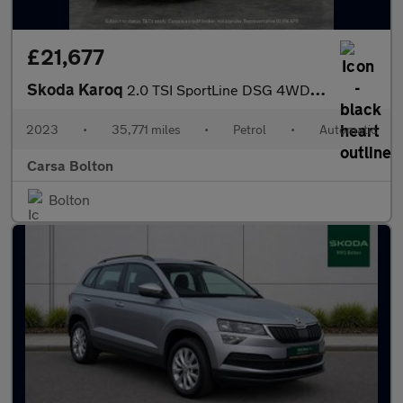
£21,677
Skoda Karoq
2.0 TSI SportLine DSG 4WD (190 ps) - SMARTLINK - REVERSE CAM - N
2023
•
35,771 miles
•
Petrol
•
Automatic
Carsa Bolton
Bolton