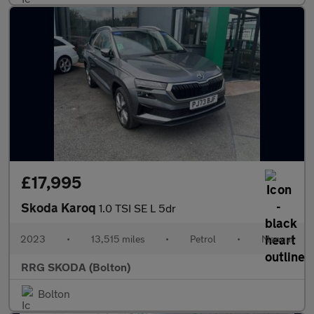
£17,995
Skoda Karoq
1.0 TSI SE L 5dr
2023
•
13,515 miles
•
Petrol
•
Manual
RRG SKODA (Bolton)
Bolton