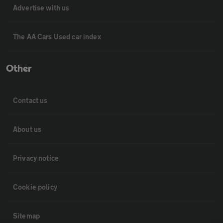
Advertise with us
The AA Cars Used car index
Other
Contact us
About us
Privacy notice
Cookie policy
Sitemap