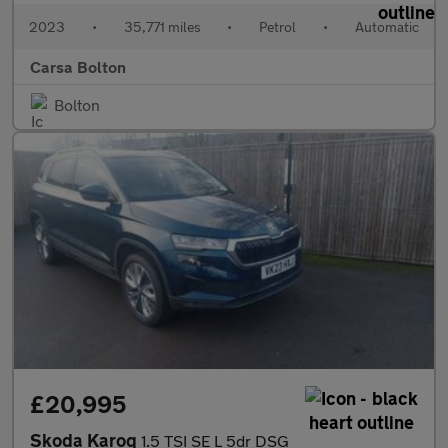
2023
•
35,771 miles
•
Petrol
•
Automatic
Carsa Bolton
Bolton
£20,995
Skoda Karoq
1.5 TSI SE L 5dr DSG