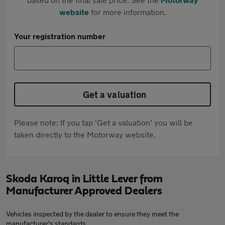
website
for more information.
Your registration number
Get a valuation
Please note: If you tap 'Get a valuation' you will be
taken directly to the Motorway website.
Skoda Karoq in Little Lever from
Manufacturer Approved Dealers
Vehicles inspected by the dealer to ensure they meet the
manufacturer's standards