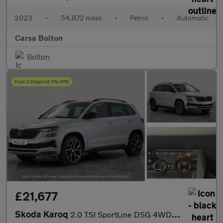
2023
•
54,872 miles
•
Petrol
•
Automatic
Carsa Bolton
Bolton
£21,677
Skoda Karoq
2.0 TSI SportLine DSG 4WD (190 ps) - SMARTLINK - REVERSE CAM - N