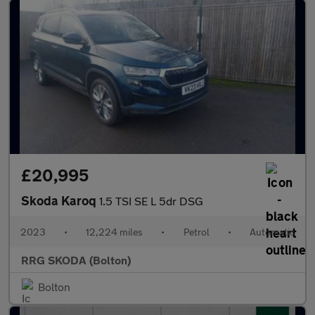
£20,995
Skoda Karoq
1.5 TSI SE L 5dr DSG
2023
•
12,224 miles
•
Petrol
•
Automatic
RRG SKODA (Bolton)
Bolton