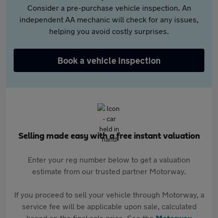
Consider a pre-purchase vehicle inspection. An
independent AA mechanic will check for any issues,
helping you avoid costly surprises.
Book a vehicle inspection
Selling made easy with a free instant valuation
Enter your reg number below to get a valuation
estimate from our trusted partner Motorway.
If you proceed to sell your vehicle through Motorway, a
service fee will be applicable upon sale, calculated
based on the final sale price. See the
Motorway