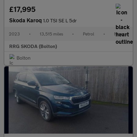
£17,995
Skoda Karoq
1.0 TSI SE L 5dr
2023
•
13,515 miles
•
Petrol
•
Manual
RRG SKODA (Bolton)
Bolton