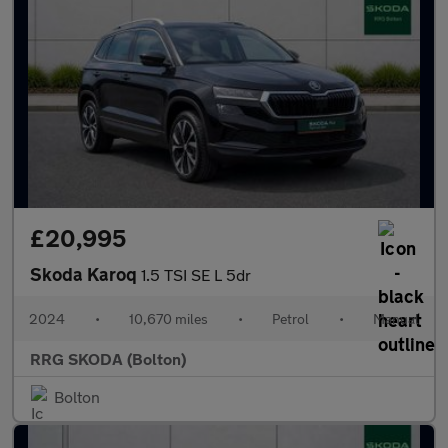
£20,995
Skoda Karoq
1.5 TSI SE L 5dr
2024
•
10,670 miles
•
Petrol
•
Manual
RRG SKODA (Bolton)
Bolton