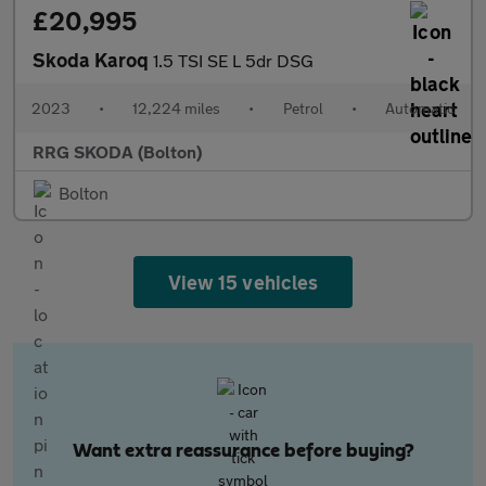
£20,995
Skoda Karoq
1.5 TSI SE L 5dr DSG
2023
•
12,224 miles
•
Petrol
•
Automatic
RRG SKODA (Bolton)
Bolton
View 15 vehicles
Want extra reassurance before buying?