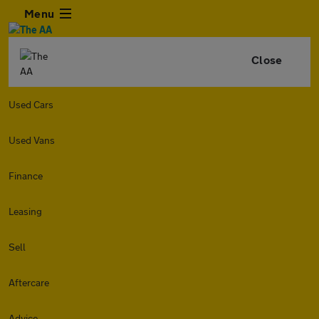
Menu
Close
Used Cars
Used Vans
Finance
Leasing
Sell
Aftercare
Advice