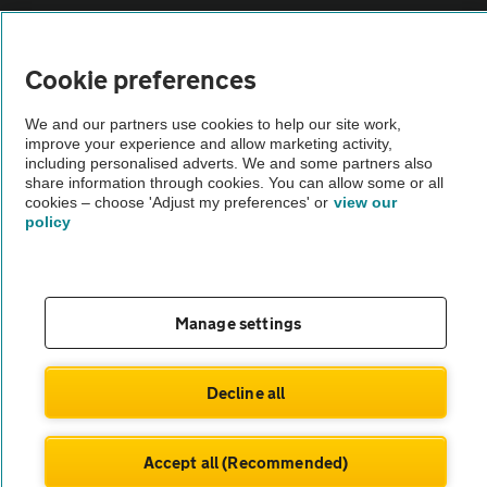
Vehicle Inspections
Cookie preferences
The AA recommends an AA Cars Vehicle Inspection before purchase.
We and our partners use cookies to help our site work,
Not all cars are mechanically checked by the AA.
improve your experience and allow marketing activity,
including personalised adverts. We and some partners also
share information through cookies. You can allow some or all
Vehicle Inspection
cookies – choose 'Adjust my preferences' or
view our
policy
theAA.com
Manage settings
© AA Cars 2026 |
Company No. 4546950 | VAT No. 188 0311 10
Decline all
Accept all (Recommended)