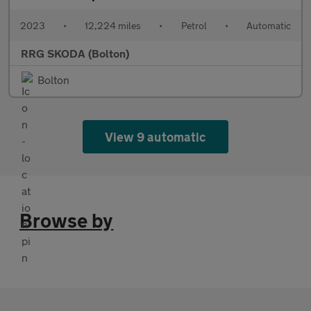
2023
•
12,224 miles
•
Petrol
•
Automatic
RRG SKODA (Bolton)
Bolton
View 9 automatic
Browse by