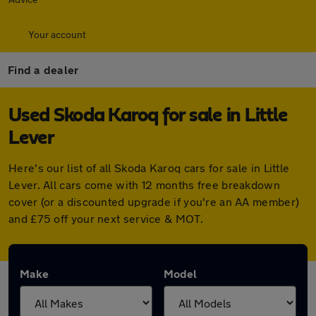
Your account
Find a dealer
Used Skoda Karoq for sale in Little
Lever
Here's our list of all Skoda Karoq cars for sale in Little
Lever. All cars come with 12 months free breakdown
cover (or a discounted upgrade if you're an AA member)
and £75 off your next service & MOT.
Make
Model