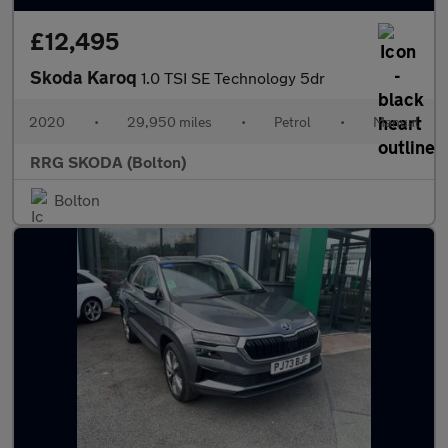
£12,495
Skoda Karoq
1.0 TSI SE Technology 5dr
2020
•
29,950 miles
•
Petrol
•
Manual
RRG SKODA (Bolton)
Bolton