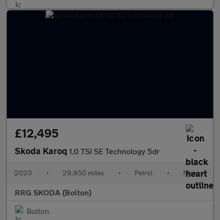
£12,495
Skoda Karoq
1.0 TSI SE Technology 5dr
2020
•
29,950 miles
•
Petrol
•
Manual
RRG SKODA (Bolton)
Bolton