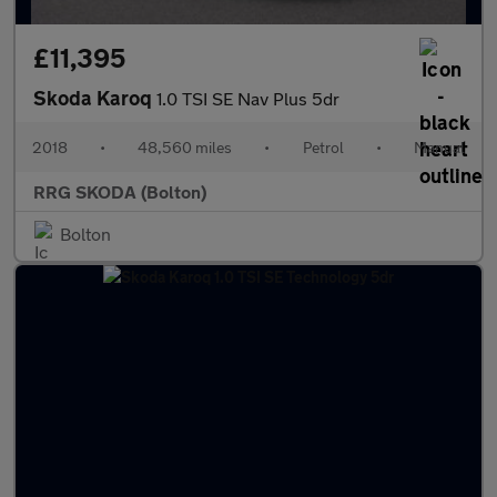
£11,395
Skoda Karoq
1.0 TSI SE Nav Plus 5dr
2018
•
48,560 miles
•
Petrol
•
Manual
RRG SKODA (Bolton)
Bolton