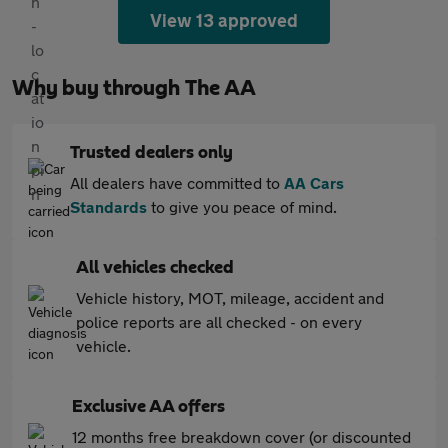
View 13 approved
Why buy through The AA
Trusted dealers only
All dealers have committed to
AA Cars
Standards
to give you peace of mind.
All vehicles checked
Vehicle history, MOT, mileage, accident and
police reports are all checked - on every
vehicle.
Exclusive AA offers
12 months free breakdown cover (or discounted