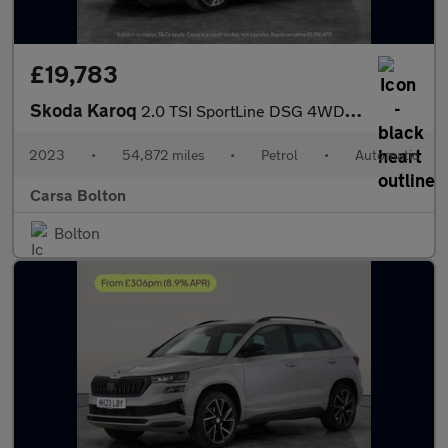
£19,783
Skoda Karoq
2.0 TSI SportLine DSG 4WD (190 ps) - SMARTLINK - REVERSE CAM - N
2023
•
54,872 miles
•
Petrol
•
Automatic
Carsa Bolton
Bolton