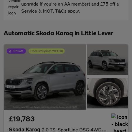
upgrade if you're an AA member) and £75 off a
Service & MOT. T&Cs apply.
Automatic Skoda Karoq in Little Lever
£19,783
Skoda Karoq
2.0 TSI SportLine DSG 4WD (190 ps) - SMARTLINK - REVERSE CAM - N