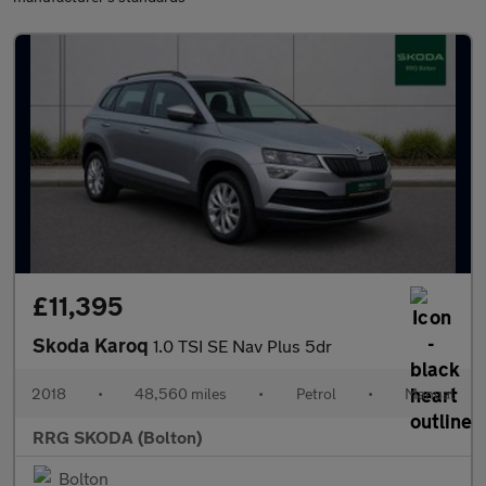
£11,395
Skoda Karoq
1.0 TSI SE Nav Plus 5dr
2018
•
48,560 miles
•
Petrol
•
Manual
RRG SKODA (Bolton)
Bolton