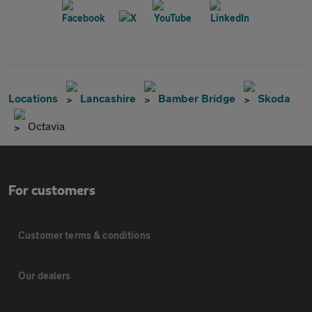
Locations
Lancashire
Bamber Bridge
Skoda
Octavia
For customers
Customer terms & conditions
Our dealers