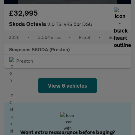
£32,995
Skoda Octavia
2.0 TSI vRS 5dr DSG
2026
•
3,564 miles
•
Petrol
•
Semiauto
Simpsons SKODA (Preston)
Preston
View 6 vehicles
Want extra reassurance before buying?