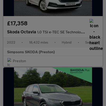
£17,358
Skoda Octavia
1.0 TSI e-TEC SE Technology 5dr DSG
2022
•
18,432 miles
•
Hybrid
•
Semiauto
Simpsons SKODA (Preston)
Preston