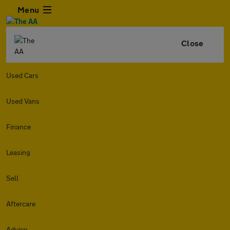
Menu
Close
Used Cars
Used Vans
Finance
Leasing
Sell
Aftercare
Advice