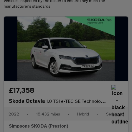
Vehicles inspected by the dealer to ensure they meet the
manufacturer's standards
£17,358
Skoda Octavia
1.0 TSI e-TEC SE Technology 5dr DSG
2022
•
18,432 miles
•
Hybrid
•
Semiauto
Simpsons SKODA (Preston)