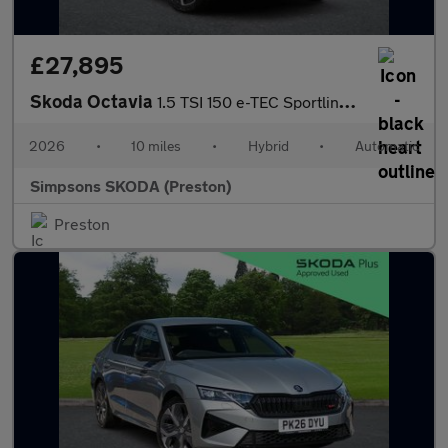
£27,895
Skoda Octavia
1.5 TSI 150 e-TEC Sportline 5dr DSG
2026
•
10 miles
•
Hybrid
•
Automatic
Simpsons SKODA (Preston)
Preston