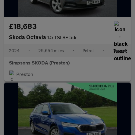
£18,683
Skoda Octavia
1.5 TSI SE 5dr
2024
•
25,654 miles
•
Petrol
•
Manual
Simpsons SKODA (Preston)
Preston