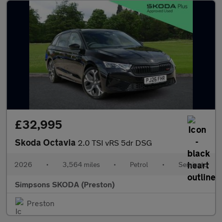
£32,995
Skoda Octavia
2.0 TSI vRS 5dr DSG
2026
•
3,564 miles
•
Petrol
•
Semiauto
Simpsons SKODA (Preston)
Preston