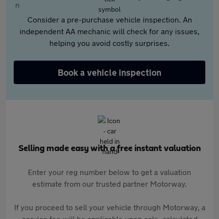
Consider a pre-purchase vehicle inspection. An
independent AA mechanic will check for any issues,
helping you avoid costly surprises.
Book a vehicle inspection
Selling made easy with a free instant valuation
Enter your reg number below to get a valuation
estimate from our trusted partner Motorway.
If you proceed to sell your vehicle through Motorway, a
service fee will be applicable upon sale, calculated