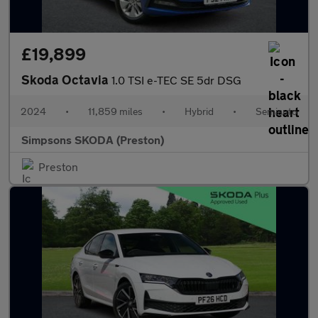
£19,899
Skoda Octavia
1.0 TSI e-TEC SE 5dr DSG
2024
•
11,859 miles
•
Hybrid
•
Semiauto
Simpsons SKODA (Preston)
Preston