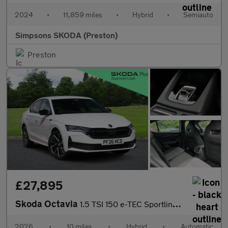
2024
•
11,859 miles
•
Hybrid
•
Semiauto
Simpsons SKODA (Preston)
Preston
£27,895
Skoda Octavia
1.5 TSI 150 e-TEC Sportline 5dr DSG
2026
•
10 miles
•
Hybrid
•
Automatic