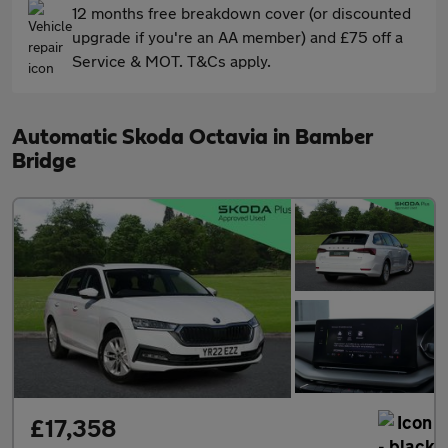
12 months free breakdown cover (or discounted
upgrade if you're an AA member) and £75 off a
Service & MOT. T&Cs apply.
Automatic Skoda Octavia in Bamber
Bridge
£17,358