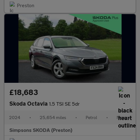
Preston
£18,683
Skoda Octavia
1.5 TSI SE 5dr
2024
•
25,654 miles
•
Petrol
•
Manual
Simpsons SKODA (Preston)