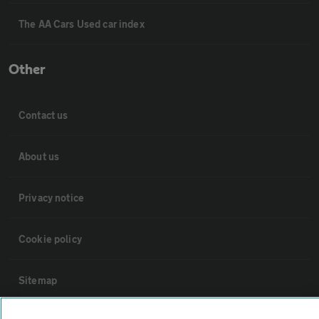
The AA Cars Used car index
Other
Contact us
About us
Privacy notice
Cookie policy
Sitemap