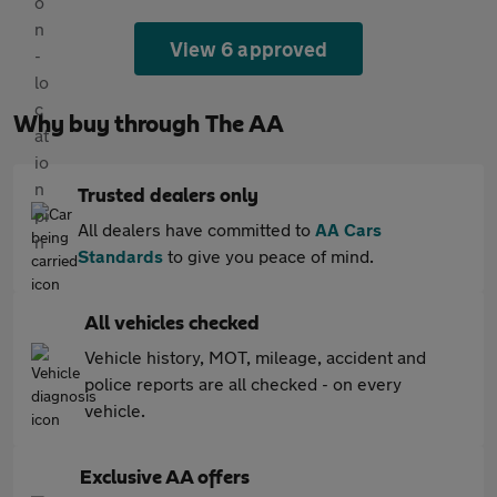
View 6 approved
Why buy through The AA
Trusted dealers only
All dealers have committed to
AA Cars
Standards
to give you peace of mind.
All vehicles checked
Vehicle history, MOT, mileage, accident and
police reports are all checked - on every
vehicle.
Exclusive AA offers