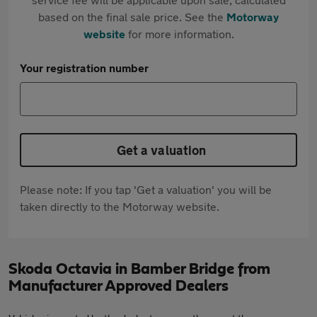
based on the final sale price. See the
Motorway
website
for more information.
Your registration number
Get a valuation
Please note: If you tap 'Get a valuation' you will be
taken directly to the Motorway website.
Skoda Octavia in Bamber Bridge from
Manufacturer Approved Dealers