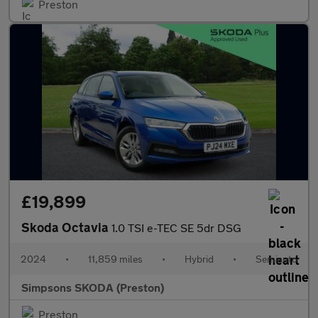
Preston
£19,899
Skoda Octavia
1.0 TSI e-TEC SE 5dr DSG
2024
•
11,859 miles
•
Hybrid
•
Semiauto
Simpsons SKODA (Preston)
Preston