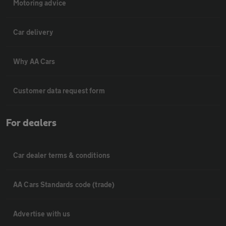
Motoring advice
Car delivery
Why AA Cars
Customer data request form
For dealers
Car dealer terms & conditions
AA Cars Standards code (trade)
Advertise with us