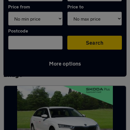
Price from
Price to
Postcode
Search
More options
Latest used Skoda Octavia in Bamber
Bridge