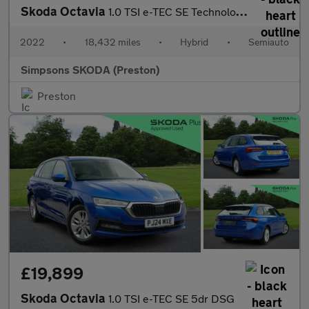
Skoda Octavia
1.0 TSI e-TEC SE Technology 5dr DSG
2022
•
18,432 miles
•
Hybrid
•
Semiauto
Simpsons SKODA (Preston)
Preston
£19,899
Skoda Octavia
1.0 TSI e-TEC SE 5dr DSG