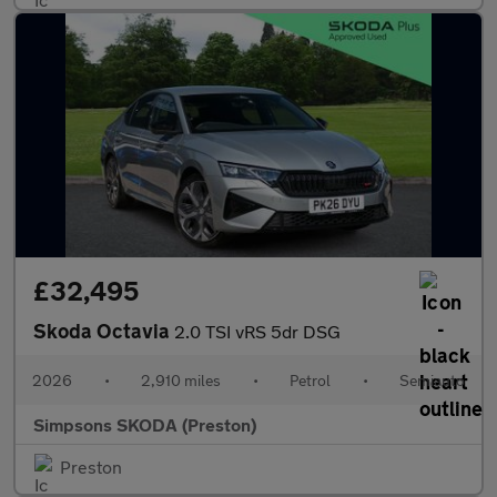
£32,495
Skoda Octavia
2.0 TSI vRS 5dr DSG
2026
•
2,910 miles
•
Petrol
•
Semiauto
Simpsons SKODA (Preston)
Preston