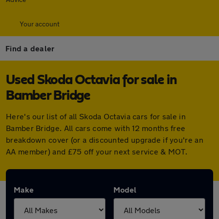
Your account
Find a dealer
Used Skoda Octavia for sale in
Bamber Bridge
Here's our list of all Skoda Octavia cars for sale in
Bamber Bridge. All cars come with 12 months free
breakdown cover (or a discounted upgrade if you're an
AA member) and £75 off your next service & MOT.
Make
Model