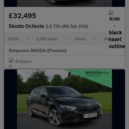
£32,495
Skoda Octavia
2.0 TSI vRS 5dr DSG
2026
•
2,910 miles
•
Petrol
•
Semiauto
Simpsons SKODA (Preston)
Preston