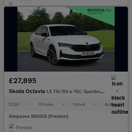
£27,895
Skoda Octavia
1.5 TSI 150 e-TEC Sportline 5dr DSG
2026
•
10 miles
•
Hybrid
•
Automatic
Simpsons SKODA (Preston)
Preston