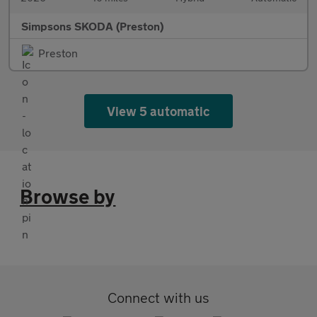
Simpsons SKODA (Preston)
Preston
View 5 automatic
Browse by
Connect with us