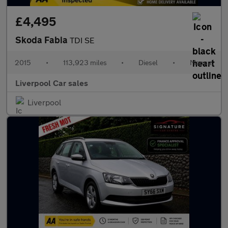
£4,495
Skoda Fabia
TDI SE
2015
•
113,923 miles
•
Diesel
•
Manual
Liverpool Car sales
Liverpool