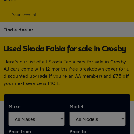
Your account
Find a dealer
Used Skoda Fabia for sale in Crosby
Here's our list of all Skoda Fabia cars for sale in Crosby.
All cars come with 12 months free breakdown cover (or a
discounted upgrade if you're an AA member) and £75 off
your next service & MOT.
Make
Model
Price from
Price to