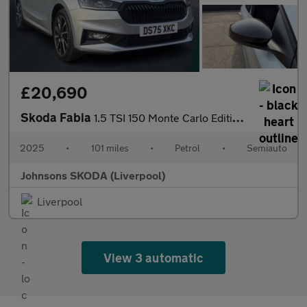
£20,690
Skoda Fabia
1.5 TSI 150 Monte Carlo Edition 5dr DSG
2025
•
101 miles
•
Petrol
•
Semiauto
Johnsons SKODA (Liverpool)
Liverpool
View 3 automatic