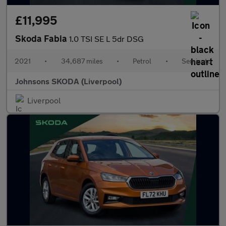
£11,995
Skoda Fabia
1.0 TSI SE L 5dr DSG
2021
•
34,687 miles
•
Petrol
•
Semiauto
Johnsons SKODA (Liverpool)
Liverpool