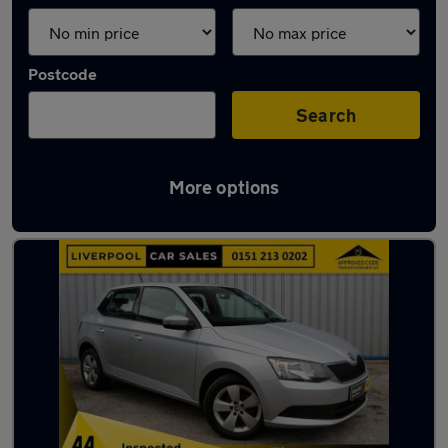
Postcode
Search
More options
Latest used Skoda Fabia in Crosby