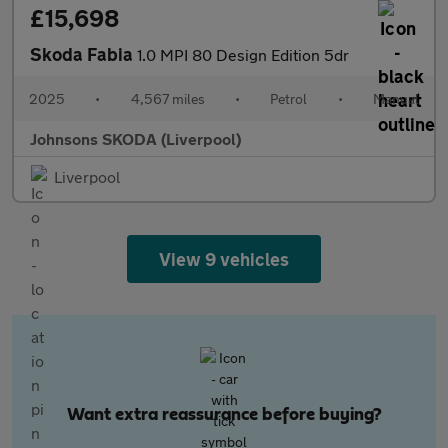
£15,698
Skoda Fabia
1.0 MPI 80 Design Edition 5dr
2025
•
4,567 miles
•
Petrol
•
Manual
Johnsons SKODA (Liverpool)
Liverpool
View 9 vehicles
Want extra reassurance before buying?