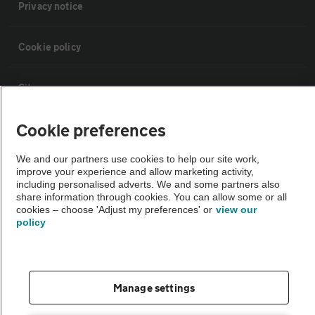
Privacy notice
Cookie policy
Sitemap
Cookie preferences
Vehicle Inspections
We and our partners use cookies to help our site work,
improve your experience and allow marketing activity,
The AA recommends an AA Cars Vehicle Inspection before purchase.
including personalised adverts. We and some partners also
Not all cars are mechanically checked by the AA.
share information through cookies. You can allow some or all
cookies – choose 'Adjust my preferences' or
view our
policy
Vehicle Inspection
theAA.com
Manage settings