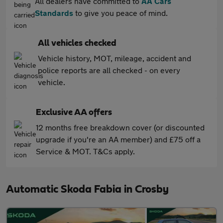
All dealers have committed to
AA Cars
Standards
to give you peace of mind.
All vehicles checked
Vehicle history, MOT, mileage, accident and
police reports are all checked - on every
vehicle.
Exclusive AA offers
12 months free breakdown cover (or discounted
upgrade if you're an AA member) and £75 off a
Service & MOT. T&Cs apply.
Automatic Skoda Fabia in Crosby