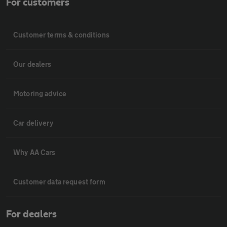
For customers
Customer terms & conditions
Our dealers
Motoring advice
Car delivery
Why AA Cars
Customer data request form
For dealers