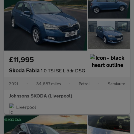
£11,995
Skoda Fabia
1.0 TSI SE L 5dr DSG
2021
•
34,687 miles
•
Petrol
•
Semiauto
Johnsons SKODA (Liverpool)
Liverpool