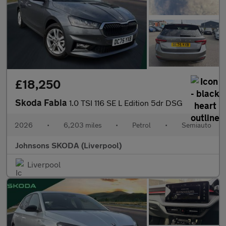
£18,250
Skoda Fabia
1.0 TSI 116 SE L Edition 5dr DSG
2026
•
6,203 miles
•
Petrol
•
Semiauto
Johnsons SKODA (Liverpool)
Liverpool