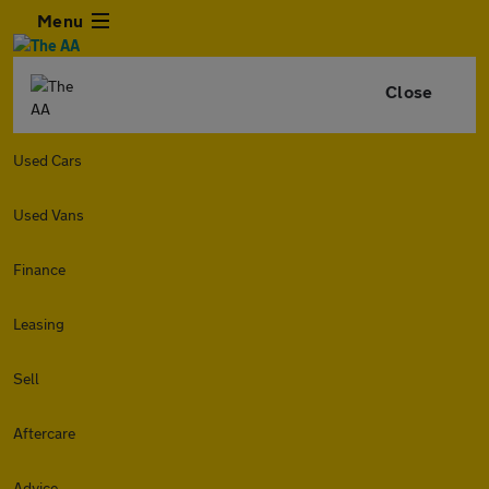
Menu
Close
Used Cars
Used Vans
Finance
Leasing
Sell
Aftercare
Advice