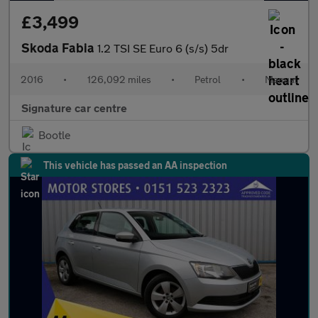
£3,499
Skoda Fabia
1.2 TSI SE Euro 6 (s/s) 5dr
2016
•
126,092 miles
•
Petrol
•
Manual
Signature car centre
Bootle
This vehicle has passed an AA inspection