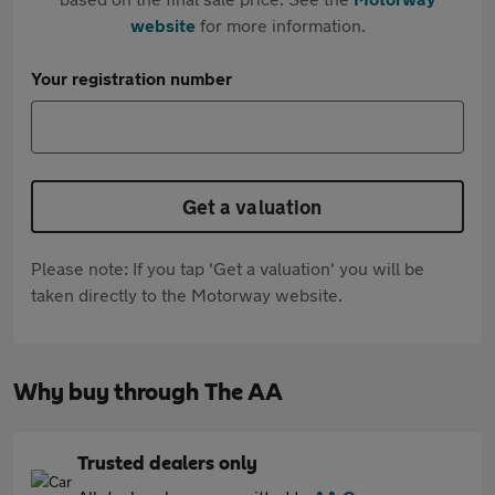
website
for more information.
Your registration number
Get a valuation
Please note: If you tap 'Get a valuation' you will be
taken directly to the Motorway website.
Why buy through The AA
Trusted dealers only