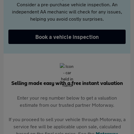
Consider a pre-purchase vehicle inspection. An
independent AA mechanic will check for any issues,
helping you avoid costly surprises.
Book a vehicle inspection
Selling made easy with a free instant valuation
Enter your reg number below to get a valuation
estimate from our trusted partner Motorway.
If you proceed to sell your vehicle through Motorway, a
service fee will be applicable upon sale, calculated
based on the final sale price. See the
Motorway