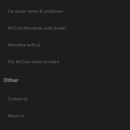
Car dealer terms & conditions
AA Cars Standards code (trade)
Advertise with us
The AA Cars Used car index
Other
Contact us
About us