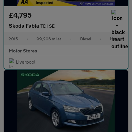
£4,795
Skoda Fabia
TDI SE
2015
•
99,206 miles
•
Diesel
•
Manual
Motor Stores
Liverpool