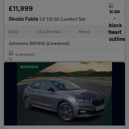
£11,999
Skoda Fabia
1.0 TSI SE Comfort 5dr
2022
•
23,339 miles
•
Petrol
•
Manual
Johnsons SKODA (Liverpool)
Liverpool