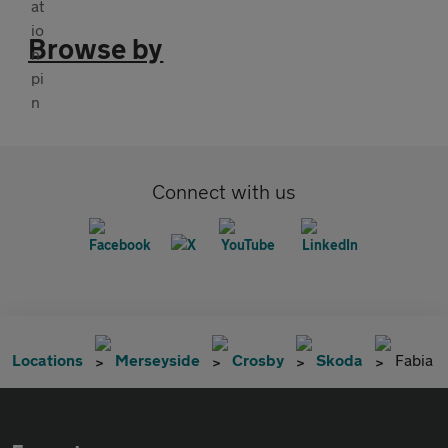
Browse by
Connect with us
Locations
Merseyside
Crosby
Skoda
Fabia