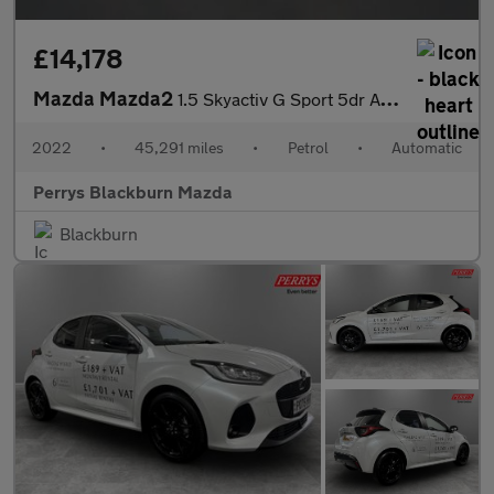
£14,178
Mazda Mazda2
1.5 Skyactiv G Sport 5dr Auto
2022
•
45,291 miles
•
Petrol
•
Automatic
Perrys Blackburn Mazda
Blackburn