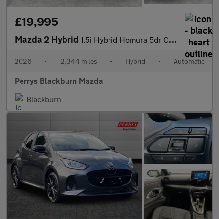
£19,995
Mazda 2 Hybrid
1.5i Hybrid Homura 5dr CVT
2026
•
2,344 miles
•
Hybrid
•
Automatic
Perrys Blackburn Mazda
Blackburn