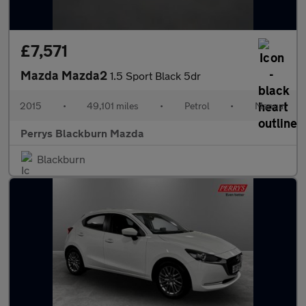
£7,571
Mazda Mazda2
1.5 Sport Black 5dr
2015
•
49,101 miles
•
Petrol
•
Manual
Perrys Blackburn Mazda
Blackburn