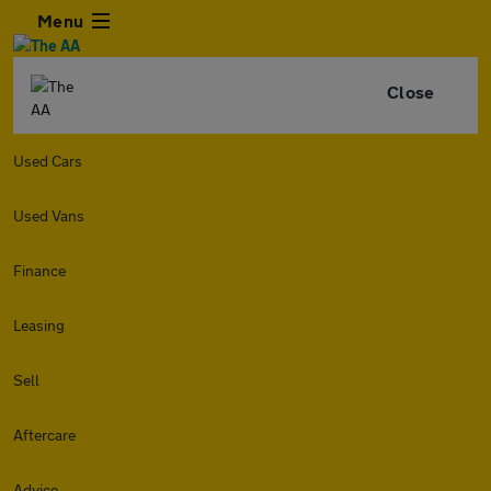
Menu
Close
Used Cars
Used Vans
Finance
Leasing
Sell
Aftercare
Advice