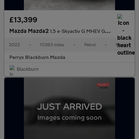
£13,399
Mazda Mazda2
1.5 e-Skyactiv G MHEV GT Sport 5dr
2022
•
17,093 miles
•
Petrol
•
Manual
Perrys Blackburn Mazda
Blackburn