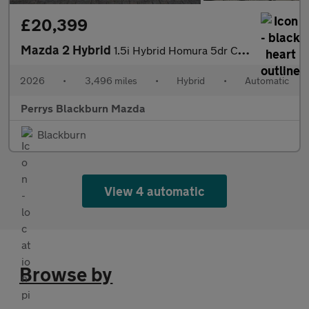
£20,399
Mazda 2 Hybrid
1.5i Hybrid Homura 5dr CVT
2026
•
3,496 miles
•
Hybrid
•
Automatic
Perrys Blackburn Mazda
Blackburn
View 4 automatic
Browse by