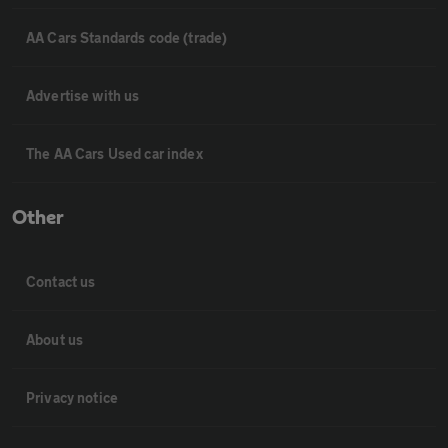
AA Cars Standards code (trade)
Advertise with us
The AA Cars Used car index
Other
Contact us
About us
Privacy notice