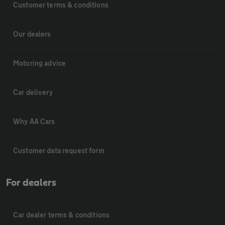
Customer terms & conditions
Our dealers
Motoring advice
Car delivery
Why AA Cars
Customer data request form
For dealers
Car dealer terms & conditions