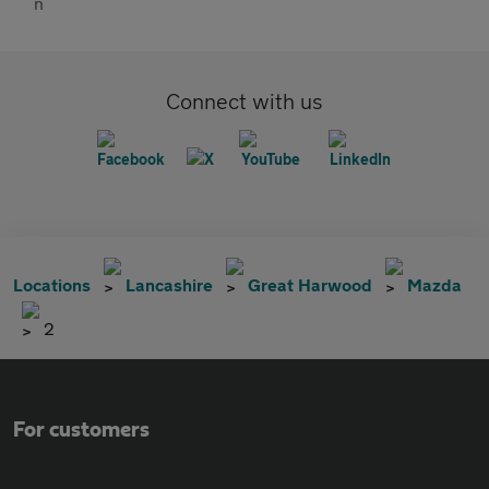
Connect with us
Locations
Lancashire
Great Harwood
Mazda
2
For customers