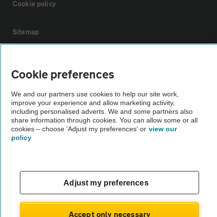
Cookie policy
Sitemap
Vehicle Inspections
Cookie preferences
The AA recommends an AA Cars Vehicle Inspection before purchase.
We and our partners use cookies to help our site work,
Not all cars are mechanically checked by the AA.
improve your experience and allow marketing activity,
including personalised adverts. We and some partners also
share information through cookies. You can allow some or all
Vehicle Inspection
cookies – choose 'Adjust my preferences' or
view our
policy
theAA.com
Adjust my preferences
© AA Cars 2026 |
Company No. 4546950 | VAT No. 188 0311 10
Accept only necessary