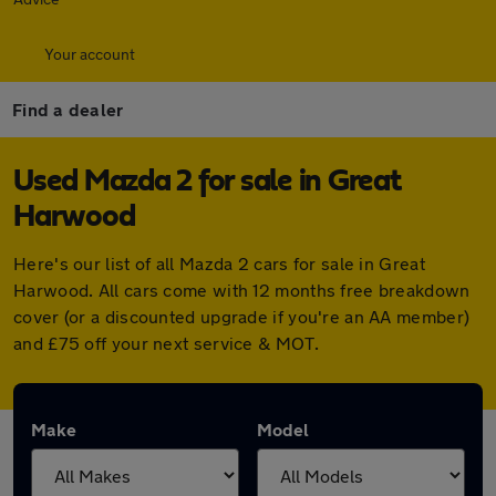
Your account
Find a dealer
Used Mazda 2 for sale in Great
Harwood
Here's our list of all Mazda 2 cars for sale in Great
Harwood. All cars come with 12 months free breakdown
cover (or a discounted upgrade if you're an AA member)
and £75 off your next service & MOT.
Make
Model