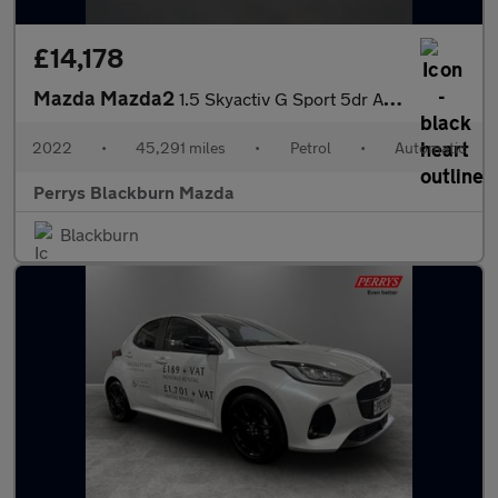
£14,178
Mazda Mazda2
1.5 Skyactiv G Sport 5dr Auto
2022
•
45,291 miles
•
Petrol
•
Automatic
Perrys Blackburn Mazda
Blackburn