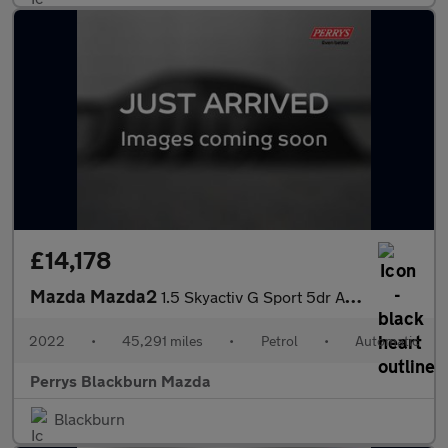
£14,178
Mazda Mazda2
1.5 Skyactiv G Sport 5dr Auto
2022
•
45,291 miles
•
Petrol
•
Automatic
Perrys Blackburn Mazda
Blackburn