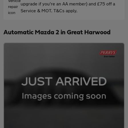
upgrade if you're an AA member) and £75 off a
Service & MOT. T&Cs apply.
Automatic Mazda 2 in Great Harwood