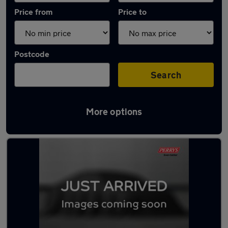
Price from
Price to
Postcode
Search
More options
Latest used Mazda 2 in Great Harwood