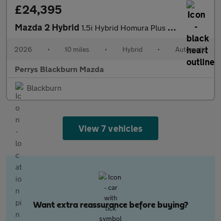
£24,395
Mazda 2 Hybrid
1.5i Hybrid Homura Plus 5dr CVT
2026
•
10 miles
•
Hybrid
•
Automatic
Perrys Blackburn Mazda
Blackburn
View 7 vehicles
Want extra reassurance before buying?