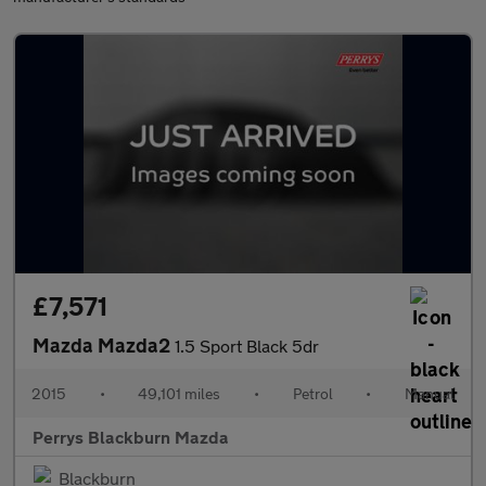
£7,571
Mazda Mazda2
1.5 Sport Black 5dr
2015
•
49,101 miles
•
Petrol
•
Manual
Perrys Blackburn Mazda
Blackburn