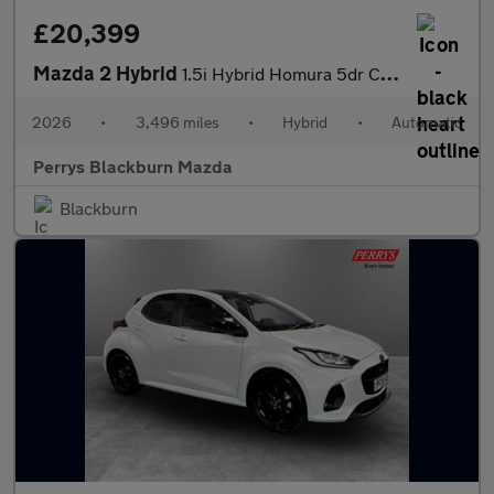
£20,399
Mazda 2 Hybrid
1.5i Hybrid Homura 5dr CVT
2026
•
3,496 miles
•
Hybrid
•
Automatic
Perrys Blackburn Mazda
Blackburn