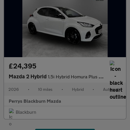
£24,395
Mazda 2 Hybrid
1.5i Hybrid Homura Plus 5dr CVT
2026
•
10 miles
•
Hybrid
•
Automatic
Perrys Blackburn Mazda
Blackburn