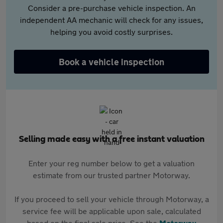
Consider a pre-purchase vehicle inspection. An
independent AA mechanic will check for any issues,
helping you avoid costly surprises.
Book a vehicle inspection
Selling made easy with a free instant valuation
Enter your reg number below to get a valuation
estimate from our trusted partner Motorway.
If you proceed to sell your vehicle through Motorway, a
service fee will be applicable upon sale, calculated
based on the final sale price. See the
Motorway