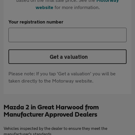
website
for more information.
Your registration number
Get a valuation
Please note: If you tap 'Get a valuation' you will be
taken directly to the Motorway website.
Mazda 2 in Great Harwood from
Manufacturer Approved Dealers
Vehicles inspected by the dealer to ensure they meet the
manufacturer's standards