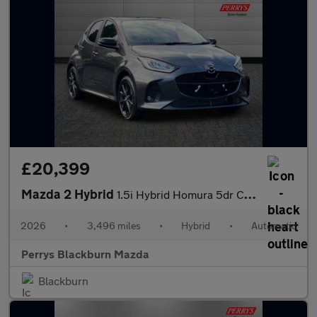
£20,399
Mazda 2 Hybrid
1.5i Hybrid Homura 5dr CVT
2026
•
3,496 miles
•
Hybrid
•
Automatic
Perrys Blackburn Mazda
Blackburn