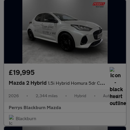
£19,995
Mazda 2 Hybrid
1.5i Hybrid Homura 5dr CVT
2026
•
2,344 miles
•
Hybrid
•
Automatic
Perrys Blackburn Mazda
Blackburn