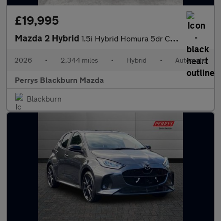
£19,995
Mazda 2 Hybrid
1.5i Hybrid Homura 5dr CVT
2026
•
2,344 miles
•
Hybrid
•
Automatic
Perrys Blackburn Mazda
Blackburn