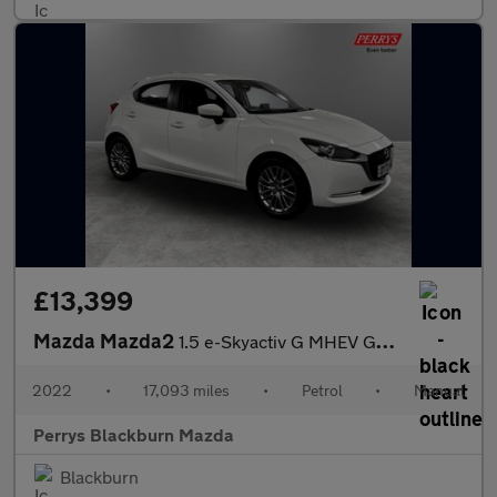
£13,399
Mazda Mazda2
1.5 e-Skyactiv G MHEV GT Sport 5dr
2022
•
17,093 miles
•
Petrol
•
Manual
Perrys Blackburn Mazda
Blackburn