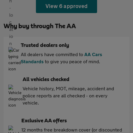
View 6 approved
Why buy through The AA
Trusted dealers only
All dealers have committed to
AA Cars
Standards
to give you peace of mind.
All vehicles checked
Vehicle history, MOT, mileage, accident and
police reports are all checked - on every
vehicle.
Exclusive AA offers
12 months free breakdown cover (or discounted