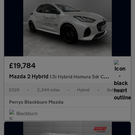
£19,784
Mazda 2 Hybrid
1.5i Hybrid Homura 5dr CVT
2026
•
2,344 miles
•
Hybrid
•
Automatic
Perrys Blackburn Mazda
Blackburn