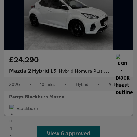
£24,290
Mazda 2 Hybrid
1.5i Hybrid Homura Plus 5dr CVT
2026
•
10 miles
•
Hybrid
•
Automatic
Perrys Blackburn Mazda
Blackburn
View 6 approved