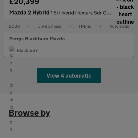
£20,399
Mazda 2 Hybrid
1.5i Hybrid Homura 5dr CVT
2026
•
3,496 miles
•
Hybrid
•
Automatic
Perrys Blackburn Mazda
Blackburn
View 4 automatic
Browse by