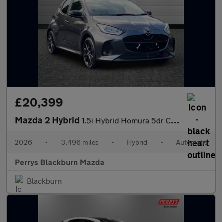
£20,399
Mazda 2 Hybrid
1.5i Hybrid Homura 5dr CVT
2026
•
3,496 miles
•
Hybrid
•
Automatic
Perrys Blackburn Mazda
Blackburn