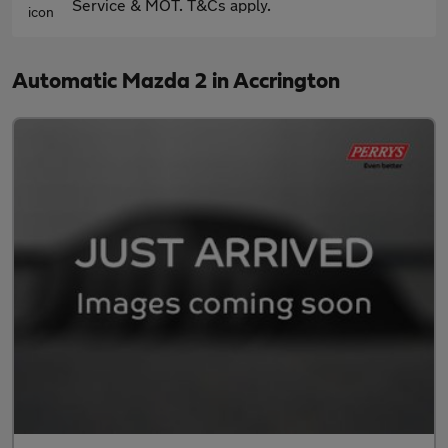
Service & MOT. T&Cs apply.
Automatic Mazda 2 in Accrington