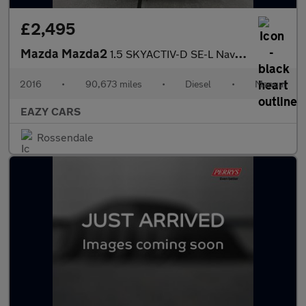
£2,495
Mazda Mazda2
1.5 SKYACTIV-D SE-L Nav Euro 6 (s/s) 5dr
2016
•
90,673 miles
•
Diesel
•
Manual
EAZY CARS
Rossendale