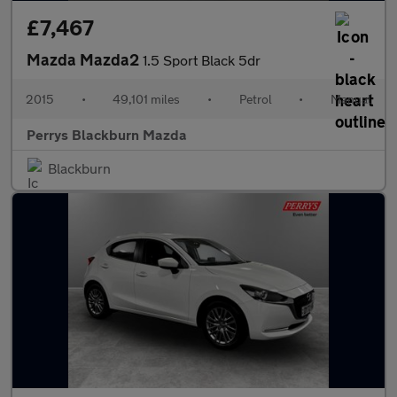
£7,467
Mazda Mazda2
1.5 Sport Black 5dr
2015
•
49,101 miles
•
Petrol
•
Manual
Perrys Blackburn Mazda
Blackburn