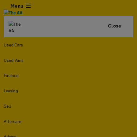
Menu
Close
Used Cars
Used Vans
Finance
Leasing
Sell
Aftercare
Advice