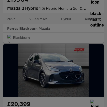
Mazda 2 Hybrid
1.5i Hybrid Homura 5dr CVT
2026
•
2,344 miles
•
Hybrid
•
Automatic
Perrys Blackburn Mazda
Blackburn
£20,399