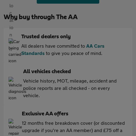
Why buy through The AA
Trusted dealers only
All dealers have committed to
AA Cars
Standards
to give you peace of mind.
All vehicles checked
Vehicle history, MOT, mileage, accident and
police reports are all checked - on every
vehicle.
Exclusive AA offers
12 months free breakdown cover (or discounted
upgrade if you're an AA member) and £75 off a