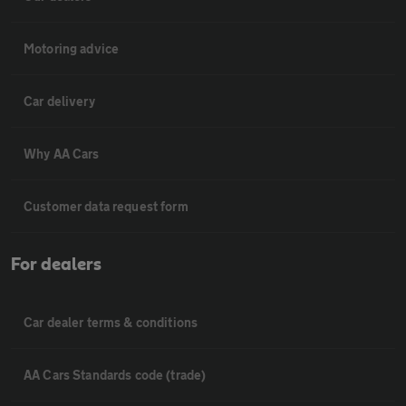
Motoring advice
Car delivery
Why AA Cars
Customer data request form
For dealers
Car dealer terms & conditions
AA Cars Standards code (trade)