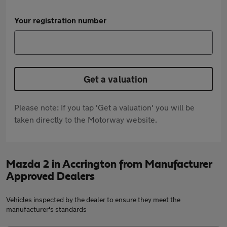
Your registration number
Get a valuation
Please note: If you tap 'Get a valuation' you will be
taken directly to the Motorway website.
Mazda 2 in Accrington from Manufacturer
Approved Dealers
Vehicles inspected by the dealer to ensure they meet the
manufacturer's standards