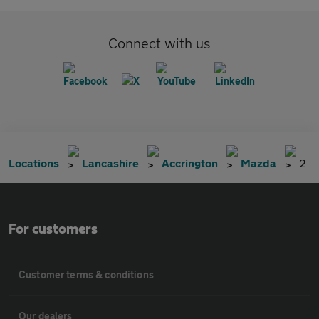
Connect with us
Locations
Lancashire
Accrington
Mazda
2
For customers
Customer terms & conditions
Our dealers