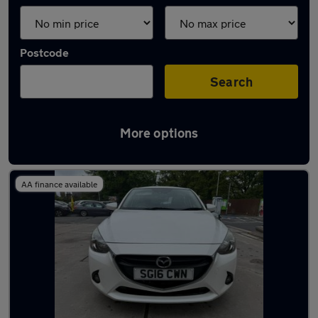
Postcode
Search
More options
Latest used Mazda 2 in Accrington
AA finance available