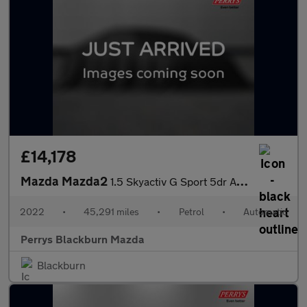
£14,178
Mazda Mazda2
1.5 Skyactiv G Sport 5dr Auto
2022
•
45,291 miles
•
Petrol
•
Automatic
Perrys Blackburn Mazda
Blackburn