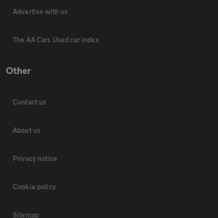
Advertise with us
The AA Cars Used car index
Other
Contact us
About us
Privacy notice
Cookie policy
Sitemap