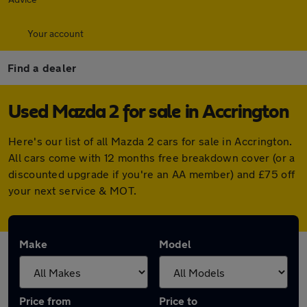
Your account
Find a dealer
Used Mazda 2 for sale in Accrington
Here's our list of all Mazda 2 cars for sale in Accrington.
All cars come with 12 months free breakdown cover (or a
discounted upgrade if you're an AA member) and £75 off
your next service & MOT.
Make
Model
Price from
Price to