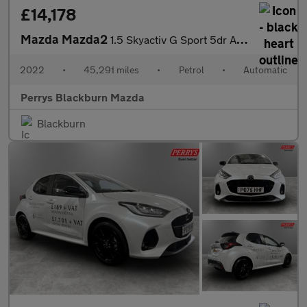
£14,178
Mazda Mazda2
1.5 Skyactiv G Sport 5dr Auto
2022
•
45,291 miles
•
Petrol
•
Automatic
Perrys Blackburn Mazda
Blackburn