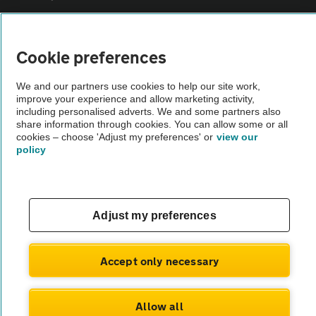
Vehicle Inspections
Cookie preferences
The AA recommends an AA Cars Vehicle Inspection before purchase.
We and our partners use cookies to help our site work,
Not all cars are mechanically checked by the AA.
improve your experience and allow marketing activity,
including personalised adverts. We and some partners also
share information through cookies. You can allow some or all
Vehicle Inspection
cookies – choose 'Adjust my preferences' or
view our
policy
theAA.com
Adjust my preferences
© AA Cars 2026 |
Company No. 4546950 | VAT No. 188 0311 10
Accept only necessary
Allow all