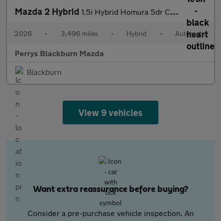
Mazda 2 Hybrid
1.5i Hybrid Homura 5dr CVT
2026
•
3,496 miles
•
Hybrid
•
Automatic
Perrys Blackburn Mazda
Blackburn
View 9 vehicles
Want extra reassurance before buying?
Consider a pre-purchase vehicle inspection. An