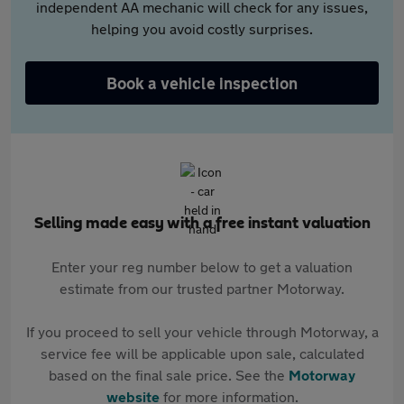
independent AA mechanic will check for any issues,
helping you avoid costly surprises.
Book a vehicle inspection
Selling made easy with a free instant valuation
Enter your reg number below to get a valuation
estimate from our trusted partner Motorway.
If you proceed to sell your vehicle through Motorway, a
service fee will be applicable upon sale, calculated
based on the final sale price. See the
Motorway
website
for more information.