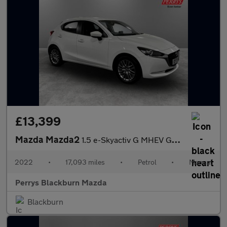
£13,399
Mazda Mazda2
1.5 e-Skyactiv G MHEV GT Sport 5dr
2022
•
17,093 miles
•
Petrol
•
Manual
Perrys Blackburn Mazda
Blackburn