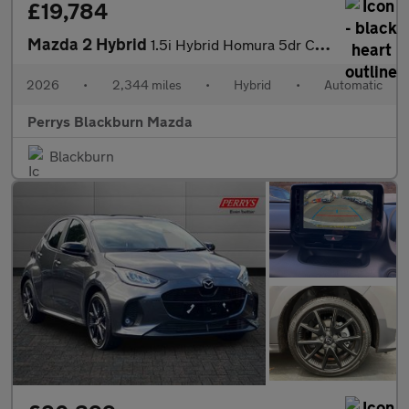
£19,784
Mazda 2 Hybrid
1.5i Hybrid Homura 5dr CVT
2026
•
2,344 miles
•
Hybrid
•
Automatic
Perrys Blackburn Mazda
Blackburn