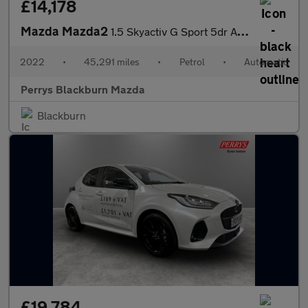
£14,178
Mazda Mazda2
1.5 Skyactiv G Sport 5dr Auto
2022
•
45,291 miles
•
Petrol
•
Automatic
Perrys Blackburn Mazda
Blackburn
£19,784