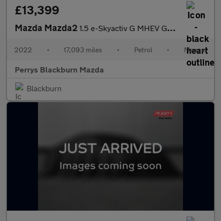
£13,399
Mazda Mazda2
1.5 e-Skyactiv G MHEV GT Sport 5dr
2022
•
17,093 miles
•
Petrol
•
Manual
Perrys Blackburn Mazda
Blackburn