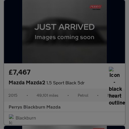
£7,467
Mazda Mazda2
1.5 Sport Black 5dr
2015
•
49,101 miles
•
Petrol
•
Manual
Perrys Blackburn Mazda
Blackburn