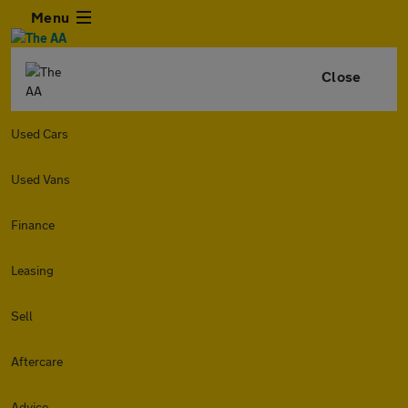
Menu
Close
Used Cars
Used Vans
Finance
Leasing
Sell
Aftercare
Advice