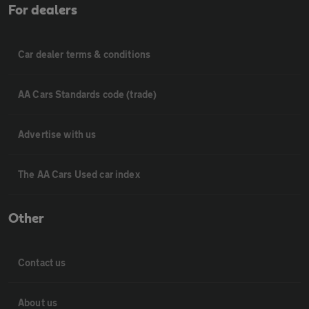
For dealers
Car dealer terms & conditions
AA Cars Standards code (trade)
Advertise with us
The AA Cars Used car index
Other
Contact us
About us