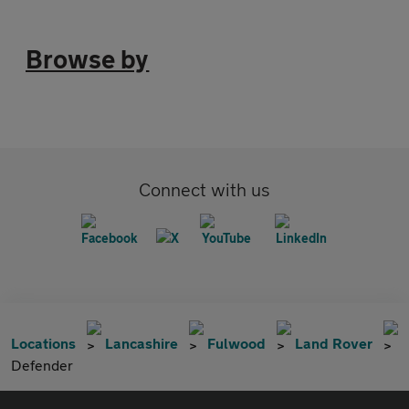
Browse by
Connect with us
Locations
Lancashire
Fulwood
Land Rover
Defender