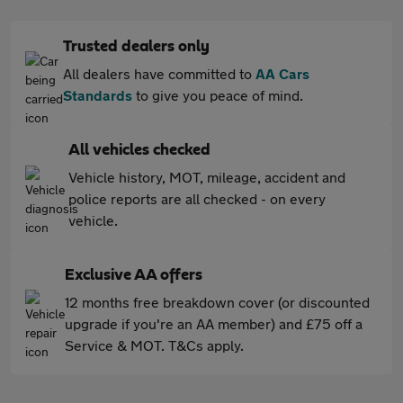
Trusted dealers only
All dealers have committed to
AA Cars
Standards
to give you peace of mind.
All vehicles checked
Vehicle history, MOT, mileage, accident and
police reports are all checked - on every
vehicle.
Exclusive AA offers
12 months free breakdown cover (or discounted
upgrade if you're an AA member) and £75 off a
Service & MOT. T&Cs apply.