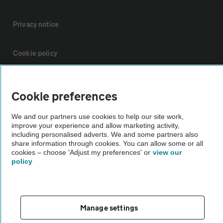
Privacy notice
Cookie policy
Sitemap
Cookie preferences
Vehicle Inspections
We and our partners use cookies to help our site work,
improve your experience and allow marketing activity,
including personalised adverts. We and some partners also
The AA recommends an AA Cars Vehicle Inspection before purchase.
share information through cookies. You can allow some or all
cookies – choose 'Adjust my preferences' or
view our
Not all cars are mechanically checked by the AA.
policy
Vehicle Inspection
Manage settings
theAA.com