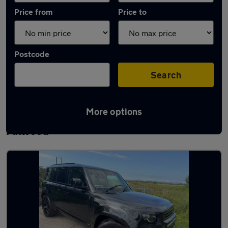
Price from
Price to
Postcode
Search
More options
Latest used Land Rover Defender in
Fulwood