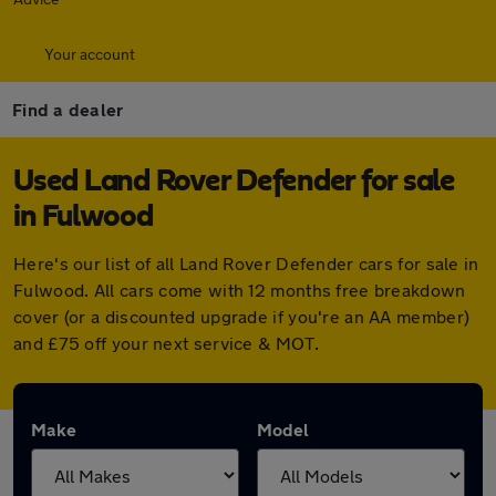
Your account
Find a dealer
Used Land Rover Defender for sale
in Fulwood
Here's our list of all Land Rover Defender cars for sale in
Fulwood. All cars come with 12 months free breakdown
cover (or a discounted upgrade if you're an AA member)
and £75 off your next service & MOT.
Make
Model