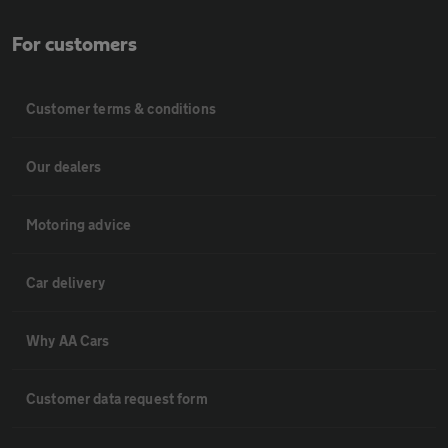
For customers
Customer terms & conditions
Our dealers
Motoring advice
Car delivery
Why AA Cars
Customer data request form