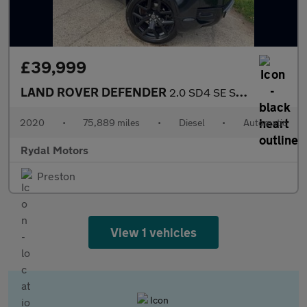
£39,999
LAND ROVER DEFENDER
2.0 SD4 SE SUV 5dr Diesel Auto 4WD Euro 6 (s/s) (240 ps)
2020
•
75,889 miles
•
Diesel
•
Automatic
Rydal Motors
Preston
View 1 vehicles