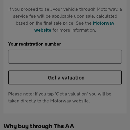
If you proceed to sell your vehicle through Motorway, a
service fee will be applicable upon sale, calculated
based on the final sale price. See the
Motorway
website
for more information.
Your registration number
Get a valuation
Please note: If you tap 'Get a valuation' you will be
taken directly to the Motorway website.
Why buy through The AA