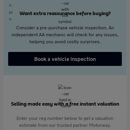
Want extra reassurance before buying?
Consider a pre-purchase vehicle inspection. An
independent AA mechanic will check for any issues,
helping you avoid costly surprises.
Book a vehicle inspection
Selling made easy with a free instant valuation
Enter your reg number below to get a valuation
estimate from our trusted partner Motorway.