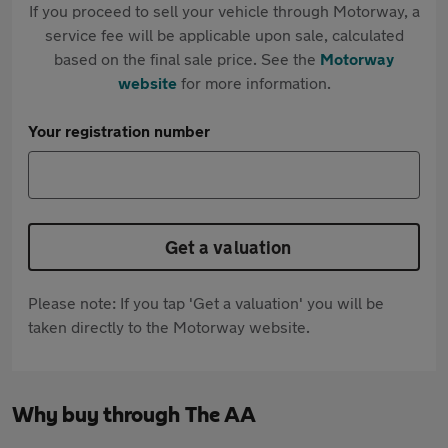
If you proceed to sell your vehicle through Motorway, a
service fee will be applicable upon sale, calculated
based on the final sale price. See the
Motorway
website
for more information.
Your registration number
Get a valuation
Please note: If you tap 'Get a valuation' you will be
taken directly to the Motorway website.
Why buy through The AA