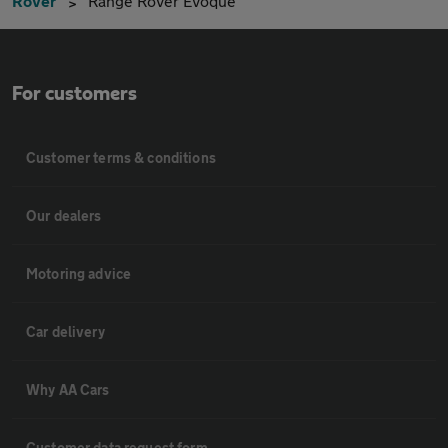
Rover
Range Rover Evoque
For customers
Customer terms & conditions
Our dealers
Motoring advice
Car delivery
Why AA Cars
Customer data request form