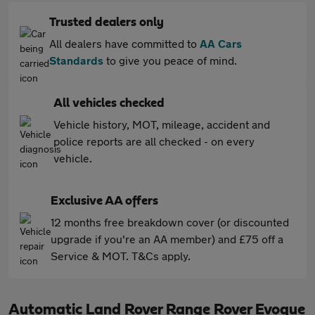
Trusted dealers only
All dealers have committed to
AA Cars
Standards
to give you peace of mind.
All vehicles checked
Vehicle history, MOT, mileage, accident and
police reports are all checked - on every
vehicle.
Exclusive AA offers
12 months free breakdown cover (or discounted
upgrade if you're an AA member) and £75 off a
Service & MOT. T&Cs apply.
Automatic Land Rover Range Rover Evoque