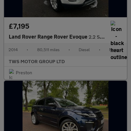
£7,195
Land Rover Range Rover Evoque
2.2 SD4 Pure Tech 4WD Euro 5 (s/s) 5dr
2014
•
80,511 miles
•
Diesel
•
Manual
TWS MOTOR GROUP LTD
Preston