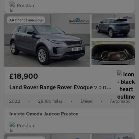
Preston
AA finance available
£18,900
Land Rover Range Rover Evoque
2.0 D165 S 5dr Auto (Rear Parking Camera)(Navigation)(Heated Ste
2022
•
29,180 miles
•
Diesel
•
Automatic
Invicta Omoda Jaecoo Preston
Preston