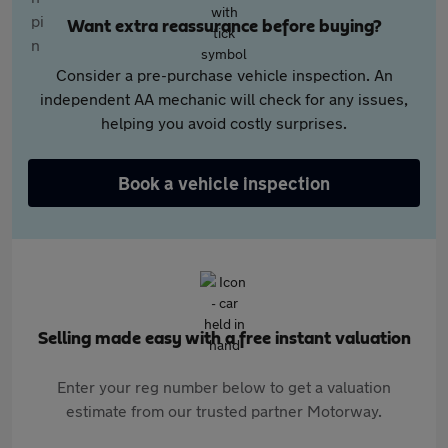
Want extra reassurance before buying?
Consider a pre-purchase vehicle inspection. An
independent AA mechanic will check for any issues,
helping you avoid costly surprises.
Book a vehicle inspection
Selling made easy with a free instant valuation
Enter your reg number below to get a valuation
estimate from our trusted partner Motorway.