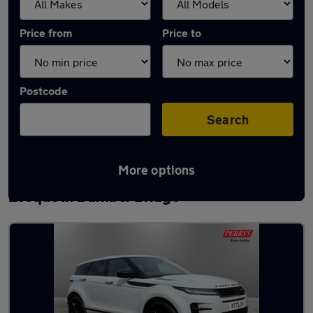
Price from
Price to
Postcode
Search
More options
Latest used Land Rover Range Rover
Evoque in Bamber Bridge