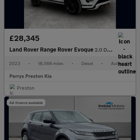
£28,345
Land Rover Range Rover Evoque
2.0 D200 Dynamic HSE 5dr Auto
2023
•
18,566 miles
•
Diesel
•
Automatic
Perrys Preston Kia
Preston
AA finance available