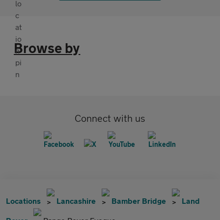
Browse by
Connect with us
Locations
Lancashire
Bamber Bridge
Land