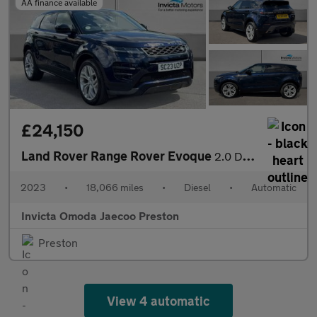
AA finance available
£24,150
Land Rover Range Rover Evoque
2.0 D200 R-Dynamic SE 5dr Auto (Fixed Glass Roof)(Navigation)(He
2023
•
18,066 miles
•
Diesel
•
Automatic
Invicta Omoda Jaecoo Preston
Preston
View 4 automatic