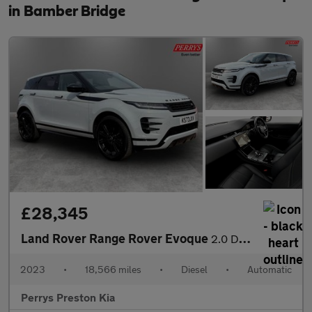
in Bamber Bridge
£28,345
Land Rover Range Rover Evoque
2.0 D200 Dynamic HSE 5dr Auto
2023
•
18,566 miles
•
Diesel
•
Automatic
Perrys Preston Kia