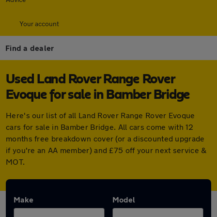
Your account
Find a dealer
Used Land Rover Range Rover
Evoque for sale in Bamber Bridge
Here's our list of all Land Rover Range Rover Evoque
cars for sale in Bamber Bridge. All cars come with 12
months free breakdown cover (or a discounted upgrade
if you're an AA member) and £75 off your next service &
MOT.
Make
Model