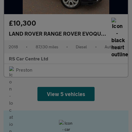
£10,300
LAND ROVER RANGE ROVER EVOQUE
2.0 SD4 HSE
2018
•
87,130 miles
•
Diesel
•
Automatic
RS Car Centre Ltd
Preston
View 5 vehicles