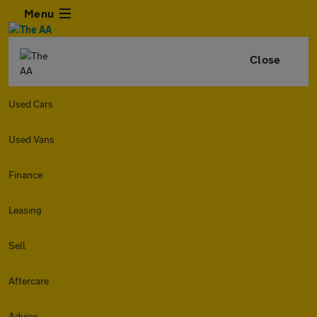
Menu
Close
Used Cars
Used Vans
Finance
Leasing
Sell
Aftercare
Advice