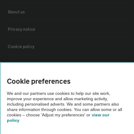
About us
Privacy notice
Cookie policy
Sitemap
Cookie preferences
Vehicle Inspections
We and our partners use cookies to help our site work,
improve your experience and allow marketing activity,
The AA recommends an AA Cars Vehicle Inspection before purchase.
including personalised adverts. We and some partners also
Not all cars are mechanically checked by the AA.
share information through cookies. You can allow some or all
cookies – choose 'Adjust my preferences' or
view our
policy
Vehicle Inspection