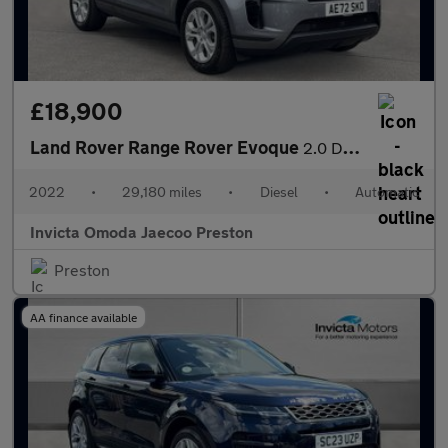
£18,900
Land Rover Range Rover Evoque
2.0 D165 S 5dr Auto (Rear Parking Camera)(Navigation)(Heated Ste
2022
•
29,180 miles
•
Diesel
•
Automatic
Invicta Omoda Jaecoo Preston
Preston
AA finance available