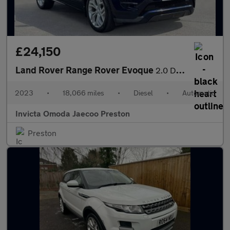
£24,150
Land Rover Range Rover Evoque
2.0 D200 R-Dynamic SE 5dr Auto (Fixed Glass Roof)(Navigation)(He
2023
•
18,066 miles
•
Diesel
•
Automatic
Invicta Omoda Jaecoo Preston
Preston