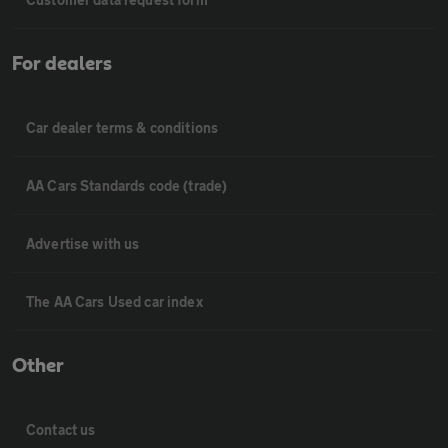
For dealers
Car dealer terms & conditions
AA Cars Standards code (trade)
Advertise with us
The AA Cars Used car index
Other
Contact us